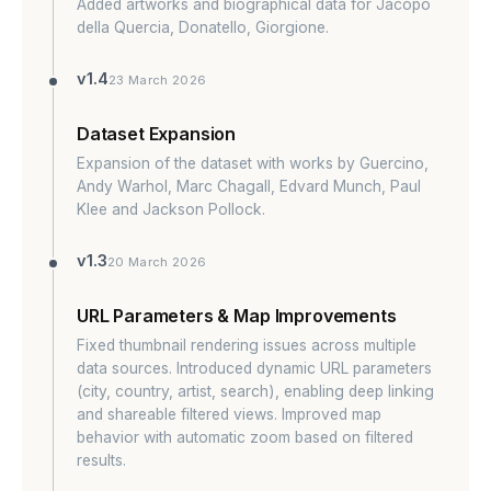
Added artworks and biographical data for Jacopo
della Quercia, Donatello, Giorgione.
v1.4
23 March 2026
Dataset Expansion
Expansion of the dataset with works by Guercino,
Andy Warhol, Marc Chagall, Edvard Munch, Paul
Klee and Jackson Pollock.
v1.3
20 March 2026
URL Parameters & Map Improvements
Fixed thumbnail rendering issues across multiple
data sources. Introduced dynamic URL parameters
(city, country, artist, search), enabling deep linking
and shareable filtered views. Improved map
behavior with automatic zoom based on filtered
results.