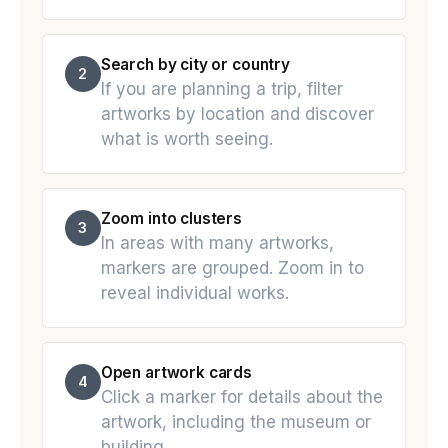
Search by city or country
2
If you are planning a trip, filter
artworks by location and discover
what is worth seeing.
Zoom into clusters
3
In areas with many artworks,
markers are grouped. Zoom in to
reveal individual works.
Open artwork cards
4
Click a marker for details about the
artwork, including the museum or
building.