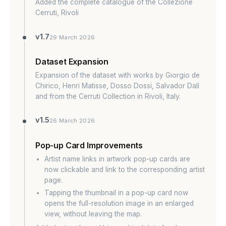
Added the complete catalogue of the Collezione
Cerruti, Rivoli
v1.7
29 March 2026
Dataset Expansion
Expansion of the dataset with works by Giorgio de
Chirico, Henri Matisse, Dosso Dossi, Salvador Dalí
and from the Cerruti Collection in Rivoli, Italy.
v1.5
26 March 2026
Pop-up Card Improvements
Artist name links in artwork pop-up cards are
now clickable and link to the corresponding artist
page.
Tapping the thumbnail in a pop-up card now
opens the full-resolution image in an enlarged
view, without leaving the map.