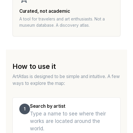
Curated, not academic
A tool for travelers and art enthusiasts. Not a
museum database. A discovery atlas.
How to use it
ArtAtlas is designed to be simple and intuitive. A few
ways to explore the map:
Search by artist
1
Type a name to see where their
works are located around the
world.