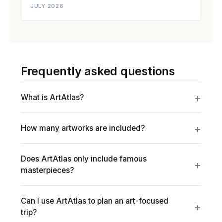
JULY 2026
Frequently asked questions
What is ArtAtlas?
How many artworks are included?
Does ArtAtlas only include famous
masterpieces?
Can I use ArtAtlas to plan an art-focused
trip?