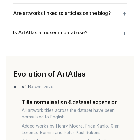
Are artworks linked to articles on the blog?
Is ArtAtlas a museum database?
Evolution of ArtAtlas
v1.6
3 April 2026
Title normalisation & dataset expansion
All artwork titles across the dataset have been
normalised to English
Added works by Henry Moore, Frida Kahlo, Gian
Lorenzo Bernini and Peter Paul Rubens