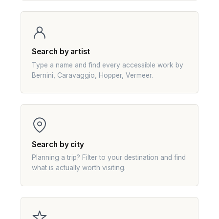
Search by artist
Type a name and find every accessible work by
Bernini, Caravaggio, Hopper, Vermeer.
Search by city
Planning a trip? Filter to your destination and find
what is actually worth visiting.