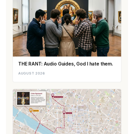
THE RANT: Audio Guides, God I hate them.
AUGUST 2026