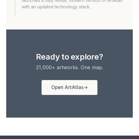
launched a fully rebuilt, modern version of ArtAtlas
with an updated technology stack.
Ready to explore?
21,000+ artworks. One map.
Open ArtAtlas
→