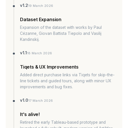
v1.2
19 March 2026
Dataset Expansion
Expansion of the dataset with works by Paul
Cézanne, Giovan Battista Tiepolo and Vasilij
Kandinskij.
v1.1
18 March 2026
Tiqets & UX Improvements
Added direct purchase links via Tiqets for skip-the-
line tickets and guided tours, along with minor UX
improvements and bug fixes.
v1.0
17 March 2026
It's alive!
Retired the early Tableau-based prototype and