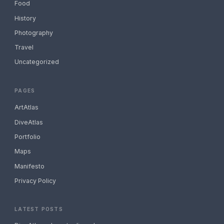
Food
History
Photography
Travel
Uncategorized
PAGES
ArtAtlas
DiveAtlas
Portfolio
Maps
Manifesto
Privacy Policy
LATEST POSTS