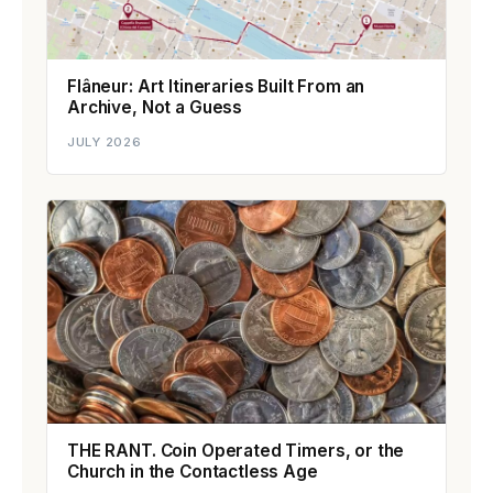
Flâneur: Art Itineraries Built From an
Archive, Not a Guess
JULY 2026
THE RANT. Coin Operated Timers, or the
Church in the Contactless Age