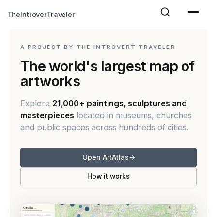
Skip
TheIntroverTraveler
to
content
A PROJECT BY THE INTROVERT TRAVELER
The world's largest map of
artworks
Explore
21,000+ paintings, sculptures and
masterpieces
located in museums, churches
and public spaces across hundreds of cities.
Open ArtAtlas
→
How it works