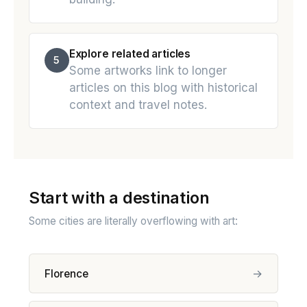
Explore related articles
5
Some artworks link to longer
articles on this blog with historical
context and travel notes.
Start with a destination
Some cities are literally overflowing with art:
→
Florence