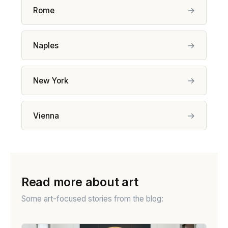
→
Rome
→
Naples
→
New York
→
Vienna
Read more about art
Some art-focused stories from the blog: