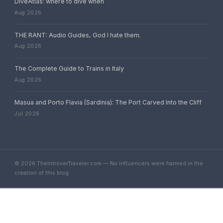
DiveAtlas: where to dive when
Aug 2026
THE RANT: Audio Guides, God I hate them.
Aug 2026
The Complete Guide to Trains in Italy
Aug 2026
Masua and Porto Flavia (Sardinia): The Port Carved Into the Cliff
Jul 2026
© 2026 TheIntroverTraveler.com — No influencers were harmed in the
creation of this blog.