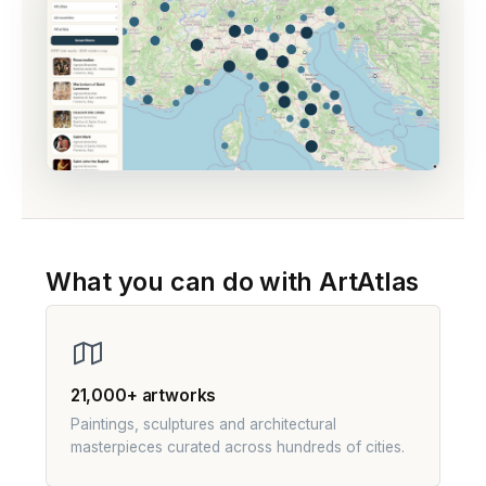
What you can do with ArtAtlas
21,000+ artworks
Paintings, sculptures and architectural
masterpieces curated across hundreds of cities.