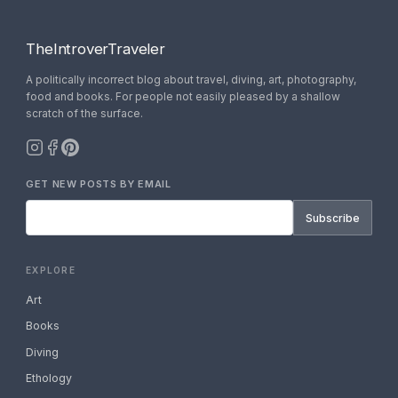
TheIntroverTraveler
A politically incorrect blog about travel, diving, art, photography,
food and books. For people not easily pleased by a shallow
scratch of the surface.
GET NEW POSTS BY EMAIL
Subscribe
EXPLORE
Art
Books
Diving
Ethology