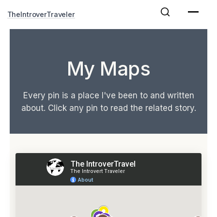
Skip
TheIntroverTraveler
to
content
My Maps
Every pin is a place I've been to and written
about. Click any pin to read the related story.