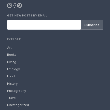
GET NEW POSTS BY EMAIL
Subscribe
EXPLORE
Art
Books
Diving
Ethology
Food
History
Photography
Travel
Uncategorized