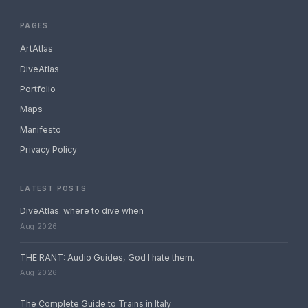
PAGES
ArtAtlas
DiveAtlas
Portfolio
Maps
Manifesto
Privacy Policy
LATEST POSTS
DiveAtlas: where to dive when
Aug 2026
THE RANT: Audio Guides, God I hate them.
Aug 2026
The Complete Guide to Trains in Italy