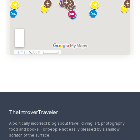
TheIntroverTraveler
A politically incorrect blog about travel, diving, art, photography,
food and books. For people not easily pleased by a shallow
scratch of the surface.