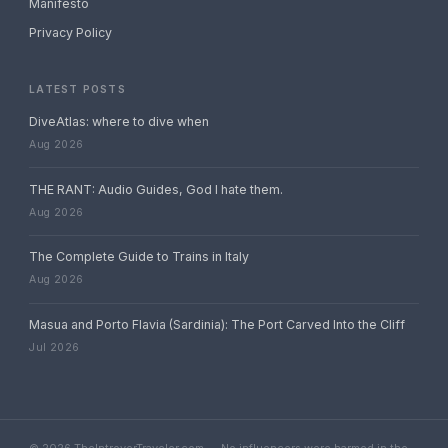
Manifesto
Privacy Policy
LATEST POSTS
DiveAtlas: where to dive when
Aug 2026
THE RANT: Audio Guides, God I hate them.
Aug 2026
The Complete Guide to Trains in Italy
Aug 2026
Masua and Porto Flavia (Sardinia): The Port Carved Into the Cliff
Jul 2026
© 2026 TheIntroverTraveler.com — No influencers were harmed in the