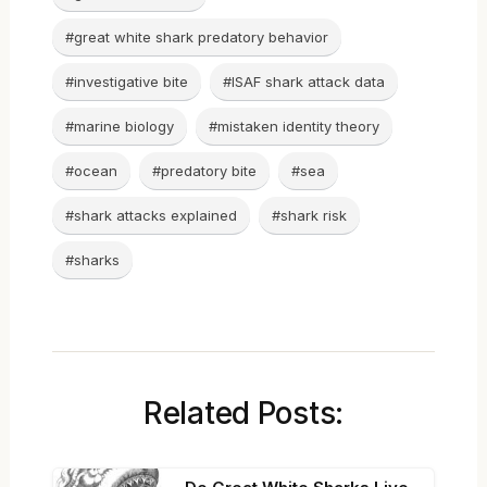
#great white shark predatory behavior
#investigative bite
#ISAF shark attack data
#marine biology
#mistaken identity theory
#ocean
#predatory bite
#sea
#shark attacks explained
#shark risk
#sharks
Related Posts: