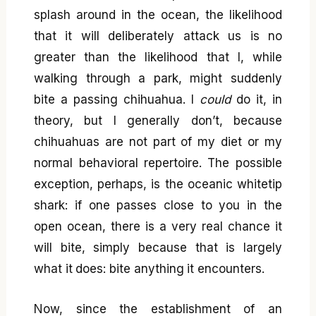
splash around in the ocean, the likelihood
that it will deliberately attack us is no
greater than the likelihood that I, while
walking through a park, might suddenly
bite a passing chihuahua. I
could
do it, in
theory, but I generally don’t, because
chihuahuas are not part of my diet or my
normal behavioral repertoire. The possible
exception, perhaps, is the oceanic whitetip
shark: if one passes close to you in the
open ocean, there is a very real chance it
will bite, simply because that is largely
what it does: bite anything it encounters.
Now, since the establishment of an