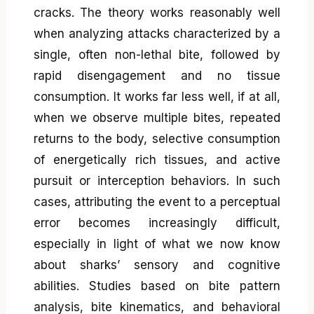
cracks. The theory works reasonably well
when analyzing attacks characterized by a
single, often non-lethal bite, followed by
rapid disengagement and no tissue
consumption. It works far less well, if at all,
when we observe multiple bites, repeated
returns to the body, selective consumption
of energetically rich tissues, and active
pursuit or interception behaviors. In such
cases, attributing the event to a perceptual
error becomes increasingly difficult,
especially in light of what we now know
about sharks’ sensory and cognitive
abilities. Studies based on bite pattern
analysis, bite kinematics, and behavioral