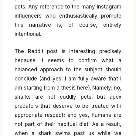
pets. Any reference to the many Instagram
influencers who enthusiastically promote
this narrative is, of course, entirely
intentional.
The Reddit post is interesting precisely
because it seems to confirm what a
balanced approach to the subject should
conclude (and yes, I am fully aware that I
am starting from a thesis here). Namely: no,
sharks are not cuddly pets, but apex
predators that deserve to be treated with
appropriate respect; and yes, humans are
not part of their habitual diet. As a result,
when a shark swims past us while we