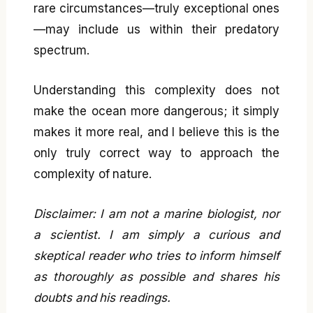
rare circumstances—truly exceptional ones
—may include us within their predatory
spectrum.
Understanding this complexity does not
make the ocean more dangerous; it simply
makes it more real, and I believe this is the
only truly correct way to approach the
complexity of nature.
Disclaimer: I am not a marine biologist, nor
a scientist. I am simply a curious and
skeptical reader who tries to inform himself
as thoroughly as possible and shares his
doubts and his readings.