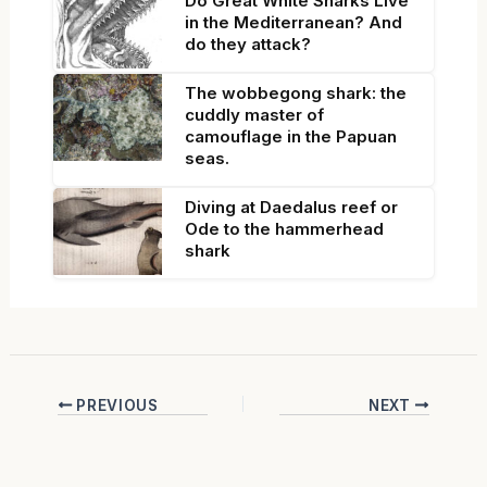
Do Great White Sharks Live
in the Mediterranean? And
do they attack?
The wobbegong shark: the
cuddly master of
camouflage in the Papuan
seas.
Diving at Daedalus reef or
Ode to the hammerhead
shark
PREVIOUS
NEXT