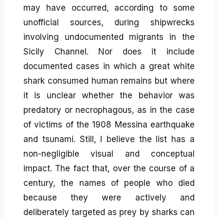
may have occurred, according to some
unofficial sources, during shipwrecks
involving undocumented migrants in the
Sicily Channel. Nor does it include
documented cases in which a great white
shark consumed human remains but where
it is unclear whether the behavior was
predatory or necrophagous, as in the case
of victims of the 1908 Messina earthquake
and tsunami. Still, I believe the list has a
non-negligible visual and conceptual
impact. The fact that, over the course of a
century, the names of people who died
because they were actively and
deliberately targeted as prey by sharks can