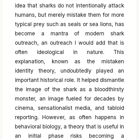
idea that sharks do not intentionally attack
humans, but merely mistake them for more
typical prey such as seals or sea lions, has
become a mantra of modern shark
outreach, an outreach I would add that is
often ideological in nature. This
explanation, known as the mistaken
identity theory, undoubtedly played an
important historical role. It helped dismantle
the image of the shark as a bloodthirsty
monster, an image fueled for decades by
cinema, sensationalist media, and tabloid
reporting. However, as often happens in
behavioral biology, a theory that is useful in
an initial phase risks becoming a