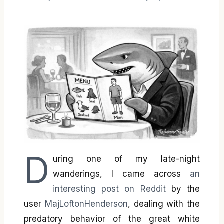
D
uring one of my late-night
wanderings, I came across
an
interesting post on Reddit
by the
user
MajLoftonHenderson
, dealing with the
predatory behavior of the great white