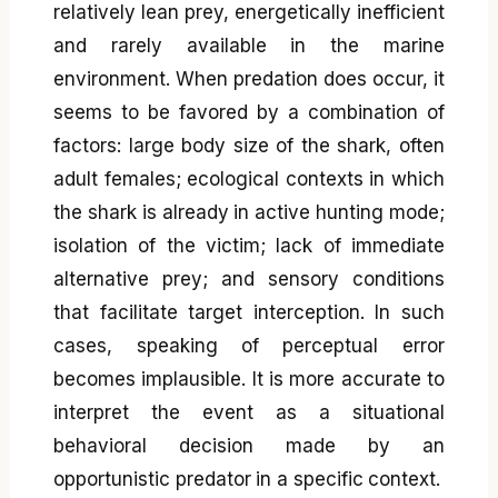
relatively lean prey, energetically inefficient
and rarely available in the marine
environment. When predation does occur, it
seems to be favored by a combination of
factors: large body size of the shark, often
adult females; ecological contexts in which
the shark is already in active hunting mode;
isolation of the victim; lack of immediate
alternative prey; and sensory conditions
that facilitate target interception. In such
cases, speaking of perceptual error
becomes implausible. It is more accurate to
interpret the event as a situational
behavioral decision made by an
opportunistic predator in a specific context.