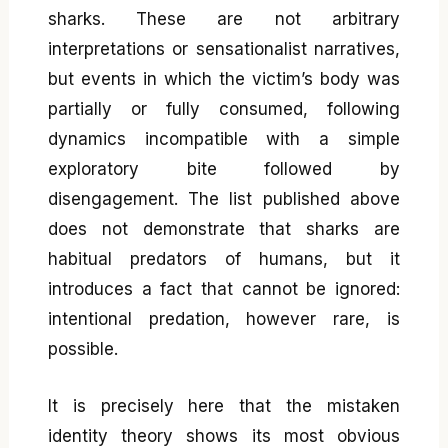
sharks. These are not arbitrary
interpretations or sensationalist narratives,
but events in which the victim’s body was
partially or fully consumed, following
dynamics incompatible with a simple
exploratory bite followed by
disengagement. The list published above
does not demonstrate that sharks are
habitual predators of humans, but it
introduces a fact that cannot be ignored:
intentional predation, however rare, is
possible.
It is precisely here that the mistaken
identity theory shows its most obvious