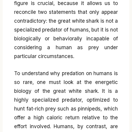
figure is crucial, because it allows us to
reconcile two statements that only appear
contradictory: the great white shark is not a
specialized predator of humans, but it is not
biologically or behaviorally incapable of
considering a human as prey under
particular circumstances.
To understand why predation on humans is
so rare, one must look at the energetic
biology of the great white shark. It is a
highly specialized predator, optimized to
hunt fat-rich prey such as pinnipeds, which
offer a high caloric return relative to the
effort involved. Humans, by contrast, are