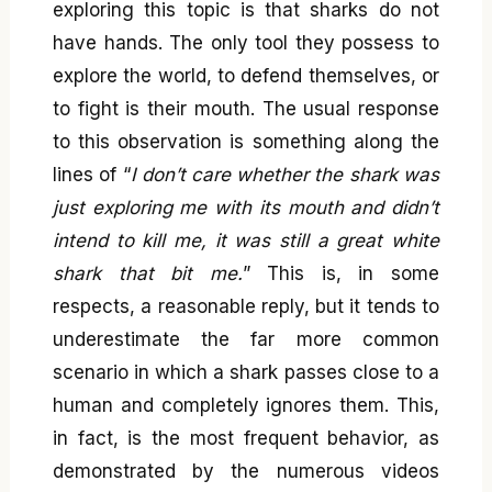
exploring this topic is that sharks do not
have hands. The only tool they possess to
explore the world, to defend themselves, or
to fight is their mouth. The usual response
to this observation is something along the
lines of “
I don’t care whether the shark was
just exploring me with its mouth and didn’t
intend to kill me, it was still a great white
shark that bit me.
” This is, in some
respects, a reasonable reply, but it tends to
underestimate the far more common
scenario in which a shark passes close to a
human and completely ignores them. This,
in fact, is the most frequent behavior, as
demonstrated by the numerous videos