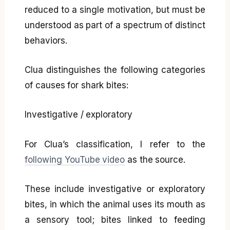
reduced to a single motivation, but must be
understood as part of a spectrum of distinct
behaviors.
Clua distinguishes the following categories
of causes for shark bites:
Investigative / exploratory
For Clua’s classification, I refer to the
following YouTube video
as the source.
These include investigative or exploratory
bites, in which the animal uses its mouth as
a sensory tool; bites linked to feeding