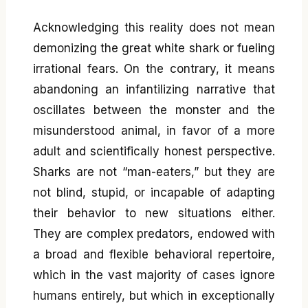
Acknowledging this reality does not mean
demonizing the great white shark or fueling
irrational fears. On the contrary, it means
abandoning an infantilizing narrative that
oscillates between the monster and the
misunderstood animal, in favor of a more
adult and scientifically honest perspective.
Sharks are not “man-eaters,” but they are
not blind, stupid, or incapable of adapting
their behavior to new situations either.
They are complex predators, endowed with
a broad and flexible behavioral repertoire,
which in the vast majority of cases ignore
humans entirely, but which in exceptionally