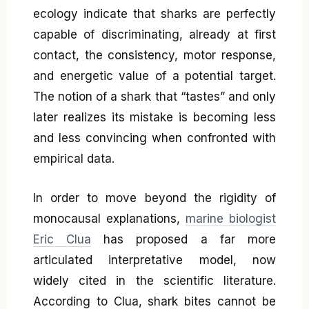
ecology indicate that sharks are perfectly
capable of discriminating, already at first
contact, the consistency, motor response,
and energetic value of a potential target.
The notion of a shark that “tastes” and only
later realizes its mistake is becoming less
and less convincing when confronted with
empirical data.
In order to move beyond the rigidity of
monocausal explanations,
marine biologist
Eric Clua
has proposed a far more
articulated interpretative model, now
widely cited in the scientific literature.
According to Clua, shark bites cannot be