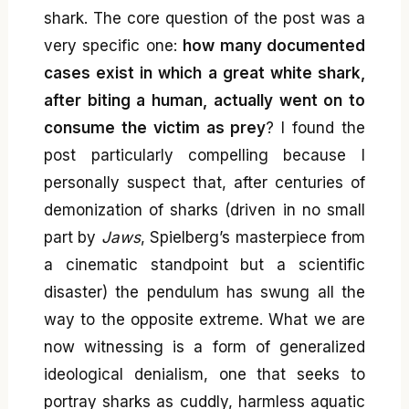
shark. The core question of the post was a
very specific one:
how many documented
cases exist in which a great white shark,
after biting a human, actually went on to
consume the victim as prey
? I found the
post particularly compelling because I
personally suspect that, after centuries of
demonization of sharks (driven in no small
part by
Jaws
, Spielberg’s masterpiece from
a cinematic standpoint but a scientific
disaster) the pendulum has swung all the
way to the opposite extreme. What we are
now witnessing is a form of generalized
ideological denialism, one that seeks to
portray sharks as cuddly, harmless aquatic