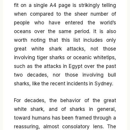
fit on a single A4 page is strikingly telling
when compared to the sheer number of
people who have entered the world’s
oceans over the same period. It is also
worth noting that this list includes only
great white shark attacks, not those
involving tiger sharks or oceanic whitetips,
such as the attacks in Egypt over the past
two decades, nor those involving bull
sharks, like the recent incidents in Sydney.
For decades, the behavior of the great
white shark, and of sharks in general,
toward humans has been framed through a
reassuring, almost consolatory lens. The