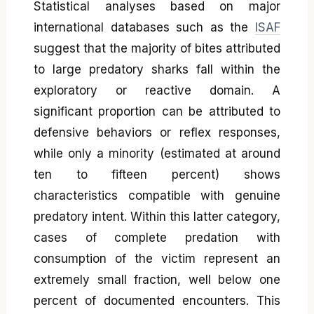
Statistical analyses based on major
international databases such as the
ISAF
suggest that the majority of bites attributed
to large predatory sharks fall within the
exploratory or reactive domain. A
significant proportion can be attributed to
defensive behaviors or reflex responses,
while only a minority (estimated at around
ten to fifteen percent) shows
characteristics compatible with genuine
predatory intent. Within this latter category,
cases of complete predation with
consumption of the victim represent an
extremely small fraction, well below one
percent of documented encounters. This