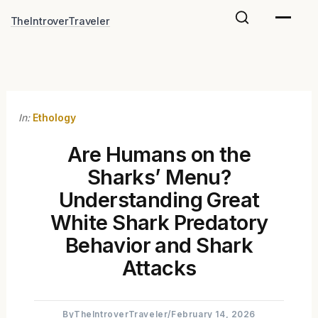
Skip
TheIntroverTraveler
to
content
In:
Ethology
Are Humans on the
Sharks’ Menu?
Understanding Great
White Shark Predatory
Behavior and Shark
Attacks
By
TheIntroverTraveler
/
February 14, 2026