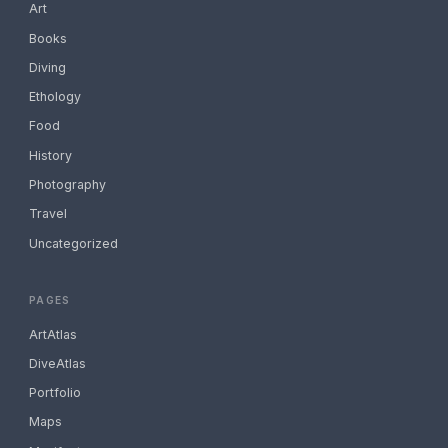
Art
Books
Diving
Ethology
Food
History
Photography
Travel
Uncategorized
PAGES
ArtAtlas
DiveAtlas
Portfolio
Maps