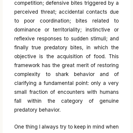
competition; defensive bites triggered by a
perceived threat; accidental contacts due
to poor coordination; bites related to
dominance or territoriality; instinctive or
reflexive responses to sudden stimuli; and
finally true predatory bites, in which the
objective is the acquisition of food. This
framework has the great merit of restoring
complexity to shark behavior and of
clarifying a fundamental point: only a very
small fraction of encounters with humans
fall within the category of genuine
predatory behavior.
One thing I always try to keep in mind when