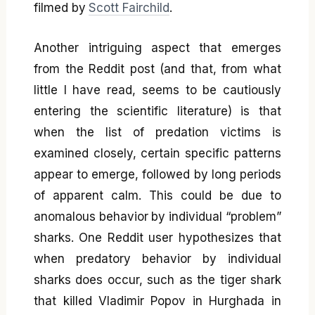
filmed by
Scott Fairchild
.
Another intriguing aspect that emerges
from the Reddit post (and that, from what
little I have read, seems to be cautiously
entering the scientific literature) is that
when the list of predation victims is
examined closely, certain specific patterns
appear to emerge, followed by long periods
of apparent calm. This could be due to
anomalous behavior by individual “problem”
sharks. One Reddit user hypothesizes that
when predatory behavior by individual
sharks does occur, such as the tiger shark
that killed Vladimir Popov in Hurghada in