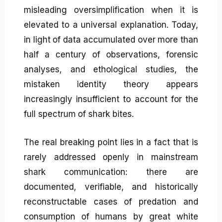
misleading oversimplification when it is
elevated to a universal explanation. Today,
in light of data accumulated over more than
half a century of observations, forensic
analyses, and ethological studies, the
mistaken identity theory appears
increasingly insufficient to account for the
full spectrum of shark bites.
The real breaking point lies in a fact that is
rarely addressed openly in mainstream
shark communication: there are
documented, verifiable, and historically
reconstructable cases of predation and
consumption of humans by great white