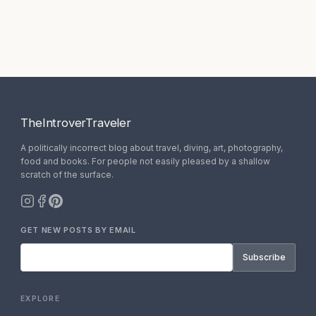
TheIntroverTraveler
A politically incorrect blog about travel, diving, art, photography,
food and books. For people not easily pleased by a shallow
scratch of the surface.
GET NEW POSTS BY EMAIL
Subscribe
EXPLORE