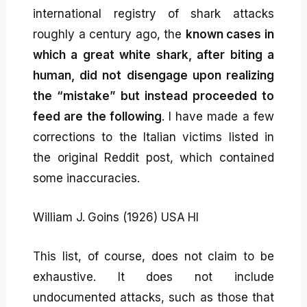
international registry of shark attacks
roughly a century ago, the
known cases in
which a great white shark, after biting a
human, did not disengage upon realizing
the “mistake” but instead proceeded to
feed are the following
. I have made a few
corrections to the Italian victims listed in
the original Reddit post, which contained
some inaccuracies.
William J. Goins (1926) USA HI
This list, of course, does not claim to be
exhaustive. It does not include
undocumented attacks, such as those that