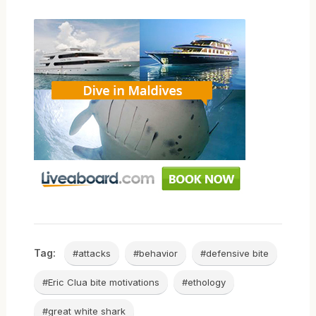
Tag:
#attacks
#behavior
#defensive bite
#Eric Clua bite motivations
#ethology
#great white shark