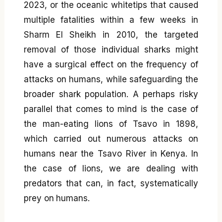
2023, or the oceanic whitetips that caused
multiple fatalities within a few weeks in
Sharm El Sheikh in 2010, the targeted
removal of those individual sharks might
have a surgical effect on the frequency of
attacks on humans, while safeguarding the
broader shark population. A perhaps risky
parallel that comes to mind is the case of
the man-eating lions of Tsavo in 1898,
which carried out numerous attacks on
humans near the Tsavo River in Kenya. In
the case of lions, we are dealing with
predators that can, in fact, systematically
prey on humans.