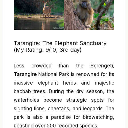
Tarangire: The Elephant Sanctuary
(My Rating: 9/10; 3rd day)
Less crowded than the Serengeti,
Tarangire
National Park is renowned for its
massive elephant herds and majestic
baobab trees. During the dry season, the
waterholes become strategic spots for
sighting lions, cheetahs, and leopards. The
park is also a paradise for birdwatching,
boasting over 500 recorded species.