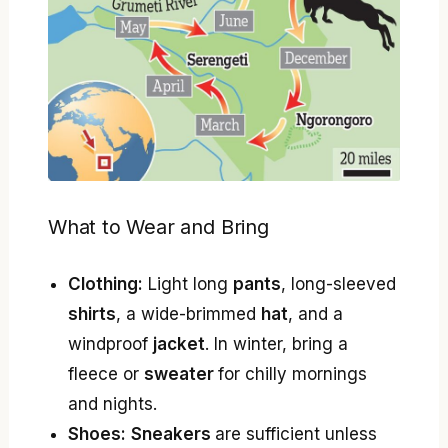
What to Wear and Bring
Clothing:
Light long
pants
, long-sleeved
shirts
, a wide-brimmed
hat
, and a
windproof
jacket
. In winter, bring a
fleece or
sweater
for chilly mornings
and nights.
Shoes:
Sneakers
are sufficient unless