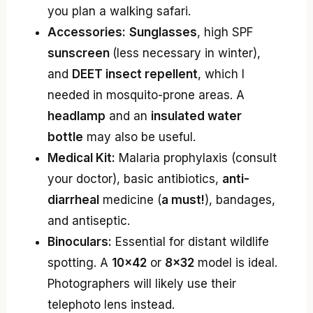
you plan a walking safari.
Accessories:
Sunglasses
, high SPF
sunscreen
(less necessary in winter),
and
DEET insect repellent
, which I
needed in mosquito-prone areas. A
headlamp
and an
insulated water
bottle
may also be useful.
Medical Kit:
Malaria prophylaxis (consult
your doctor), basic antibiotics,
anti-
diarrheal
medicine (
a must!
), bandages,
and antiseptic.
Binoculars:
Essential for distant wildlife
spotting. A
10×42
or
8×32
model is ideal.
Photographers will likely use their
telephoto lens instead.