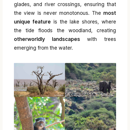
glades, and river crossings, ensuring that
the view is never monotonous. The
most
unique feature
is the lake shores, where
the tide floods the woodland, creating
otherworldly landscapes
with trees
emerging from the water.