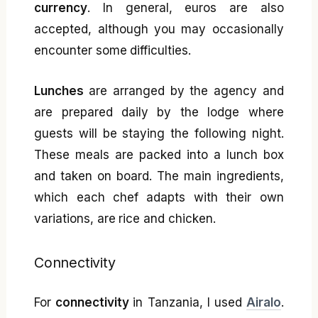
currency
. In general, euros are also
accepted, although you may occasionally
encounter some difficulties.
Lunches
are arranged by the agency and
are prepared daily by the lodge where
guests will be staying the following night.
These meals are packed into a lunch box
and taken on board. The main ingredients,
which each chef adapts with their own
variations, are rice and chicken.
Connectivity
For
connectivity
in Tanzania, I used
Airalo
.