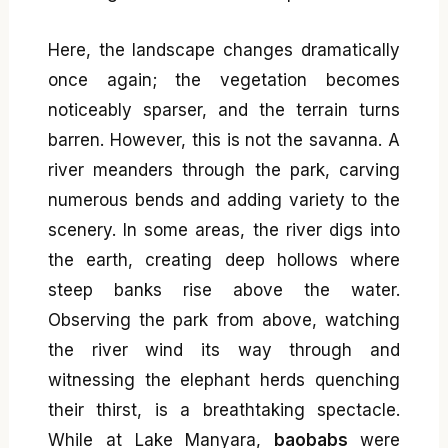
Here, the landscape changes dramatically
once again; the vegetation becomes
noticeably sparser, and the terrain turns
barren. However, this is not the savanna. A
river meanders through the park, carving
numerous bends and adding variety to the
scenery. In some areas, the river digs into
the earth, creating deep hollows where
steep banks rise above the water.
Observing the park from above, watching
the river wind its way through and
witnessing the elephant herds quenching
their thirst, is a breathtaking spectacle.
While at Lake Manyara,
baobabs
were