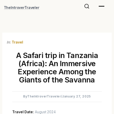
Skip
TheIntroverTraveler
to
content
In:
Travel
A Safari trip in Tanzania
(Africa): An Immersive
Experience Among the
Giants of the Savanna
By
TheIntroverTraveler
/
January 27, 2025
Travel Date:
August 2024