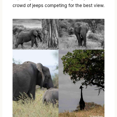
crowd of jeeps competing for the best view.