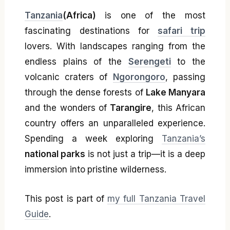
Tanzania
(Africa)
is one of the most
fascinating destinations for
safari trip
lovers. With landscapes ranging from the
endless plains of the
Serengeti
to the
volcanic craters of
Ngorongoro
, passing
through the dense forests of
Lake Manyara
and the wonders of
Tarangire
, this African
country offers an unparalleled experience.
Spending a week exploring
Tanzania’s
national parks
is not just a trip—it is a deep
immersion into pristine wilderness.
This post is part of
my full Tanzania Travel
Guide
.