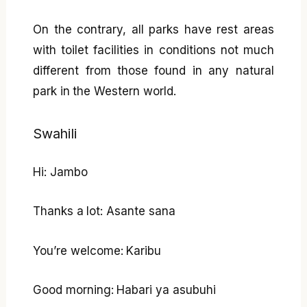
On the contrary, all parks have rest areas
with toilet facilities in conditions not much
different from those found in any natural
park in the Western world.
Swahili
Hi: Jambo
Thanks a lot: Asante sana
You’re welcome: Karibu
Good morning: Habari ya asubuhi