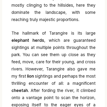
mostly clinging to the hillsides, here they
dominate the landscape, with some
reaching truly majestic proportions.
The hallmark of Tarangire is its large
elephant herds
, which are guaranteed
sightings at multiple points throughout the
park. You can see them up close as they
feed, move, care for their young, and cross
rivers. However, Tarangire also gave me
my first
lion
sightings and perhaps the most
thrilling encounter of all: a magnificent
cheetah
. After fording the river, it climbed
onto a vantage point to scan the horizon,
exposing itself to the eager eyes of a