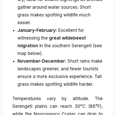
gather around water sources. Short
grass makes spotting wildlife much
easier.
January-February:
Excellent for
witnessing the
great wildebeest
migration
in the southern Serengeti (see
map below).
November-December:
Short rains make
landscapes greener, and fewer tourists
ensure a more exclusive experience. Tall
grass makes spotting wildlife harder.
Temperatures vary by altitude. The
Serengeti plains can reach 30°C (86°F),
while the
Ngorongoro Crater
can drop to