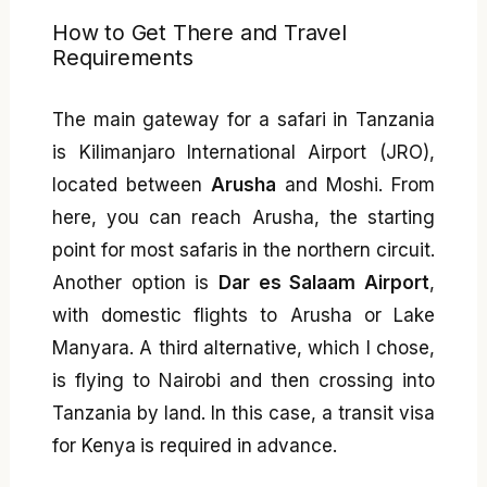
How to Get There and Travel
Requirements
The main gateway for a safari in Tanzania
is Kilimanjaro International Airport (JRO),
located between
Arusha
and Moshi. From
here, you can reach Arusha, the starting
point for most safaris in the northern circuit.
Another option is
Dar es Salaam Airport
,
with domestic flights to Arusha or Lake
Manyara. A third alternative, which I chose,
is flying to Nairobi and then crossing into
Tanzania by land. In this case, a transit visa
for Kenya is required in advance.