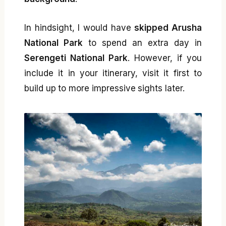
In hindsight, I would have
skipped Arusha
National Park
to spend an extra day in
Serengeti National Park
. However, if you
include it in your itinerary, visit it first to
build up to more impressive sights later.