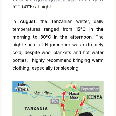
5°C (41°F) at night.
In
August
, the Tanzanian winter, daily
temperatures ranged from
15°C in the
morning to 30°C in the afternoon
. The
night spent at Ngorongoro was extremely
cold, despite wool blankets and hot water
bottles. I highly recommend bringing warm
clothing, especially for sleeping.