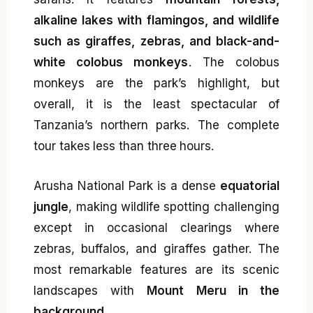
alkaline lakes with flamingos, and wildlife
such as giraffes, zebras, and black-and-
white colobus monkeys
. The colobus
monkeys are the park’s highlight, but
overall, it is the least spectacular of
Tanzania’s northern parks. The complete
tour takes less than three hours.
Arusha National Park is a dense
equatorial
jungle
, making wildlife spotting challenging
except in occasional clearings where
zebras, buffalos, and giraffes gather. The
most remarkable features are its scenic
landscapes with
Mount Meru in the
background
.