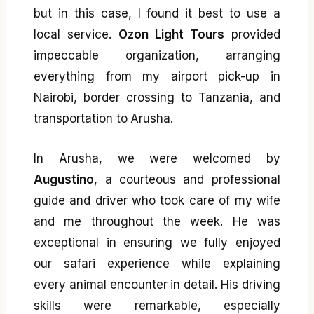
but in this case, I found it best to use a
local service.
Ozon Light Tours
provided
impeccable organization, arranging
everything from my airport pick-up in
Nairobi, border crossing to Tanzania, and
transportation to Arusha.
In Arusha, we were welcomed by
Augustino
, a courteous and professional
guide and driver who took care of my wife
and me throughout the week. He was
exceptional in ensuring we fully enjoyed
our safari experience while explaining
every animal encounter in detail. His driving
skills were remarkable, especially