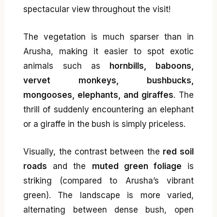
spectacular view throughout the visit!
The vegetation is much sparser than in
Arusha, making it easier to spot exotic
animals such as
hornbills, baboons,
vervet monkeys, bushbucks,
mongooses, elephants, and giraffes
. The
thrill of suddenly encountering an elephant
or a giraffe in the bush is simply priceless.
Visually, the contrast between the
red soil
roads
and the
muted green foliage
is
striking (compared to Arusha’s vibrant
green). The landscape is more varied,
alternating between dense bush, open