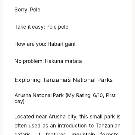
Sorry: Pole
Take it easy: Pole pole
How are you: Habari gani
No problem: Hakuna matata
Exploring Tanzania’s National Parks
Arusha National Park (My Rating: 6/10; First
day)
Located near Arusha city, this small park is
often used as an introduction to Tanzanian
safaris. It features
mountain forests,