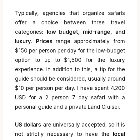
Typically, agencies that organize safaris
offer a choice between three travel
categories:
low budget, mid-range, and
luxury
.
Prices
range approximately from
$150 per person per day for the low-budget
option to up to $1,500 for the luxury
experience. In addition to this, a tip for the
guide should be considered, usually around
$10 per person per day. I have spent 4.200
USD for a 2 person 7 day safari with a
personal guide and a private Land Cruiser.
US dollars
are universally accepted, so it is
not strictly necessary to have the
local