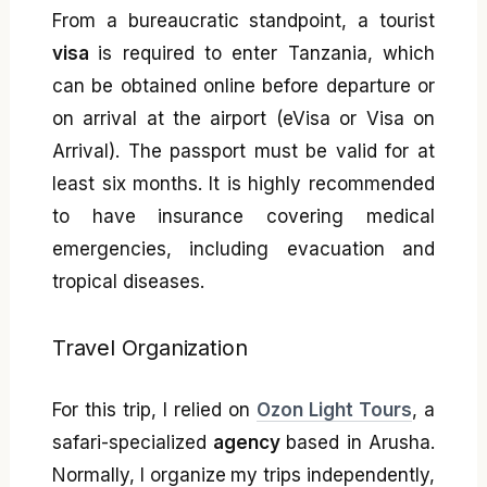
From a bureaucratic standpoint, a tourist
visa
is required to enter Tanzania, which
can be obtained online before departure or
on arrival at the airport (eVisa or Visa on
Arrival). The passport must be valid for at
least six months. It is highly recommended
to have insurance covering medical
emergencies, including evacuation and
tropical diseases.
Travel Organization
For this trip, I relied on
Ozon Light Tours
, a
safari-specialized
agency
based in Arusha.
Normally, I organize my trips independently,