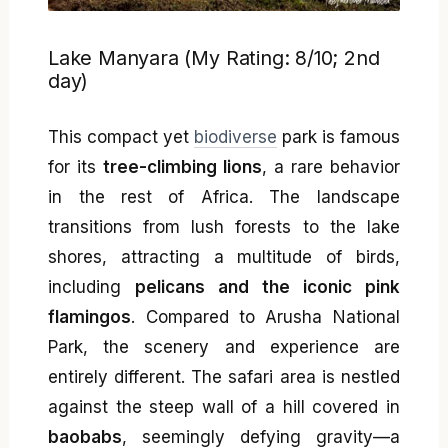
Lake Manyara (My Rating: 8/10; 2nd
day)
This compact yet
biodiverse
park is famous
for its
tree-climbing lions
, a rare behavior
in the rest of Africa. The landscape
transitions from lush forests to the lake
shores, attracting a multitude of birds,
including
pelicans and the iconic pink
flamingos
. Compared to Arusha National
Park, the scenery and experience are
entirely different. The safari area is nestled
against the steep wall of a hill covered in
baobabs
, seemingly defying gravity—a