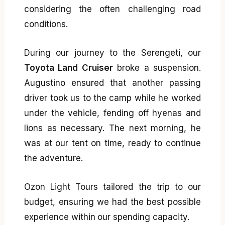
considering the often challenging road
conditions.
During our journey to the Serengeti, our
Toyota Land Cruiser
broke a suspension.
Augustino ensured that another passing
driver took us to the camp while he worked
under the vehicle, fending off hyenas and
lions as necessary. The next morning, he
was at our tent on time, ready to continue
the adventure.
Ozon Light Tours tailored the trip to our
budget, ensuring we had the best possible
experience within our spending capacity.