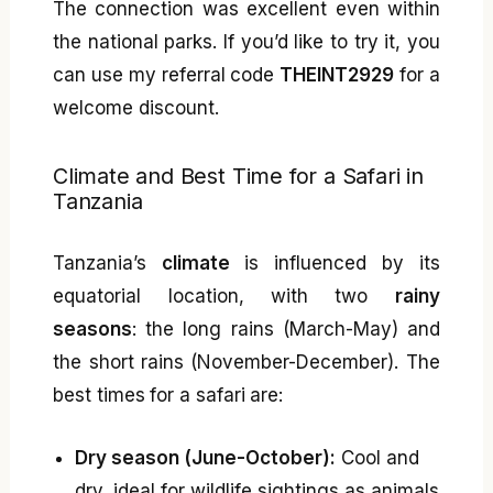
The connection was excellent even within
the national parks. If you’d like to try it, you
can use my referral code
THEINT2929
for a
welcome discount.
Climate and Best Time for a Safari in
Tanzania
Tanzania’s
climate
is influenced by its
equatorial location, with two
rainy
seasons
: the long rains (March-May) and
the short rains (November-December). The
best times for a safari are:
Dry season (June-October):
Cool and
dry, ideal for wildlife sightings as animals