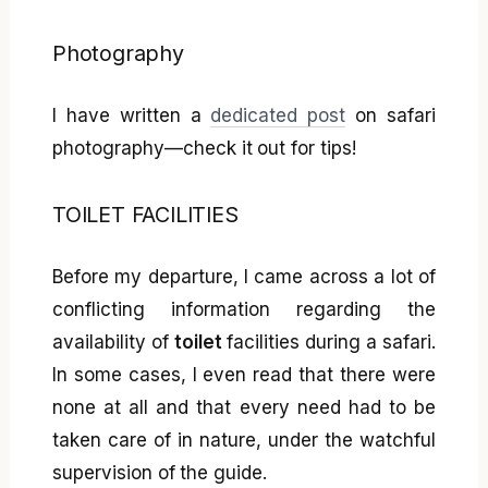
Photography
I have written a
dedicated post
on safari
photography—check it out for tips!
TOILET FACILITIES
Before my departure, I came across a lot of
conflicting information regarding the
availability of
toilet
facilities during a safari.
In some cases, I even read that there were
none at all and that every need had to be
taken care of in nature, under the watchful
supervision of the guide.