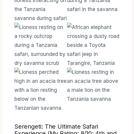
Serengeti: The Ultimate Safari
Experience (My Rating: 8/10; 4th and