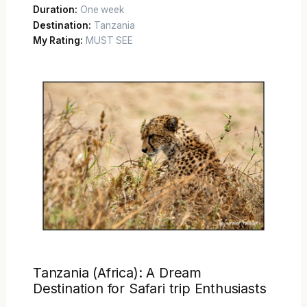
Duration:
One week
Destination:
Tanzania
My Rating:
MUST SEE
Tanzania (Africa): A Dream
Destination for Safari trip Enthusiasts