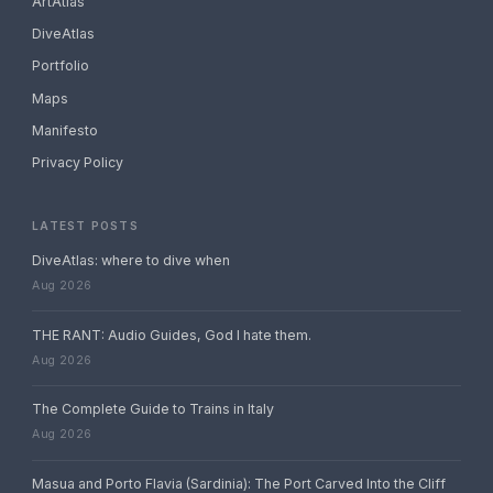
ArtAtlas
DiveAtlas
Portfolio
Maps
Manifesto
Privacy Policy
LATEST POSTS
DiveAtlas: where to dive when
Aug 2026
THE RANT: Audio Guides, God I hate them.
Aug 2026
The Complete Guide to Trains in Italy
Aug 2026
Masua and Porto Flavia (Sardinia): The Port Carved Into the Cliff