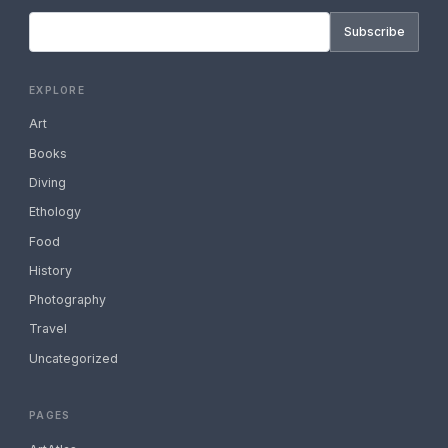
Subscribe
EXPLORE
Art
Books
Diving
Ethology
Food
History
Photography
Travel
Uncategorized
PAGES