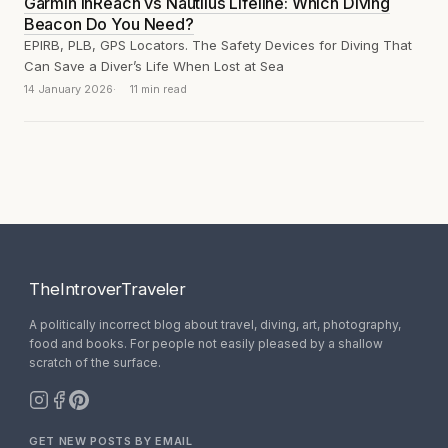
Garmin inReach vs Nautilus Lifeline: Which Diving
Beacon Do You Need?
EPIRB, PLB, GPS Locators. The Safety Devices for Diving That
Can Save a Diver’s Life When Lost at Sea
14 January 2026
11 min read
TheIntroverTraveler
A politically incorrect blog about travel, diving, art, photography,
food and books. For people not easily pleased by a shallow
scratch of the surface.
GET NEW POSTS BY EMAIL