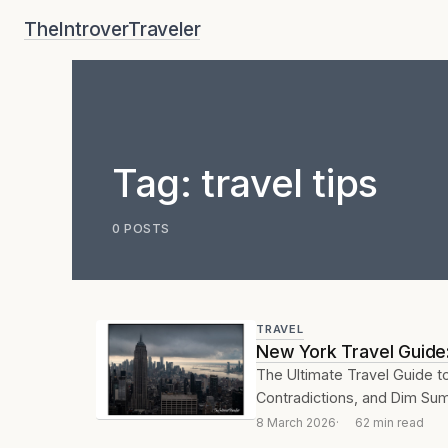
Skip
TheIntroverTraveler
to
content
Tag:
travel tips
0 POSTS
TRAVEL
New York Travel Guide:
The Ultimate Travel Guide to
Contradictions, and Dim Sum
8 March 2026
62 min read