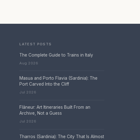
LATEST POSTS
The Complete Guide to Trains in Italy
Aug 2026
Masua and Porto Flavia (Sardinia): The
Port Carved Into the Cliff
Jul 2026
Flâneur: Art Itineraries Built From an
Archive, Not a Guess
Jul 2026
Tharros (Sardinia): The City That Is Almost