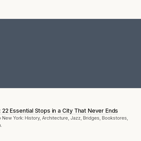
 22 Essential Stops in a City That Never Ends
 New York: History, Architecture, Jazz, Bridges, Bookstores,
.