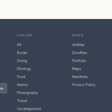
EXPLORE
PAGES
Art
ArtAtlas
Books
DiveAtlas
Diving
Portfolio
Ethology
Maps
Food
Manifesto
History
Privacy Policy
be
Photography
Travel
Uncategorized