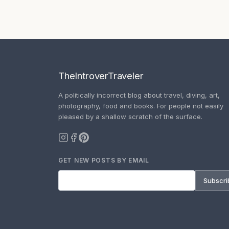
TheIntroverTraveler
A politically incorrect blog about travel, diving, art,
photography, food and books. For people not easily
pleased by a shallow scratch of the surface.
GET NEW POSTS BY EMAIL
Subscri