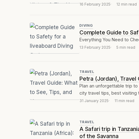
16 February 2025
12 min read
DIVING
Complete Guide to Safe
Everything You Need to Chec
13 February 2025
5 min read
TRAVEL
Petra (Jordan), Travel 
Plan an unforgettable trip to
city travel tips, best visiting 
31 January 2025
11 min read
TRAVEL
A Safari trip in Tanza
of the Savanna