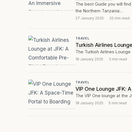
The best Guide you will find 
the Northern Tanzania:...
27 January 2025
20 min read
TRAVEL
Turkish Airlines Loung
The Turkish Airlines Lounge 
18 January 2025
3 min read
TRAVEL
VIP One Lounge JFK: A
The VIP One lounge at the J
18 January 2025
5 min read