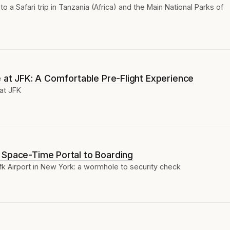
to a Safari trip in Tanzania (Africa) and the Main National Parks of
e at JFK: A Comfortable Pre-Flight Experience
at JFK
 Space-Time Portal to Boarding
fk Airport in New York: a wormhole to security check