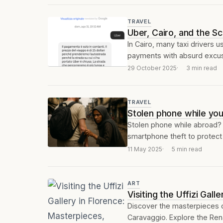
TRAVEL
Uber, Cairo, and the S
In Cairo, many taxi drivers 
payments with absurd excuse
29 October 2025
3 min read
TRAVEL
Stolen phone while you’
Stolen phone while abroad? D
smartphone theft to protect 
11 May 2025
5 min read
ART
Visiting the Uffizi Gal
Discover the masterpieces of
Caravaggio. Explore the Rena