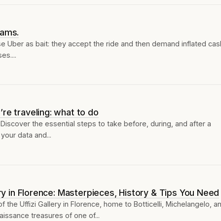
cams.
use Uber as bait: they accept the ride and then demand inflated cas
s....
re traveling: what to do
iscover the essential steps to take before, during, and after a
your data and...
lery in Florence: Masterpieces, History & Tips You Need
 the Uffizi Gallery in Florence, home to Botticelli, Michelangelo, a
issance treasures of one of...