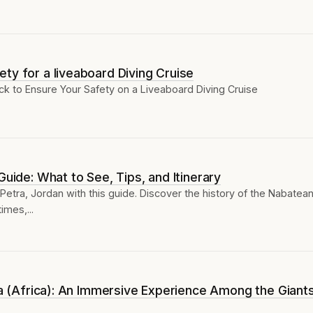
ty for a liveaboard Diving Cruise
k to Ensure Your Safety on a Liveaboard Diving Cruise
Guide: What to See, Tips, and Itinerary
 Petra, Jordan with this guide. Discover the history of the Nabatea
times,...
nia (Africa): An Immersive Experience Among the Giant