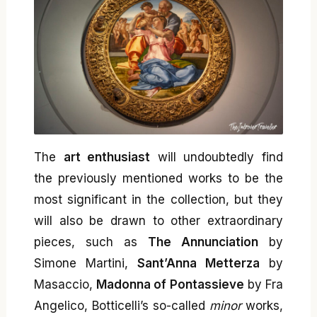
The
art enthusiast
will undoubtedly find
the previously mentioned works to be the
most significant in the collection, but they
will also be drawn to other extraordinary
pieces, such as
The Annunciation
by
Simone Martini,
Sant’Anna Metterza
by
Masaccio,
Madonna of Pontassieve
by Fra
Angelico, Botticelli’s so-called
minor
works,