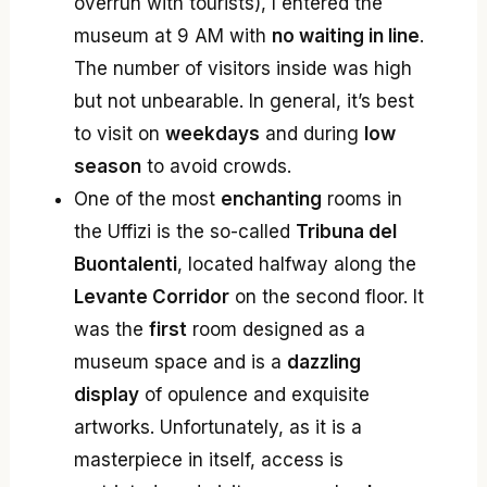
overrun with tourists), I entered the
museum at 9 AM with
no waiting in line
.
The number of visitors inside was high
but not unbearable. In general, it’s best
to visit on
weekdays
and during
low
season
to avoid crowds.
One of the most
enchanting
rooms in
the Uffizi is the so-called
Tribuna del
Buontalenti
, located halfway along the
Levante Corridor
on the second floor. It
was the
first
room designed as a
museum space and is a
dazzling
display
of opulence and exquisite
artworks. Unfortunately, as it is a
masterpiece in itself, access is