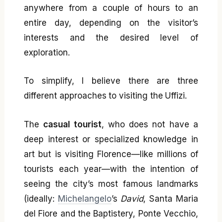
anywhere from a couple of hours to an
entire day, depending on the visitor’s
interests and the desired level of
exploration.
To simplify, I believe there are three
different approaches to visiting the Uffizi.
The
casual tourist
, who does not have a
deep interest or specialized knowledge in
art but is visiting Florence—like millions of
tourists each year—with the intention of
seeing the city’s most famous landmarks
(ideally:
Michelangelo
’s
David
, Santa Maria
del Fiore and the Baptistery, Ponte Vecchio,