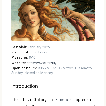
Last visit:
February 2025
Visit duration:
6 hours
My rating:
9/10
Website:
https://www.uffizi.it/
Opening hours:
8:15 AM – 6:30 PM from Tuesday to
Sunday; closed on Monday.
Introduction
The Uffizi Gallery in
Florence
represents