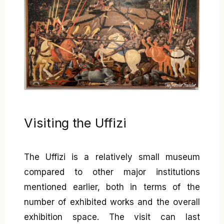
Visiting the Uffizi
The Uffizi is a relatively small museum
compared to other major institutions
mentioned earlier, both in terms of the
number of exhibited works and the overall
exhibition space. The visit can last