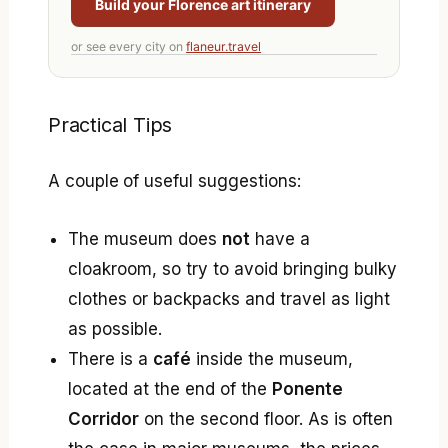
Build your Florence art itinerary
or see every city on
flaneur.travel
Practical Tips
A couple of useful suggestions:
The museum does
not
have a
cloakroom, so try to avoid bringing bulky
clothes or backpacks and travel as light
as possible.
There is a
café
inside the museum,
located at the end of the
Ponente
Corridor
on the second floor. As is often