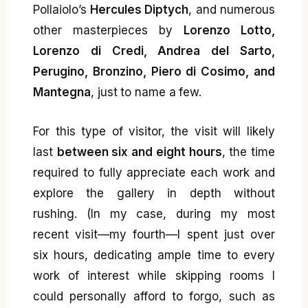
Pollaiolo’s
Hercules Diptych
, and numerous
other masterpieces by
Lorenzo Lotto,
Lorenzo di Credi, Andrea del Sarto,
Perugino, Bronzino, Piero di Cosimo, and
Mantegna
, just to name a few.
For this type of visitor, the visit will likely
last
between six and eight hours
, the time
required to fully appreciate each work and
explore the gallery in depth without
rushing. (In my case, during my most
recent visit—my fourth—I spent just over
six hours, dedicating ample time to every
work of interest while skipping rooms I
could personally afford to forgo, such as