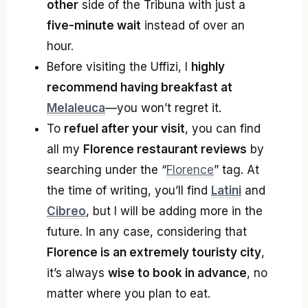
other
side of the Tribuna with just a
five-minute wait
instead of over an
hour.
Before visiting the Uffizi, I
highly
recommend having breakfast at
Melaleuca
—you won’t regret it.
To
refuel after your visit
, you can find
all my
Florence restaurant reviews
by
searching under the “
Florence
” tag. At
the time of writing, you’ll find
Latini
and
Cibreo
, but I will be adding more in the
future. In any case, considering that
Florence is an extremely touristy city
,
it’s always
wise to book in advance
, no
matter where you plan to eat.