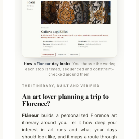
How a
Flaneur
day looks.
You choose the works;
each stop is timed, sequenced and constraint-
checked around them.
THE ITINERARY, BUILT AND VERIFIED
An art lover planning a trip to
Florence?
Flâneur
builds a personalized Florence art
itinerary around you. Tell it how deep your
interest in art runs and what your days
should look like, and it maps a route through