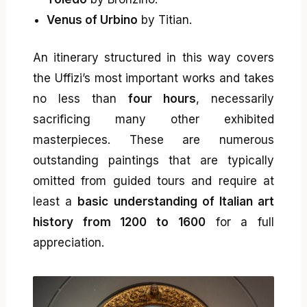
Venus of Urbino
by Titian.
An itinerary structured in this way covers
the Uffizi’s most important works and takes
no less than
four hours
, necessarily
sacrificing many other exhibited
masterpieces. These are numerous
outstanding paintings that are typically
omitted from guided tours and require at
least a
basic understanding of Italian art
history from 1200 to 1600
for a full
appreciation.