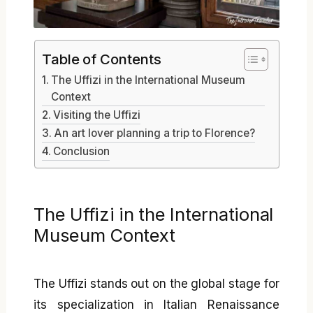
Table of Contents
The Uffizi in the International Museum
Context
Visiting the Uffizi
An art lover planning a trip to Florence?
Conclusion
The Uffizi in the International
Museum Context
The Uffizi stands out on the global stage for
its specialization in Italian Renaissance