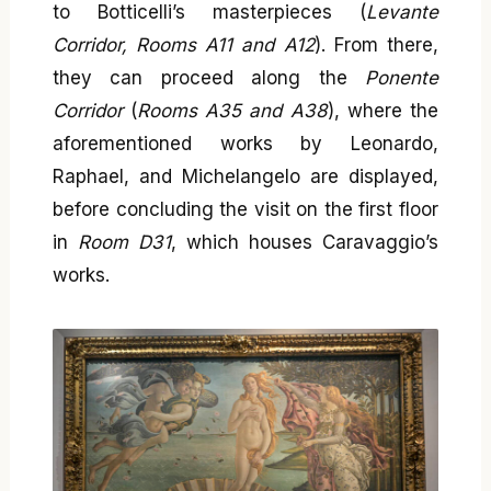
to Botticelli’s masterpieces (
Levante
Corridor, Rooms A11 and A12
). From there,
they can proceed along the
Ponente
Corridor
(
Rooms A35 and A38
), where the
aforementioned works by Leonardo,
Raphael, and Michelangelo are displayed,
before concluding the visit on the first floor
in
Room D31
, which houses Caravaggio’s
works.