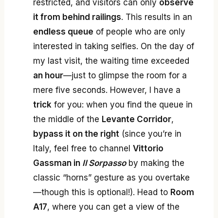
restricted, and visitors can only
observe
it from behind railings
. This results in an
endless queue
of people who are only
interested in taking selfies. On the day of
my last visit, the waiting time exceeded
an hour
—just to glimpse the room for a
mere five seconds. However, I have a
trick
for you: when you find the queue in
the middle of the
Levante Corridor
,
bypass it on the right
(since you’re in
Italy, feel free to channel
Vittorio
Gassman in
Il Sorpasso
by making the
classic “horns” gesture as you overtake
—though this is optional!). Head to
Room
A17
, where you can get a view of the