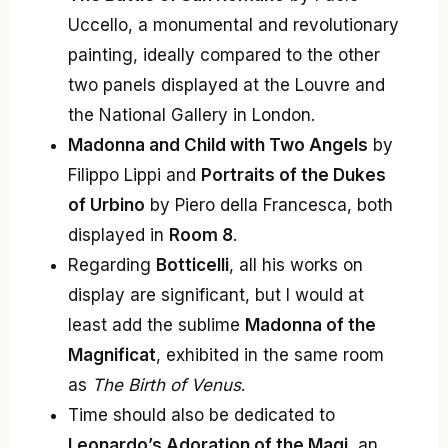
Uccello, a monumental and revolutionary
painting, ideally compared to the other
two panels displayed at the Louvre and
the National Gallery in London.
Madonna and Child with Two Angels
by
Filippo Lippi and
Portraits of the Dukes
of Urbino
by Piero della Francesca, both
displayed in
Room 8
.
Regarding
Botticelli
, all his works on
display are significant, but I would at
least add the sublime
Madonna of the
Magnificat
, exhibited in the same room
as
The Birth of Venus
.
Time should also be dedicated to
Leonardo’s Adoration of the Magi
, an