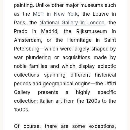
painting. Unlike other major museums such
as the
MET in New York
, the Louvre in
Paris, the
National Gallery in London
, the
Prado in Madrid, the Rijksmuseum in
Amsterdam, or the Hermitage in Saint
Petersburg—which were largely shaped by
war plundering or acquisitions made by
noble families and which display eclectic
collections spanning different historical
periods and geographical origins—the Uffizi
Gallery presents a highly specific
collection: Italian art from the 1200s to the
1500s.
Of course, there are some exceptions,