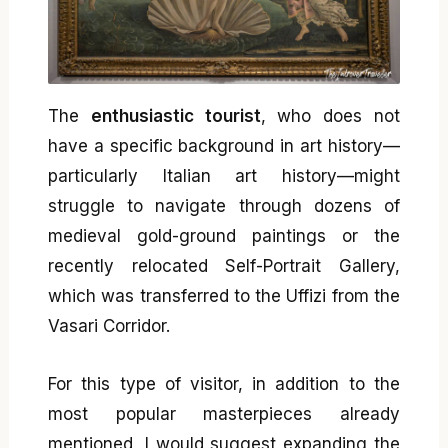
The
enthusiastic tourist
, who does not
have a specific background in art history—
particularly Italian art history—might
struggle to navigate through dozens of
medieval gold-ground paintings or the
recently relocated Self-Portrait Gallery,
which was transferred to the Uffizi from the
Vasari Corridor.
For this type of visitor, in addition to the
most popular masterpieces already
mentioned, I would suggest expanding the