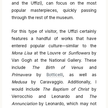
and the Uffizi), can focus on the most
popular masterpieces, quickly passing
through the rest of the museum.
For this type of visitor, the Uffizi certainly
features a handful of works that have
entered popular culture—similar to the
Mona Lisa
at the Louvre or
Sunflowers
by
Van Gogh at the National Gallery. These
include
The Birth of Venus
and
Primavera
by
Botticelli
, as well as
Medusa
by Caravaggio. Additionally, I
would include
The Baptism of Christ
by
Verrocchio and Leonardo and
The
Annunciation
by Leonardo, which may not