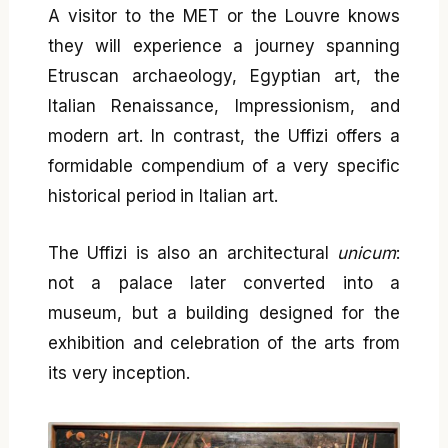
A visitor to the MET or the Louvre knows
they will experience a journey spanning
Etruscan archaeology, Egyptian art, the
Italian Renaissance, Impressionism, and
modern art. In contrast, the Uffizi offers a
formidable compendium of a very specific
historical period in Italian art.
The Uffizi is also an architectural
unicum
:
not a palace later converted into a
museum, but a building designed for the
exhibition and celebration of the arts from
its very inception.