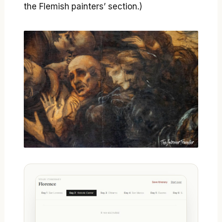
the Flemish painters’ section.)