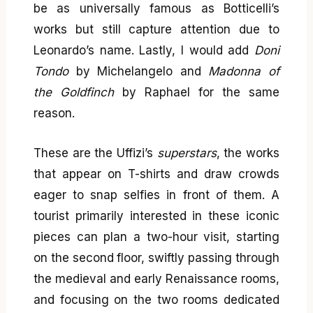
be as universally famous as Botticelli’s
works but still capture attention due to
Leonardo’s name. Lastly, I would add
Doni
Tondo
by Michelangelo and
Madonna of
the Goldfinch
by Raphael for the same
reason.
These are the Uffizi’s
superstars
, the works
that appear on T-shirts and draw crowds
eager to snap selfies in front of them. A
tourist primarily interested in these iconic
pieces can plan a two-hour visit, starting
on the second floor, swiftly passing through
the medieval and early Renaissance rooms,
and focusing on the two rooms dedicated