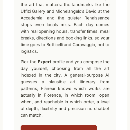
the art that matters: the landmarks like the
Uffizi Gallery and Michelangelo’s David at the
Accademia, and the quieter Renaissance
stops even locals miss. Each day comes
with real opening hours, transfer times, meal
breaks, directions and booking links, so your
time goes to Botticelli and Caravaggio, not to
logistics.
Pick the
Expert
profile and you compose the
day yourself, choosing from all the art
indexed in the city. A general-purpose AI
guesses a plausible art itinerary from
patterns; Flâneur knows which works are
actually in Florence, in which room, open
when, and reachable in which order, a level
of depth, flexibility and precision no chatbot
can match.