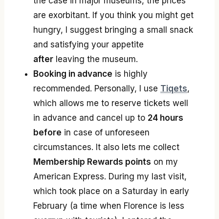
the case in major museums, the prices
are exorbitant. If you think you might get
hungry, I suggest bringing a small snack
and satisfying your appetite
after
leaving the museum.
Booking in advance
is highly
recommended. Personally, I use
Tiqets
,
which allows me to reserve tickets well
in advance and cancel up to
24 hours
before
in case of unforeseen
circumstances. It also lets me collect
Membership Rewards points
on my
American Express. During my last visit,
which took place on a Saturday in early
February (a time when Florence is less