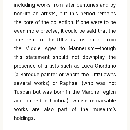
including works from later centuries and by
non-Italian artists, but this period remains
the core of the collection. If one were to be
even more precise, it could be said that the
true heart of the Uffizi is Tuscan art from
the Middle Ages to Mannerism—though
this statement should not downplay the
presence of artists such as Luca Giordano
(a Baroque painter of whom the Uffizi owns
several works) or Raphael (who was not
Tuscan but was born in the Marche region
and trained in Umbria), whose remarkable
works are also part of the museum’s
holdings.