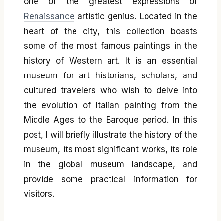
one of the greatest expressions of
Renaissance
artistic genius. Located in the
heart of the city, this collection boasts
some of the most famous paintings in the
history of Western art. It is an essential
museum for art historians, scholars, and
cultured travelers who wish to delve into
the evolution of Italian painting from the
Middle Ages to the Baroque period. In this
post, I will briefly illustrate the history of the
museum, its most significant works, its role
in the global museum landscape, and
provide some practical information for
visitors.