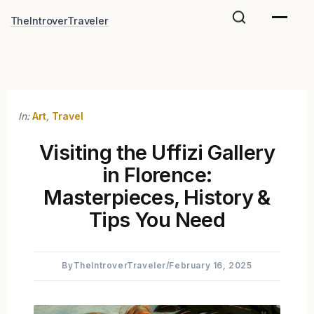
Skip
TheIntroverTraveler
to
content
In:
Art
,
Travel
Visiting the Uffizi Gallery
in Florence:
Masterpieces, History &
Tips You Need
By
TheIntroverTraveler
/
February 16, 2025