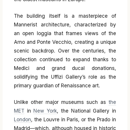
The building itself is a masterpiece of
Mannerist architecture, characterized by
an open loggia that frames views of the
Arno and Ponte Vecchio, creating a unique
scenic backdrop. Over the centuries, the
collection continued to expand thanks to
Medici and grand ducal donations,
solidifying the Uffizi Gallery’s role as the
primary guardian of Renaissance art.
Unlike other major museums such as
the
MET
in
New York
, the National Gallery in
London
, the Louvre in Paris, or the Prado in
Madrid—which, although housed in historic