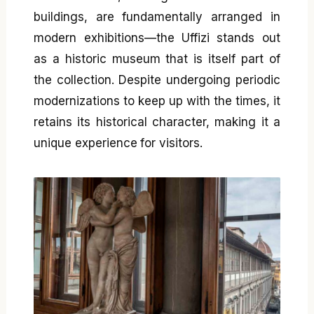
buildings, are fundamentally arranged in
modern exhibitions—the Uffizi stands out
as a historic museum that is itself part of
the collection. Despite undergoing periodic
modernizations to keep up with the times, it
retains its historical character, making it a
unique experience for visitors.