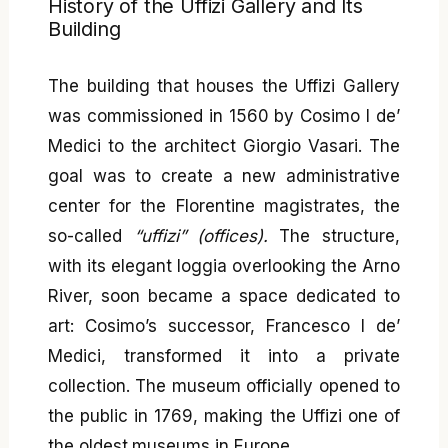
History of the Uffizi Gallery and Its
Building
The building that houses the Uffizi Gallery
was commissioned in 1560 by Cosimo I de’
Medici to the architect Giorgio Vasari. The
goal was to create a new administrative
center for the Florentine magistrates, the
so-called
“uffizi” (offices).
The structure,
with its elegant loggia overlooking the Arno
River, soon became a space dedicated to
art: Cosimo’s successor, Francesco I de’
Medici, transformed it into a private
collection. The museum officially opened to
the public in 1769, making the Uffizi one of
the oldest museums in Europe.