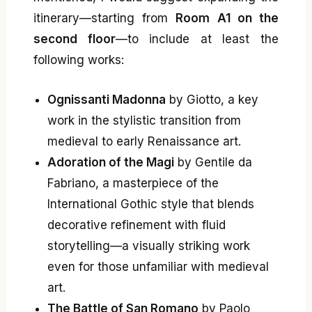
itinerary—starting from
Room A1 on the
second floor
—to include at least the
following works:
Ognissanti Madonna
by Giotto, a key
work in the stylistic transition from
medieval to early Renaissance art.
Adoration of the Magi
by Gentile da
Fabriano, a masterpiece of the
International Gothic style that blends
decorative refinement with fluid
storytelling—a visually striking work
even for those unfamiliar with medieval
art.
The Battle of San Romano
by Paolo