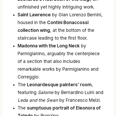
unfinished yet highly intriguing work.
Saint Lawrence
by Gian Lorenzo Bernini,
housed in the
Contini Bonaccossi
collection wing
, at the bottom of the
staircase leading to the first floor.
Madonna with the Long Neck
by
Parmigianino, arguably the centerpiece
of a section that also includes
remarkable works by Parmigianino and
Correggio.
The
Leonardesque painters’ room
,
featuring
Salome
by Bernardino Luini and
Leda and the Swan
by Francesco Melzi.
The
sumptuous portrait of Eleonora of
Toledo
by Bronzino.