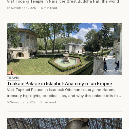
Visit Todai-ji Temple in Nara: the Great Buddha Hall, the world
12 November 2025
6 min read
TRAVEL
Topkapi Palace in Istanbul: Anatomy of an Empire
Visit Topkapi Palace in Istanbul: Ottoman history, the Harem,
treasury highlights, practical tips, and why this palace tells the
story of an...
5 November 2025
3 min read