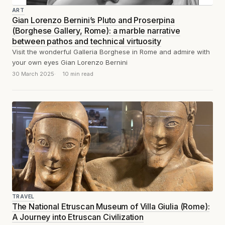
ART
Gian Lorenzo Bernini’s Pluto and Proserpina
(Borghese Gallery, Rome): a marble narrative
between pathos and technical virtuosity
Visit the wonderful Galleria Borghese in Rome and admire with
your own eyes Gian Lorenzo Bernini
30 March 2025
10 min read
TRAVEL
The National Etruscan Museum of Villa Giulia (Rome):
A Journey into Etruscan Civilization