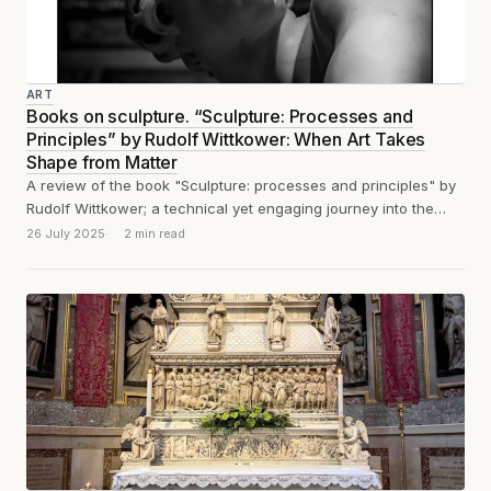
ART
Books on sculpture. “Sculpture: Processes and
Principles” by Rudolf Wittkower: When Art Takes
Shape from Matter
A review of the book "Sculpture: processes and principles" by
Rudolf Wittkower; a technical yet engaging journey into the
tools, methods, and...
26 July 2025
2 min read