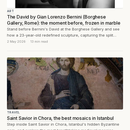
ART
The David by Gian Lorenzo Bernini (Borghese
Gallery, Rome): the moment before, frozen in marble
Stand before Bernini's David at the Borghese Gallery and see
how a 23-year-old redefined sculpture, capturing the split
second before the stone...
2 May 2026
13 min read
TRAVEL
Saint Savior in Chora, the best mosaics in Istanbul
Step inside Saint Savior in Chora, Istanbul's hidden Byzantine