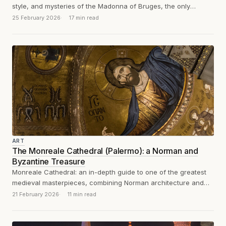
style, and mysteries of the Madonna of Bruges, the only
sculpture exported by...
25 February 2026
17 min read
ART
The Monreale Cathedral (Palermo): a Norman and
Byzantine Treasure
Monreale Cathedral: an in-depth guide to one of the greatest
medieval masterpieces, combining Norman architecture and
Byzantine mosaics in 12th-century Sicily.
21 February 2026
11 min read