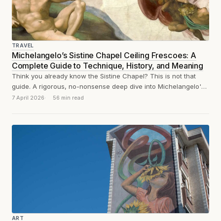
TRAVEL
Michelangelo’s Sistine Chapel Ceiling Frescoes: A
Complete Guide to Technique, History, and Meaning
Think you already know the Sistine Chapel? This is not that
guide. A rigorous, no-nonsense deep dive into Michelangelo's
ceiling: technique, history,...
7 April 2026
56 min read
ART