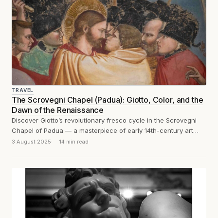
TRAVEL
The Scrovegni Chapel (Padua): Giotto, Color, and the
Dawn of the Renaissance
Discover Giotto’s revolutionary fresco cycle in the Scrovegni
Chapel of Padua — a masterpiece of early 14th-century art
that marks the dawn...
3 August 2025
14 min read