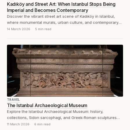
Kadıköy and Street Art: When Istanbul Stops Being
Imperial and Becomes Contemporary
Discover the vibrant street art scene of Kadıköy in Istanbul,
where monumental murals, urban culture, and contemporary
creativity transform the city’s Asian...
14 March 2026
5 min read
TRAVEL
The Istanbul Archaeological Museum
Explore the Istanbul Archaeological Museum: history,
collections, Sidon sarcophagi, and Greek-Roman sculptures
explained through an analytical visitor’s review.
11 March 2026
6 min read