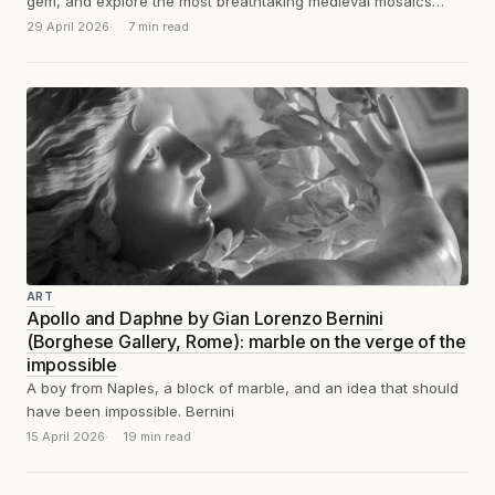
gem, and explore the most breathtaking medieval mosaics
you've likely never heard of.
29 April 2026
7 min read
ART
Apollo and Daphne by Gian Lorenzo Bernini
(Borghese Gallery, Rome): marble on the verge of the
impossible
A boy from Naples, a block of marble, and an idea that should
have been impossible. Bernini
15 April 2026
19 min read