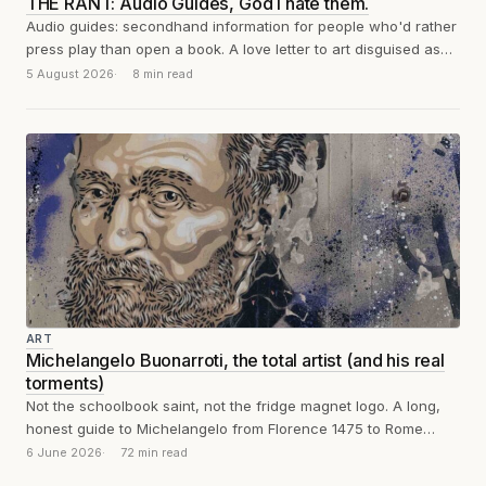
THE RANT: Audio Guides, God I hate them.
Audio guides: secondhand information for people who'd rather
press play than open a book. A love letter to art disguised as
a...
5 August 2026
8 min read
ART
Michelangelo Buonarroti, the total artist (and his real
torments)
Not the schoolbook saint, not the fridge magnet logo. A long,
honest guide to Michelangelo from Florence 1475 to Rome
1564: sculpture,...
6 June 2026
72 min read