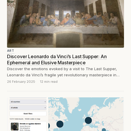
ART
Discover Leonardo da Vinci’s Last Supper: An
Ephemeral and Elusive Masterpiece
Discover the emotions evoked by a visit to The Last Supper,
Leonardo da Vinci’s fragile yet revolutionary masterpiece in
Milan. A masterpiece...
26 February 2025
12 min read