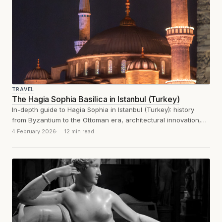
TRAVEL
The Hagia Sophia Basilica in Istanbul (Turkey)
In-depth guide to Hagia Sophia in Istanbul (Turkey): history
from Byzantium to the Ottoman era, architectural innovation,
mosaics and visitor experience.
4 February 2026
12 min read