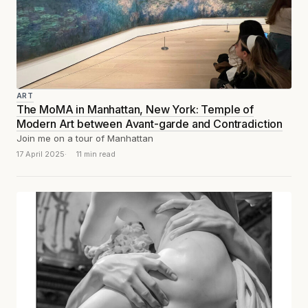
ART
The MoMA in Manhattan, New York: Temple of
Modern Art between Avant-garde and Contradiction
Join me on a tour of Manhattan
17 April 2025
11 min read