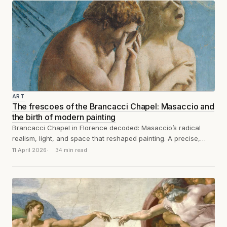
ART
The frescoes of the Brancacci Chapel: Masaccio and
the birth of modern painting
Brancacci Chapel in Florence decoded: Masaccio’s radical
realism, light, and space that reshaped painting. A precise,
unsentimental guide for serious art travelers.
11 April 2026
34 min read