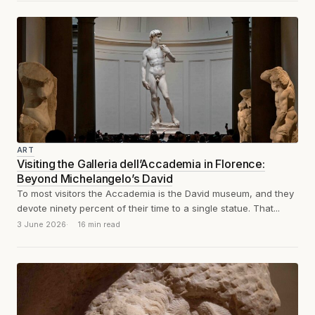
ART
Visiting the Galleria dell’Accademia in Florence:
Beyond Michelangelo’s David
To most visitors the Accademia is the David museum, and they
devote ninety percent of their time to a single statue. That...
3 June 2026
16 min read