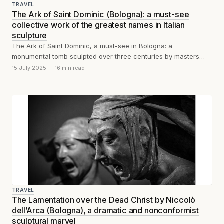
TRAVEL
The Ark of Saint Dominic (Bologna): a must-see
collective work of the greatest names in Italian
sculpture
The Ark of Saint Dominic, a must-see in Bologna: a
monumental tomb sculpted over three centuries by masters
including Nicola Pisano, Niccolò...
15 July 2025
16 min read
TRAVEL
The Lamentation over the Dead Christ by Niccolò
dell’Arca (Bologna), a dramatic and nonconformist
sculptural marvel