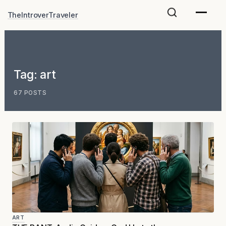
Skip
TheIntroverTraveler
to
content
Tag:
art
67 POSTS
ART