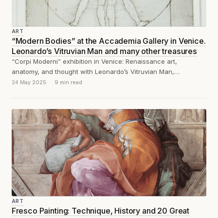
ART
“Modern Bodies” at the Accademia Gallery in Venice.
Leonardo’s Vitruvian Man and many other treasures
“Corpi Moderni” exhibition in Venice: Renaissance art,
anatomy, and thought with Leonardo’s Vitruvian Man,
Michelangelo, Vesalius, Dürer, and Piero della Francesca.
24 May 2025
9 min read
ART
Fresco Painting: Technique, History and 20 Great