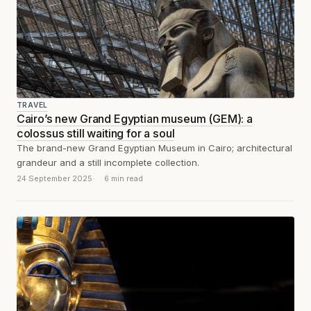
TRAVEL
Cairo’s new Grand Egyptian museum (GEM): a
colossus still waiting for a soul
The brand-new Grand Egyptian Museum in Cairo; architectural
grandeur and a still incomplete collection.
24 September 2025
6 min read