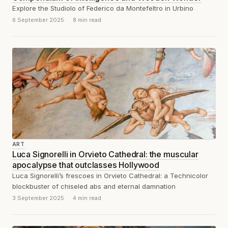
Explore the Studiolo of Federico da Montefeltro in Urbino
6 September 2025
8 min read
ART
Luca Signorelli in Orvieto Cathedral: the muscular
apocalypse that outclasses Hollywood
Luca Signorelli’s frescoes in Orvieto Cathedral: a Technicolor
blockbuster of chiseled abs and eternal damnation
3 September 2025
4 min read