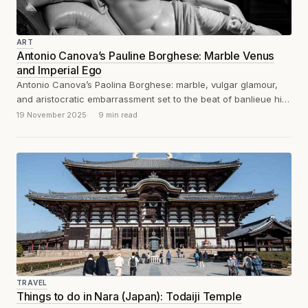
ART
Antonio Canova’s Pauline Borghese: Marble Venus
and Imperial Ego
Antonio Canova’s Paolina Borghese: marble, vulgar glamour,
and aristocratic embarrassment set to the beat of banlieue hip-
hop. Un poil de chatte tire...
19 November 2025
9 min read
TRAVEL
Things to do in Nara (Japan): Todaiji Temple