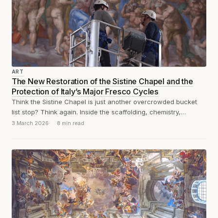
ART
The New Restoration of the Sistine Chapel and the
Protection of Italy’s Major Fresco Cycles
Think the Sistine Chapel is just another overcrowded bucket
list stop? Think again. Inside the scaffolding, chemistry,
humidity, and calcium lactate are...
3 March 2026
8 min read