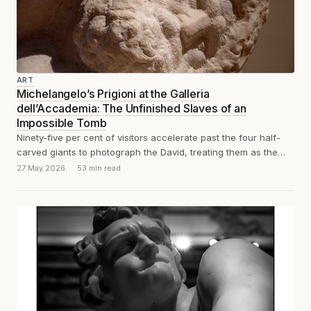
ART
Michelangelo’s Prigioni at the Galleria
dell’Accademia: The Unfinished Slaves of an
Impossible Tomb
Ninety-five per cent of visitors accelerate past the four half-
carved giants to photograph the David, treating them as the
appetiser before the...
27 May 2026
53 min read