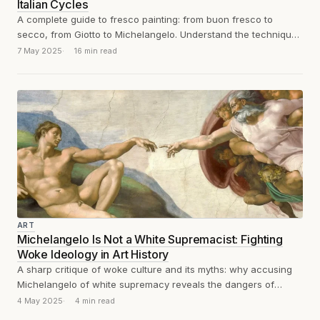
Italian Cycles
A complete guide to fresco painting: from buon fresco to
secco, from Giotto to Michelangelo. Understand the technique,
materials, and history behind...
7 May 2025
16 min read
ART
Michelangelo Is Not a White Supremacist: Fighting
Woke Ideology in Art History
A sharp critique of woke culture and its myths: why accusing
Michelangelo of white supremacy reveals the dangers of
ideological distortions in...
4 May 2025
4 min read