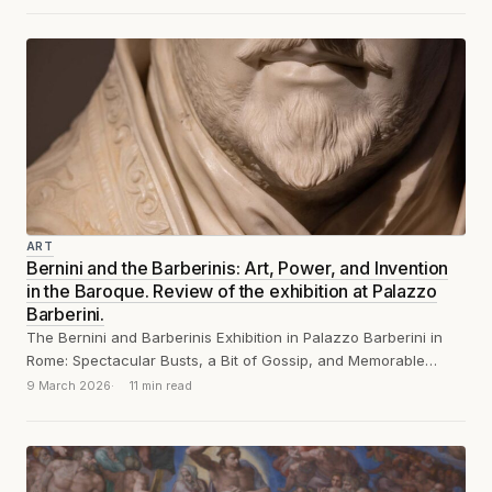
ART
Bernini and the Barberinis: Art, Power, and Invention
in the Baroque. Review of the exhibition at Palazzo
Barberini.
The Bernini and Barberinis Exhibition in Palazzo Barberini in
Rome: Spectacular Busts, a Bit of Gossip, and Memorable
Remarks
9 March 2026
11 min read