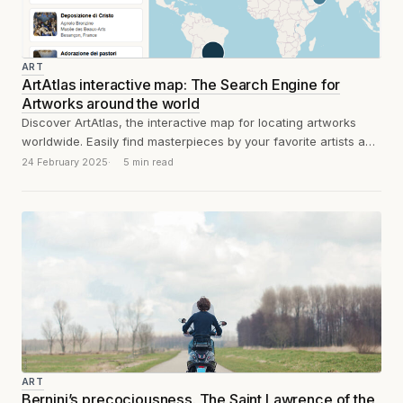
ART
ArtAtlas interactive map: The Search Engine for
Artworks around the world
Discover ArtAtlas, the interactive map for locating artworks
worldwide. Easily find masterpieces by your favorite artists and
plan your cultural journey.
24 February 2025
5 min read
ART
Bernini’s precociousness. The Saint Lawrence of the