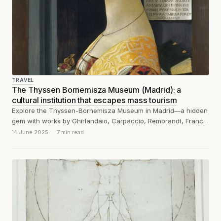
TRAVEL
The Thyssen Bornemisza Museum (Madrid): a
cultural institution that escapes mass tourism
Explore the Thyssen-Bornemisza Museum in Madrid—a hidden
gem with works by Ghirlandaio, Carpaccio, Rembrandt, Francis
Bacon, Caravaggio and many others.
14 June 2025
7 min read