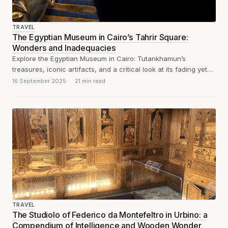
TRAVEL
The Egyptian Museum in Cairo’s Tahrir Square:
Wonders and Inadequacies
Explore the Egyptian Museum in Cairo: Tutankhamun’s
treasures, iconic artifacts, and a critical look at its fading yet
historic displays. And dust,...
16 September 2025
21 min read
TRAVEL
The Studiolo of Federico da Montefeltro in Urbino: a
Compendium of Intelligence and Wooden Wonder