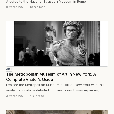
A guide to the National Etruscan Museum in Rome
8 March 2025
10 min read
ART
The Metropolitan Museum of Art in New York: A
Complete Visitor’s Guide
Explore the Metropolitan Museum of Art of New York with this
analytical guide: a detailed journey through masterpieces,
must-see sections, and practical...
3 March 2025
4 min read