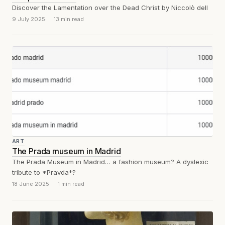
Discover the Lamentation over the Dead Christ by Niccolò dell
9 July 2025
13 min read
ART
The Prada museum in Madrid
The Prada Museum in Madrid… a fashion museum? A dyslexic
tribute to *Pravda*?
18 June 2025
1 min read