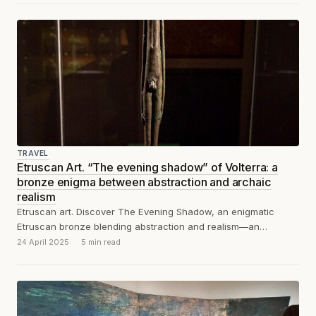
TRAVEL
Etruscan Art. “The evening shadow” of Volterra: a
bronze enigma between abstraction and archaic
realism
Etruscan art. Discover The Evening Shadow, an enigmatic
Etruscan bronze blending abstraction and realism—an
enduring symbol of spirituality and timeless modernity.
24 April 2025
5 min read