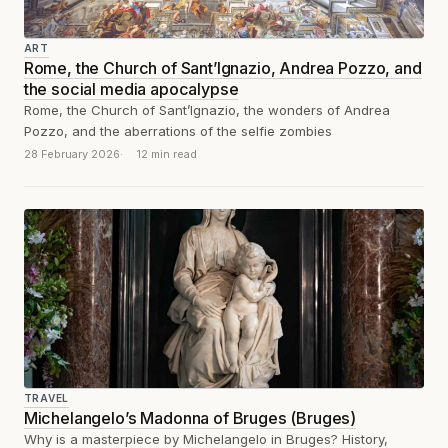
ART
Rome, the Church of Sant’Ignazio, Andrea Pozzo, and
the social media apocalypse
Rome, the Church of Sant’Ignazio, the wonders of Andrea
Pozzo, and the aberrations of the selfie zombies
28 February 2026
12 min read
TRAVEL
Michelangelo’s Madonna of Bruges (Bruges)
Why is a masterpiece by Michelangelo in Bruges? History,