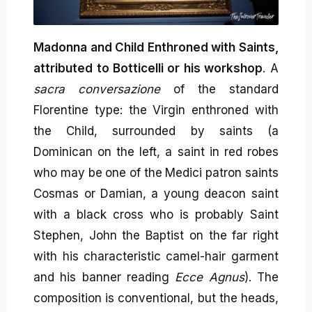
Madonna and Child Enthroned with Saints,
attributed to Botticelli or his workshop
. A
sacra conversazione
of the standard
Florentine type: the Virgin enthroned with
the Child, surrounded by saints (a
Dominican on the left, a saint in red robes
who may be one of the Medici patron saints
Cosmas or Damian, a young deacon saint
with a black cross who is probably Saint
Stephen, John the Baptist on the far right
with his characteristic camel-hair garment
and his banner reading
Ecce Agnus
). The
composition is conventional, but the heads,