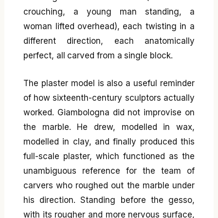
crouching, a young man standing, a
woman lifted overhead), each twisting in a
different direction, each anatomically
perfect, all carved from a single block.
The plaster model is also a useful reminder
of how sixteenth-century sculptors actually
worked. Giambologna did not improvise on
the marble. He drew, modelled in wax,
modelled in clay, and finally produced this
full-scale plaster, which functioned as the
unambiguous reference for the team of
carvers who roughed out the marble under
his direction. Standing before the gesso,
with its rougher and more nervous surface,