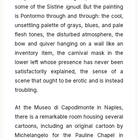
some of the Sistine
ignudi
. But the painting
is Pontormo through and through: the cool,
unsettling palette of grays, blues, and pale
flesh tones, the disturbed atmosphere, the
bow and quiver hanging on a wall like an
inventory item, the carnival mask in the
lower left whose presence has never been
satisfactorily explained, the sense of a
scene that ought to be erotic and is instead
troubling.
At the Museo di Capodimonte in Naples,
there is a remarkable room housing several
cartoons, including an original cartoon by
Michelangelo for the Pauline Chapel in