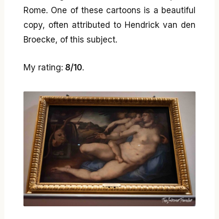
Rome. One of these cartoons is a beautiful
copy, often attributed to Hendrick van den
Broecke, of this subject.
My rating:
8/10
.