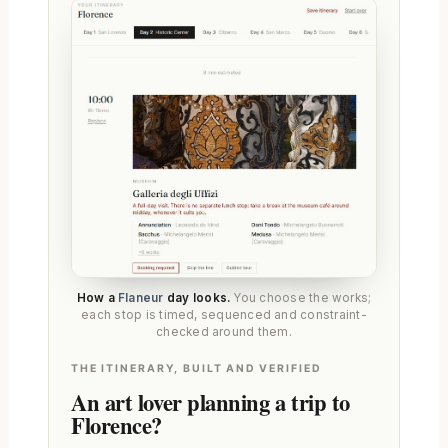
How a
Flaneur
day looks.
You choose the works;
each stop is timed, sequenced and constraint-
checked around them.
THE ITINERARY, BUILT AND VERIFIED
An art lover planning a trip to
Florence?