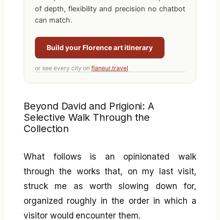
of depth, flexibility and precision no chatbot
can match.
Build your Florence art itinerary
or see every city on
flaneur.travel
Beyond David and Prigioni: A
Selective Walk Through the
Collection
What follows is an opinionated walk
through the works that, on my last visit,
struck me as worth slowing down for,
organized roughly in the order in which a
visitor would encounter them.