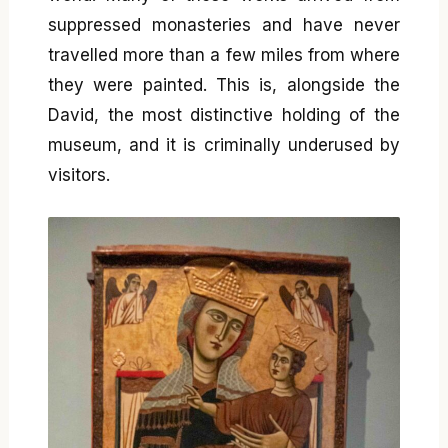
suppressed monasteries and have never
travelled more than a few miles from where
they were painted. This is, alongside the
David, the most distinctive holding of the
museum, and it is criminally underused by
visitors.