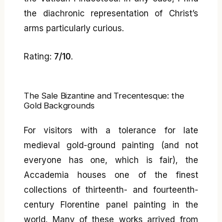
the diachronic representation of Christ’s
arms particularly curious.
Rating:
7/10
.
The Sale Bizantine and Trecentesque: the
Gold Backgrounds
For visitors with a tolerance for late
medieval gold-ground painting (and not
everyone has one, which is fair), the
Accademia houses one of the finest
collections of thirteenth- and fourteenth-
century Florentine panel painting in the
world. Many of these works arrived from