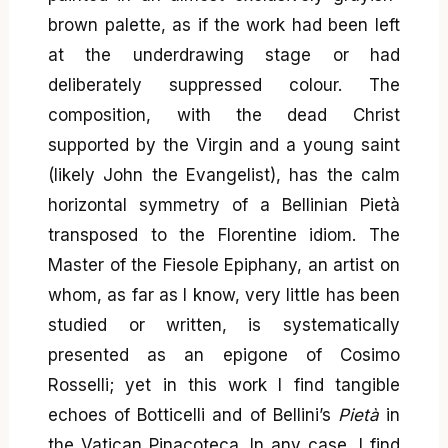
brown palette, as if the work had been left
at the underdrawing stage or had
deliberately suppressed colour. The
composition, with the dead Christ
supported by the Virgin and a young saint
(likely John the Evangelist), has the calm
horizontal symmetry of a Bellinian Pietà
transposed to the Florentine idiom. The
Master of the Fiesole Epiphany, an artist on
whom, as far as I know, very little has been
studied or written, is systematically
presented as an epigone of Cosimo
Rosselli; yet in this work I find tangible
echoes of Botticelli and of Bellini’s
Pietà
in
the Vatican Pinacoteca. In any case, I find