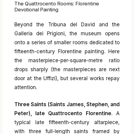
The Quattrocento Rooms: Florentine
Devotional Painting
Beyond the Tribuna del David and the
Galleria dei Prigioni, the museum opens
onto a series of smaller rooms dedicated to
fifteenth-century Florentine painting. Here
the masterpiece-per-square-metre ratio
drops sharply (the masterpieces are next
door at the Uffizi), but several works repay
attention.
Three Saints (Saints James, Stephen, and
Peter), late Quattrocento Florentine
. A
typical late fifteenth-century altarpiece,
with three full-length saints framed by