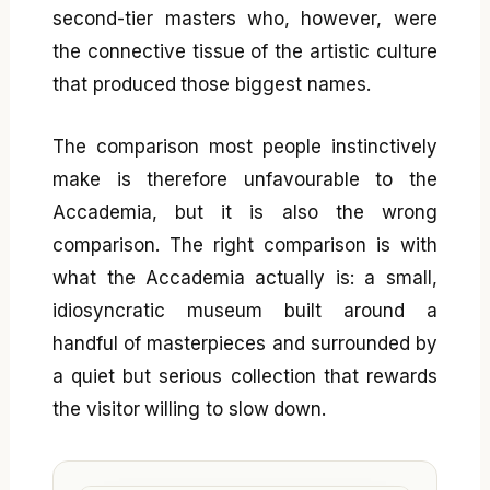
second-tier masters who, however, were
the connective tissue of the artistic culture
that produced those biggest names.
The comparison most people instinctively
make is therefore unfavourable to the
Accademia, but it is also the wrong
comparison. The right comparison is with
what the Accademia actually is: a small,
idiosyncratic museum built around a
handful of masterpieces and surrounded by
a quiet but serious collection that rewards
the visitor willing to slow down.