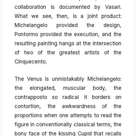
collaboration is documented by Vasari.
What we see, then, is a joint product:
Michelangelo provided the design,
Pontormo provided the execution, and the
resulting painting hangs at the intersection
of two of the greatest artists of the
Cinquecento.
The Venus is unmistakably Michelangelo:
the elongated, muscular body, the
contrapposto so radical it borders on
contortion, the awkwardness of the
proportions when one attempts to read the
figure in conventionally classical terms, the
bony face of the kissing Cupid that recalls