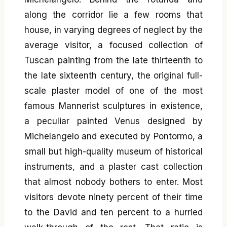
along the corridor lie a few rooms that
house, in varying degrees of neglect by the
average visitor, a focused collection of
Tuscan painting from the late thirteenth to
the late sixteenth century, the original full-
scale plaster model of one of the most
famous Mannerist sculptures in existence,
a peculiar painted Venus designed by
Michelangelo and executed by Pontormo, a
small but high-quality museum of historical
instruments, and a plaster cast collection
that almost nobody bothers to enter. Most
visitors devote ninety percent of their time
to the David and ten percent to a hurried