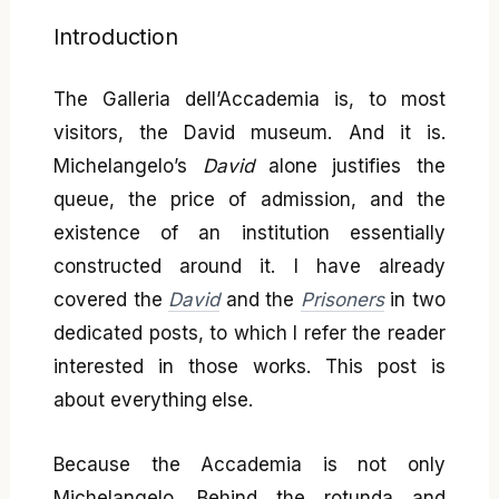
Introduction
The Galleria dell’Accademia is, to most
visitors, the David museum. And it is.
Michelangelo’s
David
alone justifies the
queue, the price of admission, and the
existence of an institution essentially
constructed around it. I have already
covered the
David
and the
Prisoners
in two
dedicated posts, to which I refer the reader
interested in those works. This post is
about everything else.
Because the Accademia is not only
Michelangelo. Behind the rotunda and