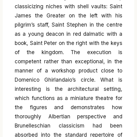
classicizing niches with shell vaults: Saint
James the Greater on the left with his
pilgrim’s staff, Saint Stephen in the centre
as a young deacon in red dalmatic with a
book, Saint Peter on the right with the keys
of the kingdom. The execution is
competent rather than exceptional, in the
manner of a workshop product close to
Domenico Ghirlandaio’s circle. What is
interesting is the architectural setting,
which functions as a miniature theatre for
the figures and demonstrates how
thoroughly Albertian perspective and
Brunelleschian classicism had been
absorbed into the standard repertoire of