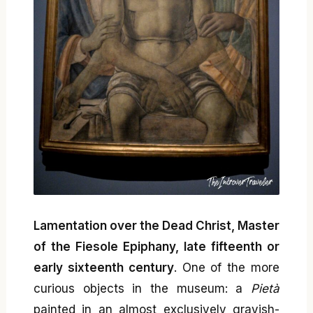
Lamentation over the Dead Christ, Master
of the Fiesole Epiphany, late fifteenth or
early sixteenth century
. One of the more
curious objects in the museum: a
Pietà
painted in an almost exclusively grayish-