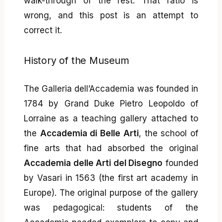
walk-through of the rest. That ratio is
wrong, and this post is an attempt to
correct it.
History of the Museum
The Galleria dell’Accademia was founded in
1784 by Grand Duke Pietro Leopoldo of
Lorraine as a teaching gallery attached to
the
Accademia di Belle Arti
, the school of
fine arts that had absorbed the original
Accademia delle Arti del Disegno
founded
by Vasari in 1563 (the first art academy in
Europe). The original purpose of the gallery
was pedagogical: students of the