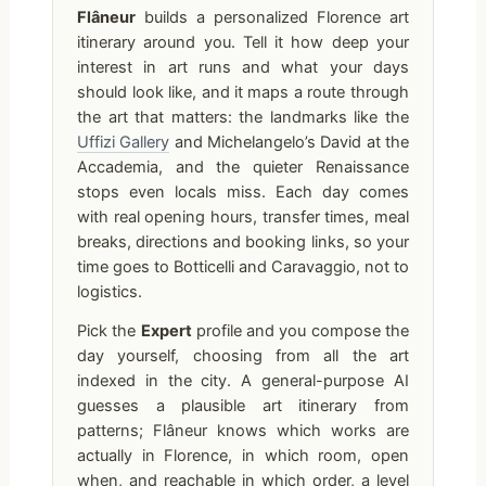
Flâneur
builds a personalized Florence art
itinerary around you. Tell it how deep your
interest in art runs and what your days
should look like, and it maps a route through
the art that matters: the landmarks like the
Uffizi Gallery
and Michelangelo’s David at the
Accademia, and the quieter Renaissance
stops even locals miss. Each day comes
with real opening hours, transfer times, meal
breaks, directions and booking links, so your
time goes to Botticelli and Caravaggio, not to
logistics.
Pick the
Expert
profile and you compose the
day yourself, choosing from all the art
indexed in the city. A general-purpose AI
guesses a plausible art itinerary from
patterns; Flâneur knows which works are
actually in Florence, in which room, open
when, and reachable in which order, a level