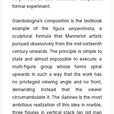
formal experiment.
Giambologna’s composition is the textbook
example of the
figura serpentinata
, a
sculptural formula that Mannerist artists
pursued obsessively from the mid-sixteenth
century onwards. The principle is simple to
state and almost impossible to execute: a
multi-figure group whose forms spiral
upwards in such a way that the work has
no privileged viewing angle and no front,
demanding instead that the viewer
circumambulate it. The
Sabines
is the most
ambitious realization of this idea in marble,
three figures in vertical stack (an old man