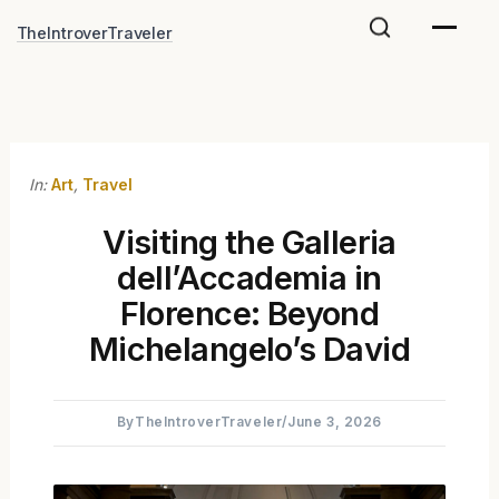
Skip
TheIntroverTraveler
to
content
In:
Art
,
Travel
Visiting the Galleria
dell’Accademia in
Florence: Beyond
Michelangelo’s David
By
TheIntroverTraveler
/
June 3, 2026