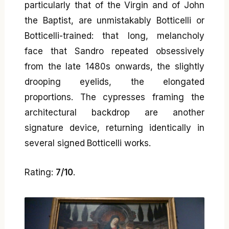
particularly that of the Virgin and of John
the Baptist, are unmistakably Botticelli or
Botticelli-trained: that long, melancholy
face that Sandro repeated obsessively
from the late 1480s onwards, the slightly
drooping eyelids, the elongated
proportions. The cypresses framing the
architectural backdrop are another
signature device, returning identically in
several signed Botticelli works.
Rating:
7/10
.