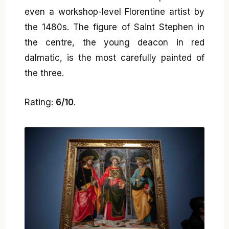
even a workshop-level Florentine artist by
the 1480s. The figure of Saint Stephen in
the centre, the young deacon in red
dalmatic, is the most carefully painted of
the three.
Rating:
6/10
.