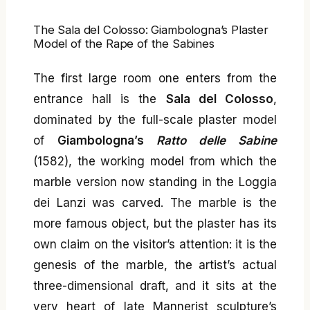
The Sala del Colosso: Giambologna’s Plaster
Model of the Rape of the Sabines
The first large room one enters from the
entrance hall is the
Sala del Colosso
,
dominated by the full-scale plaster model
of
Giambologna’s
Ratto delle Sabine
(1582), the working model from which the
marble version now standing in the Loggia
dei Lanzi was carved. The marble is the
more famous object, but the plaster has its
own claim on the visitor’s attention: it is the
genesis of the marble, the artist’s actual
three-dimensional draft, and it sits at the
very heart of late Mannerist sculpture’s