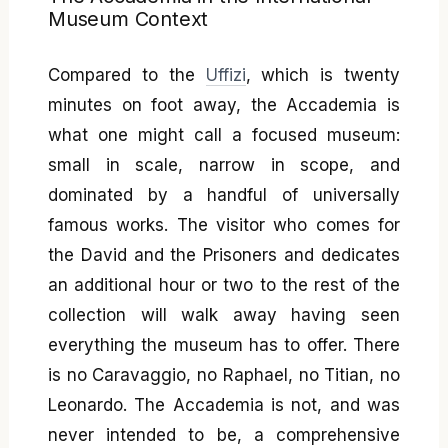
Museum Context
Compared to the
Uffizi
, which is twenty
minutes on foot away, the Accademia is
what one might call a focused museum:
small in scale, narrow in scope, and
dominated by a handful of universally
famous works. The visitor who comes for
the David and the Prisoners and dedicates
an additional hour or two to the rest of the
collection will walk away having seen
everything the museum has to offer. There
is no Caravaggio, no Raphael, no Titian, no
Leonardo. The Accademia is not, and was
never intended to be, a comprehensive