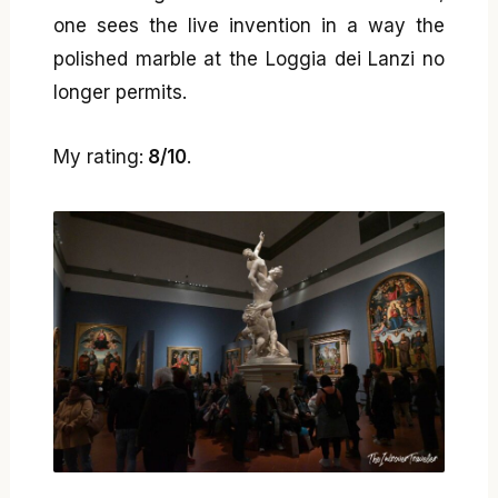
one sees the live invention in a way the
polished marble at the Loggia dei Lanzi no
longer permits.
My rating:
8/10
.