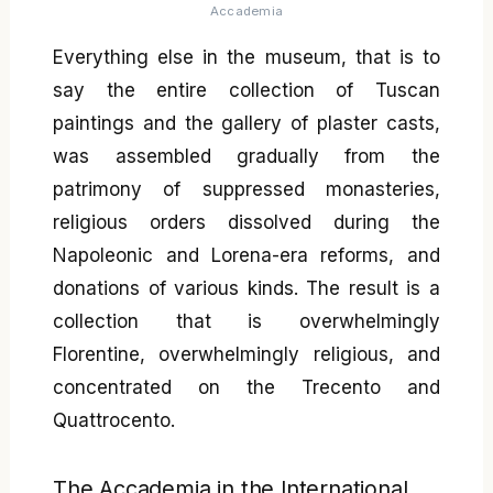
Accademia
Everything else in the museum, that is to
say the entire collection of Tuscan
paintings and the gallery of plaster casts,
was assembled gradually from the
patrimony of suppressed monasteries,
religious orders dissolved during the
Napoleonic and Lorena-era reforms, and
donations of various kinds. The result is a
collection that is overwhelmingly
Florentine, overwhelmingly religious, and
concentrated on the Trecento and
Quattrocento.
The Accademia in the International