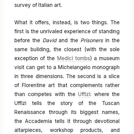
survey of Italian art.
What it offers, instead, is two things. The
first is the unrivaled experience of standing
before the
David
and the
Prisoners
in the
same building, the closest (with the sole
exception of the
Medici tombs
) a museum
visit can get to a Michelangelo monograph
in three dimensions. The second is a slice
of Florentine art that complements rather
than competes with the
Uffizi
: where the
Uffizi tells the story of the Tuscan
Renaissance through its biggest names,
the Accademia tells it through devotional
altarpieces, workshop products, and