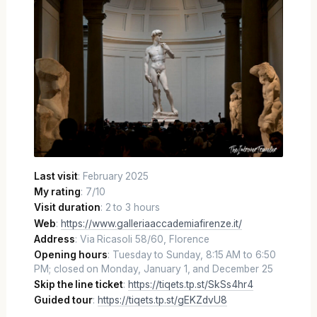
Last visit
: February 2025
My rating
: 7/10
Visit duration
: 2 to 3 hours
Web
:
https://www.galleriaaccademiafirenze.it/
Address
: Via Ricasoli 58/60, Florence
Opening hours
: Tuesday to Sunday, 8:15 AM to 6:50
PM; closed on Monday, January 1, and December 25
Skip the line ticket
:
https://tiqets.tp.st/SkSs4hr4
Guided tour
:
https://tiqets.tp.st/gEKZdvU8