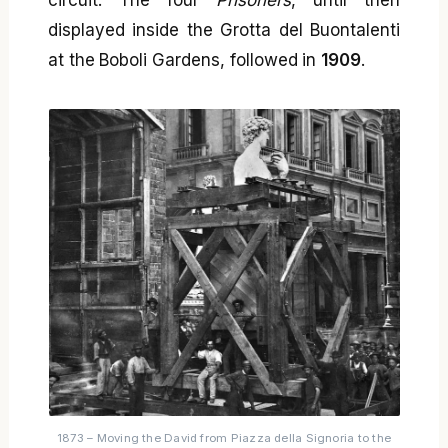
displayed inside the Grotta del Buontalenti
at the Boboli Gardens, followed in
1909
.
1873 – Moving the David from Piazza della Signoria to the