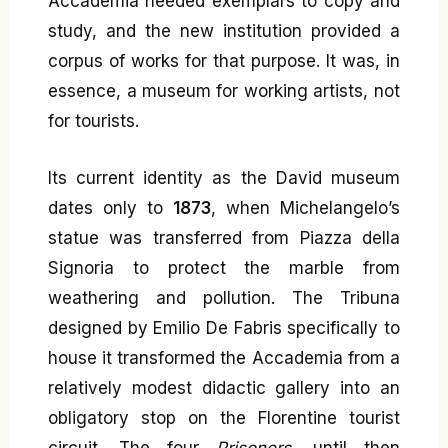
Accademia needed exemplars to copy and
study, and the new institution provided a
corpus of works for that purpose. It was, in
essence, a museum for working artists, not
for tourists.
Its current identity as the David museum
dates only to
1873
, when Michelangelo’s
statue was transferred from Piazza della
Signoria to protect the marble from
weathering and pollution. The Tribuna
designed by Emilio De Fabris specifically to
house it transformed the Accademia from a
relatively modest didactic gallery into an
obligatory stop on the Florentine tourist
circuit. The four
Prisoners
, until then