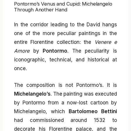
Pontormo’s Venus and Cupid: Michelangelo
Through Another Hand
In the corridor leading to the David hangs
one of the more peculiar paintings in the
entire Florentine collection: the
Venere e
Amore
by
Pontormo
. The peculiarity is
iconographic, technical, and historical at
once.
The composition is not Pontormo’s. It is
Michelangelo’s
. The painting was executed
by Pontormo from a now-lost cartoon by
Michelangelo, which
Bartolomeo Bettini
had commissioned around 1532 to
decorate his Florentine palace, and the