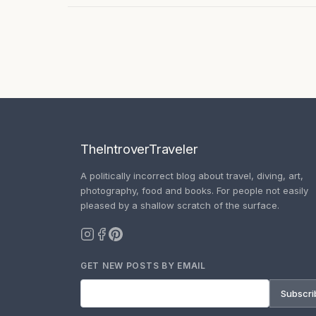
TheIntroverTraveler
A politically incorrect blog about travel, diving, art,
photography, food and books. For people not easily
pleased by a shallow scratch of the surface.
GET NEW POSTS BY EMAIL
Subscri