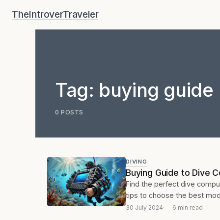
Skip
TheIntroverTraveler
to
content
Tag:
buying guide
0 POSTS
DIVING
Buying Guide to Dive 
Find the perfect dive compu
tips to choose the best mode
30 July 2024
6 min read