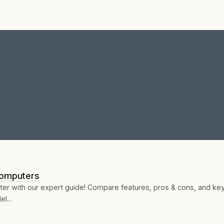
Computers
ter with our expert guide! Compare features, pros & cons, and ke
l...