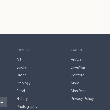
EXPLORE
PAGES
Art
ArtAtlas
Books
DiveAtlas
Diving
Portfolio
Ethology
Maps
Food
Manifesto
History
Privacy Policy
be
Photography