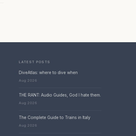
LATEST POSTS
DiveAtlas: where to dive when
Aug 2026
THE RANT: Audio Guides, God I hate them.
Aug 2026
The Complete Guide to Trains in Italy
Aug 2026