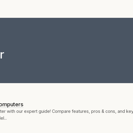
r
Computers
ter with our expert guide! Compare features, pros & cons, and ke
l...