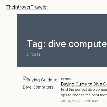
Skip
TheIntroverTraveler
to
content
Tag:
dive compute
0 POSTS
DIVING
Buying Guide to Dive 
Find the perfect dive compu
tips to choose the best mode
30 July 2024
6 min read