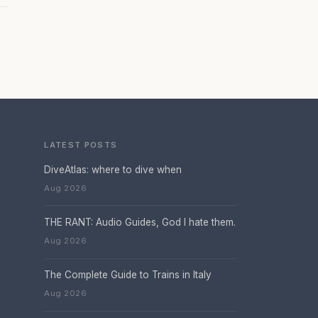
LATEST POSTS
DiveAtlas: where to dive when
Aug 2026
THE RANT: Audio Guides, God I hate them.
Aug 2026
The Complete Guide to Trains in Italy
Aug 2026