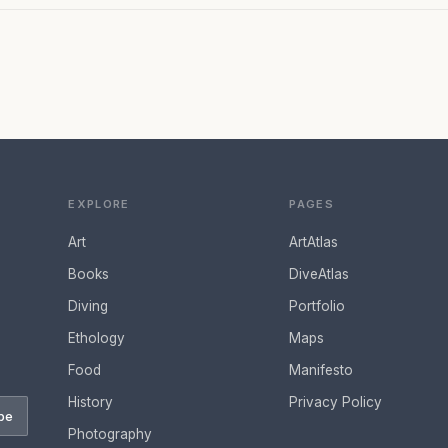
EXPLORE
PAGES
Art
ArtAtlas
Books
DiveAtlas
Diving
Portfolio
Ethology
Maps
Food
Manifesto
History
Privacy Policy
be
Photography