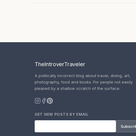
TheIntroverTraveler
A politically incorrect blog about travel, diving, art,
photography, food and books. For people not easily
pleased by a shallow scratch of the surface.
GET NEW POSTS BY EMAIL
Subscri