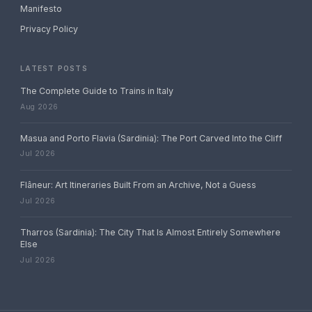
Manifesto
Privacy Policy
LATEST POSTS
The Complete Guide to Trains in Italy
Aug 2026
Masua and Porto Flavia (Sardinia): The Port Carved Into the Cliff
Jul 2026
Flâneur: Art Itineraries Built From an Archive, Not a Guess
Jul 2026
Tharros (Sardinia): The City That Is Almost Entirely Somewhere
Else
Jul 2026