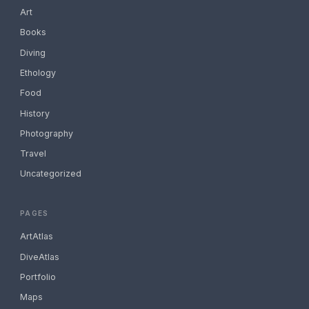
Art
Books
Diving
Ethology
Food
History
Photography
Travel
Uncategorized
PAGES
ArtAtlas
DiveAtlas
Portfolio
Maps