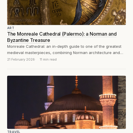
ART
The Monreale Cathedral (Palermo): a Norman and
Byzantine Treasure
Monreale Cathedral: an in-depth guide to one of the greatest
medieval masterpieces, combining Norman architecture and
Byzantine mosaics in 12th-century Sicily.
21 February 2026
11 min read
TRAVEL