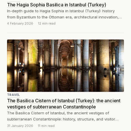
The Hagia Sophia Basilica in Istanbul (Turkey)
In-depth guide to Hagia Sophia in Istanbul (Turkey): history
from Byzantium to the Ottoman era, architectural innovation,
mosaics and visitor experience.
4 February 2026
12 min read
TRAVEL
The Basilica Cistern of Istanbul (Turkey): the ancient
vestiges of subterranean Constantinople
The Basilica Cistern of Istanbul, the ancient vestiges of
subterranean Constantinople: history, structure, and visitor
experience
31 January 2026
11 min read