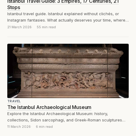
Istanbul Travel Guide: 3 Empires, 17 Centuries, 21
Stops
Istanbul travel guide. Istanbul explained without clichés, or
Instagram fantasies. What actually deserves your time, where
to eat, and how to survive...
21 March 2026
55 min read
TRAVEL
The Istanbul Archaeological Museum
Explore the Istanbul Archaeological Museum: history,
collections, Sidon sarcophagi, and Greek-Roman sculptures
explained through an analytical visitor’s review.
11 March 2026
6 min read