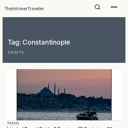
Skip
TheIntroverTraveler
to
content
Tag:
Constantinople
0 POSTS
TRAVEL