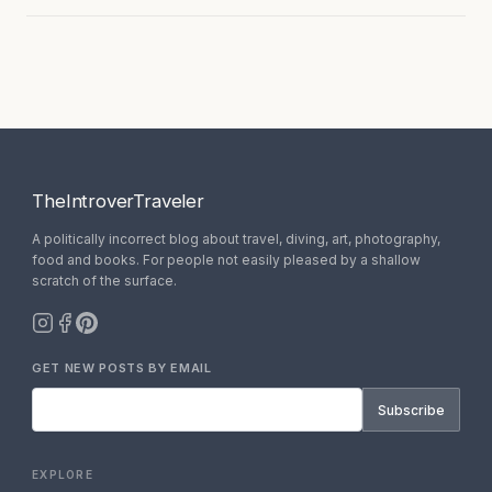
TheIntroverTraveler
A politically incorrect blog about travel, diving, art, photography,
food and books. For people not easily pleased by a shallow
scratch of the surface.
GET NEW POSTS BY EMAIL
Subscribe
EXPLORE