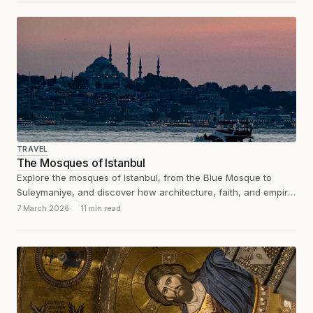
TRAVEL
The Mosques of Istanbul
Explore the mosques of Istanbul, from the Blue Mosque to
Suleymaniye, and discover how architecture, faith, and empire
shaped the city.
7 March 2026
11 min read