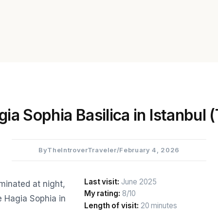
ia Sophia Basilica in Istanbul 
By
TheIntroverTraveler
/
February 4, 2026
Last visit:
June 2025
My rating:
8/10
Length of visit:
20 minutes