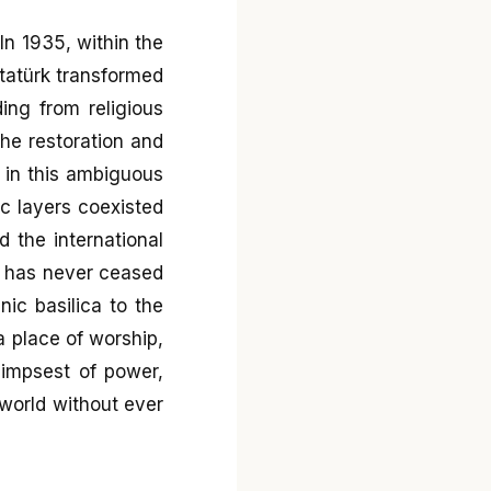
In 1935, within the
Atatürk transformed
ing from religious
the restoration and
 in this ambiguous
ic layers coexisted
 the international
a has never ceased
nic basilica to the
 place of worship,
limpsest of power,
 world without ever