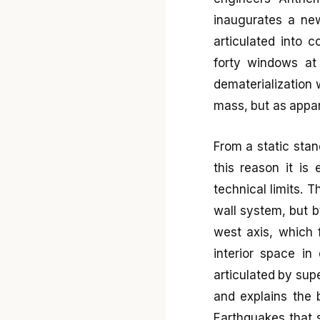
inaugurates a new
articulated into 
forty windows at 
dematerialization 
mass, but as appari
From a static stand
this reason it is
technical limits. 
wall system, but 
west axis, which 
interior space in
articulated by su
and explains the b
Earthquakes that 