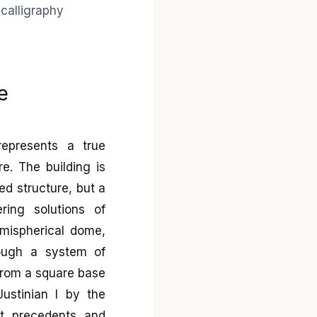
e
represents a true
e. The building is
zed structure, but a
ring solutions of
emispherical dome,
rough a system of
n from a square base
Justinian I by the
ct precedents and