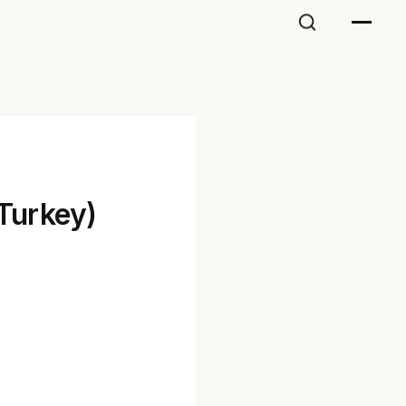
(Turkey)