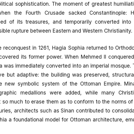
litical sophistication. The moment of greatest humiliati
hen the Fourth Crusade sacked Constantinople: 
ped of its treasures, and temporarily converted into 
sible rupture between Eastern and Western Christianity.
e reconquest in 1261, Hagia Sophia returned to Orthodo
recovered its former power. When Mehmed II conquered
a was immediately converted into an imperial mosque. 
e but adaptive: the building was preserved, structura
the new symbolic system of the Ottoman Empire. Mina
igraphic medallions were added, while many Chris
t so much to erase them as to conform to the norms of 
uries, architects such as Sinan contributed to consolida
ia a foundational model for Ottoman architecture, emu