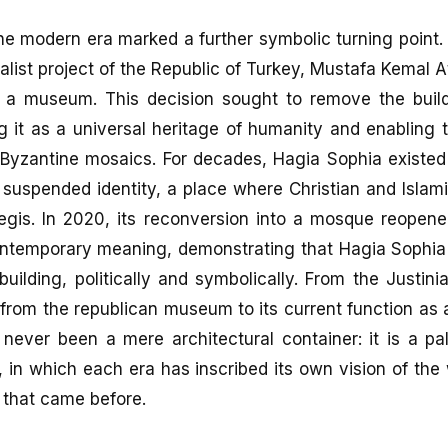
the modern era marked a further symbolic turning point. 
alist project of the Republic of Turkey, Mustafa Kemal 
 a museum. This decision sought to remove the build
ng it as a universal heritage of humanity and enabling 
s Byzantine mosaics. For decades, Hagia Sophia existed
of suspended identity, a place where Christian and Islam
egis. In 2020, its reconversion into a mosque reopened
ontemporary meaning, demonstrating that Hagia Sophi
building, politically and symbolically. From the Justinia
rom the republican museum to its current function as a
never been a mere architectural container: it is a pa
 in which each era has inscribed its own vision of the
e that came before.