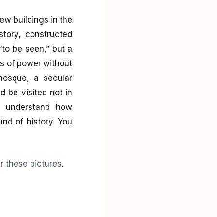
ew buildings in the
story, constructed
to be seen,” but a
s of power without
 mosque, a secular
 be visited not in
to understand how
nd of history. You
r
these pictures
.