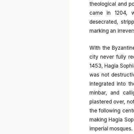
theological and po
came in 1204, w
desecrated, strip
marking an irrever
With the Byzantin
city never fully 
1453, Hagia Sophi
was not destructiv
integrated into 
minbar, and call
plastered over, no
the following cent
making Hagia Soph
imperial mosques.