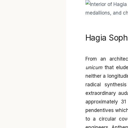
Hagia Sophi
From an architec
unicum
that elude
neither a longitudi
radical synthesi
extraordinary aud
approximately 31
pendentives which, 
to a circular cov
engineers Anthem