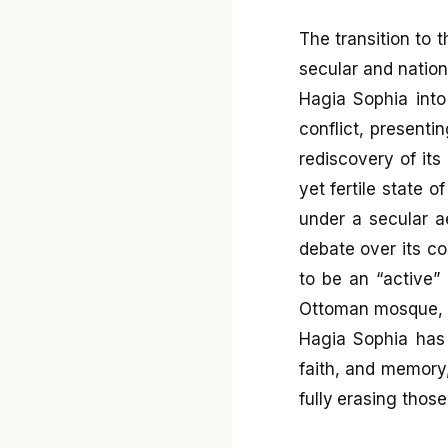
The transition to 
secular and nation
Hagia Sophia into
conflict, presenti
rediscovery of it
yet fertile state 
under a secular a
debate over its c
to be an “active” 
Ottoman mosque, f
Hagia Sophia has 
faith, and memory,
fully erasing thos