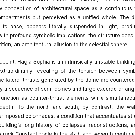
 conception of architectural space as a continuous
compartments but perceived as a unified whole. The 
its base, appears literally suspended in light, prod
with profound symbolic implications: the structure does n
tion, an architectural allusion to the celestial sphere.
point, Hagia Sophia is an intrinsically unstable buildin
 extraordinarily revealing of the tension between sym
The lateral thrusts generated by the dome are counter
by a sequence of semi-domes and large exedrae arrang
function as counter-thrust elements while simultaneo
 depth. To the north and south, by contrast, the wal
perimposed colonnades, a condition that accentuates st
uilding’s long history of collapses, reconstructions, 
struck Constantinople in the sixth and seventh centuri