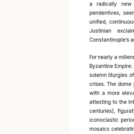
a radically new
pendentives, seem
unified, continuou
Justinian excla
Constantinople’s a
For nearly a millen
Byzantine Empire: 
solemn liturgies of
crises. The dome 
with a more elevat
attesting to the i
centuries), figur
iconoclastic peri
mosaics celebratin