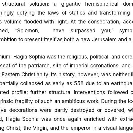
 structural solution: a gigantic hemispherical d
ingly defying the laws of statics and transforming t
s volume flooded with light. At the consecration, acco
imed, “Solomon, I have surpassed you,” symbol
mbition to present itself as both a new Jerusalem and 
nium, Hagia Sophia was the religious, political, and cer
seat of the patriarch, site of imperial coronations, and
 Eastern Christianity. Its history, however, was neither 
partially collapsed as early as 558 due to an earthqua
ed profile; further structural interventions followed 
ntrinsic fragility of such an ambitious work. During the 
ative decorations were partly destroyed or covered; w
od, Hagia Sophia was once again enriched with extra
g Christ, the Virgin, and the emperor in a visual lang