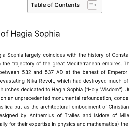
Table of Contents
 of Hagia Sophia
ia Sophia largely coincides with the history of Constan
 the trajectory of the great Mediterranean empires. T
between 532 and 537 AD at the behest of Emperor Ju
devastating Nika Revolt, which had destroyed much of t
churches dedicated to Hagia Sophia (“Holy Wisdom”). Ju
unch an unprecedented monumental refoundation, conce
silica but as the architectural embodiment of Christi
esigned by Anthemius of Tralles and Isidore of Mil
ally for their expertise in physics and mathematics) th