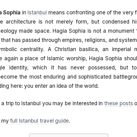
a Sophia
in
Istanbul
means confronting one of the very f
e architecture is not merely form, but condensed hi
theology made space. Hagia Sophia is not a monument “
that has passed through empires, religions, and system
ymbolic centrality. A Christian basilica, an imperial
again a place of Islamic worship, Hagia Sophia should
le identity, which it has never possessed, but 
become the most enduring and sophisticated battlegrou
ding here: you enter an idea of the world.
 a trip to Istanbul you may be interested in
these posts
o
of my
full Istanbul travel guide
.