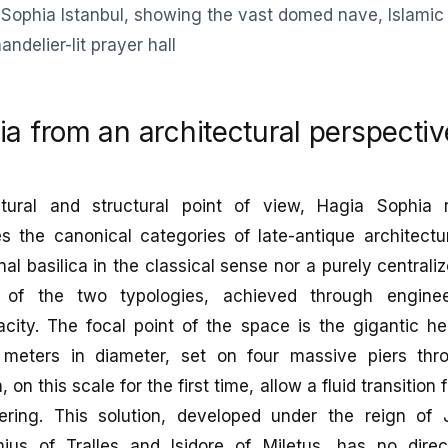
a from an architectural perspectiv
tural and structural point of view, Hagia Sophia 
s the canonical categories of late-antique architectur
nal basilica in the classical sense nor a purely centrali
s of the two typologies, achieved through enginee
acity. The focal point of the space is the gigantic h
 meters in diameter, set on four massive piers th
on this scale for the first time, allow a fluid transitio
ering. This solution, developed under the reign of 
ius of Tralles and Isidore of Miletus, has no dire