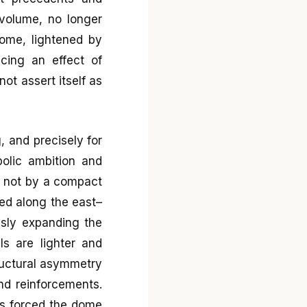
 volume, no longer
dome, lightened by
ucing an effect of
ot assert itself as
g, and precisely for
bolic ambition and
ed not by a compact
ed along the east–
usly expanding the
ls are lighter and
ructural asymmetry
and reinforcements.
es forced the dome