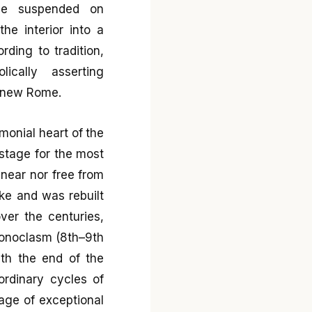
ome suspended on
he interior into a
rding to tradition,
ically asserting
a new Rome.
emonial heart of the
 stage for the most
linear nor free from
ke and was rebuilt
over the centuries,
Iconoclasm (8th–9th
ith the end of the
ordinary cycles of
uage of exceptional