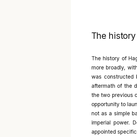
The history
The history of Hag
more broadly, with
was constructed 
aftermath of the 
the two previous 
opportunity to la
not as a simple ba
imperial power. D
appointed specific