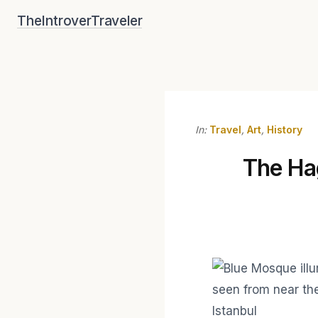
Skip
TheIntroverTraveler
to
content
In:
Travel
,
Art
,
History
The Hag