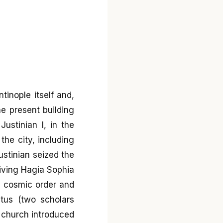
tinople itself and,
he present building
stinian I, in the
he city, including
stinian seized the
iving Hagia Sophia
an cosmic order and
etus (two scholars
e church introduced