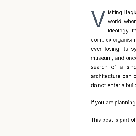
V
isiting
Hagi
world wher
ideology, 
complex organism 
ever losing its s
museum, and once 
search of a sing
architecture can 
do not enter a buil
If you are planning
This post is part 