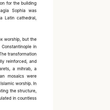
on for the building
Hagia Sophia was
a Latin cathedral,
x worship, but the
 Constantinople in
The transformation
lly reinforced, and
rets, a mihrab, a
tian mosaics were
Islamic worship. In
ting the structure,
lated in countless