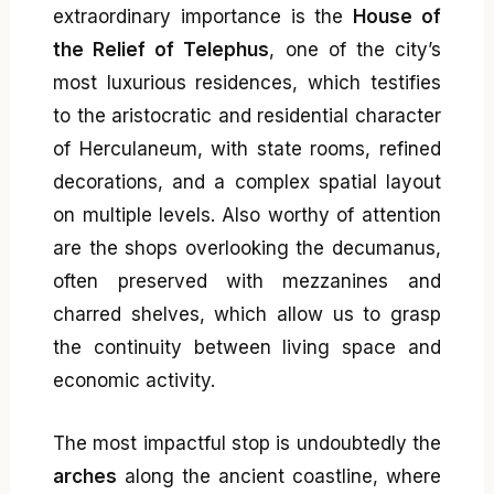
extraordinary importance is the
House of
the Relief of Telephus
, one of the city’s
most luxurious residences, which testifies
to the aristocratic and residential character
of Herculaneum, with state rooms, refined
decorations, and a complex spatial layout
on multiple levels. Also worthy of attention
are the shops overlooking the decumanus,
often preserved with mezzanines and
charred shelves, which allow us to grasp
the continuity between living space and
economic activity.
The most impactful stop is undoubtedly the
arches
along the ancient coastline, where