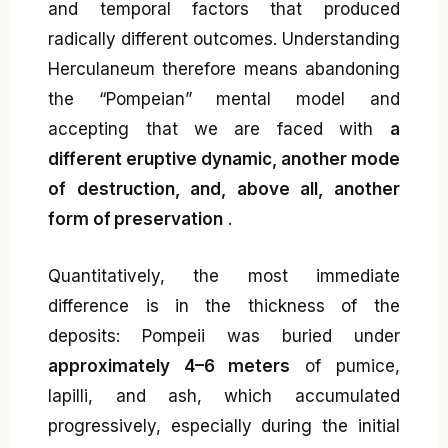
and temporal factors that produced
radically different outcomes. Understanding
Herculaneum therefore means abandoning
the “Pompeian” mental model and
accepting that we are faced with
a
different eruptive dynamic, another mode
of destruction, and, above all, another
form of preservation
.
Quantitatively, the most immediate
difference is in the thickness of the
deposits: Pompeii was buried under
approximately 4–6 meters
of pumice,
lapilli, and ash, which accumulated
progressively, especially during the initial