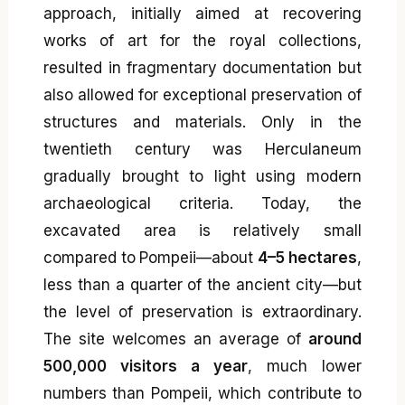
approach, initially aimed at recovering
works of art for the royal collections,
resulted in fragmentary documentation but
also allowed for exceptional preservation of
structures and materials. Only in the
twentieth century was Herculaneum
gradually brought to light using modern
archaeological criteria. Today, the
excavated area is relatively small
compared to Pompeii—about
4–5 hectares
,
less than a quarter of the ancient city—but
the level of preservation is extraordinary.
The site welcomes an average of
around
500,000 visitors a year
, much lower
numbers than Pompeii, which contribute to