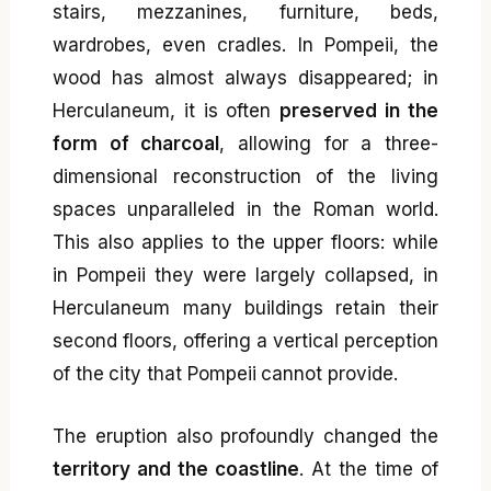
stairs, mezzanines, furniture, beds,
wardrobes, even cradles. In Pompeii, the
wood has almost always disappeared; in
Herculaneum, it is often
preserved in the
form of charcoal
, allowing for a three-
dimensional reconstruction of the living
spaces unparalleled in the Roman world.
This also applies to the upper floors: while
in Pompeii they were largely collapsed, in
Herculaneum many buildings retain their
second floors, offering a vertical perception
of the city that Pompeii cannot provide.
The eruption also profoundly changed the
territory and the coastline
. At the time of