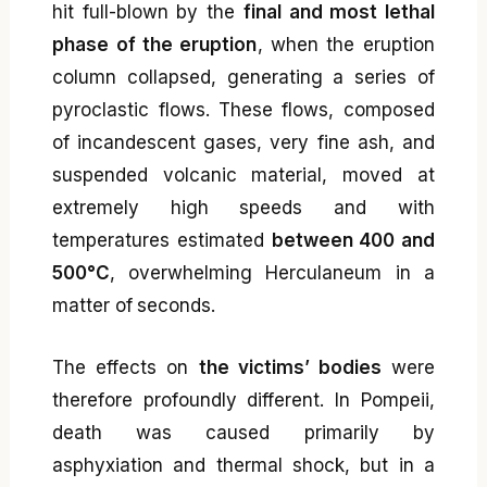
hit full-blown by the
final and most lethal
phase of the eruption
, when the eruption
column collapsed, generating a series of
pyroclastic flows. These flows, composed
of incandescent gases, very fine ash, and
suspended volcanic material, moved at
extremely high speeds and with
temperatures estimated
between 400 and
500°C
, overwhelming Herculaneum in a
matter of seconds.
The effects on
the victims’ bodies
were
therefore profoundly different. In Pompeii,
death was caused primarily by
asphyxiation and thermal shock, but in a