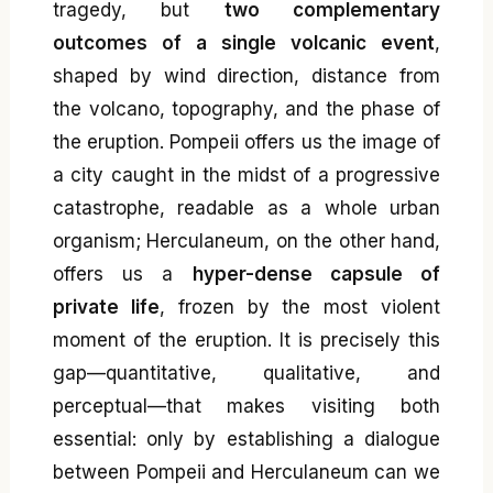
tragedy, but
two complementary
outcomes of a single volcanic event
,
shaped by wind direction, distance from
the volcano, topography, and the phase of
the eruption. Pompeii offers us the image of
a city caught in the midst of a progressive
catastrophe, readable as a whole urban
organism; Herculaneum, on the other hand,
offers us a
hyper-dense capsule of
private life
, frozen by the most violent
moment of the eruption. It is precisely this
gap—quantitative, qualitative, and
perceptual—that makes visiting both
essential: only by establishing a dialogue
between Pompeii and Herculaneum can we