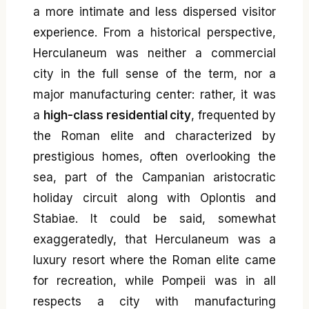
a more intimate and less dispersed visitor
experience. From a historical perspective,
Herculaneum was neither a commercial
city in the full sense of the term, nor a
major manufacturing center: rather, it was
a
high-class residential city
, frequented by
the Roman elite and characterized by
prestigious homes, often overlooking the
sea, part of the Campanian aristocratic
holiday circuit along with Oplontis and
Stabiae. It could be said, somewhat
exaggeratedly, that Herculaneum was a
luxury resort where the Roman elite came
for recreation, while Pompeii was in all
respects a city with manufacturing