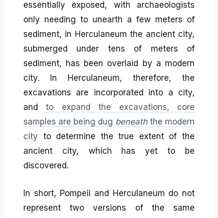
essentially exposed, with archaeologists
only needing to unearth a few meters of
sediment, in Herculaneum the ancient city,
submerged under tens of meters of
sediment, has been overlaid by a modern
city. In Herculaneum, therefore, the
excavations are incorporated into a city,
and
to expand the excavations, core
samples are being dug
beneath
the modern
city
to determine the true extent of the
ancient city, which has yet to be
discovered.
In short, Pompeii and Herculaneum do not
represent two versions of the same