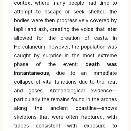
context where many people had time to
attempt to escape or seek shelter; the
bodies were then progressively covered by
lapilli and ash, creating the voids that later
allowed for the creation of casts. In
Herculaneum, however, the population was
caught by surprise in the most extreme
phase of the event:
death was
instantaneous
, due to an immediate
collapse of vital functions due to the heat
and gases. Archaeological evidence—
particularly the remains found in the arches
along the ancient coastline—shows
skeletons that were often fractured, with
traces consistent with exposure to