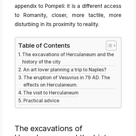
appendix to Pompeii: it is a different access
to Romanity, closer, more tactile, more
disturbing in its proximity to reality.
Table of Contents
The excavations of Herculaneum and the
history of the city
An art lover planning a trip to Naples?
The eruption of Vesuvius in 79 AD. The
effects on Herculaneum.
The visit to Herculaneum
Practical advice
The excavations of