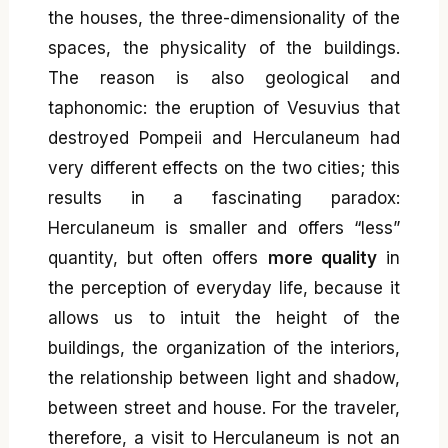
the houses, the three-dimensionality of the
spaces, the physicality of the buildings.
The reason is also geological and
taphonomic: the eruption of Vesuvius that
destroyed Pompeii and Herculaneum had
very different effects on the two cities; this
results in a fascinating paradox:
Herculaneum is smaller and offers “less”
quantity, but often offers
more quality
in
the perception of everyday life, because it
allows us to intuit the height of the
buildings, the organization of the interiors,
the relationship between light and shadow,
between street and house. For the traveler,
therefore, a visit to Herculaneum is not an