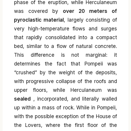
phase of the eruption, while Herculaneum
was covered by
over 20 meters of
pyroclastic material
, largely consisting of
very high-temperature flows and surges
that rapidly consolidated into a compact
bed, similar to a flow of natural concrete.
This difference is not marginal: it
determines the fact that Pompeii was
“crushed” by the weight of the deposits,
with progressive collapse of the roofs and
upper floors, while Herculaneum was
sealed
, incorporated, and literally walled
up within a mass of rock. While in Pompeii,
with the possible exception of the House of
the Lovers, where the first floor of the