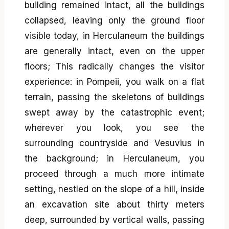
building remained intact, all the buildings
collapsed, leaving only the ground floor
visible today, in Herculaneum the buildings
are generally intact, even on the upper
floors; This radically changes the visitor
experience: in Pompeii, you walk on a flat
terrain, passing the skeletons of buildings
swept away by the catastrophic event;
wherever you look, you see the
surrounding countryside and Vesuvius in
the background; in Herculaneum, you
proceed through a much more intimate
setting, nestled on the slope of a hill, inside
an excavation site about thirty meters
deep, surrounded by vertical walls, passing