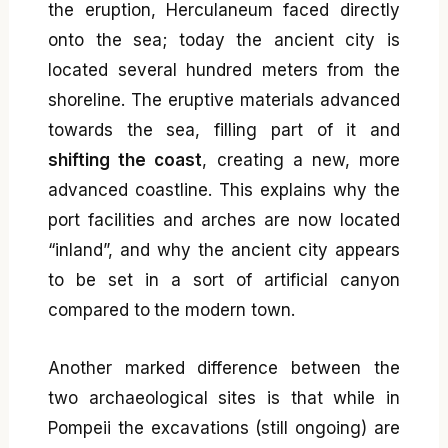
the eruption, Herculaneum faced directly
onto the sea; today the ancient city is
located several hundred meters from the
shoreline. The eruptive materials advanced
towards the sea, filling part of it and
shifting the coast
, creating a new, more
advanced coastline. This explains why the
port facilities and arches are now located
“inland”, and why the ancient city appears
to be set in a sort of artificial canyon
compared to the modern town.
Another marked difference between the
two archaeological sites is that while in
Pompeii the excavations (still ongoing) are