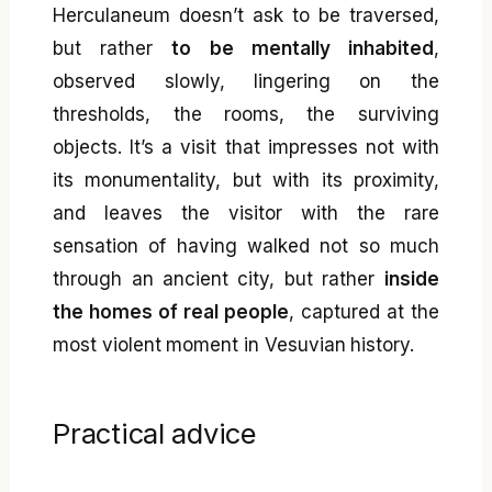
Herculaneum doesn’t ask to be traversed,
but rather
to be mentally inhabited
,
observed slowly, lingering on the
thresholds, the rooms, the surviving
objects. It’s a visit that impresses not with
its monumentality, but with its proximity,
and leaves the visitor with the rare
sensation of having walked not so much
through an ancient city, but rather
inside
the homes of real people
, captured at the
most violent moment in Vesuvian history.
Practical advice