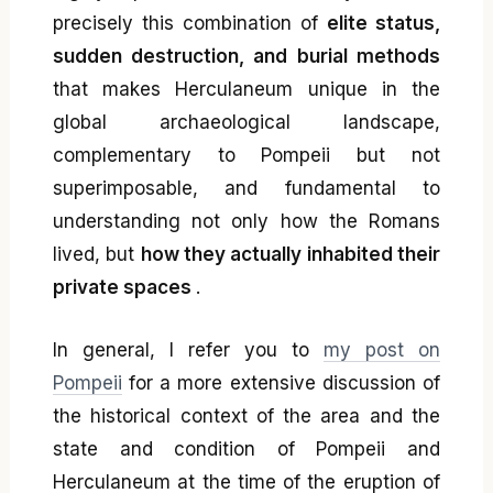
precisely this combination of
elite status,
sudden destruction, and burial methods
that makes Herculaneum unique in the
global archaeological landscape,
complementary to Pompeii but not
superimposable, and fundamental to
understanding not only how the Romans
lived, but
how they actually inhabited their
private spaces
.
In general, I refer you to
my post on
Pompeii
for a more extensive discussion of
the historical context of the area and the
state and condition of Pompeii and
Herculaneum at the time of the eruption of