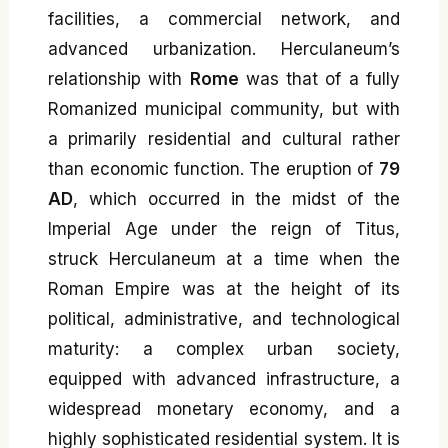
facilities, a commercial network, and
advanced urbanization. Herculaneum’s
relationship with
Rome
was that of a fully
Romanized municipal community, but with
a primarily residential and cultural rather
than economic function. The eruption of
79
AD
, which occurred in the midst of the
Imperial Age under the reign of Titus,
struck Herculaneum at a time when the
Roman Empire was at the height of its
political, administrative, and technological
maturity: a complex urban society,
equipped with advanced infrastructure, a
widespread monetary economy, and a
highly sophisticated residential system. It is