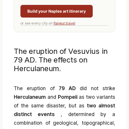
Build your Naples art itinerary
or see every city on
flaneur.travel
The eruption of Vesuvius in
79 AD. The effects on
Herculaneum.
The eruption of
79 AD
did not strike
Herculaneum
and
Pompeii
as two variants
of the same disaster, but as
two almost
distinct events
, determined by a
combination of geological, topographical,