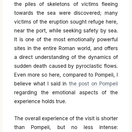
the piles of skeletons of victims fleeing
towards the sea were discovered; many
victims of the eruption sought refuge here,
near the port, while seeking safety by sea.
It is one of the most emotionally powerful
sites in the entire Roman world, and offers
a direct understanding of the dynamics of
sudden death caused by pyroclastic flows.
Even more so here, compared to Pompeii, I
believe what I said in
the post on Pompeii
regarding the emotional aspects of the
experience holds true.
The overall experience of the visit is shorter
than Pompeii, but no less intense: