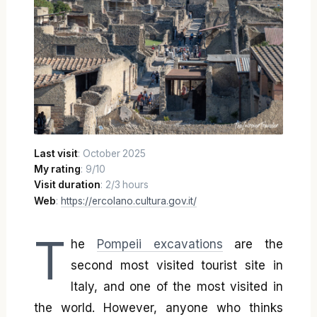
Last visit
: October 2025
My rating
: 9/10
Visit duration
: 2/3 hours
Web
:
https://ercolano.cultura.gov.it/
T
he
Pompeii excavations
are the
second most visited tourist site in
Italy, and one of the most visited in
the world. However, anyone who thinks