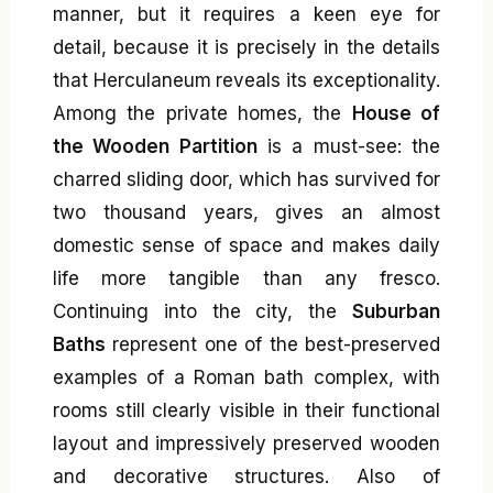
manner, but it requires a keen eye for
detail, because it is precisely in the details
that Herculaneum reveals its exceptionality.
Among the private homes, the
House of
the Wooden Partition
is a must-see: the
charred sliding door, which has survived for
two thousand years, gives an almost
domestic sense of space and makes daily
life more tangible than any fresco.
Continuing into the city, the
Suburban
Baths
represent one of the best-preserved
examples of a Roman bath complex, with
rooms still clearly visible in their functional
layout and impressively preserved wooden
and decorative structures. Also of