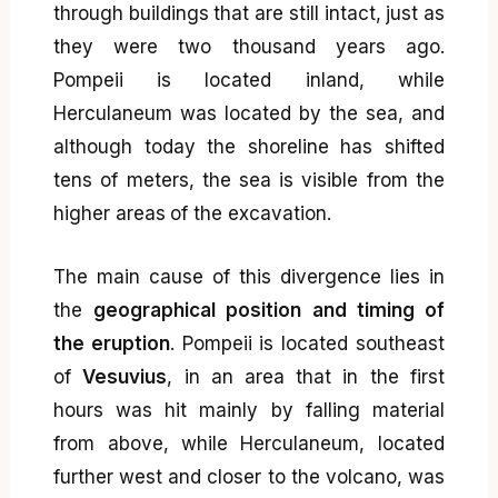
through buildings that are still intact, just as
they were two thousand years ago.
Pompeii is located inland, while
Herculaneum was located by the sea, and
although today the shoreline has shifted
tens of meters, the sea is visible from the
higher areas of the excavation.
The main cause of this divergence lies in
the
geographical position and timing of
the eruption
. Pompeii is located southeast
of
Vesuvius
, in an area that in the first
hours was hit mainly by falling material
from above, while Herculaneum, located
further west and closer to the volcano, was