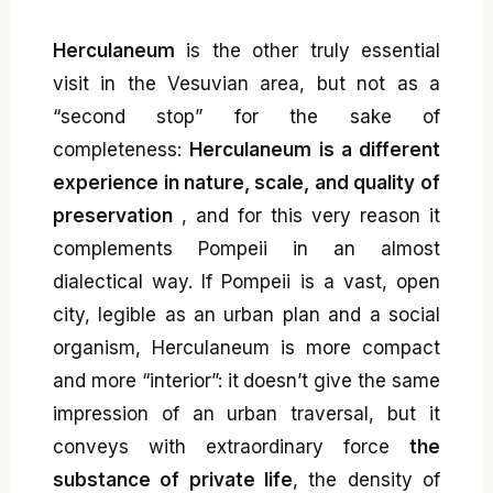
Herculaneum
is the other truly essential
visit in the Vesuvian area, but not as a
“second stop” for the sake of
completeness:
Herculaneum is a different
experience in nature, scale, and quality of
preservation
, and for this very reason it
complements Pompeii in an almost
dialectical way. If Pompeii is a vast, open
city, legible as an urban plan and a social
organism, Herculaneum is more compact
and more “interior”: it doesn’t give the same
impression of an urban traversal, but it
conveys with extraordinary force
the
substance of private life
, the density of