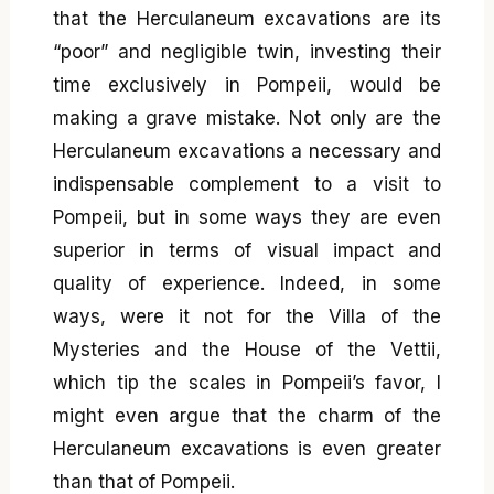
that the Herculaneum excavations are its
“poor” and negligible twin, investing their
time exclusively in Pompeii, would be
making a grave mistake. Not only are the
Herculaneum excavations a necessary and
indispensable complement to a visit to
Pompeii, but in some ways they are even
superior in terms of visual impact and
quality of experience. Indeed, in some
ways, were it not for the Villa of the
Mysteries and the House of the Vettii,
which tip the scales in Pompeii’s favor, I
might even argue that the charm of the
Herculaneum excavations is even greater
than that of Pompeii.