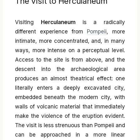
The visit to Herculaneum
Visiting
Herculaneum
is a radically
different experience from
Pompeii
, more
intimate, more concentrated, and, in many
ways, more intense on a perceptual level.
Access to the site is from above, and the
descent into the archaeological area
produces an almost theatrical effect: one
literally enters a deeply excavated city,
embedded beneath the modern city, with
walls of volcanic material that immediately
make the violence of the eruption evident.
The visit is less strenuous than Pompeii and
can be approached in a more linear