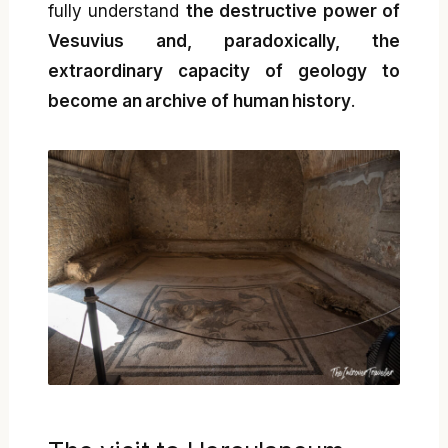
fully understand
the destructive power of
Vesuvius and, paradoxically, the
extraordinary capacity of geology to
become an archive of human history
.