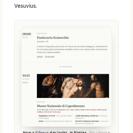
Vesuvius.
How a
Flâneur
day looks, in Naples.
You choose