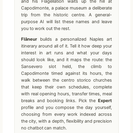
and his Flagellation waits up the hill at
Capodimonte, a palace museum a deliberate
trip from the historic centre. A general-
purpose AI will list these names and leave
you to work out the rest.
Flâneur
builds a personalized Naples art
itinerary around all of it. Tell it how deep your
interest in art runs and what your days
should look like, and it maps the route: the
Sansevero slot held, the climb to
Capodimonte timed against its hours, the
walk between the centro storico churches
that keep their own schedules, complete
with real opening hours, transfer times, meal
breaks and booking links. Pick the
Expert
profile and you compose the day yourself,
choosing from every work indexed across
the city, with a depth, flexibility and precision
no chatbot can match.