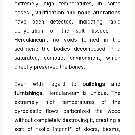
extremely high temperatures; in some
cases
, vitrification and bone alterations
have been detected, indicating rapid
dehydration of the soft tissues. In
Herculaneum, no voids formed in the
sediment: the bodies decomposed in a
saturated, compact environment, which
directly preserved the bones.
Even with regard to
buildings and
furnishings
, Herculaneum is unique. The
extremely high temperatures of the
pyroclastic flows carbonized the wood
without completely destroying it, creating a
sort of “solid imprint” of doors, beams,