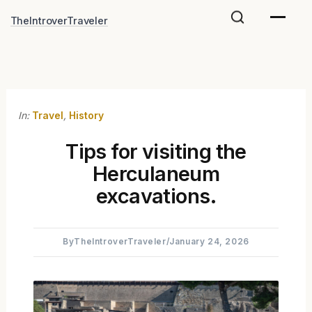
Skip
TheIntroverTraveler
to
content
In:
Travel
,
History
Tips for visiting the
Herculaneum
excavations.
By
TheIntroverTraveler
/
January 24, 2026