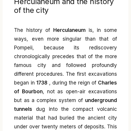
Herculaneum and the history
of the city
The history of
Herculaneum
is, in some
ways, even more singular than that of
Pompeii, because its rediscovery
chronologically precedes that of the more
famous city and followed profoundly
different procedures. The first excavations
began in
1738
, during the reign of
Charles
of Bourbon
, not as open-air excavations
but as a complex system of
underground
tunnels
dug into the compact volcanic
material that had buried the ancient city
under over twenty meters of deposits. This