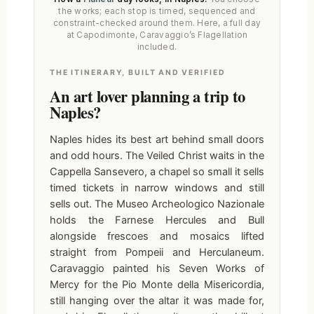
the works; each stop is timed, sequenced and
constraint-checked around them. Here, a full day
at Capodimonte, Caravaggio’s Flagellation
included.
THE ITINERARY, BUILT AND VERIFIED
An art lover planning a trip to
Naples?
Naples hides its best art behind small doors
and odd hours. The Veiled Christ waits in the
Cappella Sansevero, a chapel so small it sells
timed tickets in narrow windows and still
sells out. The Museo Archeologico Nazionale
holds the Farnese Hercules and Bull
alongside frescoes and mosaics lifted
straight from Pompeii and Herculaneum.
Caravaggio painted his Seven Works of
Mercy for the Pio Monte della Misericordia,
still hanging over the altar it was made for,