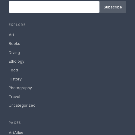
Subscribe
EXPLORE
Art
Books
Diving
Ethology
Food
History
Photography
Travel
Uncategorized
PAGES
ArtAtlas