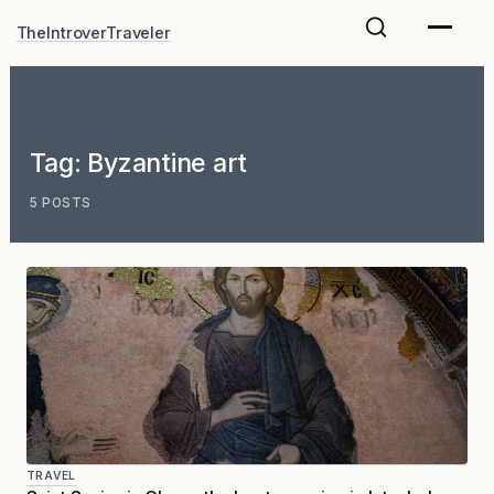
Skip
TheIntroverTraveler
to
content
Tag:
Byzantine art
5 POSTS
TRAVEL