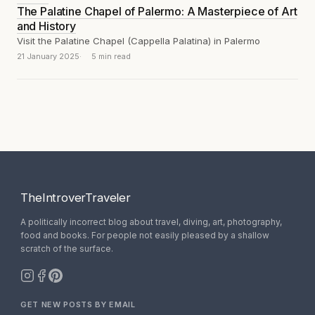
The Palatine Chapel of Palermo: A Masterpiece of Art
and History
Visit the Palatine Chapel (Cappella Palatina) in Palermo
21 January 2025
5 min read
TheIntroverTraveler
A politically incorrect blog about travel, diving, art, photography,
food and books. For people not easily pleased by a shallow
scratch of the surface.
GET NEW POSTS BY EMAIL