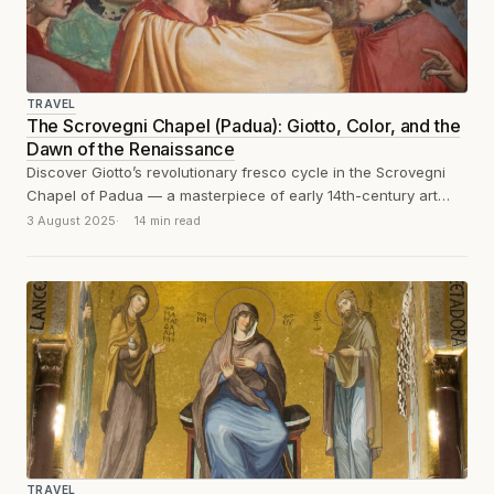
TRAVEL
The Scrovegni Chapel (Padua): Giotto, Color, and the
Dawn of the Renaissance
Discover Giotto’s revolutionary fresco cycle in the Scrovegni
Chapel of Padua — a masterpiece of early 14th-century art
that marks the dawn...
3 August 2025
14 min read
TRAVEL