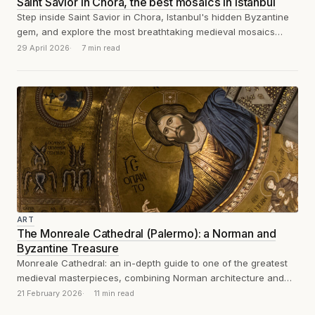
Saint Savior in Chora, the best mosaics in Istanbul
Step inside Saint Savior in Chora, Istanbul's hidden Byzantine
gem, and explore the most breathtaking medieval mosaics
you've likely never heard of.
29 April 2026
7 min read
ART
The Monreale Cathedral (Palermo): a Norman and
Byzantine Treasure
Monreale Cathedral: an in-depth guide to one of the greatest
medieval masterpieces, combining Norman architecture and
Byzantine mosaics in 12th-century Sicily.
21 February 2026
11 min read