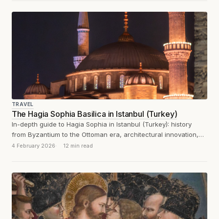
TRAVEL
The Hagia Sophia Basilica in Istanbul (Turkey)
In-depth guide to Hagia Sophia in Istanbul (Turkey): history
from Byzantium to the Ottoman era, architectural innovation,
mosaics and visitor experience.
4 February 2026
12 min read