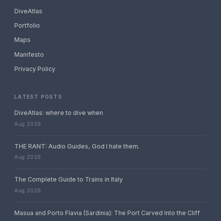
DiveAtlas
Portfolio
Maps
Manifesto
Privacy Policy
LATEST POSTS
DiveAtlas: where to dive when
Aug 2026
THE RANT: Audio Guides, God I hate them.
Aug 2026
The Complete Guide to Trains in Italy
Aug 2026
Masua and Porto Flavia (Sardinia): The Port Carved Into the Cliff