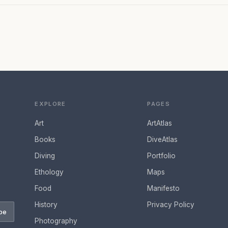
EXPLORE
PAGES
Art
ArtAtlas
Books
DiveAtlas
Diving
Portfolio
Ethology
Maps
Food
Manifesto
History
Privacy Policy
be
Photography