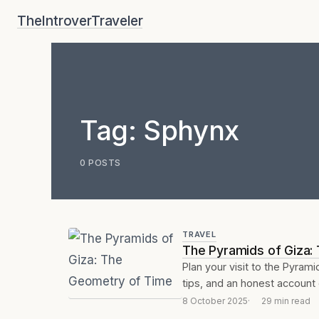
Skip
TheIntroverTraveler
to
content
Tag:
Sphynx
0 POSTS
TRAVEL
The Pyramids of Giza:
Plan your visit to the Pyrami
tips, and an honest account 
8 October 2025
29 min read