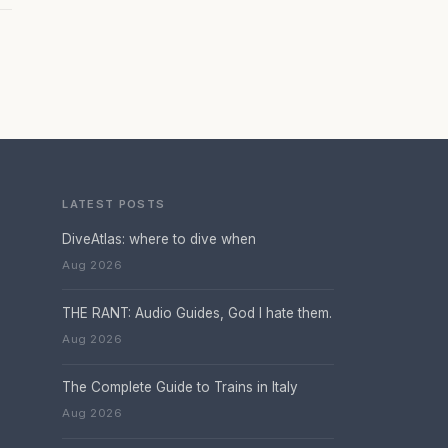
LATEST POSTS
DiveAtlas: where to dive when
Aug 2026
THE RANT: Audio Guides, God I hate them.
Aug 2026
The Complete Guide to Trains in Italy
Aug 2026