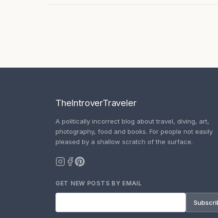
TheIntroverTraveler
A politically incorrect blog about travel, diving, art,
photography, food and books. For people not easily
pleased by a shallow scratch of the surface.
GET NEW POSTS BY EMAIL
Subscri