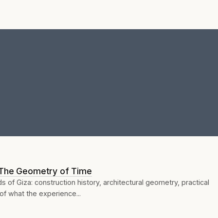
 The Geometry of Time
ds of Giza: construction history, architectural geometry, practical
of what the experience...