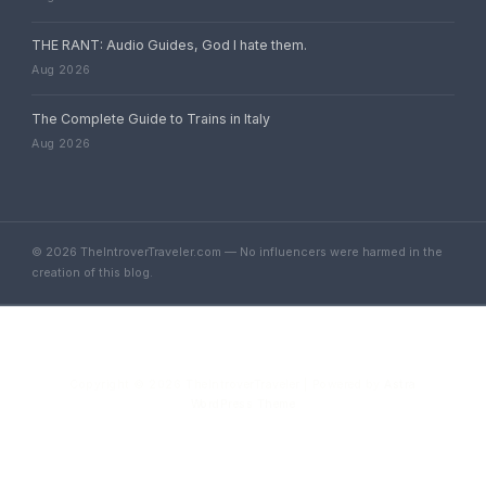
THE RANT: Audio Guides, God I hate them.
Aug 2026
The Complete Guide to Trains in Italy
Aug 2026
© 2026 TheIntroverTraveler.com — No influencers were harmed in the
creation of this blog.
Copyright © 2026 TheIntroverTraveler | Powered by
Astra
WordPress Theme