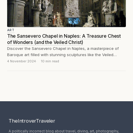
ART
The Sansevero Chapel in Naples: A Treasure Chest
of Wonders (and the Veiled Christ)
Discover the Sansevero Chapel in Naples, a masterpiece of
Baroque art filled with stunning sculptures like the Veiled
Christ, the Disillusion and...
4 November 2024
10 min read
TheIntroverTraveler
A politically incorrect blog about travel, diving, art, photography,