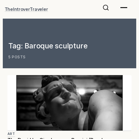
Skip
TheIntroverTraveler
to
content
Tag:
Baroque sculpture
5 POSTS
ART