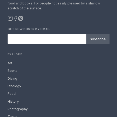
food and books. For people not easily pleased by a shallow
scratch of the surface.
GET NEW POSTS BY EMAIL
Subscribe
EXPLORE
Art
Books
Diving
Ethology
Food
History
Photography
Travel