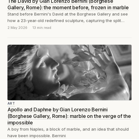
The David by Gian Lorenzo Bernini (Borghese
Gallery, Rome): the moment before, frozen in marble
Stand before Bernini's David at the Borghese Gallery and see
how a 23-year-old redefined sculpture, capturing the split
second before the stone...
2 May 2026
13 min read
ART
Apollo and Daphne by Gian Lorenzo Bernini
(Borghese Gallery, Rome): marble on the verge of the
impossible
A boy from Naples, a block of marble, and an idea that should
have been impossible. Bernini