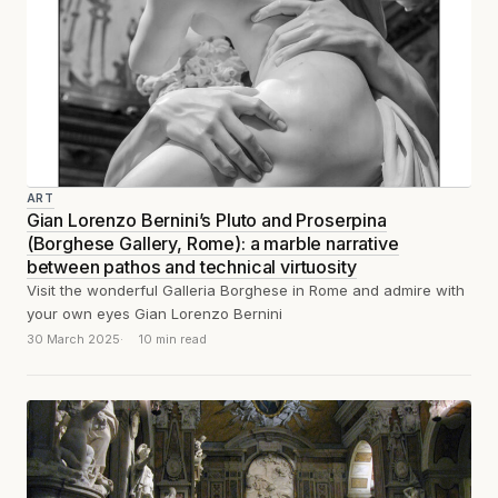
ART
Gian Lorenzo Bernini’s Pluto and Proserpina
(Borghese Gallery, Rome): a marble narrative
between pathos and technical virtuosity
Visit the wonderful Galleria Borghese in Rome and admire with
your own eyes Gian Lorenzo Bernini
30 March 2025
10 min read