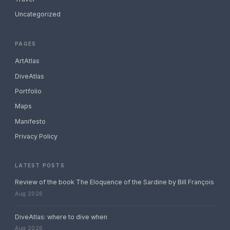
Uncategorized
PAGES
ArtAtlas
DiveAtlas
Portfolio
Maps
Manifesto
Privacy Policy
LATEST POSTS
Review of the book The Eloquence of the Sardine by Bill François
Aug 2026
DiveAtlas: where to dive when
Aug 2026