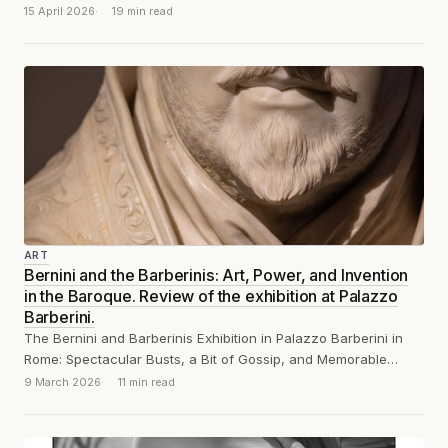
15 April 2026
19 min read
ART
Bernini and the Barberinis: Art, Power, and Invention
in the Baroque. Review of the exhibition at Palazzo
Barberini.
The Bernini and Barberinis Exhibition in Palazzo Barberini in
Rome: Spectacular Busts, a Bit of Gossip, and Memorable
Remarks
9 March 2026
11 min read