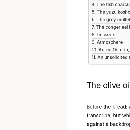
The fish charcu
The yuzu kosho
The grey mullet
The conger eel b
Desserts
Atmosphere
Aurea Osteria,
An unsolicited
The olive oi
Before the bread: 
transcribe, but w
against a backdrop