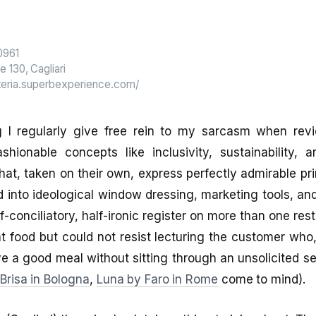
0961
e 130, Cagliari
steria.superbexperience.com/
g I regularly give free rein to my sarcasm when rev
shionable concepts like inclusivity, sustainability, a
at, taken on their own, express perfectly admirable prin
 into ideological window dressing, marketing tools, and
-conciliatory, half-ironic register on more than one res
t food but could not resist lecturing the customer who,
ve a good meal without sitting through an unsolicited 
Brisa in Bologna
,
Luna by Faro in Rome
come to mind).