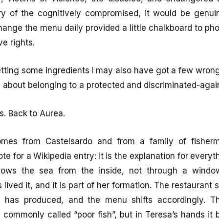
ry of the cognitively compromised, it would be genuin
hange the menu daily provided a little chalkboard to pho
ve rights.
getting some ingredients I may also have got a few wrong
d about belonging to a protected and discriminated-agai
s. Back to Aurea.
omes from Castelsardo and from a family of fisherm
te for a Wikipedia entry: it is the explanation for everyt
nows the sea from the inside, not through a windo
lived it, and it is part of her formation. The restaurant
 has produced, and the menu shifts accordingly. Th
s commonly called “poor fish”, but in Teresa’s hands it