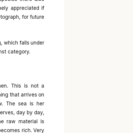
ely appreciated if
tograph, for future
, which falls under
nst category.
en. This is not a
hing that arrives on
w. The sea is her
 serves, day by day,
e raw material is
 becomes rich. Very