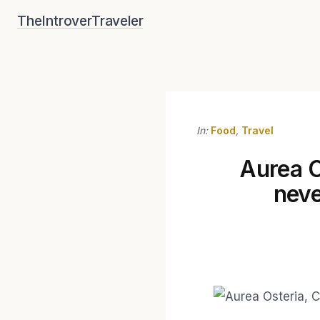
Skip
TheIntroverTraveler
to
content
In:
Food
,
Travel
Aurea O
neve