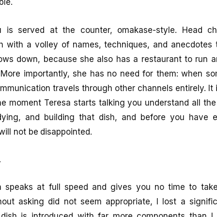
ble.
 is served at the counter, omakase-style. Head ch
 with a volley of names, techniques, and anecdotes th
lows down, because she also has a restaurant to run a
. More importantly, she has no need for them: when so
ommunication travels through other channels entirely. It
e moment Teresa starts talking you understand all the
udying, and building that dish, and before you have 
ill not be disappointed.
.
sa speaks at full speed and gives you no time to tak
out asking did not seem appropriate, I lost a signifi
 dish is introduced with far more components than 