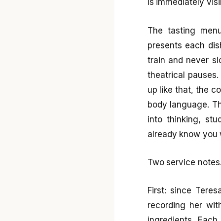
is immediately visi
The tasting menu
presents each dish
train and never s
theatrical pauses
up like that, the c
body language. Th
into thinking, st
already know you w
Two service notes
First: since Tere
recording her with
ingredients. Each