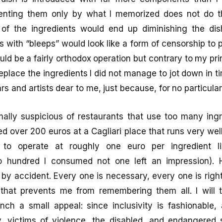
enting them only by what I memorized does not do th
 of the ingredients would end up diminishing the dis
s with “bleeps” would look like a form of censorship to 
ld be a fairly orthodox operation but contrary to my pri
 replace the ingredients I did not manage to jot down in
rs and artists dear to me, just because, for no particula
ally suspicious of restaurants that use too many ingre
ed over 200 euros at a Cagliari place that runs very wel
 to operate at roughly one euro per ingredient l
o hundred I consumed not one left an impression). H
e by accident. Every one is necessary, every one is right
 that prevents me from remembering them all. I will t
unch a small appeal: since inclusivity is fashionable,
victims of violence, the disabled, and endangered 