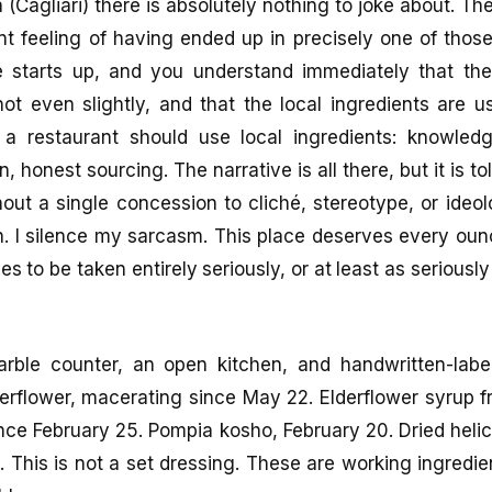
 (Cagliari) there is absolutely nothing to joke about. 
int feeling of having ended up in precisely one of thos
 starts up, and you understand immediately that the
ot even slightly, and that the local ingredients are u
 a restaurant should use local ingredients: knowled
n, honest sourcing. The narrative is all there, but it is to
hout a single concession to cliché, stereotype, or ideol
. I silence my sarcasm. This place deserves every ounc
ves to be taken entirely seriously, or at least as seriousl
arble counter, an open kitchen, and handwritten-labe
rflower, macerating since May 22. Elderflower syrup 
nce February 25. Pompia kosho, February 20. Dried heli
. This is not a set dressing. These are working ingredie