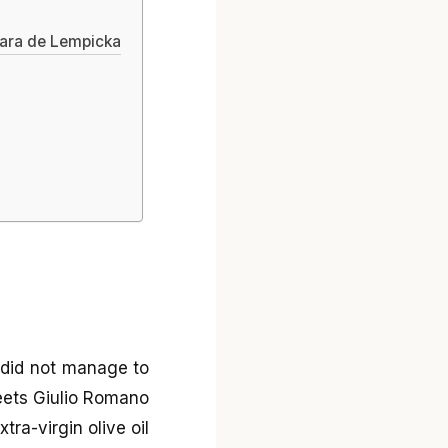
mara de Lempicka
p
I did not manage to
eets Giulio Romano
ra-virgin olive oil