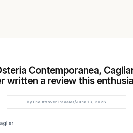
steria Contemporanea, Cagliari
r written a review this enthusia
By
TheIntroverTraveler
/
June 13, 2026