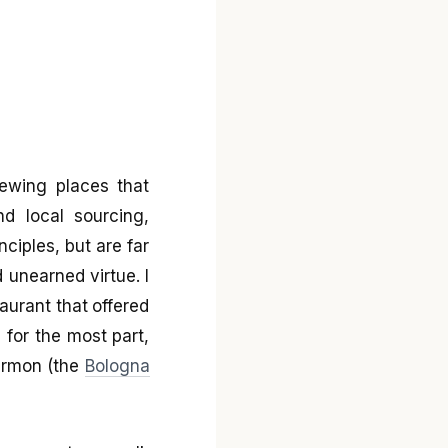
iewing places that
nd local sourcing,
ciples, but are far
 unearned virtue. I
taurant that offered
 for the most part,
sermon (the
Bologna