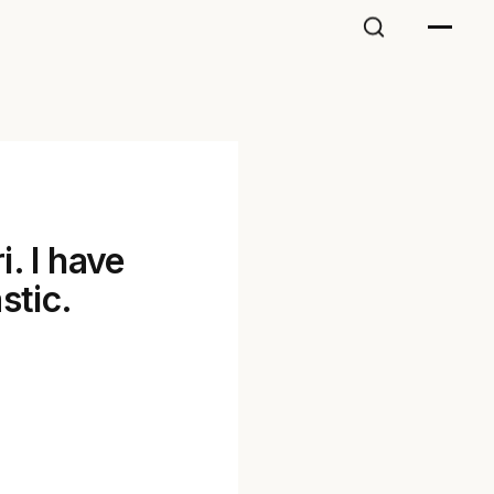
. I have
stic.