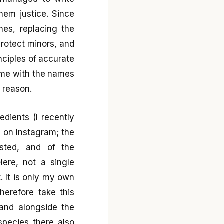
em justice. Since
hes, replacing the
protect minors, and
nciples of accurate
 time with the names
r reason.
dients (I recently
l on Instagram; the
isted, and of the
ere, not a single
. It is only my own
herefore take this
 and alongside the
species there also