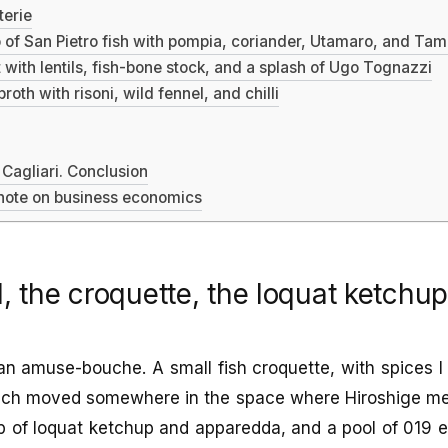
terie
 of San Pietro fish with pompia, coriander, Utamaro, and Ta
 with lentils, fish-bone stock, and a splash of Ugo Tognazzi
roth with risoni, wild fennel, and chilli
 Cagliari. Conclusion
 note on business economics
l, the croquette, the loquat ketchu
an amuse-bouche. A small fish croquette, with spices 
hich moved somewhere in the space where Hiroshige m
 of loquat ketchup and apparedda, and a pool of 019 ext