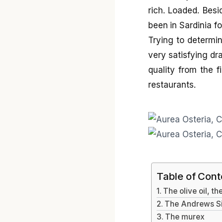
rich. Loaded. Besi
been in Sardinia f
Trying to determin
very satisfying dra
quality from the f
restaurants.
Table of Cont
The olive oil, t
The Andrews Sis
The murex