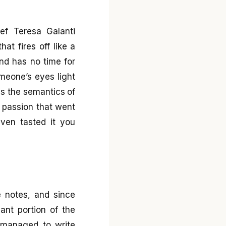
ef Teresa Galanti
at fires off like a
nd has no time for
meone’s eyes light
 is the semantics of
 passion that went
even tasted it you
e notes, and since
cant portion of the
I managed to write