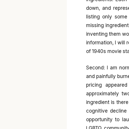
down, and repres
listing only some
missing ingredient
inventing them wou
information, I will
of 1940s movie sta
Second: I am norm
and painfully burn
pricing appeared
approximately tw
ingredient is ther
cognitive decline
opportunity to la
LGBTQ community, 