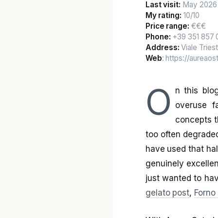
Last visit:
May 2026
My rating:
10/10
Price range:
€€€
Phone:
+39 351 857 
Address:
Viale Triest
Web
: https://aureao
O
n this blo
overuse fa
concepts th
too often degraded
have used that half
genuinely excellen
just wanted to ha
gelato post
,
Forno 