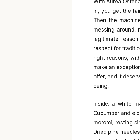
With Aurea Osteria
in, you get the fa
Then the machine
messing around, n
legitimate reason
respect for traditio
right reasons, wit
make an exception
offer, and it deser
being.
Inside: a white m
Cucumber and elde
moromi, resting si
Dried pine needles