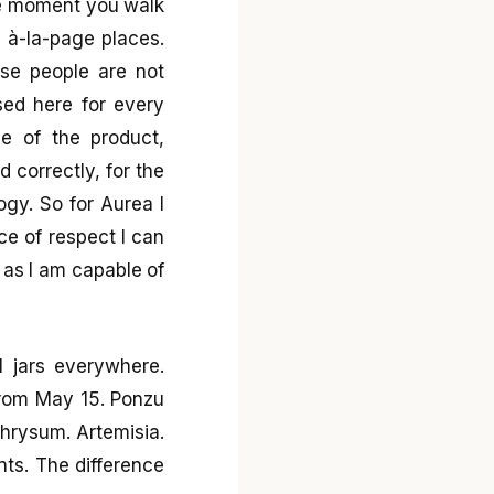
The moment you walk
e à-la-page places.
se people are not
sed here for every
ge of the product,
ld correctly, for the
ogy. So for Aurea I
e of respect I can
y as I am capable of
l jars everywhere.
from May 15. Ponzu
chrysum. Artemisia.
nts. The difference