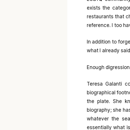
exists the catego
restaurants that c
reference. I too ha
In addition to for
what I already sai
Enough digression
Teresa Galanti c
biographical footno
the plate. She k
biography; she has 
whatever the sea
essentially what i