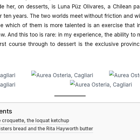
de her, on desserts, is Luna Püz Olivares, a Chilean 
or ten years. The two worlds meet without friction and 
e which of them is more talented is an exercise that i
w. And this too is rare: in my experience, the ability to
irst course through to dessert is the exclusive provin
ents
he croquette, the loquat ketchup
ters bread and the Rita Hayworth butter