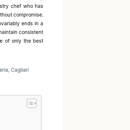
pastry chef who has
without compromise.
nvariably ends in a
 maintain consistent
ce of only the best