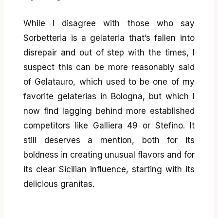
While I disagree with those who say
Sorbetteria is a gelateria that’s fallen into
disrepair and out of step with the times, I
suspect this can be more reasonably said
of Gelatauro, which used to be one of my
favorite gelaterias in Bologna, but which I
now find lagging behind more established
competitors like Galliera 49 or Stefino. It
still deserves a mention, both for its
boldness in creating unusual flavors and for
its clear Sicilian influence, starting with its
delicious granitas.