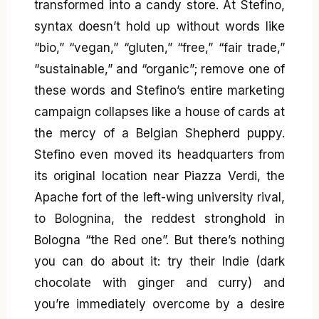
transformed into a candy store. At Stefino,
syntax doesn’t hold up without words like
“bio,” “vegan,” “gluten,” “free,” “fair trade,”
“sustainable,” and “organic”; remove one of
these words and Stefino’s entire marketing
campaign collapses like a house of cards at
the mercy of a Belgian Shepherd puppy.
Stefino even moved its headquarters from
its original location near Piazza Verdi, the
Apache fort of the left-wing university rival,
to Bolognina, the reddest stronghold in
Bologna “the Red one”. But there’s nothing
you can do about it: try their Indie (dark
chocolate with ginger and curry) and
you’re immediately overcome by a desire