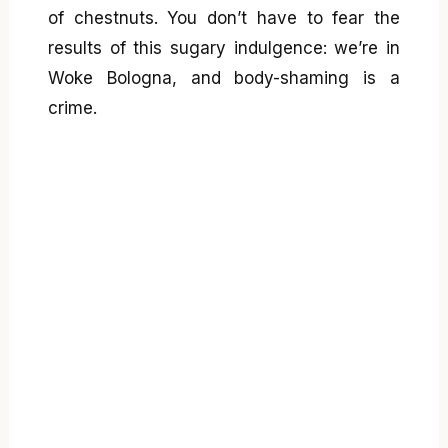
of chestnuts. You don’t have to fear the
results of this sugary indulgence: we’re in
Woke Bologna, and body-shaming is a
crime.