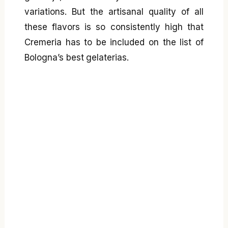
variations. But the artisanal quality of all
these flavors is so consistently high that
Cremeria has to be included on the list of
Bologna’s best gelaterias.