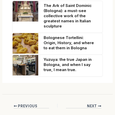
The Ark of Saint Dominic
(Bologna): a must-see
collective work of the
greatest names in Italian
sculpture
Bolognese Tortellini:
Origin, History, and where
to eat them in Bologna
Yuzuya: the true Japan in
Bologna, and when I say
true, I mean true.
PREVIOUS
NEXT