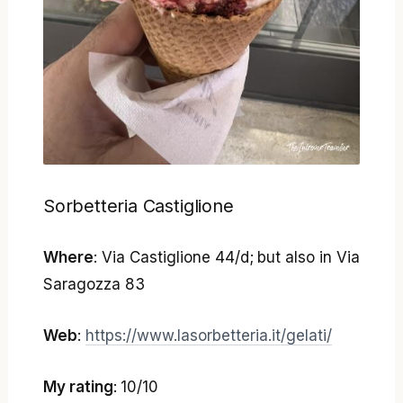
Sorbetteria Castiglione
Where
: Via Castiglione 44/d; but also in Via
Saragozza 83
Web
:
https://www.lasorbetteria.it/gelati/
My rating
: 10/10