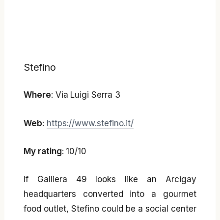
Stefino
Where
: Via Luigi Serra 3
Web
:
https://www.stefino.it/
My rating
: 10/10
If Galliera 49 looks like an Arcigay
headquarters converted into a gourmet
food outlet, Stefino could be a social center