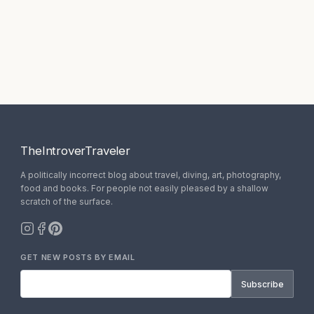
TheIntroverTraveler
A politically incorrect blog about travel, diving, art, photography,
food and books. For people not easily pleased by a shallow
scratch of the surface.
GET NEW POSTS BY EMAIL
Subscribe