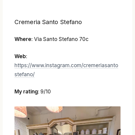
Cremeria Santo Stefano
Where
: Via Santo Stefano 70c
Web
:
https://www.instagram.com/cremeriasanto
stefano/
My rating
: 9/10