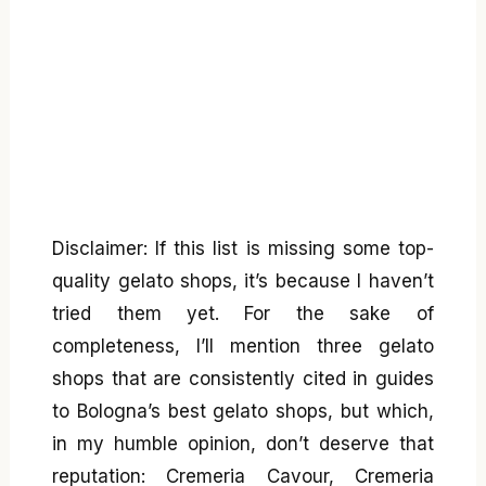
Disclaimer: If this list is missing some top-
quality gelato shops, it’s because I haven’t
tried them yet. For the sake of
completeness, I’ll mention three gelato
shops that are consistently cited in guides
to Bologna’s best gelato shops, but which,
in my humble opinion, don’t deserve that
reputation: Cremeria Cavour, Cremeria