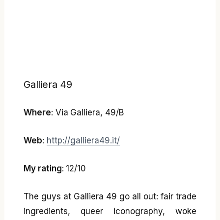
Galliera 49
Where
: Via Galliera, 49/B
Web
:
http://galliera49.it/
My rating
: 12/10
The guys at Galliera 49 go all out: fair trade
ingredients, queer iconography, woke