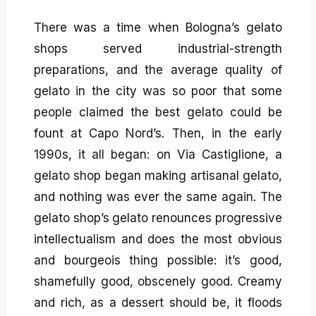
There was a time when Bologna’s gelato
shops served industrial-strength
preparations, and the average quality of
gelato in the city was so poor that some
people claimed the best gelato could be
fount at Capo Nord’s. Then, in the early
1990s, it all began: on Via Castiglione, a
gelato shop began making artisanal gelato,
and nothing was ever the same again. The
gelato shop’s gelato renounces progressive
intellectualism and does the most obvious
and bourgeois thing possible: it’s good,
shamefully good, obscenely good. Creamy
and rich, as a dessert should be, it floods