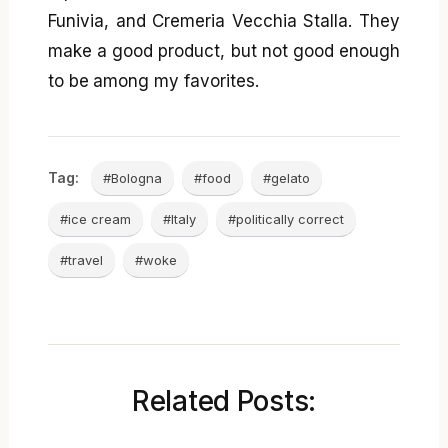
Funivia, and Cremeria Vecchia Stalla. They
make a good product, but not good enough
to be among my favorites.
Tag:
#Bologna
#food
#gelato
#ice cream
#Italy
#politically correct
#travel
#woke
Related Posts: