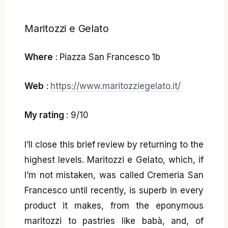
Maritozzi e Gelato
Where
: Piazza San Francesco 1b
Web
:
https://www.maritozziegelato.it/
My rating
: 9/10
I’ll close this brief review by returning to the
highest levels. Maritozzi e Gelato, which, if
I’m not mistaken, was called Cremeria San
Francesco until recently, is superb in every
product it makes, from the eponymous
maritozzi to pastries like babà, and, of