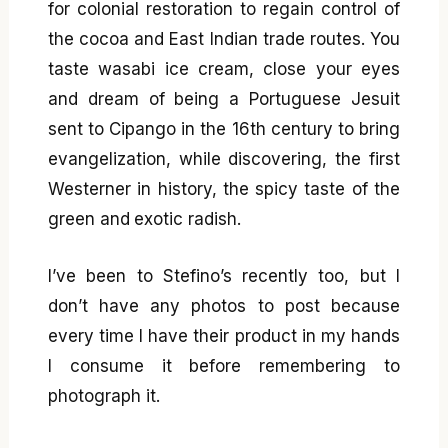
for colonial restoration to regain control of
the cocoa and East Indian trade routes. You
taste wasabi ice cream, close your eyes
and dream of being a Portuguese Jesuit
sent to Cipango in the 16th century to bring
evangelization, while discovering, the first
Westerner in history, the spicy taste of the
green and exotic radish.
I’ve been to Stefino’s recently too, but I
don’t have any photos to post because
every time I have their product in my hands
I consume it before remembering to
photograph it.