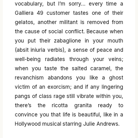
vocabulary, but I’m sorry… every time a
Galliera 49 customer tastes one of their
gelatos, another militant is removed from
the cause of social conflict. Because when
you put their zabaglione in your mouth
(absit iniuria verbis), a sense of peace and
well-being radiates through your veins;
when you taste the salted caramel, the
revanchism abandons you like a ghost
victim of an exorcism; and if any lingering
pangs of class rage still vibrate within you,
there’s the ricotta granita ready to
convince you that life is beautiful, like in a
Hollywood musical starring Julie Andrews.