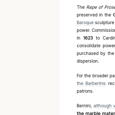
The
Rape of Pros
preserved in the
Baroque
sculptur
power. Commissio
in
1623
to Cardi
consolidate power
purchased by the I
dispersion.
For the broader p
the Barberinis
reco
patrons.
Bernini,
although 
the marble mater