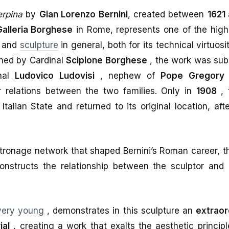
erpina
by
Gian Lorenzo Bernini
, created between
1621
Galleria Borghese
in Rome, represents one of the high
e and
sculpture
in general, both for its technical virtuosi
ned by Cardinal
Scipione Borghese
, the work was sub
nal
Ludovico Ludovisi
, nephew of
Pope Gregory
 relations between the two families. Only in
1908
, 
talian State and returned to its original location, aft
atronage network that shaped Bernini’s Roman career, 
nstructs the relationship between the sculptor and
very young
, demonstrates in this sculpture an
extraor
ial
, creating a work that exalts the aesthetic princip