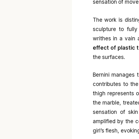
sensation of movem
The work is disti
sculpture to full
writhes in a vain 
effect of plastic 
the surfaces.
Bernini manages t
contributes to the
thigh represents o
the marble, treate
sensation of skin 
amplified by the 
girl’s flesh, evoki