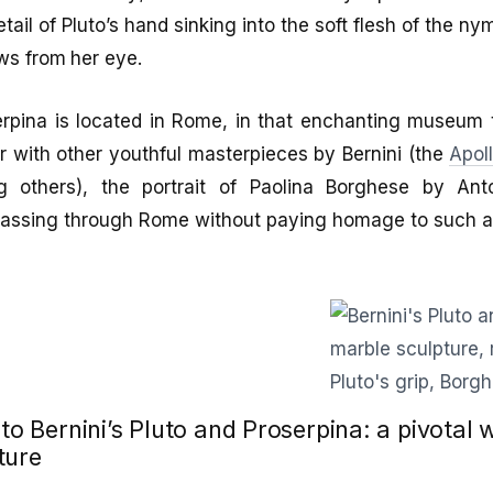
tail of Pluto’s hand sinking into the soft flesh of the nym
ows from her eye.
rpina is located in Rome, in that enchanting museum th
r with other youthful masterpieces by Bernini (the
Apol
 others), the portrait of Paolina Borghese by An
passing through Rome without paying homage to such a 
 to Bernini’s Pluto and Proserpina: a pivotal 
ture