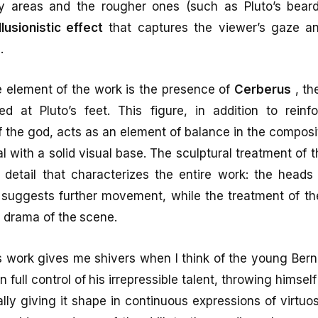
 areas and the rougher ones (such as Pluto’s beard
illusionistic effect
that captures the viewer’s gaze and
.
e element of the work is the presence of
Cerberus
, th
 at Pluto’s feet. This figure, in addition to reinfo
f the god, acts as an element of balance in the composi
 with a solid visual base. The sculptural treatment of t
 detail that characterizes the entire work: the heads
t suggests further movement, while the treatment of th
 drama of the scene.
 work gives me shivers when I think of the young Bernin
n full control of his irrepressible talent, throwing himself
lly giving it shape in continuous expressions of virtuos