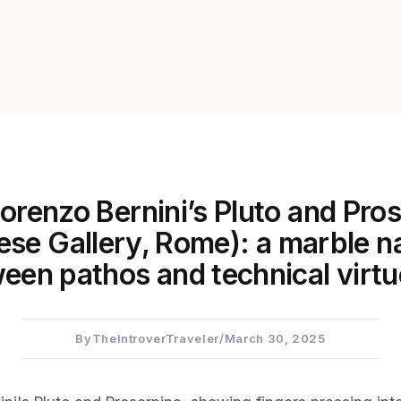
orenzo Bernini’s Pluto and Pro
ese Gallery, Rome): a marble na
een pathos and technical virtu
By
TheIntroverTraveler
/
March 30, 2025