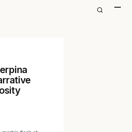
serpina
rrative
osity