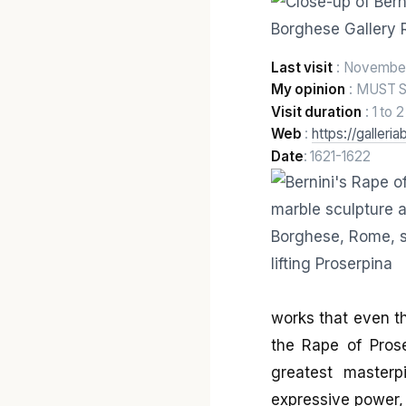
Last visit
: Novembe
My opinion
: MUST 
Visit duration
: 1 to 
Web
:
https://galleria
Date
: 1621-1622
works that even th
the Rape of Pros
greatest master
expressive power, 