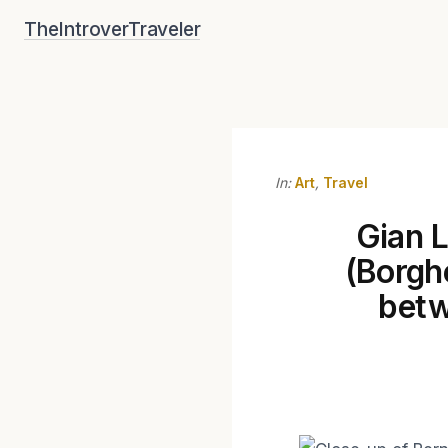
Skip
TheIntroverTraveler
to
content
In:
Art
,
Travel
Gian L
(Borgh
betw