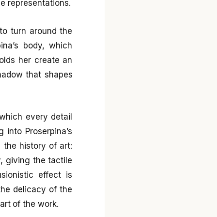
e representations.
to turn around the
pina’s body, which
holds her create an
shadow that shapes
which every detail
g into Proserpina’s
the history of art:
 giving the tactile
sionistic effect is
he delicacy of the
art of the work.