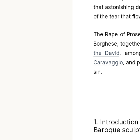
that astonishing de
of the tear that fl
The Rape of Prose
Borghese, togethe
the David
, among
Caravaggio
, and 
sin.
1. Introduction
Baroque sculp