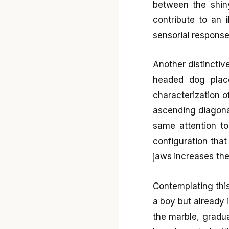
between the shiny
contribute to an
sensorial response
Another distinctiv
headed dog placed
characterization o
ascending diagonal
same attention to
configuration tha
jaws increases the
Contemplating this
a boy but already i
the marble, gradua