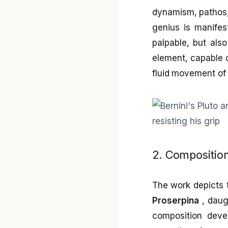
dynamism, pathos, 
genius is manifes
palpable, but also
element, capable o
fluid movement of 
2. Compositio
The work depicts
Proserpina
, daug
composition dev