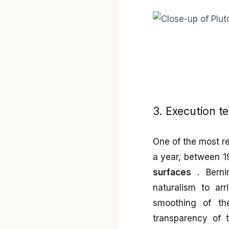
3. Execution t
One of the most r
a year, between 1
surfaces
. Berni
naturalism to ar
smoothing of th
transparency of t