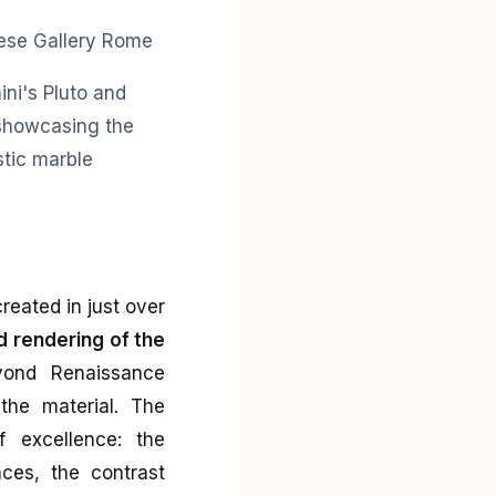
reated in just over
d rendering of the
yond Renaissance
the material. The
 excellence: the
aces, the contrast