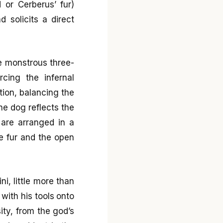
 or Cerberus’ fur)
 solicits a direct
e monstrous three-
rcing the infernal
tion, balancing the
he dog reflects the
 are arranged in a
e fur and the open
i, little more than
 with his tools onto
ity, from the god’s