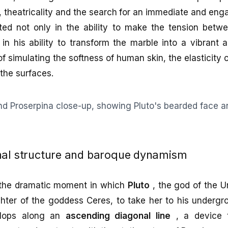
theatricality and the search for an immediate and enga
ted not only in the ability to make the tension betw
 in his ability to transform the marble into a vibrant
f simulating the softness of human skin, the elasticity o
the surfaces.
nal structure and baroque dynamism
 the dramatic moment in which
Pluto
, the god of the U
hter of the goddess Ceres, to take her to his underg
elops along an
ascending diagonal line
, a device t