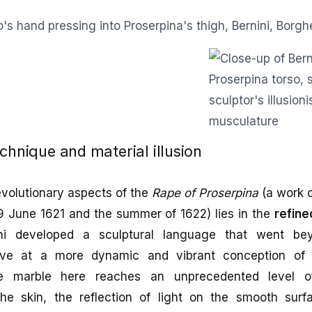
echnique and material illusion
evolutionary aspects of the
Rape of Proserpina
(a work c
9 June 1621 and the summer of 1622) lies in the
refine
ni developed a sculptural language that went be
rive at a more dynamic and vibrant conception of 
e marble here reaches an unprecedented level of
he skin, the reflection of light on the smooth surf