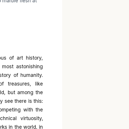
s of art history,
most astonishing
story of humanity.
f treasures, like
rld, but among the
 see there is this:
ompeting with the
nical virtuosity,
ks in the world, in