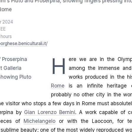
r 2024
SEE
2 hours
borghese.beniculturali.it/
H
ere we are in the Olympu
among the immense and 
works produced in the hi
Rome
is an infinite heritage o
probably no other city in the wo
e visitor who stops a few days in Rome must absolutely
erpina by
Gian Lorenzo Bernini
. A work capable of c
pieces of
Michelangelo
or with the Laocoon, for tech
sublime beauty; one of the most widely reproduced wor