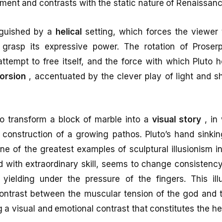
ent and contrasts with the static nature of Renaissanc
nguished by a
helical
setting, which forces the viewer 
y grasp its expressive power. The rotation of Proser
attempt to free itself, and the force with which Pluto 
torsion
, accentuated by the clever play of light and 
o transform a block of marble into a
visual story
, in 
 construction of a growing pathos. Pluto’s hand sinkin
ne of the greatest examples of sculptural illusionism in 
d with extraordinary skill, seems to change consistency,
yielding under the pressure of the fingers. This illu
contrast between the muscular tension of the god and t
ng a visual and emotional contrast that constitutes the he