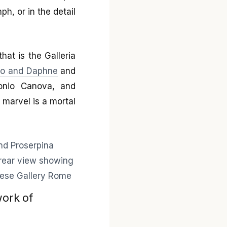
ph, or in the detail
at is the Galleria
lo and Daphne
and
tonio Canova, and
marvel is a mortal
work of