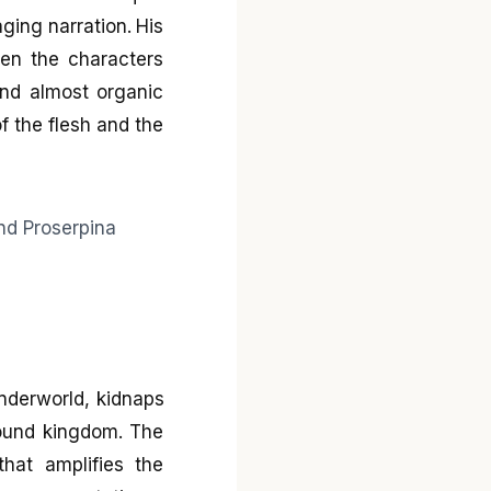
ging narration. His
een the characters
 and almost organic
f the flesh and the
nderworld, kidnaps
round kingdom. The
hat amplifies the