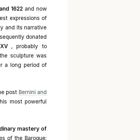
 and 1622
and now
est expressions of
ty and its narrative
sequently donated
 XV
, probably to
the sculpture was
er a long period of
the post
Bernini and
 his most powerful
dinary mastery of
les of the Baroque: