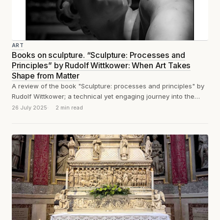
ART
Books on sculpture. “Sculpture: Processes and
Principles” by Rudolf Wittkower: When Art Takes
Shape from Matter
A review of the book "Sculpture: processes and principles" by
Rudolf Wittkower; a technical yet engaging journey into the
tools, methods, and...
26 July 2025
2 min read