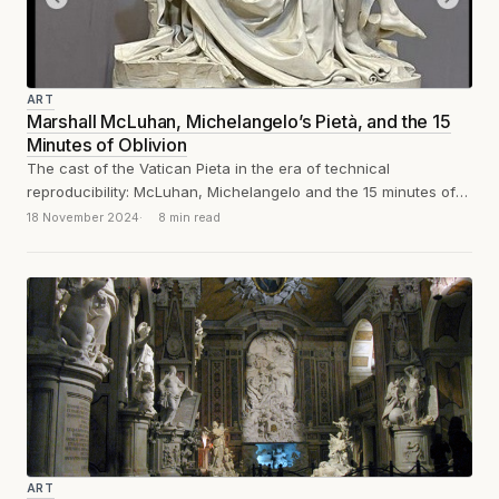
ART
Marshall McLuhan, Michelangelo’s Pietà, and the 15
Minutes of Oblivion
The cast of the Vatican Pieta in the era of technical
reproducibility: McLuhan, Michelangelo and the 15 minutes of
oblivion.
18 November 2024
8 min read
ART