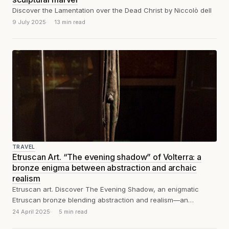
Discover the Lamentation over the Dead Christ by Niccolò dell
9 July 2025
13 min read
TRAVEL
Etruscan Art. “The evening shadow” of Volterra: a
bronze enigma between abstraction and archaic
realism
Etruscan art. Discover The Evening Shadow, an enigmatic
Etruscan bronze blending abstraction and realism—an
enduring symbol of spirituality and timeless modernity.
24 April 2025
5 min read