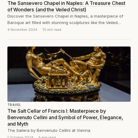
The Sansevero Chapel in Naples: A Treasure Chest
of Wonders (and the Veiled Christ)
Discover the Sansevero Chapel in Naples, a masterpiece of
Baroque art filled with stunning sculptures like the Veiled
Christ, the Disillusion and...
4 November 2024
10 min read
TRAVEL
The Salt Cellar of Francis I: Masterpiece by
Benvenuto Cellini and Symbol of Power, Elegance,
and Myth
The Saliera by Benvenuto Cellini at Vienna
1 October 2024
6 min read