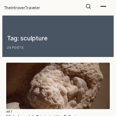
Skip
TheIntroverTraveler
to
content
Tag:
sculpture
24 POSTS
ART