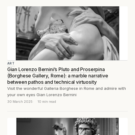
ART
Gian Lorenzo Bernini’s Pluto and Proserpina
(Borghese Gallery, Rome): a marble narrative
between pathos and technical virtuosity
Visit the wonderful Galleria Borghese in Rome and admire with
your own eyes Gian Lorenzo Bernini
30 March 2025
10 min read