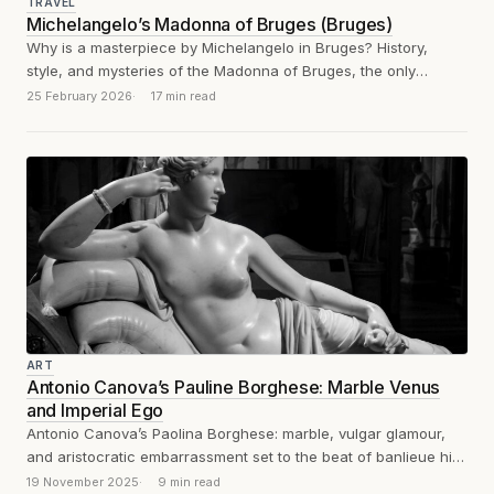
TRAVEL
Michelangelo’s Madonna of Bruges (Bruges)
Why is a masterpiece by Michelangelo in Bruges? History,
style, and mysteries of the Madonna of Bruges, the only
sculpture exported by...
25 February 2026
17 min read
ART
Antonio Canova’s Pauline Borghese: Marble Venus
and Imperial Ego
Antonio Canova’s Paolina Borghese: marble, vulgar glamour,
and aristocratic embarrassment set to the beat of banlieue hip-
hop. Un poil de chatte tire...
19 November 2025
9 min read