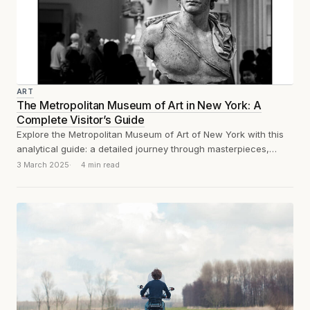
ART
The Metropolitan Museum of Art in New York: A
Complete Visitor’s Guide
Explore the Metropolitan Museum of Art of New York with this
analytical guide: a detailed journey through masterpieces,
must-see sections, and practical...
3 March 2025
4 min read