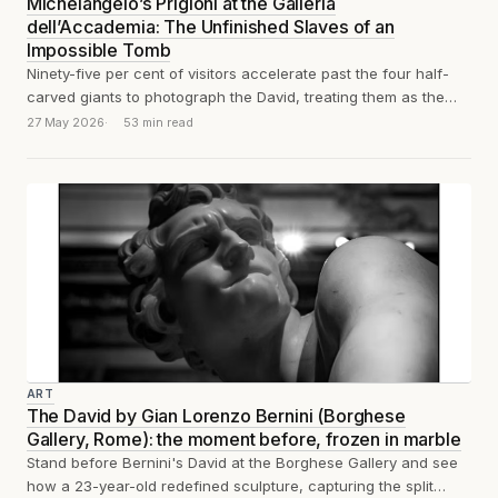
Michelangelo’s Prigioni at the Galleria
dell’Accademia: The Unfinished Slaves of an
Impossible Tomb
Ninety-five per cent of visitors accelerate past the four half-
carved giants to photograph the David, treating them as the
appetiser before the...
27 May 2026
53 min read
ART
The David by Gian Lorenzo Bernini (Borghese
Gallery, Rome): the moment before, frozen in marble
Stand before Bernini's David at the Borghese Gallery and see
how a 23-year-old redefined sculpture, capturing the split