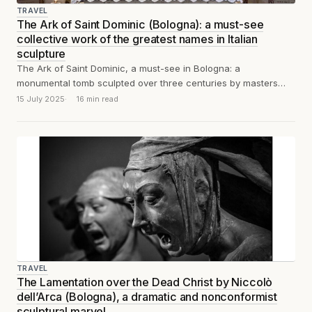
TRAVEL
The Ark of Saint Dominic (Bologna): a must-see
collective work of the greatest names in Italian
sculpture
The Ark of Saint Dominic, a must-see in Bologna: a
monumental tomb sculpted over three centuries by masters
including Nicola Pisano, Niccolò...
15 July 2025
16 min read
TRAVEL
The Lamentation over the Dead Christ by Niccolò
dell’Arca (Bologna), a dramatic and nonconformist
sculptural marvel