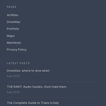
PAGES
ArtAtlas
DiveAtlas
Portfolio
Maps
Manifesto
Privacy Policy
LATEST POSTS
DiveAtlas: where to dive when
Aug 2026
THE RANT: Audio Guides, God I hate them.
Aug 2026
The Complete Guide to Trains in Italy