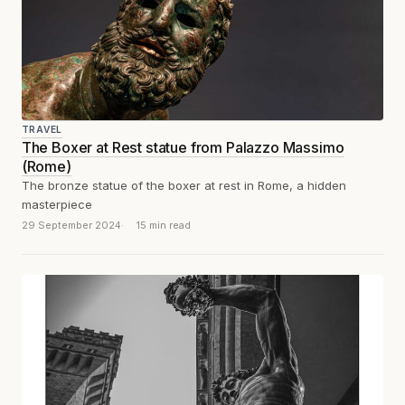
TRAVEL
The Boxer at Rest statue from Palazzo Massimo
(Rome)
The bronze statue of the boxer at rest in Rome, a hidden
masterpiece
29 September 2024
15 min read