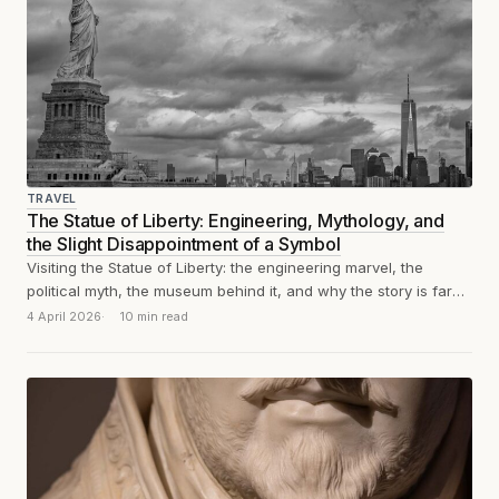
TRAVEL
The Statue of Liberty: Engineering, Mythology, and
the Slight Disappointment of a Symbol
Visiting the Statue of Liberty: the engineering marvel, the
political myth, the museum behind it, and why the story is far
more...
4 April 2026
10 min read