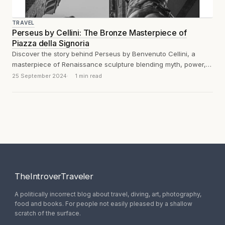
TRAVEL
Perseus by Cellini: The Bronze Masterpiece of
Piazza della Signoria
Discover the story behind Perseus by Benvenuto Cellini, a
masterpiece of Renaissance sculpture blending myth, power,
and artistry.
25 September 2024
1 min read
TheIntroverTraveler
A politically incorrect blog about travel, diving, art, photography,
food and books. For people not easily pleased by a shallow
scratch of the surface.