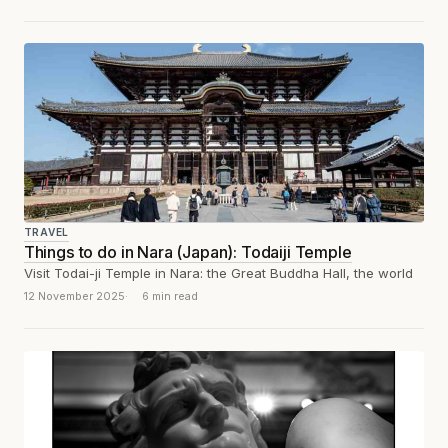
TRAVEL
Things to do in Nara (Japan): Todaiji Temple
Visit Todai-ji Temple in Nara: the Great Buddha Hall, the world
12 November 2025
6 min read