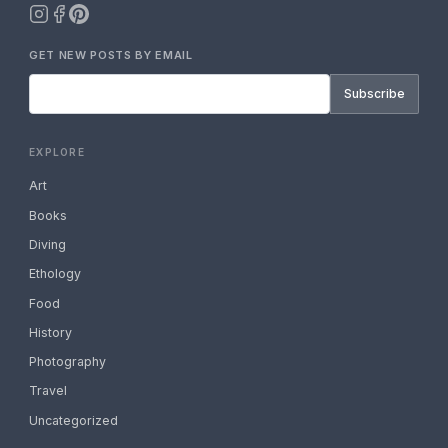
GET NEW POSTS BY EMAIL
Subscribe
EXPLORE
Art
Books
Diving
Ethology
Food
History
Photography
Travel
Uncategorized