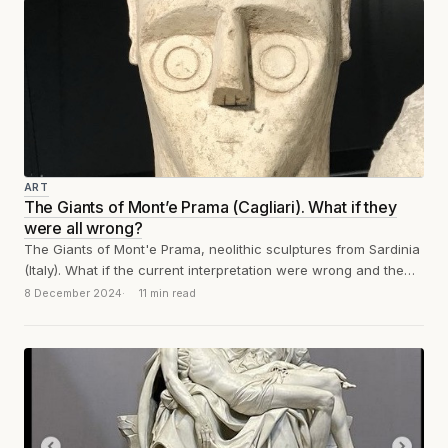
ART
The Giants of Mont’e Prama (Cagliari). What if they
were all wrong?
The Giants of Mont'e Prama, neolithic sculptures from Sardinia
(Italy). What if the current interpretation were wrong and the
circles on the...
8 December 2024
11 min read