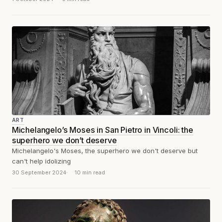
ART
Michelangelo’s Moses in San Pietro in Vincoli: the
superhero we don’t deserve
Michelangelo's Moses, the superhero we don't deserve but
can't help idolizing
30 September 2024
10 min read