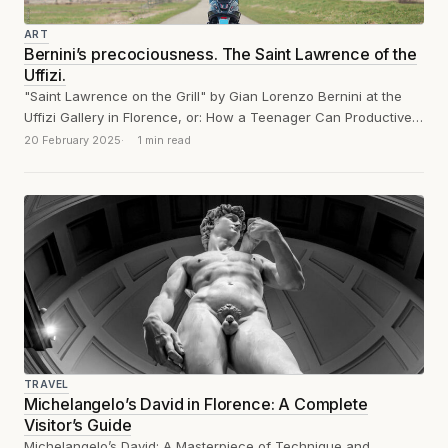
ART
Bernini’s precociousness. The Saint Lawrence of the
Uffizi.
"Saint Lawrence on the Grill" by Gian Lorenzo Bernini at the
Uffizi Gallery in Florence, or: How a Teenager Can Productively
Train...
20 February 2025
1 min read
TRAVEL
Michelangelo’s David in Florence: A Complete
Visitor’s Guide
Michelangelo’s David: A Masterpiece of Technique and