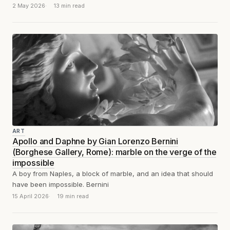
second before the stone...
2 May 2026
13 min read
ART
Apollo and Daphne by Gian Lorenzo Bernini
(Borghese Gallery, Rome): marble on the verge of the
impossible
A boy from Naples, a block of marble, and an idea that should
have been impossible. Bernini
15 April 2026
19 min read