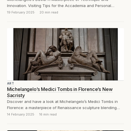
Innovation. Visiting Tips for the Accademia and Personal
Reflections on the Experience
19 February 2025
20 min read
ART
Michelangelo’s Medici Tombs in Florence’s New
Sacristy
Discover and have a look at Michelangelo’s Medici Tombs in
Florence: a masterpiece of Renaissance sculpture blending
architecture, symbolism, and artistic genius.
14 February 2025
16 min read