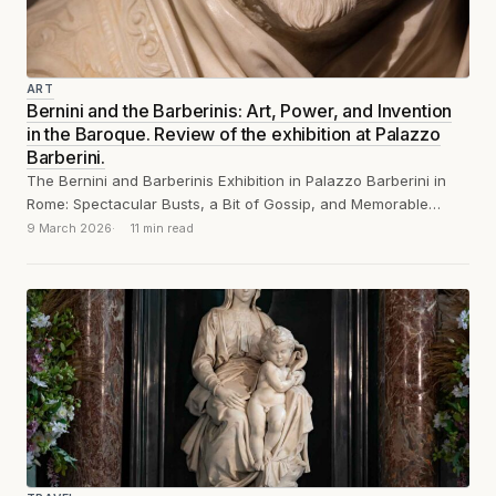
ART
Bernini and the Barberinis: Art, Power, and Invention
in the Baroque. Review of the exhibition at Palazzo
Barberini.
The Bernini and Barberinis Exhibition in Palazzo Barberini in
Rome: Spectacular Busts, a Bit of Gossip, and Memorable
Remarks
9 March 2026
11 min read