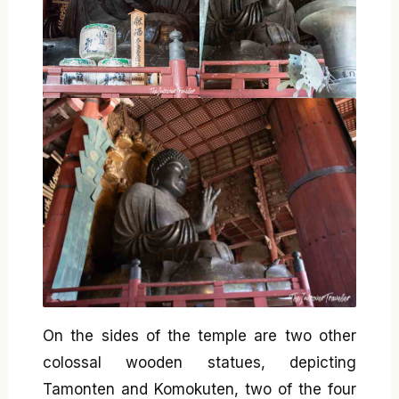
On the sides of the temple are two other
colossal wooden statues, depicting
Tamonten and Komokuten, two of the four