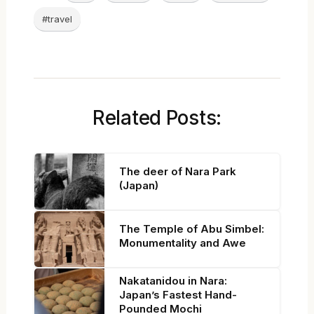
#travel
Related Posts:
The deer of Nara Park
(Japan)
The Temple of Abu Simbel:
Monumentality and Awe
Nakatanidou in Nara:
Japan’s Fastest Hand-
Pounded Mochi