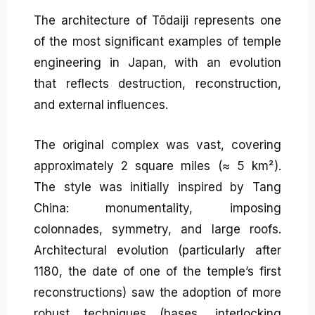
The architecture of Tōdaiji represents one
of the most significant examples of temple
engineering in Japan, with an evolution
that reflects destruction, reconstruction,
and external influences.
The original complex was vast, covering
approximately 2 square miles (≈ 5 km²).
The style was initially inspired by Tang
China: monumentality, imposing
colonnades, symmetry, and large roofs.
Architectural evolution (particularly after
1180, the date of one of the temple’s first
reconstructions) saw the adoption of more
robust techniques (bases, interlocking