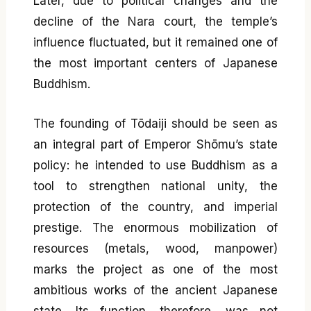
Later, due to political changes and the
decline of the Nara court, the temple’s
influence fluctuated, but it remained one of
the most important centers of Japanese
Buddhism.
The founding of Tōdaiji should be seen as
an integral part of Emperor Shōmu’s state
policy: he intended to use Buddhism as a
tool to strengthen national unity, the
protection of the country, and imperial
prestige. The enormous mobilization of
resources (metals, wood, manpower)
marks the project as one of the most
ambitious works of the ancient Japanese