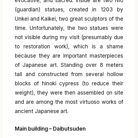
evocative, and sacred. Inside are two Niō
(guardian) statues, created in 1203 by
Unkei and Kaikei, two great sculptors of the
time. Unfortunately, the two statues were
not visible during my visit (presumably due
to restoration work), which is a shame
because they are important masterpieces
of Japanese art. Standing over 8 meters
tall and constructed from several hollow
blocks of hinoki cypress (to reduce their
weight), they were then assembled on site
and are among the most virtuoso works of
ancient Japanese art.
Main building – Daibutsuden