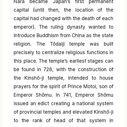
Nara became Japan’s first permanent
capital (until then, the location of the
capital had changed with the death of each
emperor). The ruling dynasty wanted to
introduce Buddhism from China as the state
religion. The Tōdaiji temple was built
precisely to centralize religious functions in
this place. The temple’s earliest stages can
be found in 728, with the construction of
the Kinshō-ji temple, intended to house
prayers for the spirit of Prince Motoi, son of
Emperor Shōmu. In 741, Emperor Shōmu
issued an edict creating a national system
of provincial temples and elevated Kinshō-ji
to the rank of head of that system in