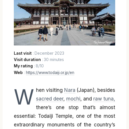
Last visit
: December 2023
Visit duration
: 30 minutes
My rating
: 8/10
Web
:
https://www.todaiji.or.jp/en
W
hen visiting
Nara
(Japan), besides
sacred deer
,
mochi
, and
raw tuna,
there’s one stop that’s almost
essential: Todaiji Temple, one of the most
extraordinary monuments of the country’s