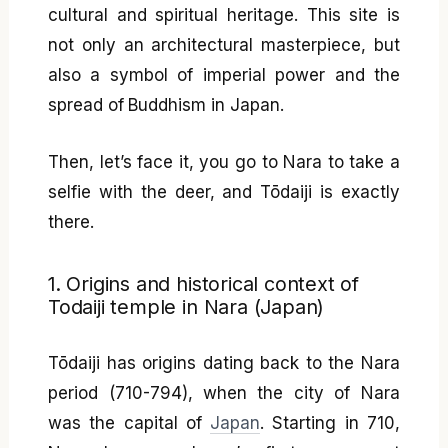
cultural and spiritual heritage. This site is
not only an architectural masterpiece, but
also a symbol of imperial power and the
spread of Buddhism in Japan.
Then, let’s face it, you go to Nara to take a
selfie with the deer, and Tōdaiji is exactly
there.
1. Origins and historical context of
Todaiji temple in Nara (Japan)
Tōdaiji has origins dating back to the Nara
period (710-794), when the city of Nara
was the capital of
Japan
. Starting in 710,