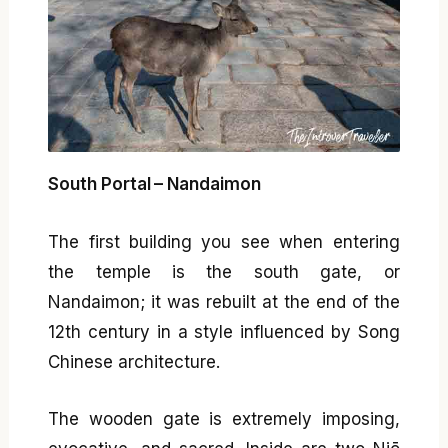
South Portal – Nandaimon
The first building you see when entering
the temple is the south gate, or
Nandaimon; it was rebuilt at the end of the
12th century in a style influenced by Song
Chinese architecture.
The wooden gate is extremely imposing,