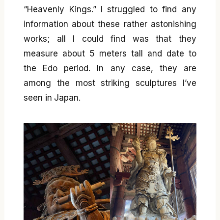
“Heavenly Kings.” I struggled to find any
information about these rather astonishing
works; all I could find was that they
measure about 5 meters tall and date to
the Edo period. In any case, they are
among the most striking sculptures I’ve
seen in Japan.