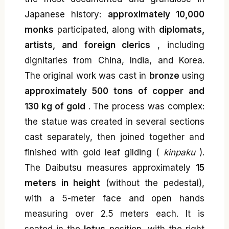
Japanese history:
approximately 10,000
monks
participated, along with
diplomats,
artists, and foreign clerics
, including
dignitaries from China, India, and Korea.
The original work was cast in
bronze
using
approximately 500 tons of copper and
130 kg of gold
. The process was complex:
the statue was created in several sections
cast separately, then joined together and
finished with gold leaf gilding (
kinpaku
).
The Daibutsu measures approximately
15
meters in height
(without the pedestal),
with a 5-meter face and open hands
measuring over 2.5 meters each. It is