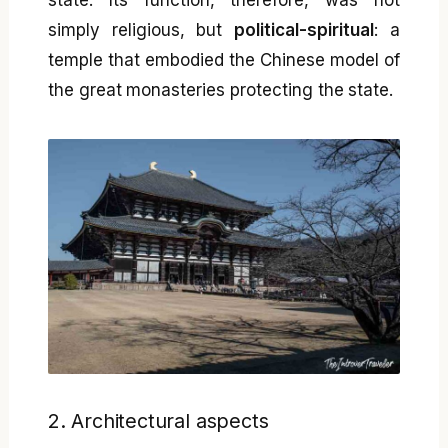
state. Its function, therefore, was not
simply religious, but
political-spiritual
: a
temple that embodied the Chinese model of
the great monasteries protecting the state.
2. Architectural aspects