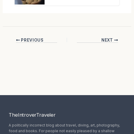
PREVIOUS
NEXT
TheIntroverTraveler
A politically incorrect blog about travel, diving, art, photography,
food and books. For people not easily pleased by a shallow