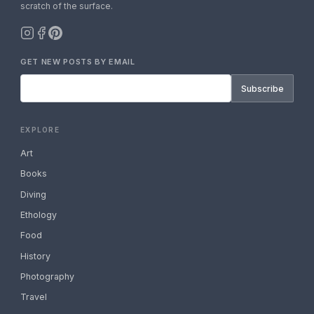
scratch of the surface.
GET NEW POSTS BY EMAIL
Subscribe
EXPLORE
Art
Books
Diving
Ethology
Food
History
Photography
Travel