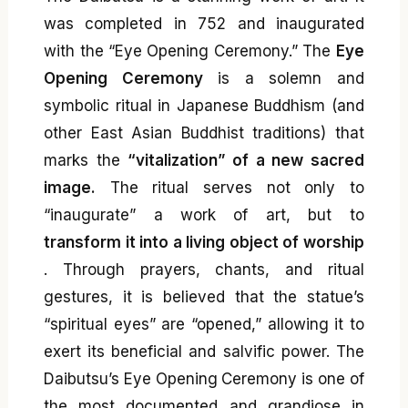
was completed in 752 and inaugurated
with the “Eye Opening Ceremony.” The
Eye
Opening Ceremony
is a solemn and
symbolic ritual in Japanese Buddhism (and
other East Asian Buddhist traditions) that
marks the
“vitalization” of a new sacred
image.
The ritual serves not only to
“inaugurate” a work of art, but to
transform it into a living object of worship
. Through prayers, chants, and ritual
gestures, it is believed that the statue’s
“spiritual eyes” are “opened,” allowing it to
exert its beneficial and salvific power. The
Daibutsu’s Eye Opening Ceremony is one of
the most documented and grandiose in