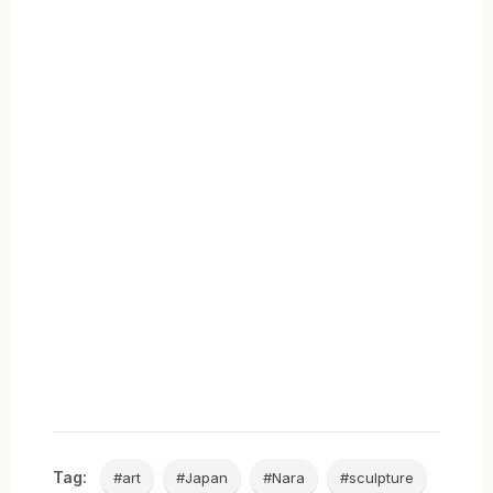
Tag:
#art
#Japan
#Nara
#sculpture