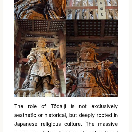
The role of Tōdaiji is not exclusively
aesthetic or historical, but deeply rooted in
Japanese religious culture. The massive