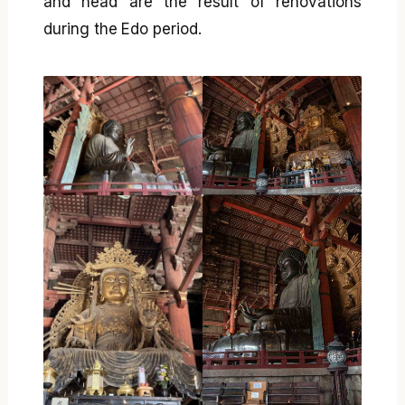
and head are the result of renovations
during the Edo period.