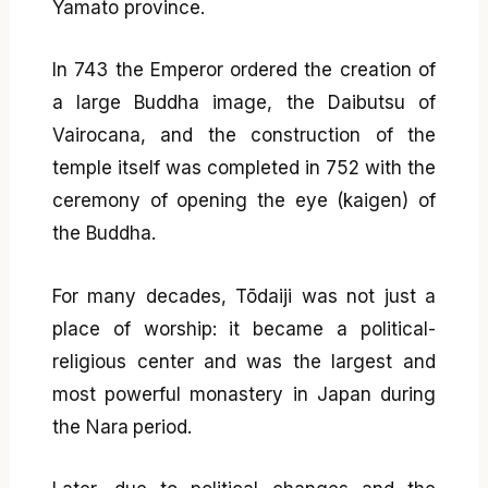
Yamato province.
In 743 the Emperor ordered the creation of
a large Buddha image, the Daibutsu of
Vairocana, and the construction of the
temple itself was completed in 752 with the
ceremony of opening the eye (kaigen) of
the Buddha.
For many decades, Tōdaiji was not just a
place of worship: it became a political-
religious center and was the largest and
most powerful monastery in Japan during
the Nara period.