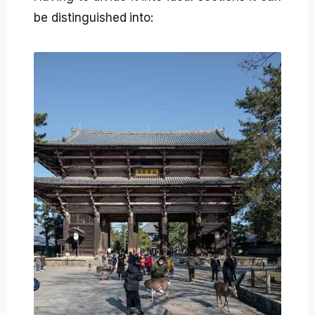
be distinguished into: