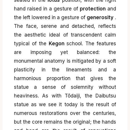
seated in the
lotus
position, with the right
hand raised in a gesture of
protection
and
the left lowered in a gesture of
generosity
.
The face, serene and detached, reflects
the aesthetic ideal of transcendent calm
typical of the
Kegon
school. The features
are imposing yet balanced: the
monumental anatomy is mitigated by a soft
plasticity in the lineaments and a
harmonious proportion that gives the
statue a sense of solemnity without
heaviness. As with Tōdaiji, the Daibutsu
statue as we see it today is the result of
numerous restorations over the centuries,
but the core remains the original; the hands