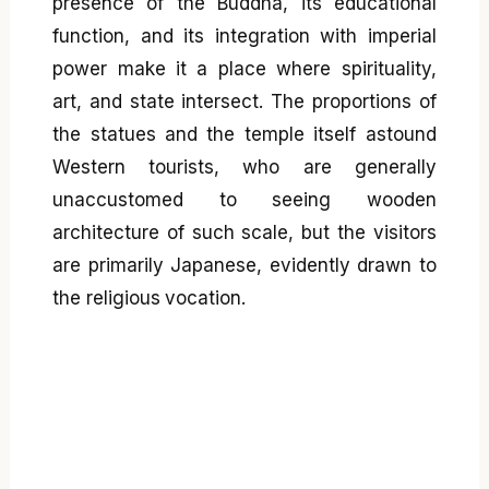
presence of the Buddha, its educational
function, and its integration with imperial
power make it a place where spirituality,
art, and state intersect. The proportions of
the statues and the temple itself astound
Western tourists, who are generally
unaccustomed to seeing wooden
architecture of such scale, but the visitors
are primarily Japanese, evidently drawn to
the religious vocation.