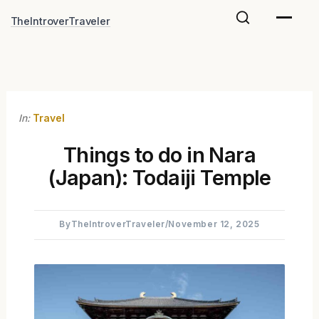
Skip
TheIntroverTraveler
to
content
In:
Travel
Things to do in Nara
(Japan): Todaiji Temple
By
TheIntroverTraveler
/
November 12, 2025