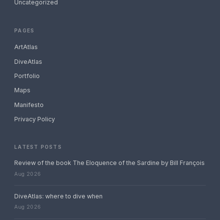
Uncategorized
PAGES
ArtAtlas
DiveAtlas
Portfolio
Maps
Manifesto
Privacy Policy
LATEST POSTS
Review of the book The Eloquence of the Sardine by Bill François
Aug 2026
DiveAtlas: where to dive when
Aug 2026