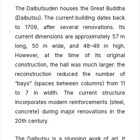
The Daibutsuden houses the Great Buddha
(Daibutsu). The current building dates back
to 1709, after several renovations. Its
current dimensions are approximately 57 m
long, 50 m wide, and 48–49 m high.
However, at the time of its original
construction, the hall was much larger: the
reconstruction reduced the number of
“bays” (spaces between columns) from 11
to 7 in width. The current structure
incorporates modern reinforcements (steel,
concrete) during major renovations in the
20th century.
The Daibutsu is a stunning work of art. It