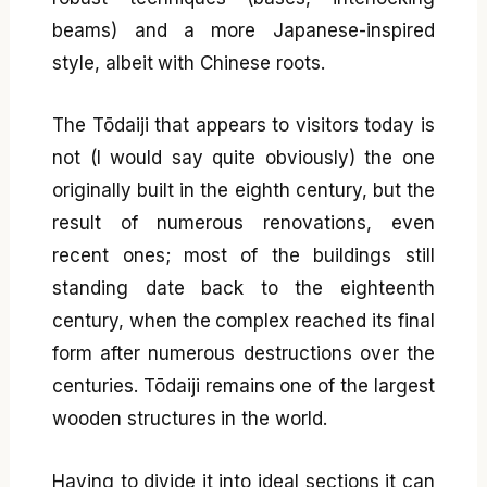
beams) and a more Japanese-inspired
style, albeit with Chinese roots.
The Tōdaiji that appears to visitors today is
not (I would say quite obviously) the one
originally built in the eighth century, but the
result of numerous renovations, even
recent ones; most of the buildings still
standing date back to the eighteenth
century, when the complex reached its final
form after numerous destructions over the
centuries. Tōdaiji remains one of the largest
wooden structures in the world.
Having to divide it into ideal sections it can