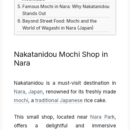
Famous Mochi in Nara: Why Nakatanidou
Stands Out
Beyond Street Food: Mochi and the
World of Wagashi in Nara (Japan)
Nakatanidou Mochi Shop in
Nara
Nakatanidou is a must-visit destination in
Nara
,
Japan
, renowned for its freshly made
mochi
, a
traditional Japanese
rice cake.
This small shop, located near
Nara Park
,
offers a delightful and immersive