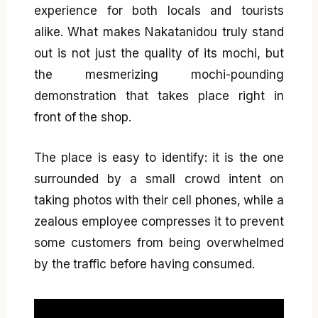
experience for both locals and tourists
alike. What makes Nakatanidou truly stand
out is not just the quality of its mochi, but
the mesmerizing mochi-pounding
demonstration that takes place right in
front of the shop.
The place is easy to identify: it is the one
surrounded by a small crowd intent on
taking photos with their cell phones, while a
zealous employee compresses it to prevent
some customers from being overwhelmed
by the traffic before having consumed.