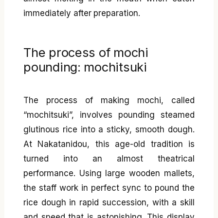
immediately after preparation.
The process of mochi
pounding: mochitsuki
The process of making mochi, called
“mochitsuki”, involves pounding steamed
glutinous rice into a sticky, smooth dough.
At Nakatanidou, this age-old tradition is
turned into an almost theatrical
performance. Using large wooden mallets,
the staff work in perfect sync to pound the
rice dough in rapid succession, with a skill
and speed that is astonishing. This display