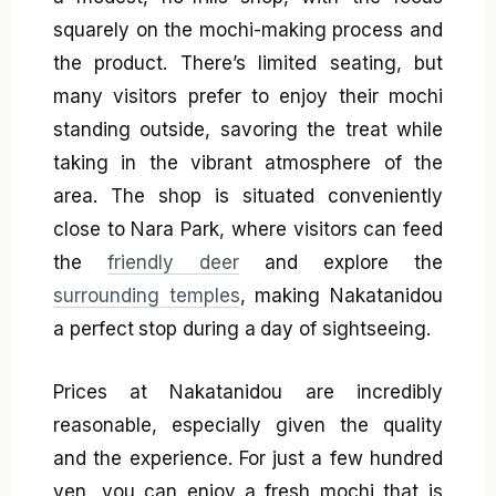
squarely on the mochi-making process and
the product. There’s limited seating, but
many visitors prefer to enjoy their mochi
standing outside, savoring the treat while
taking in the vibrant atmosphere of the
area. The shop is situated conveniently
close to Nara Park, where visitors can feed
the
friendly deer
and explore the
surrounding temples
, making Nakatanidou
a perfect stop during a day of sightseeing.
Prices at Nakatanidou are incredibly
reasonable, especially given the quality
and the experience. For just a few hundred
yen, you can enjoy a fresh mochi that is