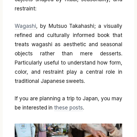
restraint:
Wagashi
, by Mutsuo Takahashi; a visually
refined and culturally informed book that
treats wagashi as aesthetic and seasonal
objects rather than mere desserts.
Particularly useful to understand how form,
color, and restraint play a central role in
traditional Japanese sweets.
If you are planning a trip to Japan, you may
be interested in
these posts
.