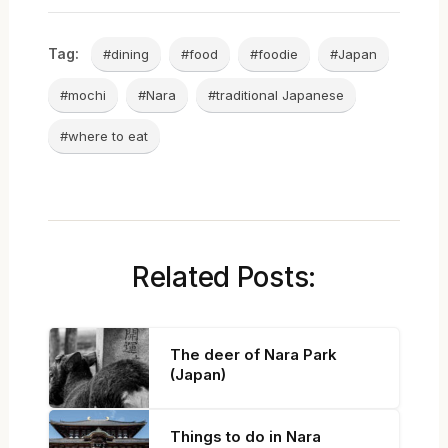
Tag:
#dining
#food
#foodie
#Japan
#mochi
#Nara
#traditional Japanese
#where to eat
Related Posts:
The deer of Nara Park
(Japan)
Things to do in Nara