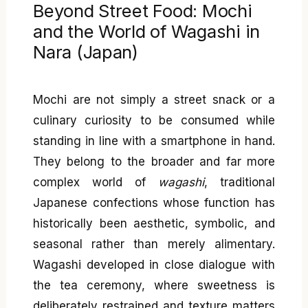
Beyond Street Food: Mochi
and the World of Wagashi in
Nara (Japan)
Mochi are not simply a street snack or a
culinary curiosity to be consumed while
standing in line with a smartphone in hand.
They belong to the broader and far more
complex world of
wagashi
, traditional
Japanese confections whose function has
historically been aesthetic, symbolic, and
seasonal rather than merely alimentary.
Wagashi developed in close dialogue with
the tea ceremony, where sweetness is
deliberately restrained and texture matters