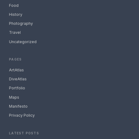
Food
History
Photography
Travel
Uncategorized
PAGES
ArtAtlas
DiveAtlas
Portfolio
Maps
Manifesto
Privacy Policy
LATEST POSTS