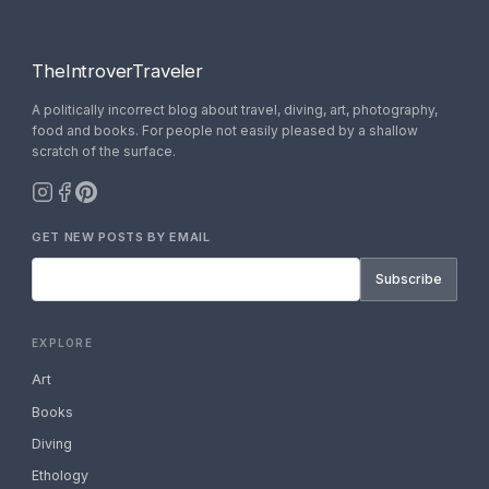
TheIntroverTraveler
A politically incorrect blog about travel, diving, art, photography,
food and books. For people not easily pleased by a shallow
scratch of the surface.
GET NEW POSTS BY EMAIL
Subscribe
EXPLORE
Art
Books
Diving
Ethology