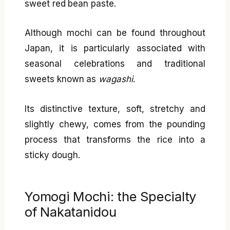
sweet red bean paste.
Although mochi can be found throughout
Japan, it is particularly associated with
seasonal celebrations and traditional
sweets known as
wagashi
.
Its distinctive texture, soft, stretchy and
slightly chewy, comes from the pounding
process that transforms the rice into a
sticky dough.
Yomogi Mochi: the Specialty
of Nakatanidou