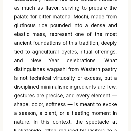
as much as flavor, serving to prepare the
palate for bitter matcha. Mochi, made from
glutinous rice pounded into a dense and
elastic mass, represent one of the most
ancient foundations of this tradition, deeply
tied to agricultural cycles, ritual offerings,
and New Year celebrations. What
distinguishes wagashi from Western pastry
is not technical virtuosity or excess, but a
disciplined minimalism: ingredients are few,
gestures are precise, and every element —
shape, color, softness — is meant to evoke
a season, a plant, or a fleeting moment in
nature. In this context, the spectacle at
Nakatanidō, often reduced by visitors to a