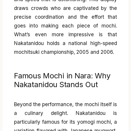
draws crowds who are captivated by the
precise coordination and the effort that
goes into making each piece of mochi.
What’s even more impressive is that
Nakatanidou holds a national high-speed
mochitsuki championship, 2005 and 2006.
Famous Mochi in Nara: Why
Nakatanidou Stands Out
Beyond the performance, the mochi itself is
a culinary delight. Nakatanidou is
particularly famous for its yomogi mochi, a
variation flavored with Japanese mugwort,