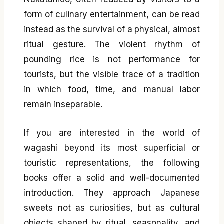
form of culinary entertainment, can be read
instead as the survival of a physical, almost
ritual gesture. The violent rhythm of
pounding rice is not performance for
tourists, but the visible trace of a tradition
in which food, time, and manual labor
remain inseparable.
If you are interested in the world of
wagashi beyond its most superficial or
touristic representations, the following
books offer a solid and well-documented
introduction. They approach Japanese
sweets not as curiosities, but as cultural
objects shaped by ritual, seasonality, and