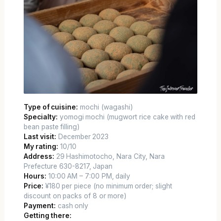
Type of cuisine:
mochi (wagashi)
Specialty:
yomogi mochi (mugwort rice cake with red
bean paste filling)
Last visit:
December 2023
My rating:
10/10
Address:
29 Hashimotocho, Nara City, Nara
Prefecture 630-8217, Japan
Hours:
10:00 AM – 7:00 PM, daily
Price:
¥180 per piece (no minimum order; slight
discount on packs of 8 or more)
Payment:
cash only
Getting there: