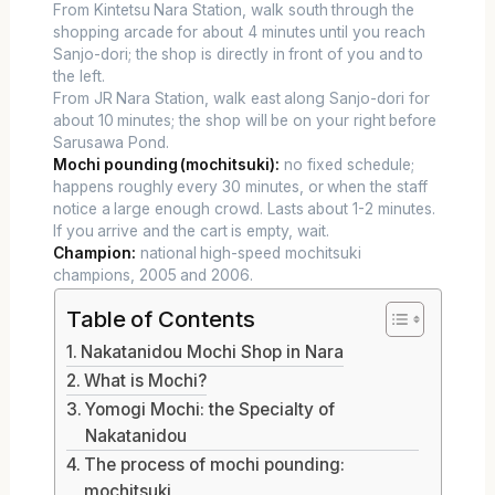
From Kintetsu Nara Station, walk south through the
shopping arcade for about 4 minutes until you reach
Sanjo-dori; the shop is directly in front of you and to
the left.
From JR Nara Station, walk east along Sanjo-dori for
about 10 minutes; the shop will be on your right before
Sarusawa Pond.
Mochi pounding (mochitsuki):
no fixed schedule;
happens roughly every 30 minutes, or when the staff
notice a large enough crowd. Lasts about 1-2 minutes.
If you arrive and the cart is empty, wait.
Champion:
national high-speed mochitsuki
champions, 2005 and 2006.
Table of Contents
Nakatanidou Mochi Shop in Nara
What is Mochi?
Yomogi Mochi: the Specialty of
Nakatanidou
The process of mochi pounding:
mochitsuki