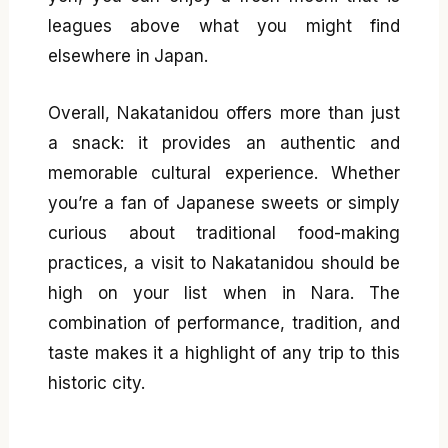
leagues above what you might find
elsewhere in Japan.
Overall, Nakatanidou offers more than just
a snack: it provides an authentic and
memorable cultural experience. Whether
you’re a fan of Japanese sweets or simply
curious about traditional food-making
practices, a visit to Nakatanidou should be
high on your list when in Nara. The
combination of performance, tradition, and
taste makes it a highlight of any trip to this
historic city.