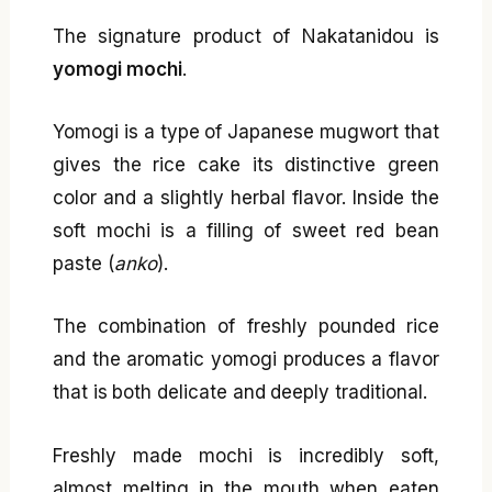
The signature product of Nakatanidou is
yomogi mochi
.
Yomogi is a type of Japanese mugwort that
gives the rice cake its distinctive green
color and a slightly herbal flavor. Inside the
soft mochi is a filling of sweet red bean
paste (
anko
).
The combination of freshly pounded rice
and the aromatic yomogi produces a flavor
that is both delicate and deeply traditional.
Freshly made mochi is incredibly soft,
almost melting in the mouth when eaten