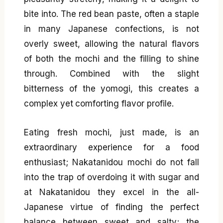
bite into. The red bean paste, often a staple
in many Japanese confections, is not
overly sweet, allowing the natural flavors
of both the mochi and the filling to shine
through. Combined with the slight
bitterness of the yomogi, this creates a
complex yet comforting flavor profile.
Eating fresh mochi, just made, is an
extraordinary experience for a food
enthusiast; Nakatanidou mochi do not fall
into the trap of overdoing it with sugar and
at Nakatanidou they excel in the all-
Japanese virtue of finding the perfect
balance between sweet and salty; the