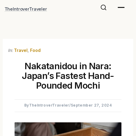
Skip
TheIntroverTraveler
to
content
In:
Travel
,
Food
Nakatanidou in Nara:
Japan’s Fastest Hand-
Pounded Mochi
By
TheIntroverTraveler
/
September 27, 2024