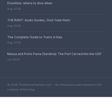
DiveAtlas: where to dive when
Aug 2026
THE RANT: Audio Guides, God I hate them.
Aug 2026
The Complete Guide to Trains in Italy
Aug 2026
Masua and Porto Flavia (Sardinia): The Port Carved Into the Cliff
Jul 2026
© 2026 TheIntroverTraveler.com — No influencers were harmed in the
creation of this blog.