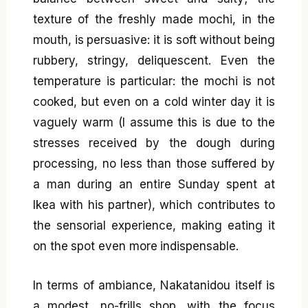
texture of the freshly made mochi, in the
mouth, is persuasive: it is soft without being
rubbery, stringy, deliquescent. Even the
temperature is particular: the mochi is not
cooked, but even on a cold winter day it is
vaguely warm (I assume this is due to the
stresses received by the dough during
processing, no less than those suffered by
a man during an entire Sunday spent at
Ikea with his partner), which contributes to
the sensorial experience, making eating it
on the spot even more indispensable.
In terms of ambiance, Nakatanidou itself is
a modest, no-frills shop, with the focus