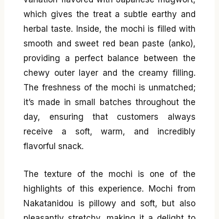
which gives the treat a subtle earthy and
herbal taste. Inside, the mochi is filled with
smooth and sweet red bean paste (anko),
providing a perfect balance between the
chewy outer layer and the creamy filling.
The freshness of the mochi is unmatched;
it’s made in small batches throughout the
day, ensuring that customers always
receive a soft, warm, and incredibly
flavorful snack.
The texture of the mochi is one of the
highlights of this experience. Mochi from
Nakatanidou is pillowy and soft, but also
pleasantly stretchy, making it a delight to