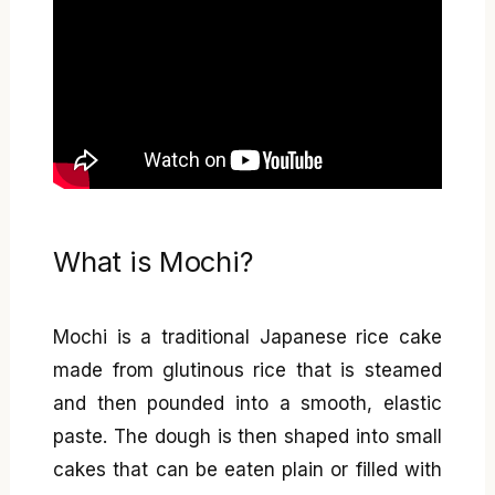
What is Mochi?
Mochi is a traditional Japanese rice cake
made from glutinous rice that is steamed
and then pounded into a smooth, elastic
paste. The dough is then shaped into small
cakes that can be eaten plain or filled with