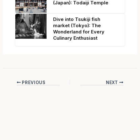
(Japan): Todaiji Temple
Dive into Tsukiji fish
market (Tokyo): The
Wonderland for Every
Culinary Enthusiast
PREVIOUS
NEXT