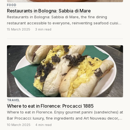
FOOD
Restaurants in Bologna: Sabbia di Mare
Restaurants in Bologna: Sabbia di Mare, the fine dining
restaurant accessible to everyone, reinventing seafood cuisine
with dry aging, grilling, and a...
15 March 2025
3 min read
TRAVEL
Where to eat in Florence: Procacci 1885
Where to eat in Florence. Enjoy gourmet panini (sandwiches) at
Bar Procacci: luxury, fine ingredients and Art Nouveau decor,
for a unique...
10 March 2025
4 min read