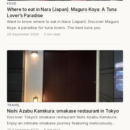
FOOD
Where to eat in Nara (Japan). Maguro Koya: A Tuna
Lover’s Paradise
Want to know where to eat in Nara (Japan). Discover Maguro
Koya: a paradise for tuna lovers. The best tuna you
29 September 2024
3 min read
TRAVEL
Nishi Azabu Kamikura: omakase restaurant in Tokyo
Discover Tokyo’s omakase restaurant Nishi Azabu Kamikura.
Enjoy an intimate omakase journey featuring meticulously
crafted omakase sushi and seasonal delicacies.
29 September 2024
8 min read