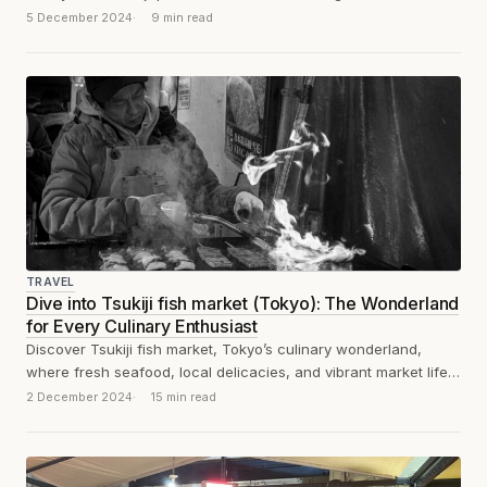
5 December 2024
9 min read
TRAVEL
Dive into Tsukiji fish market (Tokyo): The Wonderland
for Every Culinary Enthusiast
Discover Tsukiji fish market, Tokyo’s culinary wonderland,
where fresh seafood, local delicacies, and vibrant market life
come together.
#TokyoFoodie #Tokyotravel
2 December 2024
15 min read