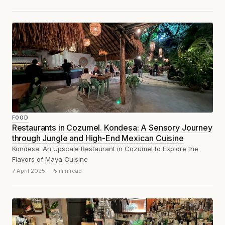
FOOD
Restaurants in Cozumel. Kondesa: A Sensory Journey
through Jungle and High-End Mexican Cuisine
Kondesa: An Upscale Restaurant in Cozumel to Explore the
Flavors of Maya Cuisine
7 April 2025
5 min read