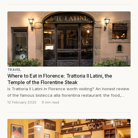
TRAVEL
Where to Eat in Florence: Trattoria Il Latini, the
Temple of the Florentine Steak
Is Trattoria Il Latini in Florence worth visiting? An honest review
of the famous bistecca alla fiorentina restaurant: the food,
atmosphere, prices,...
10 February 2025
9 min read