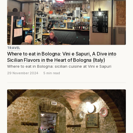
TRAVEL
Where to eat in Bologna: Vini e Sapuri, A Dive into
Sicilian Flavors in the Heart of Bologna (Italy)
Where to eat in Bologna: sicilian cuisine at Vini e Sapuri
29 November 2024
5 min read