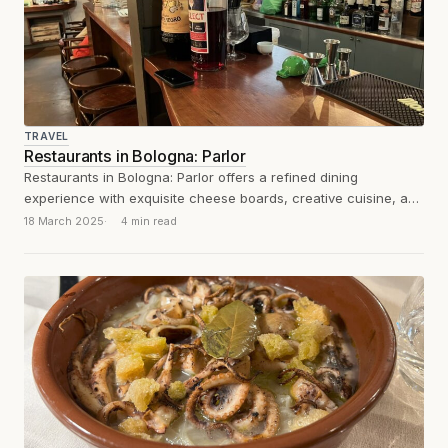
TRAVEL
Restaurants in Bologna: Parlor
Restaurants in Bologna: Parlor offers a refined dining
experience with exquisite cheese boards, creative cuisine, and
a welcoming, well-curated atmosphere.
18 March 2025
4 min read