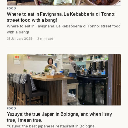
FOOD
Where to eat in Favignana. La Kebabberia di Tonno:
street food with a bang!
Where to eat in Favignana. La Kebabberia di Tonno: street food
with a bang!
31 January 2025
3 min read
FOOD
Yuzuya: the true Japan in Bologna, and when I say
true, I mean true.
Yuzuya: the best japanese restaurant in Bologna