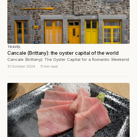
TRAVEL
Cancale (Brittany): the oyster capital of the world
Cancale (Brittany): The Oyster Capital for a Romantic Weekend
21 October 2024
11 min read