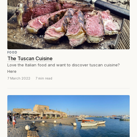
FOOD
The Tuscan Cuisine
Love the Italian food and want to discover tuscan cuisine?
Here
7 March 2022
7 min read