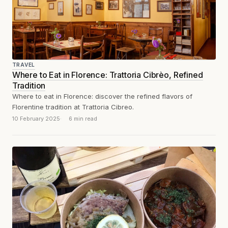
TRAVEL
Where to Eat in Florence: Trattoria Cibrèo, Refined
Tradition
Where to eat in Florence: discover the refined flavors of
Florentine tradition at Trattoria Cibreo.
10 February 2025
6 min read