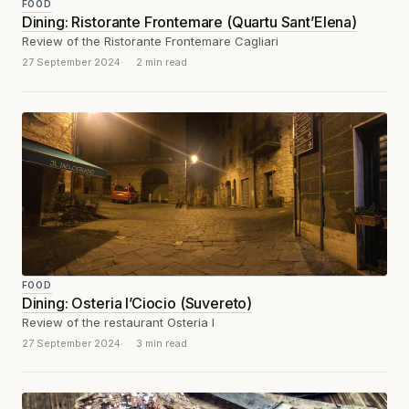
FOOD
Dining: Ristorante Frontemare (Quartu Sant’Elena)
Review of the Ristorante Frontemare Cagliari
27 September 2024
2 min read
FOOD
Dining: Osteria I’Ciocio (Suvereto)
Review of the restaurant Osteria I
27 September 2024
3 min read