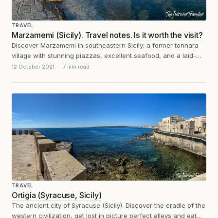
TRAVEL
Marzamemi (Sicily). Travel notes. Is it worth the visit?
Discover Marzamemi in southeastern Sicily: a former tonnara
village with stunning piazzas, excellent seafood, and a laid-
back atmosphere. What to see, eat,...
12 October 2021
7 min read
TRAVEL
Ortigia (Syracuse, Sicily)
The ancient city of Syracuse (Sicily). Discover the cradle of the
western civilization, get lost in picture perfect alleys and eat