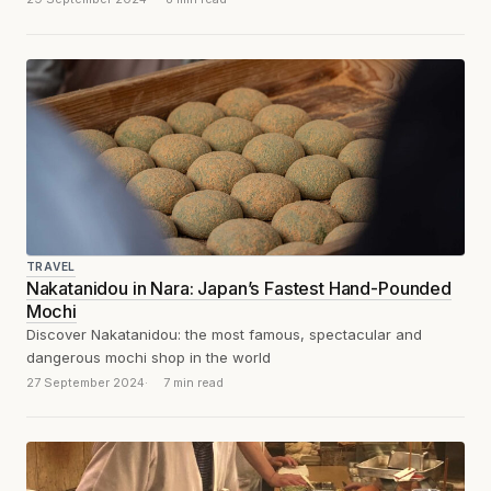
TRAVEL
Nakatanidou in Nara: Japan’s Fastest Hand-Pounded
Mochi
Discover Nakatanidou: the most famous, spectacular and
dangerous mochi shop in the world
27 September 2024
7 min read