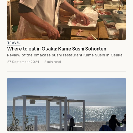
TRAVEL
Where to eat in Osaka: Kame Sushi Sohonten
Review of the omakase sushi restaurant Kame Sushi in Osaka
27 September 2024
2 min read