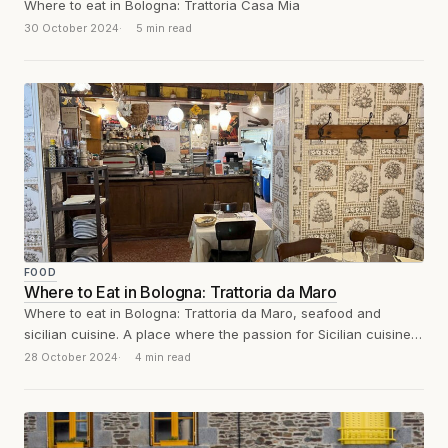
Where to eat in Bologna: Trattoria Casa Mia
30 October 2024
5 min read
FOOD
Where to Eat in Bologna: Trattoria da Maro
Where to eat in Bologna: Trattoria da Maro, seafood and
sicilian cuisine. A place where the passion for Sicilian cuisine
merges with...
28 October 2024
4 min read