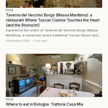
FOOD
Taverna del Vecchio Borgo (Massa Marittima): a
restaurant Where Tuscan Cuisine Touches the Heart
(and the Stomach!)
Experience the charm of Taverna del Vecchio Borgo (Massa
Marittima), a restaurant where traditional Tuscan flavors and
heartfelt ambiance combine to touch...
9 November 2024
5 min read
FOOD
Where to eat in Bologna: Trattoria Casa Mia