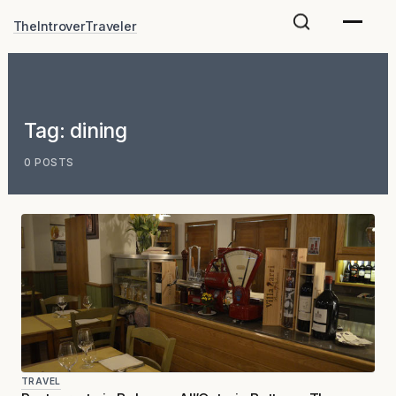
Skip
TheIntroverTraveler
to
content
Tag:
dining
0 POSTS
TRAVEL