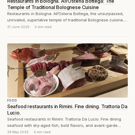
Restaurants in Bologna. All’Osteria Bottega: The
Temple of Traditional Bolognese Cuisine
Restaurants in Bologna: All’Osteria Bottega, the unsurpassed,
unrivaled, superlative temple of traditional Bolognese cuisine.
You won
21 June 2025
5 min read
FOOD
Seafood restaurants in Rimini. Fine dining. Trattoria Da
Lucio.
Seafood restaurants in Rimini: Trattoria Da Lucio. Fine dining
seafood with dry-aged fish, bold flavors, and avant-garde
dishes like fish offal sausage...
28 May 2025
4 min read