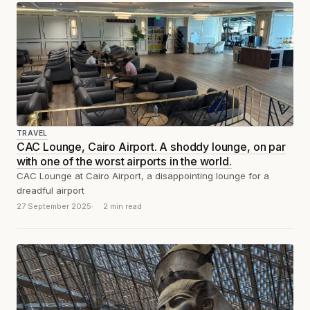
TRAVEL
CAC Lounge, Cairo Airport. A shoddy lounge, on par
with one of the worst airports in the world.
CAC Lounge at Cairo Airport, a disappointing lounge for a
dreadful airport
27 September 2025
2 min read