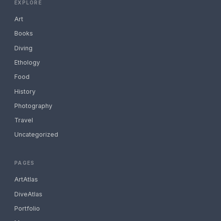
EXPLORE
Art
Books
Diving
Ethology
Food
History
Photography
Travel
Uncategorized
PAGES
ArtAtlas
DiveAtlas
Portfolio