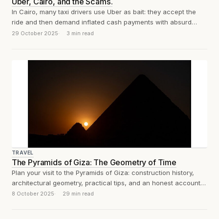
Uber, Cairo, and the Scams.
In Cairo, many taxi drivers use Uber as bait: they accept the
ride and then demand inflated cash payments with absurd
excuses....
29 October 2025
3 min read
TRAVEL
The Pyramids of Giza: The Geometry of Time
Plan your visit to the Pyramids of Giza: construction history,
architectural geometry, practical tips, and an honest account
of what the experience...
8 October 2025
29 min read