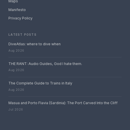
Maps
Manifesto
Privacy Policy
LATEST POSTS
DiveAtlas: where to dive when
Aug 2026
THE RANT: Audio Guides, God I hate them.
Aug 2026
The Complete Guide to Trains in Italy
Aug 2026
Masua and Porto Flavia (Sardinia): The Port Carved Into the Cliff
Jul 2026