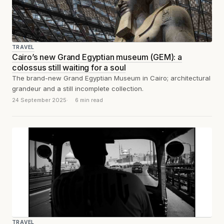
TRAVEL
Cairo’s new Grand Egyptian museum (GEM): a
colossus still waiting for a soul
The brand-new Grand Egyptian Museum in Cairo; architectural
grandeur and a still incomplete collection.
24 September 2025
6 min read
TRAVEL