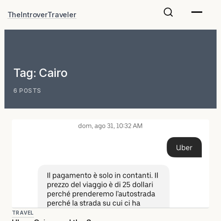
Skip
TheIntroverTraveler
to
content
Tag:
Cairo
6 POSTS
TRAVEL