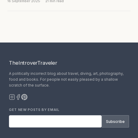
historic displays. And dust,...
16 September 2025
21 min read
TheIntroverTraveler
A politically incorrect blog about travel, diving, art, photography,
food and books. For people not easily pleased by a shallow
scratch of the surface.
GET NEW POSTS BY EMAIL
Subscribe