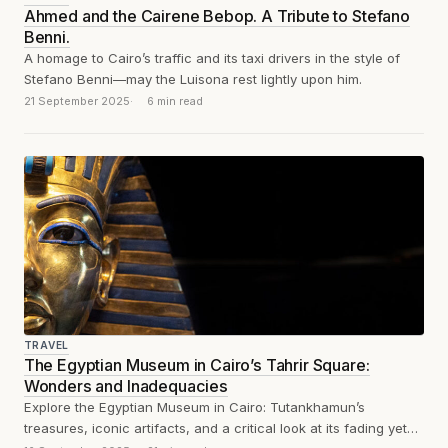
Ahmed and the Cairene Bebop. A Tribute to Stefano
Benni.
A homage to Cairo’s traffic and its taxi drivers in the style of
Stefano Benni—may the Luisona rest lightly upon him.
21 September 2025
6 min read
TRAVEL
The Egyptian Museum in Cairo’s Tahrir Square:
Wonders and Inadequacies
Explore the Egyptian Museum in Cairo: Tutankhamun’s
treasures, iconic artifacts, and a critical look at its fading yet