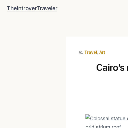
Skip
TheIntroverTraveler
to
content
In:
Travel
,
Art
Cairo’s