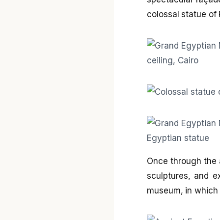
colossal statue of
Once through the 
sculptures, and e
museum, in which 