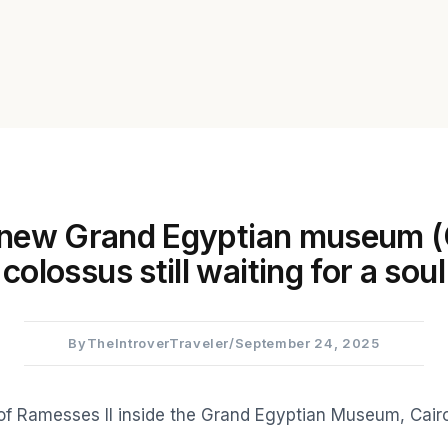
 new Grand Egyptian museum 
colossus still waiting for a soul
By
TheIntroverTraveler
/
September 24, 2025