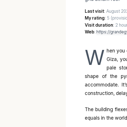
Last visit
: August 20
My rating
: 5 (provisi
Visit duration
: 2 hou
Web
:
https://grande
W
hen you 
Giza, yo
pale sto
shape of the py
accommodate. It’
construction, dela
The building flexe
equals in the worl