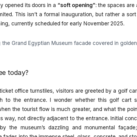
y opened its doors in a
“soft opening”
: the spaces are 
 limited. This isn’t a formal inauguration, but rather a sor
ning, currently scheduled for early November 2025.
ee today?
cket office turnstiles, visitors are greeted by a golf c
h to the entrance. I wonder whether this golf cart s
hen the tourist flow is much greater, and what the poi
his way, not directly adjacent to the entrance. Initial co
d by the museum’s dazzling and monumental façade;
 fades into the immense steel, glass, concrete, and st