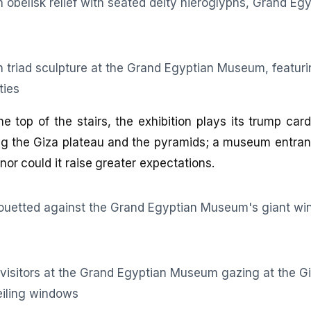
 top of the stairs, the exhibition plays its trump car
g the Giza plateau and the pyramids; a museum entran
nor could it raise greater expectations.