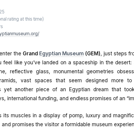
25
onal rating at this time)
rs
gyptianmuseum.org/
enter the
Grand
Egyptian Museum
(GEM)
, just steps f
u feel like you’ve landed on a spaceship in the desert:
ne, reflective glass, monumental geometries obsess
ramids, vast spaces that seem designed more to 
s yet another piece of an Egyptian dream that too
ys, international funding, and endless promises of an “i
s its muscles in a display of pomp, luxury and magnif
d and promises the visitor a formidable museum experie