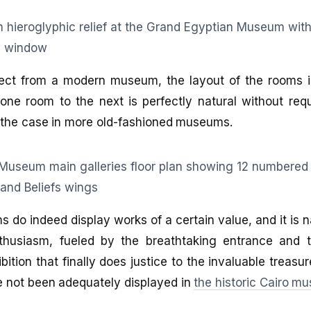
ct from a modern museum, the layout of the rooms is
ne room to the next is perfectly natural without requ
d the case in more old-fashioned museums.
s do indeed display works of a certain value, and it is n
thusiasm, fueled by the breathtaking entrance and 
ition that finally does justice to the invaluable treasur
e not been adequately displayed in
the historic Cairo m