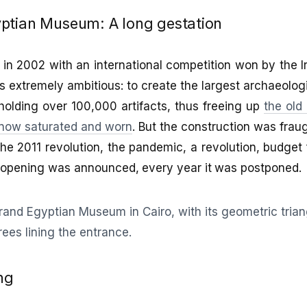
ptian Museum: A long gestation
in 2002 with an international competition won by the 
 extremely ambitious: to create the largest archaeolo
holding over 100,000 artifacts, thus freeing up
the old
now saturated and worn
. But the construction was fraugh
he 2011 revolution, the pandemic, a revolution, budget 
e opening was announced, every year it was postponed.
ng