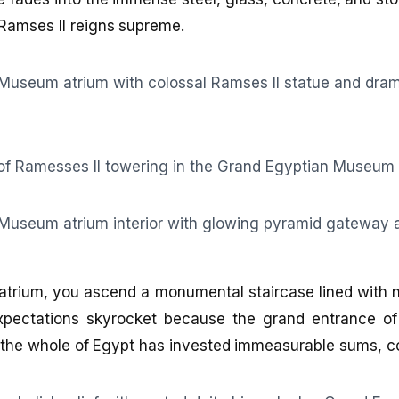
 Ramses II reigns supreme.
atrium, you ascend a monumental staircase lined with 
xpectations skyrocket because the grand entrance of
the whole of Egypt has invested immeasurable sums, cou