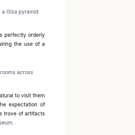
 perfectly orderly
iring the use of a
atural to visit them
the expectation of
e trove of artifacts
useum
.