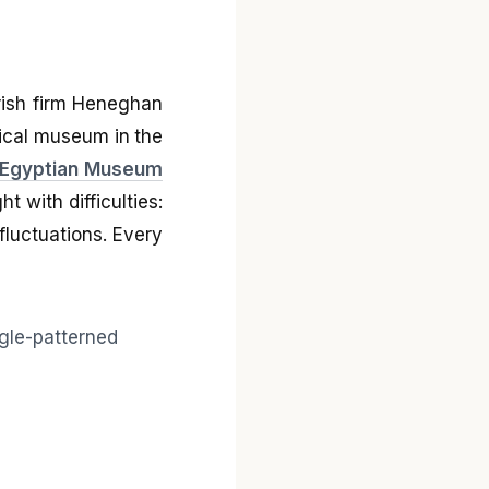
Irish firm Heneghan
gical museum in the
Egyptian Museum
t with difficulties:
fluctuations. Every