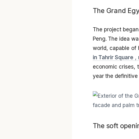
The Grand Egy
The project began 
Peng. The idea was
world, capable of 
in Tahrir Square
, 
economic crises, t
year the definitiv
The soft openi