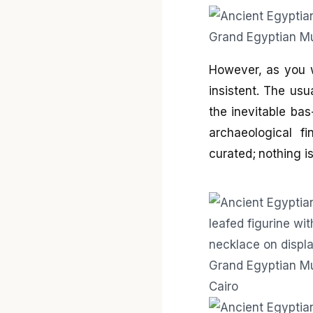
However, as you 
insistent. The usu
the inevitable ba
archaeological fi
curated; nothing is