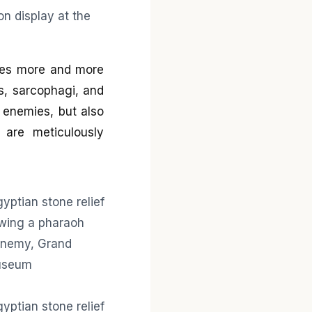
mes more and more
ls, sarcophagi, and
 enemies, but also
s are meticulously