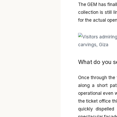
The GEM has finall
collection is still
for the actual ope
What do you s
Once through the ti
along a short pat
operational even w
the ticket office t
quickly dispelle
spectacular façade