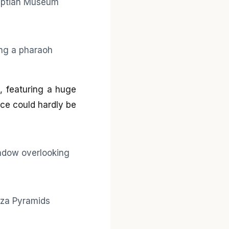
d, featuring a huge
ce could hardly be