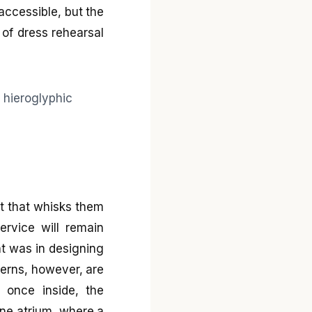
accessible, but the
t of dress rehearsal
art that whisks them
ervice will remain
nt was in designing
ncerns, however, are
 once inside, the
one atrium, where a