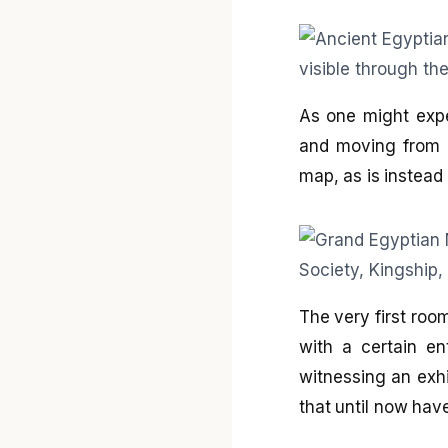
As one might expe
and moving from o
map, as is instea
The very first room
with a certain en
witnessing an exhib
that until now hav