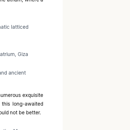
numerous exquisite
 this long-awaited
ld not be better.