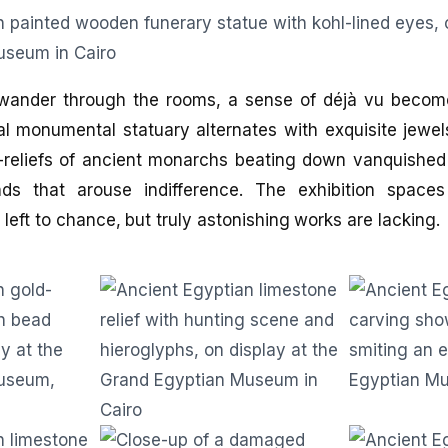
wander through the rooms, a sense of déjà vu beco
al monumental statuary alternates with exquisite jewe
s-reliefs of ancient monarchs beating down vanquished
nds that arouse indifference. The exhibition space
 left to chance, but truly astonishing works are lacking.