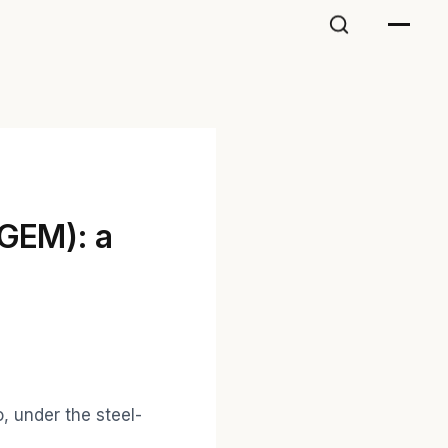
(GEM): a