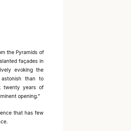
rom the Pyramids of
 slanted façades in
ively evoking the
astonish than to
k twenty years of
mminent opening.”
icence that has few
nce.