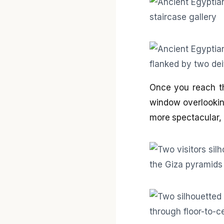
Once you reach the
window overlookin
more spectacular, 