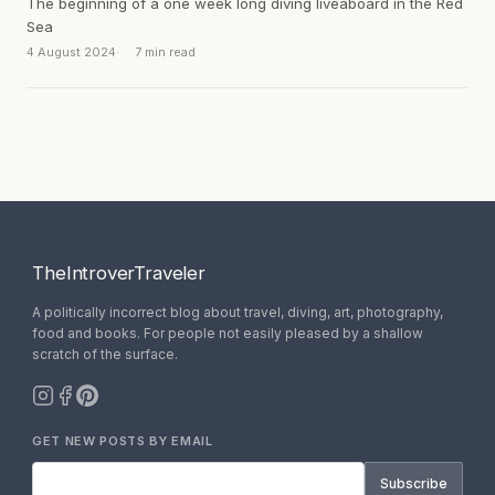
The beginning of a one week long diving liveaboard in the Red
Sea
4 August 2024
7 min read
TheIntroverTraveler
A politically incorrect blog about travel, diving, art, photography,
food and books. For people not easily pleased by a shallow
scratch of the surface.
GET NEW POSTS BY EMAIL
Subscribe