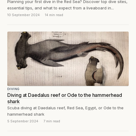
Planning your first dive in the Red Sea? Discover top dive sites,
essential tips, and what to expect from a liveaboard in...
10 September 2024
14 min read
DIVING
Diving at Daedalus reef or Ode to the hammerhead
shark
Scuba diving at Daedalus reef, Red Sea, Egypt, or Ode to the
hammerhead shark
5 September 2024
7 min read