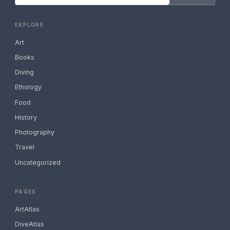
EXPLORE
Art
Books
Diving
Ethology
Food
History
Photography
Travel
Uncategorized
PAGES
ArtAtlas
DiveAtlas