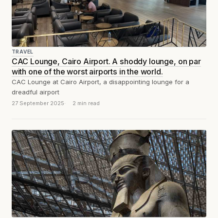
TRAVEL
CAC Lounge, Cairo Airport. A shoddy lounge, on par
with one of the worst airports in the world.
CAC Lounge at Cairo Airport, a disappointing lounge for a
dreadful airport
27 September 2025
2 min read