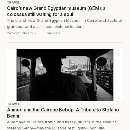
TRAVEL
Cairo’s new Grand Egyptian museum (GEM): a
colossus still waiting for a soul
The brand-new Grand Egyptian Museum in Cairo; architectural
grandeur and a still incomplete collection.
24 September 2025
6 min read
TRAVEL
Ahmed and the Cairene Bebop. A Tribute to Stefano
Benni.
A homage to Cairo’s traffic and its taxi drivers in the style of
Stefano Benni—may the Luisona rest lightly upon him.