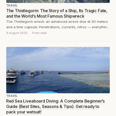
TRAVEL
The Thistlegorm: The Story of a Ship, Its Tragic Fate,
and the World’s Most Famous Shipwreck
The Thistlegorm wreck: an advanced wreck dive at 30 meters
and a time capsule. Penetrations, currents, nitrox — everything
you need to...
9 August 2025
11 min read
TRAVEL
Red Sea Liveaboard Diving: A Complete Beginner’s
Guide (Best Sites, Seasons & Tips). Get ready to
pack your wetsuit!