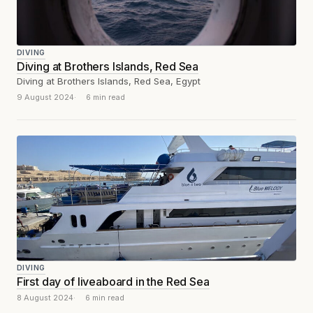
DIVING
Diving at Brothers Islands, Red Sea
Diving at Brothers Islands, Red Sea, Egypt
9 August 2024
6 min read
DIVING
First day of liveaboard in the Red Sea
8 August 2024
6 min read