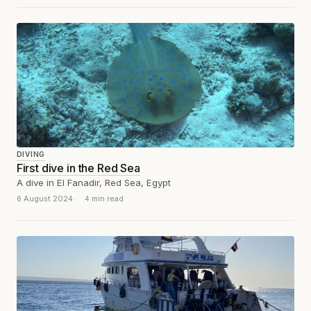
DIVING
First dive in the Red Sea
A dive in El Fanadir, Red Sea, Egypt
6 August 2024
4 min read