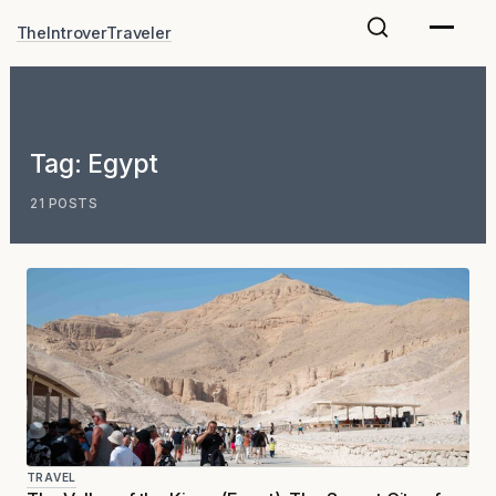
Skip
TheIntroverTraveler
to
content
Tag:
Egypt
21 POSTS
TRAVEL