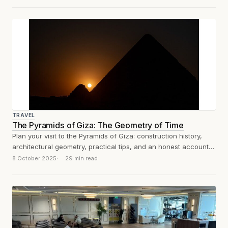
TRAVEL
The Pyramids of Giza: The Geometry of Time
Plan your visit to the Pyramids of Giza: construction history,
architectural geometry, practical tips, and an honest account
of what the experience...
8 October 2025
29 min read