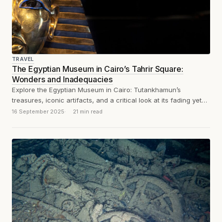
TRAVEL
The Egyptian Museum in Cairo’s Tahrir Square:
Wonders and Inadequacies
Explore the Egyptian Museum in Cairo: Tutankhamun’s
treasures, iconic artifacts, and a critical look at its fading yet
historic displays. And dust,...
16 September 2025
21 min read