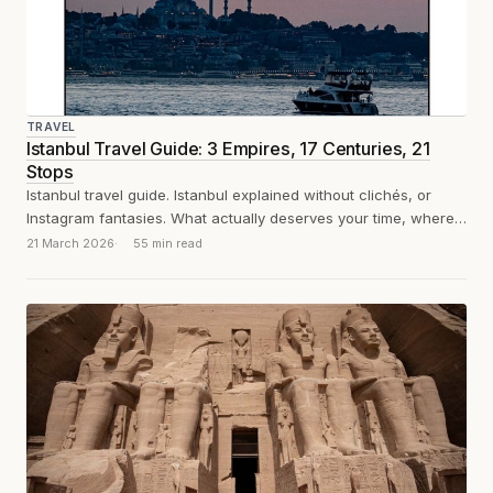
TRAVEL
Istanbul Travel Guide: 3 Empires, 17 Centuries, 21
Stops
Istanbul travel guide. Istanbul explained without clichés, or
Instagram fantasies. What actually deserves your time, where
to eat, and how to survive...
21 March 2026
55 min read