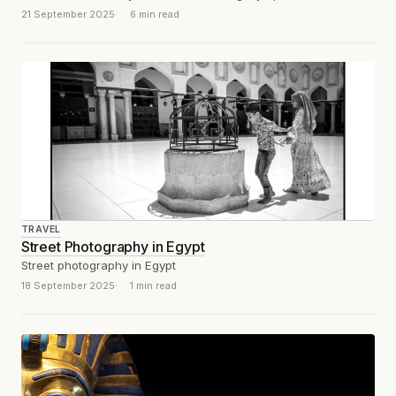
21 September 2025
6 min read
TRAVEL
Street Photography in Egypt
Street photography in Egypt
18 September 2025
1 min read