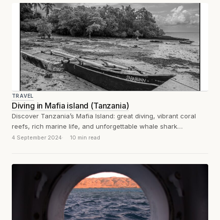
TRAVEL
Diving in Mafia island (Tanzania)
Discover Tanzania’s Mafia Island: great diving, vibrant coral
reefs, rich marine life, and unforgettable whale shark
encounters.
4 September 2024
10 min read