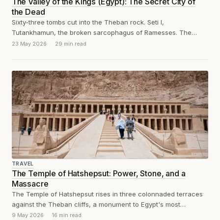
The Valley of the Kings (Egypt): The Secret City of
the Dead
Sixty-three tombs cut into the Theban rock. Seti I,
Tutankhamun, the broken sarcophagus of Ramesses. The
Valley of the Kings, reviewed without...
23 May 2026
29 min read
TRAVEL
The Temple of Hatshepsut: Power, Stone, and a
Massacre
The Temple of Hatshepsut rises in three colonnaded terraces
against the Theban cliffs, a monument to Egypt's most
powerful female pharaoh and...
9 May 2026
16 min read