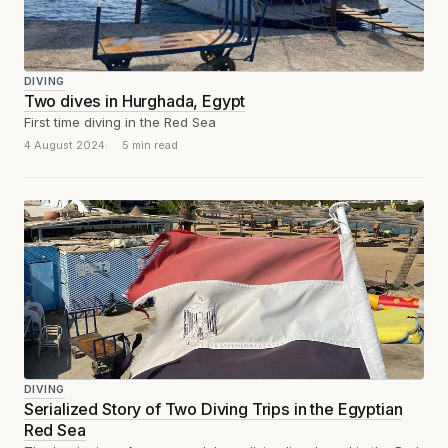
DIVING
Two dives in Hurghada, Egypt
First time diving in the Red Sea
4 August 2024
5 min read
DIVING
Serialized Story of Two Diving Trips in the Egyptian
Red Sea