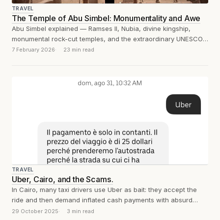
TRAVEL
The Temple of Abu Simbel: Monumentality and Awe
Abu Simbel explained — Ramses II, Nubia, divine kingship,
monumental rock-cut temples, and the extraordinary UNESCO
engineering feat that saved them from...
7 February 2026
23 min read
TRAVEL
Uber, Cairo, and the Scams.
In Cairo, many taxi drivers use Uber as bait: they accept the
ride and then demand inflated cash payments with absurd
excuses....
29 October 2025
3 min read