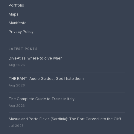
Portfolio
Maps
Manifesto
Privacy Policy
LATEST POSTS
DiveAtlas: where to dive when
Aug 2026
THE RANT: Audio Guides, God I hate them.
Aug 2026
The Complete Guide to Trains in Italy
Aug 2026
Masua and Porto Flavia (Sardinia): The Port Carved Into the Cliff
Jul 2026