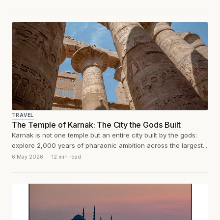
TRAVEL
The Temple of Karnak: The City the Gods Built
Karnak is not one temple but an entire city built by the gods:
explore 2,000 years of pharaonic ambition across the largest...
6 May 2026
12 min read