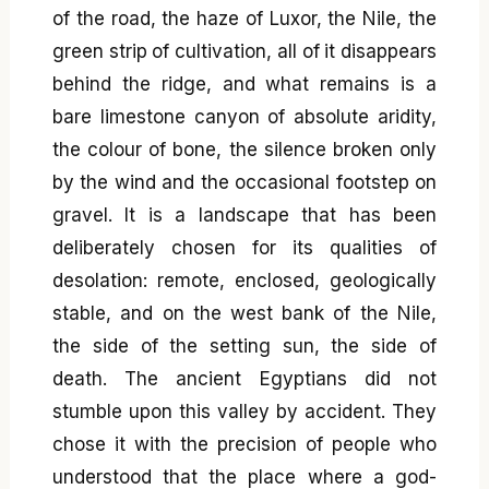
of the road, the haze of Luxor, the Nile, the
green strip of cultivation, all of it disappears
behind the ridge, and what remains is a
bare limestone canyon of absolute aridity,
the colour of bone, the silence broken only
by the wind and the occasional footstep on
gravel. It is a landscape that has been
deliberately chosen for its qualities of
desolation: remote, enclosed, geologically
stable, and on the west bank of the Nile,
the side of the setting sun, the side of
death. The ancient Egyptians did not
stumble upon this valley by accident. They
chose it with the precision of people who
understood that the place where a god-