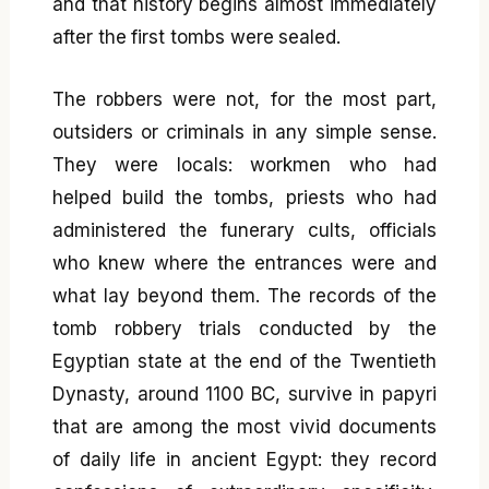
and that history begins almost immediately
after the first tombs were sealed.
The robbers were not, for the most part,
outsiders or criminals in any simple sense.
They were locals: workmen who had
helped build the tombs, priests who had
administered the funerary cults, officials
who knew where the entrances were and
what lay beyond them. The records of the
tomb robbery trials conducted by the
Egyptian state at the end of the Twentieth
Dynasty, around 1100 BC, survive in papyri
that are among the most vivid documents
of daily life in ancient Egypt: they record