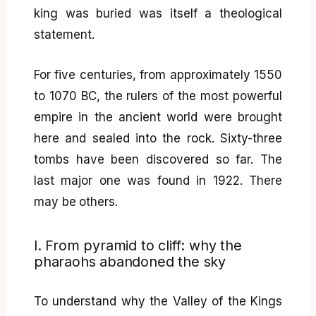
king was buried was itself a theological
statement.
For five centuries, from approximately 1550
to 1070 BC, the rulers of the most powerful
empire in the ancient world were brought
here and sealed into the rock. Sixty-three
tombs have been discovered so far. The
last major one was found in 1922. There
may be others.
I. From pyramid to cliff: why the
pharaohs abandoned the sky
To understand why the Valley of the Kings