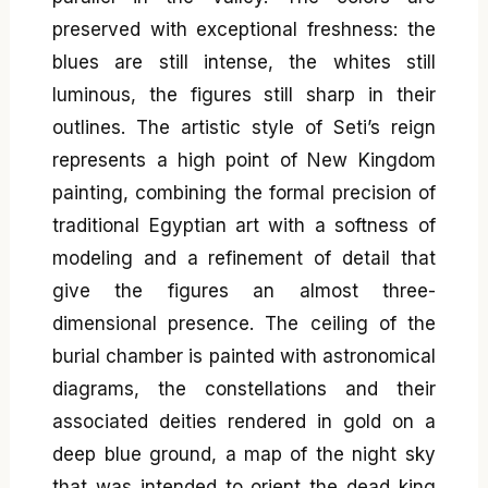
preserved with exceptional freshness: the
blues are still intense, the whites still
luminous, the figures still sharp in their
outlines. The artistic style of Seti’s reign
represents a high point of New Kingdom
painting, combining the formal precision of
traditional Egyptian art with a softness of
modeling and a refinement of detail that
give the figures an almost three-
dimensional presence. The ceiling of the
burial chamber is painted with astronomical
diagrams, the constellations and their
associated deities rendered in gold on a
deep blue ground, a map of the night sky
that was intended to orient the dead king