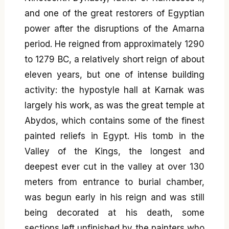
and one of the great restorers of Egyptian
power after the disruptions of the Amarna
period. He reigned from approximately 1290
to 1279 BC, a relatively short reign of about
eleven years, but one of intense building
activity: the hypostyle hall at Karnak was
largely his work, as was the great temple at
Abydos, which contains some of the finest
painted reliefs in Egypt. His tomb in the
Valley of the Kings, the longest and
deepest ever cut in the valley at over 130
meters from entrance to burial chamber,
was begun early in his reign and was still
being decorated at his death, some
sections left unfinished by the painters who