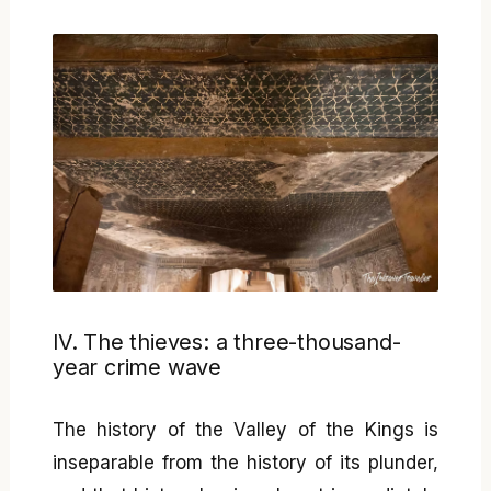
IV. The thieves: a three-thousand-
year crime wave
The history of the Valley of the Kings is
inseparable from the history of its plunder,