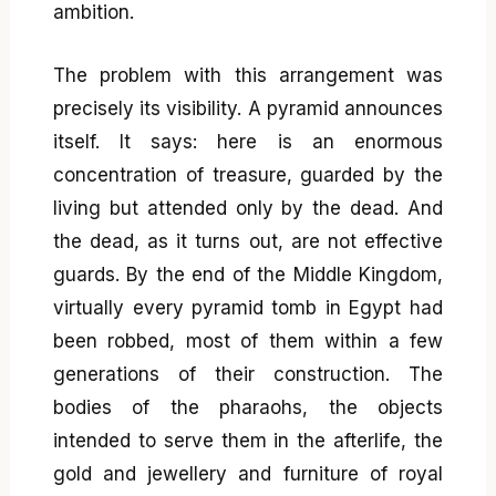
ambition.
The problem with this arrangement was
precisely its visibility. A pyramid announces
itself. It says: here is an enormous
concentration of treasure, guarded by the
living but attended only by the dead. And
the dead, as it turns out, are not effective
guards. By the end of the Middle Kingdom,
virtually every pyramid tomb in Egypt had
been robbed, most of them within a few
generations of their construction. The
bodies of the pharaohs, the objects
intended to serve them in the afterlife, the
gold and jewellery and furniture of royal