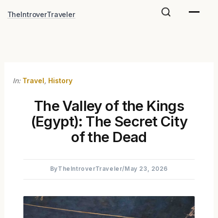
Skip
TheIntroverTraveler
to
content
In:
Travel
,
History
The Valley of the Kings
(Egypt): The Secret City
of the Dead
By
TheIntroverTraveler
/
May 23, 2026