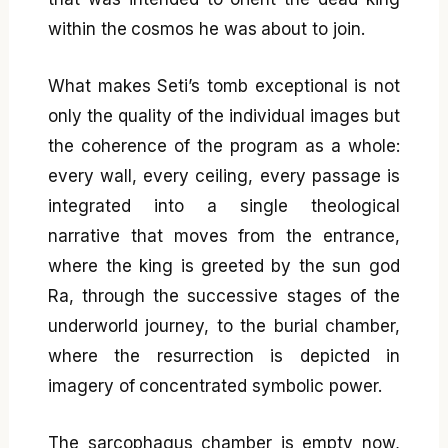
within the cosmos he was about to join.
What makes Seti’s tomb exceptional is not
only the quality of the individual images but
the coherence of the program as a whole:
every wall, every ceiling, every passage is
integrated into a single theological
narrative that moves from the entrance,
where the king is greeted by the sun god
Ra, through the successive stages of the
underworld journey, to the burial chamber,
where the resurrection is depicted in
imagery of concentrated symbolic power.
The sarcophagus chamber is empty now,