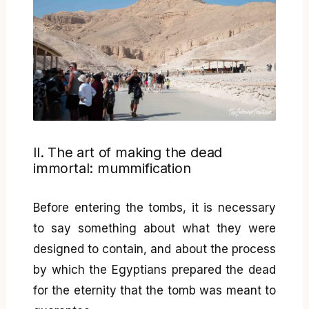
II. The art of making the dead
immortal: mummification
Before entering the tombs, it is necessary
to say something about what they were
designed to contain, and about the process
by which the Egyptians prepared the dead
for the eternity that the tomb was meant to