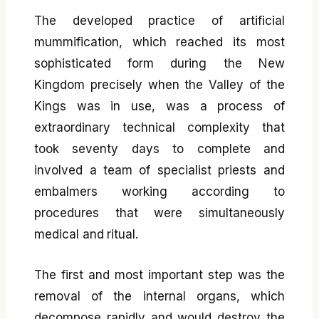
The developed practice of artificial
mummification, which reached its most
sophisticated form during the New
Kingdom precisely when the Valley of the
Kings was in use, was a process of
extraordinary technical complexity that
took seventy days to complete and
involved a team of specialist priests and
embalmers working according to
procedures that were simultaneously
medical and ritual.
The first and most important step was the
removal of the internal organs, which
decompose rapidly and would destroy the