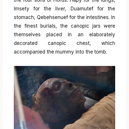
the four sons of Horus: Hapy for the lungs,
Imsety for the liver, Duamutef for the
stomach, Qebehsenuef for the intestines. In
the finest burials, the canopic jars were
themselves placed in an elaborately
decorated canopic chest, which
accompanied the mummy into the tomb.