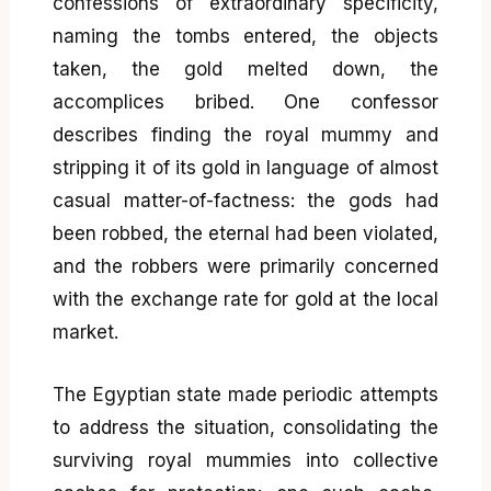
confessions of extraordinary specificity,
naming the tombs entered, the objects
taken, the gold melted down, the
accomplices bribed. One confessor
describes finding the royal mummy and
stripping it of its gold in language of almost
casual matter-of-factness: the gods had
been robbed, the eternal had been violated,
and the robbers were primarily concerned
with the exchange rate for gold at the local
market.
The Egyptian state made periodic attempts
to address the situation, consolidating the
surviving royal mummies into collective