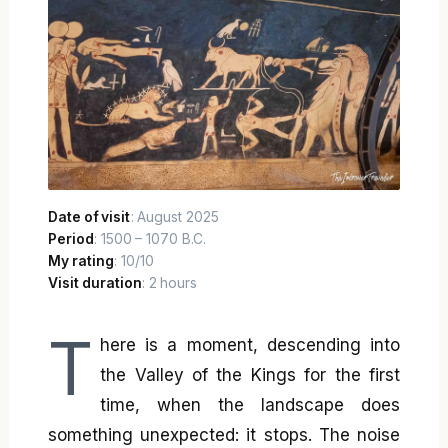
Date of visit
: August 2025
Period
: 1500 – 1070 B.C.
My rating
: 10/10
Visit duration
: 2 hours
T
here is a moment, descending into
the Valley of the Kings for the first
time, when the landscape does
something unexpected: it stops. The noise