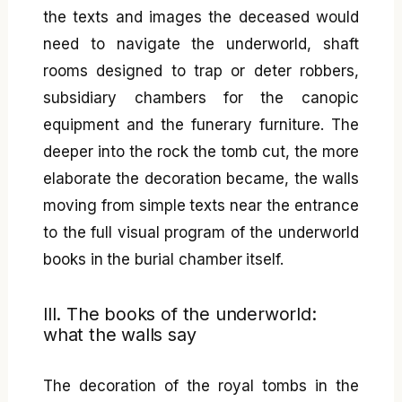
the texts and images the deceased would
need to navigate the underworld, shaft
rooms designed to trap or deter robbers,
subsidiary chambers for the canopic
equipment and the funerary furniture. The
deeper into the rock the tomb cut, the more
elaborate the decoration became, the walls
moving from simple texts near the entrance
to the full visual program of the underworld
books in the burial chamber itself.
III. The books of the underworld:
what the walls say
The decoration of the royal tombs in the