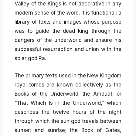
Valley of the Kings is not decorative in any
modern sense of the word. It is functional: a
library of texts and images whose purpose
was to guide the dead king through the
dangers of the underworld and ensure his
successful resurrection and union with the
solar god Ra.
The primary texts used in the New Kingdom
royal tombs are known collectively as the
Books of the Underworld: the Amduat, or
“That Which Is in the Underworld,” which
describes the twelve hours of the night
through which the sun god travels between
sunset and sunrise; the Book of Gates,