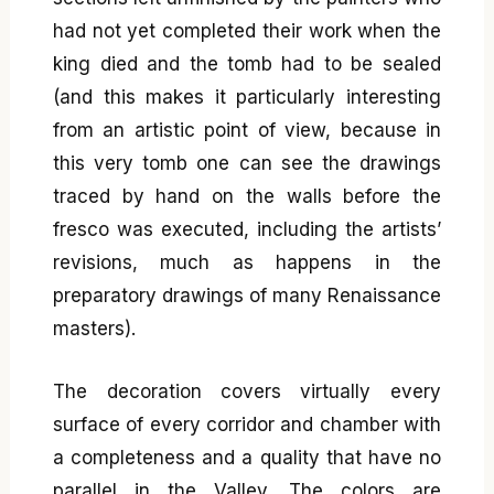
had not yet completed their work when the
king died and the tomb had to be sealed
(and this makes it particularly interesting
from an artistic point of view, because in
this very tomb one can see the drawings
traced by hand on the walls before the
fresco was executed, including the artists’
revisions, much as happens in the
preparatory drawings of many Renaissance
masters).
The decoration covers virtually every
surface of every corridor and chamber with
a completeness and a quality that have no
parallel in the Valley. The colors are