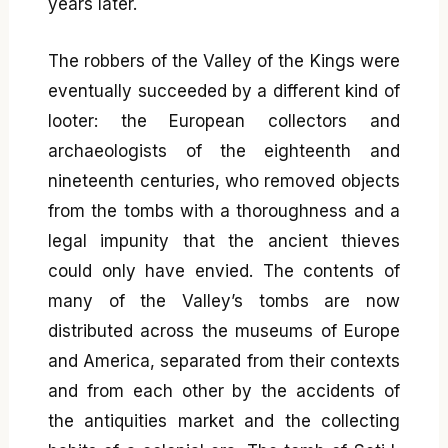
years later.
The robbers of the Valley of the Kings were
eventually succeeded by a different kind of
looter: the European collectors and
archaeologists of the eighteenth and
nineteenth centuries, who removed objects
from the tombs with a thoroughness and a
legal impunity that the ancient thieves
could only have envied. The contents of
many of the Valley’s tombs are now
distributed across the museums of Europe
and America, separated from their contexts
and from each other by the accidents of
the antiquities market and the collecting