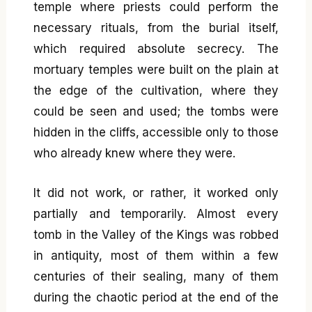
temple where priests could perform the
necessary rituals, from the burial itself,
which required absolute secrecy. The
mortuary temples were built on the plain at
the edge of the cultivation, where they
could be seen and used; the tombs were
hidden in the cliffs, accessible only to those
who already knew where they were.
It did not work, or rather, it worked only
partially and temporarily. Almost every
tomb in the Valley of the Kings was robbed
in antiquity, most of them within a few
centuries of their sealing, many of them
during the chaotic period at the end of the