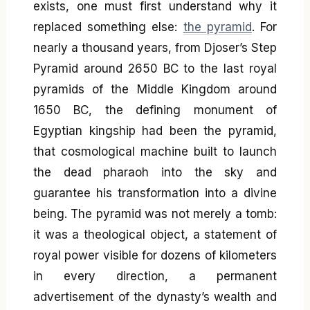
exists, one must first understand why it
replaced something else:
the pyramid
. For
nearly a thousand years, from Djoser’s Step
Pyramid around 2650 BC to the last royal
pyramids of the Middle Kingdom around
1650 BC, the defining monument of
Egyptian kingship had been the pyramid,
that cosmological machine built to launch
the dead pharaoh into the sky and
guarantee his transformation into a divine
being. The pyramid was not merely a tomb:
it was a theological object, a statement of
royal power visible for dozens of kilometers
in every direction, a permanent
advertisement of the dynasty’s wealth and