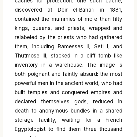
caches for protection: one such cache,
discovered at Deir el-Bahari in 1881,
contained the mummies of more than fifty
kings, queens, and priests, wrapped and
relabeled by the priests who had gathered
them, including Ramesses II, Seti I, and
Thutmose III, stacked in a cliff tomb like
inventory in a warehouse. The image is
both poignant and faintly absurd: the most
powerful men in the ancient world, who had
built temples and conquered empires and
declared themselves gods, reduced in
death to anonymous bundles in a shared
storage facility, waiting for a French
Egyptologist to find them three thousand