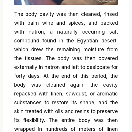
The body cavity was then cleaned, rinsed
with palm wine and spices, and packed
with natron, a naturally occurring salt
compound found in the Egyptian desert,
which drew the remaining moisture from
the tissues. The body was then covered
externally in natron and left to desiccate for
forty days. At the end of this period, the
body was cleaned again, the cavity
repacked with linen, sawdust, or aromatic
substances to restore its shape, and the
skin treated with oils and resins to preserve
its flexibility. The entire body was then
wrapped in hundreds of meters of linen