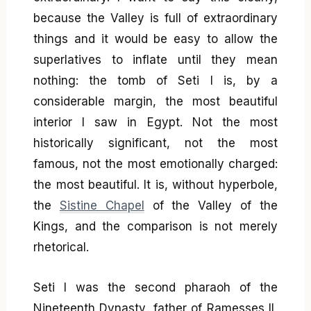
because the Valley is full of extraordinary
things and it would be easy to allow the
superlatives to inflate until they mean
nothing: the tomb of Seti I is, by a
considerable margin, the most beautiful
interior I saw in Egypt. Not the most
historically significant, not the most
famous, not the most emotionally charged:
the most beautiful. It is, without hyperbole,
the
Sistine Chapel
of the Valley of the
Kings, and the comparison is not merely
rhetorical.
Seti I was the second pharaoh of the
Nineteenth Dynasty, father of Ramesses II,