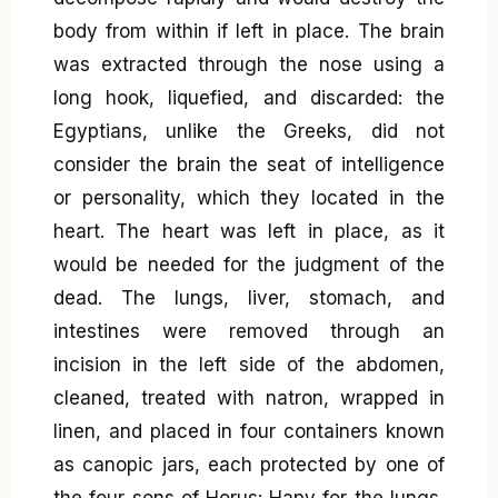
body from within if left in place. The brain
was extracted through the nose using a
long hook, liquefied, and discarded: the
Egyptians, unlike the Greeks, did not
consider the brain the seat of intelligence
or personality, which they located in the
heart. The heart was left in place, as it
would be needed for the judgment of the
dead. The lungs, liver, stomach, and
intestines were removed through an
incision in the left side of the abdomen,
cleaned, treated with natron, wrapped in
linen, and placed in four containers known
as canopic jars, each protected by one of