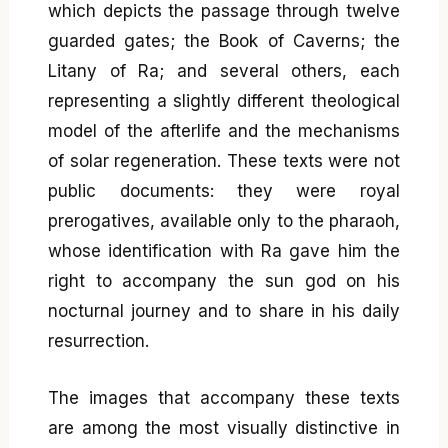
which depicts the passage through twelve
guarded gates; the Book of Caverns; the
Litany of Ra; and several others, each
representing a slightly different theological
model of the afterlife and the mechanisms
of solar regeneration. These texts were not
public documents: they were royal
prerogatives, available only to the pharaoh,
whose identification with Ra gave him the
right to accompany the sun god on his
nocturnal journey and to share in his daily
resurrection.
The images that accompany these texts
are among the most visually distinctive in