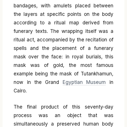
bandages, with amulets placed between
the layers at specific points on the body
according to a ritual map derived from
funerary texts. The wrapping itself was a
ritual act, accompanied by the recitation of
spells and the placement of a funerary
mask over the face: in royal burials, this
mask was of gold, the most famous
example being the mask of Tutankhamun,
now in the Grand
Egyptian Museum
in
Cairo.
The final product of this seventy-day
process was an object that was
simultaneously a preserved human body