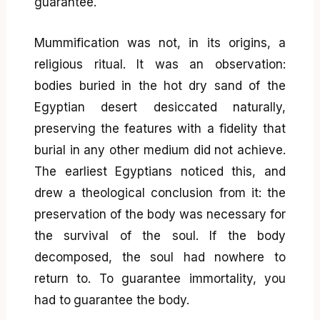
guarantee.
Mummification was not, in its origins, a
religious ritual. It was an observation:
bodies buried in the hot dry sand of the
Egyptian desert desiccated naturally,
preserving the features with a fidelity that
burial in any other medium did not achieve.
The earliest Egyptians noticed this, and
drew a theological conclusion from it: the
preservation of the body was necessary for
the survival of the soul. If the body
decomposed, the soul had nowhere to
return to. To guarantee immortality, you
had to guarantee the body.