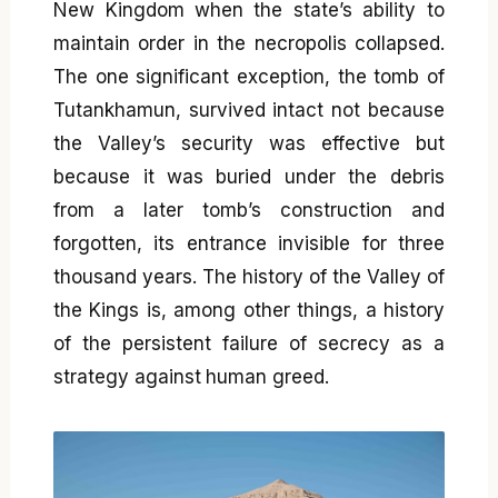
New Kingdom when the state’s ability to
maintain order in the necropolis collapsed.
The one significant exception, the tomb of
Tutankhamun, survived intact not because
the Valley’s security was effective but
because it was buried under the debris
from a later tomb’s construction and
forgotten, its entrance invisible for three
thousand years. The history of the Valley of
the Kings is, among other things, a history
of the persistent failure of secrecy as a
strategy against human greed.