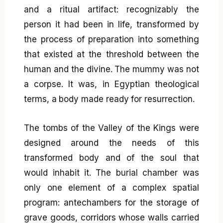
and a ritual artifact: recognizably the
person it had been in life, transformed by
the process of preparation into something
that existed at the threshold between the
human and the divine. The mummy was not
a corpse. It was, in Egyptian theological
terms, a body made ready for resurrection.
The tombs of the Valley of the Kings were
designed around the needs of this
transformed body and of the soul that
would inhabit it. The burial chamber was
only one element of a complex spatial
program: antechambers for the storage of
grave goods, corridors whose walls carried