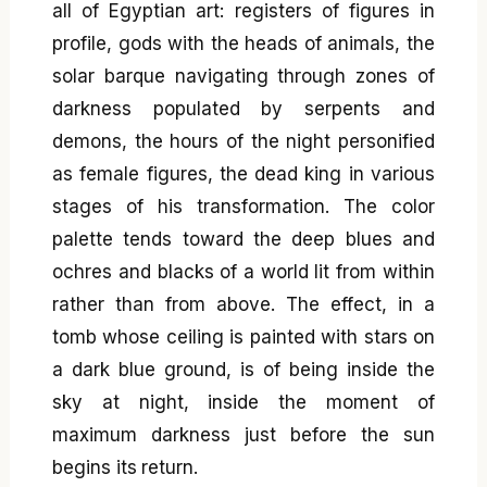
all of Egyptian art: registers of figures in
profile, gods with the heads of animals, the
solar barque navigating through zones of
darkness populated by serpents and
demons, the hours of the night personified
as female figures, the dead king in various
stages of his transformation. The color
palette tends toward the deep blues and
ochres and blacks of a world lit from within
rather than from above. The effect, in a
tomb whose ceiling is painted with stars on
a dark blue ground, is of being inside the
sky at night, inside the moment of
maximum darkness just before the sun
begins its return.