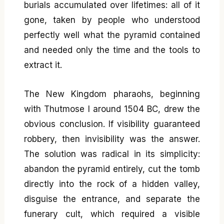
burials accumulated over lifetimes: all of it
gone, taken by people who understood
perfectly well what the pyramid contained
and needed only the time and the tools to
extract it.
The New Kingdom pharaohs, beginning
with Thutmose I around 1504 BC, drew the
obvious conclusion. If visibility guaranteed
robbery, then invisibility was the answer.
The solution was radical in its simplicity:
abandon the pyramid entirely, cut the tomb
directly into the rock of a hidden valley,
disguise the entrance, and separate the
funerary cult, which required a visible