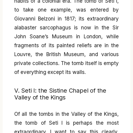
habits of a colonial era. The tomb of Seti I,
to take one example, was entered by
Giovanni Belzoni in 1817; its extraordinary
alabaster sarcophagus is now in the Sir
John Soane’s Museum in London, while
fragments of its painted reliefs are in the
Louvre, the British Museum, and various
private collections. The tomb itself is empty
of everything except its walls.
V. Seti I: the Sistine Chapel of the
Valley of the Kings
Of all the tombs in the Valley of the Kings,
the tomb of Seti I is perhaps the most
extraordinary. I want to say this clearly,