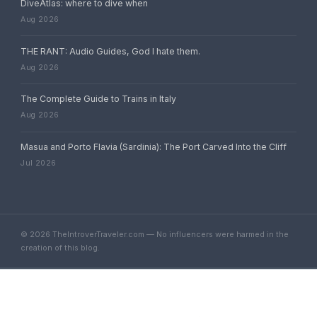
DiveAtlas: where to dive when
Aug 2026
THE RANT: Audio Guides, God I hate them.
Aug 2026
The Complete Guide to Trains in Italy
Aug 2026
Masua and Porto Flavia (Sardinia): The Port Carved Into the Cliff
Jul 2026
© 2026 TheIntroverTraveler.com — No influencers were harmed in the
creation of this blog.