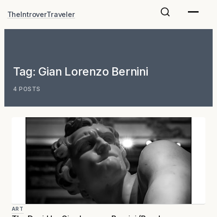
Skip
TheIntroverTraveler
to
content
Tag:
Gian Lorenzo Bernini
4 POSTS
ART