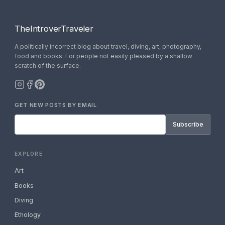
TheIntroverTraveler
A politically incorrect blog about travel, diving, art, photography,
food and books. For people not easily pleased by a shallow
scratch of the surface.
GET NEW POSTS BY EMAIL
Subscribe
EXPLORE
Art
Books
Diving
Ethology