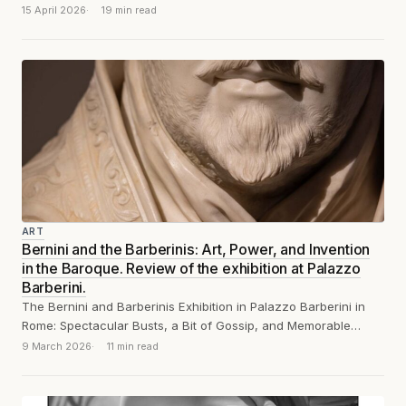
15 April 2026
19 min read
ART
Bernini and the Barberinis: Art, Power, and Invention
in the Baroque. Review of the exhibition at Palazzo
Barberini.
The Bernini and Barberinis Exhibition in Palazzo Barberini in
Rome: Spectacular Busts, a Bit of Gossip, and Memorable
Remarks
9 March 2026
11 min read