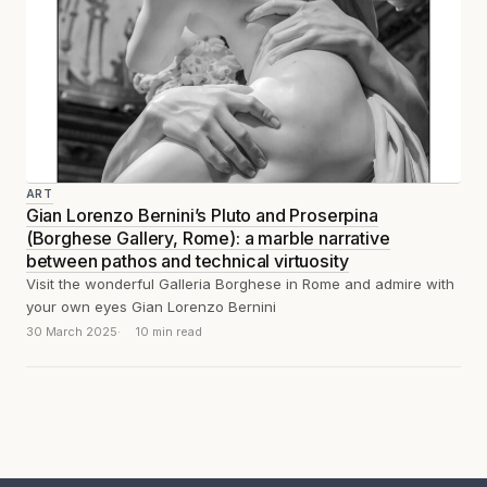
ART
Gian Lorenzo Bernini’s Pluto and Proserpina
(Borghese Gallery, Rome): a marble narrative
between pathos and technical virtuosity
Visit the wonderful Galleria Borghese in Rome and admire with
your own eyes Gian Lorenzo Bernini
30 March 2025
10 min read