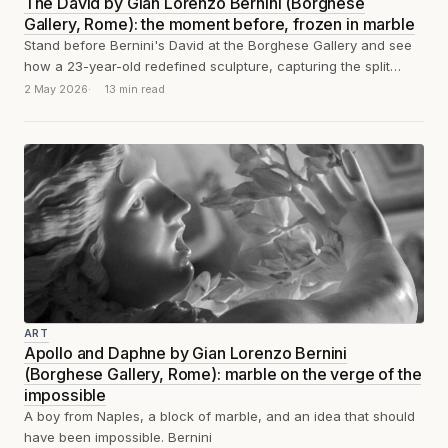
The David by Gian Lorenzo Bernini (Borghese
Gallery, Rome): the moment before, frozen in marble
Stand before Bernini's David at the Borghese Gallery and see
how a 23-year-old redefined sculpture, capturing the split
second before the stone...
2 May 2026
13 min read
ART
Apollo and Daphne by Gian Lorenzo Bernini
(Borghese Gallery, Rome): marble on the verge of the
impossible
A boy from Naples, a block of marble, and an idea that should
have been impossible. Bernini