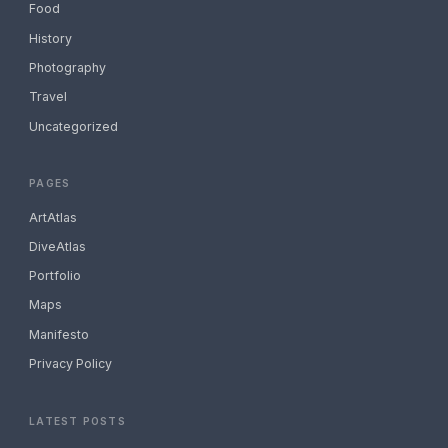
Food
History
Photography
Travel
Uncategorized
PAGES
ArtAtlas
DiveAtlas
Portfolio
Maps
Manifesto
Privacy Policy
LATEST POSTS