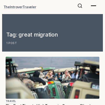
Skip
TheIntroverTraveler
to
content
Tag:
great migration
1 POST
TRAVEL