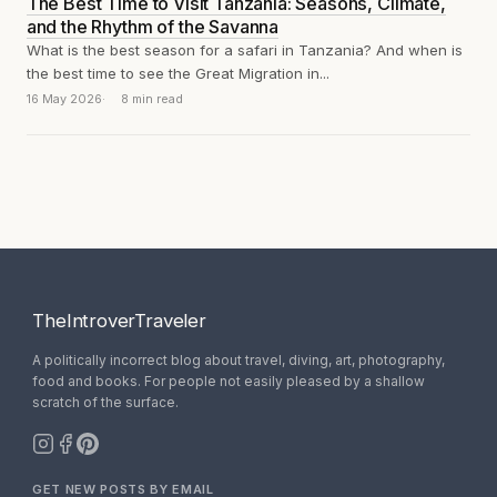
The Best Time to Visit Tanzania: Seasons, Climate,
and the Rhythm of the Savanna
What is the best season for a safari in Tanzania? And when is
the best time to see the Great Migration in...
16 May 2026
8 min read
TheIntroverTraveler
A politically incorrect blog about travel, diving, art, photography,
food and books. For people not easily pleased by a shallow
scratch of the surface.
GET NEW POSTS BY EMAIL