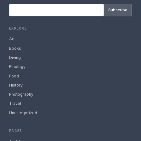
Subscribe
EXPLORE
Art
Books
Diving
Ethology
Food
History
Photography
Travel
Uncategorized
PAGES