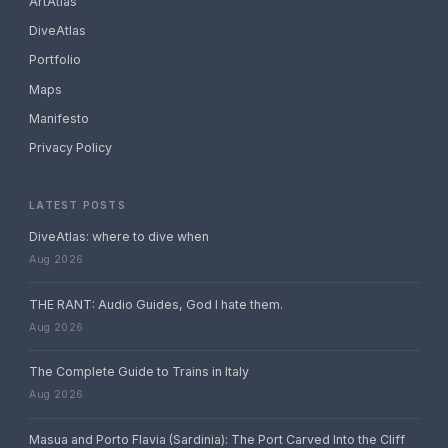
ArtAtlas
DiveAtlas
Portfolio
Maps
Manifesto
Privacy Policy
LATEST POSTS
DiveAtlas: where to dive when
Aug 2026
THE RANT: Audio Guides, God I hate them.
Aug 2026
The Complete Guide to Trains in Italy
Aug 2026
Masua and Porto Flavia (Sardinia): The Port Carved Into the Cliff