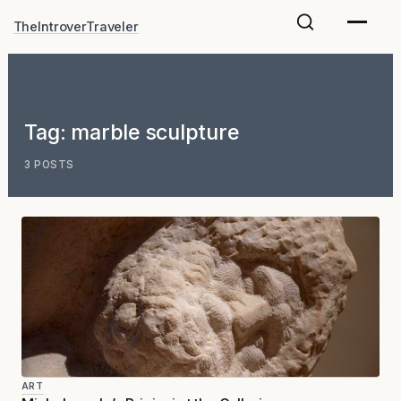
Skip
TheIntroverTraveler
to
content
Tag:
marble sculpture
3 POSTS
ART