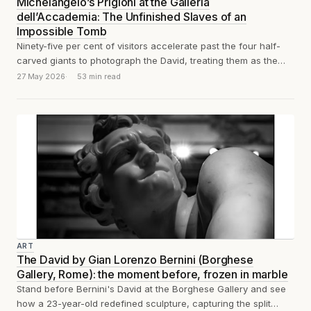
Michelangelo’s Prigioni at the Galleria
dell’Accademia: The Unfinished Slaves of an
Impossible Tomb
Ninety-five per cent of visitors accelerate past the four half-
carved giants to photograph the David, treating them as the
appetiser before the...
27 May 2026
53 min read
ART
The David by Gian Lorenzo Bernini (Borghese
Gallery, Rome): the moment before, frozen in marble
Stand before Bernini's David at the Borghese Gallery and see
how a 23-year-old redefined sculpture, capturing the split