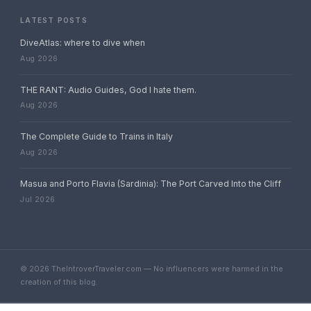
LATEST POSTS
DiveAtlas: where to dive when
Aug 2026
THE RANT: Audio Guides, God I hate them.
Aug 2026
The Complete Guide to Trains in Italy
Aug 2026
Masua and Porto Flavia (Sardinia): The Port Carved Into the Cliff
Jul 2026
© 2026 TheIntroverTraveler.com — No influencers were harmed in the
creation of this blog.