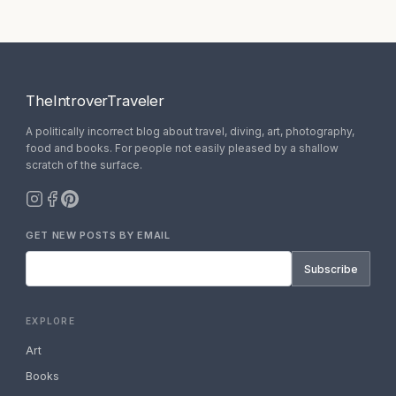
TheIntroverTraveler
A politically incorrect blog about travel, diving, art, photography,
food and books. For people not easily pleased by a shallow
scratch of the surface.
GET NEW POSTS BY EMAIL
Subscribe
EXPLORE
Art
Books