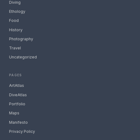
Diving
Ethology
Food
History
Photography
Travel
Uncategorized
PAGES
ArtAtlas
DiveAtlas
Portfolio
Maps
Manifesto
Privacy Policy