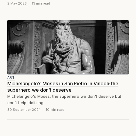
second before the stone...
2 May 2026
13 min read
ART
Michelangelo’s Moses in San Pietro in Vincoli: the
superhero we don’t deserve
Michelangelo's Moses, the superhero we don't deserve but
can't help idolizing
30 September 2024
10 min read