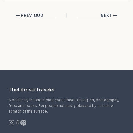
PREVIOUS
NEXT
TheIntroverTraveler
A politically incorrect blog about travel, diving, art, photography,
food and books. For people not easily pleased by a shallow
scratch of the surface.