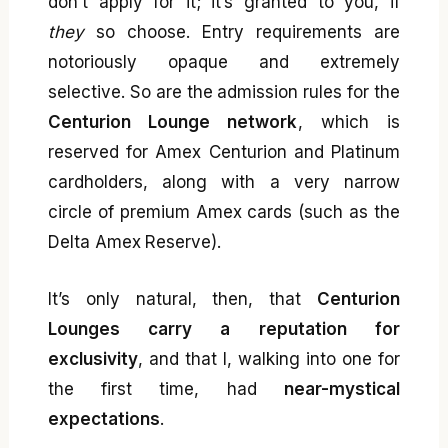
don’t apply for it; it’s granted to you, if
they
so choose. Entry requirements are
notoriously opaque and extremely
selective. So are the admission rules for the
Centurion Lounge network
, which is
reserved for Amex Centurion and Platinum
cardholders, along with a very narrow
circle of premium Amex cards (such as the
Delta Amex Reserve).
It’s only natural, then, that
Centurion
Lounges carry a reputation for
exclusivity
, and that I, walking into one for
the first time, had
near-mystical
expectations
.