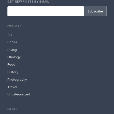
GET NEW POSTS BY EMAIL
Subscribe
EXPLORE
Art
Books
Diving
Ethology
Food
History
Photography
Travel
Uncategorized
PAGES