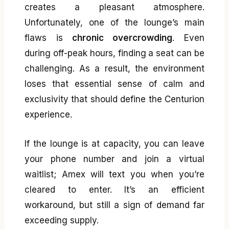
creates a pleasant atmosphere.
Unfortunately, one of the lounge’s main
flaws is
chronic overcrowding
. Even
during off-peak hours, finding a seat can be
challenging. As a result, the environment
loses that essential sense of calm and
exclusivity that should define the Centurion
experience.
If the lounge is at capacity, you can leave
your phone number and join a virtual
waitlist; Amex will text you when you’re
cleared to enter. It’s an efficient
workaround, but still a sign of demand far
exceeding supply.