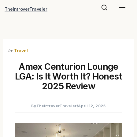
Skip
TheIntroverTraveler
to
content
In:
Travel
Amex Centurion Lounge
LGA: Is It Worth It? Honest
2025 Review
By
TheIntroverTraveler
/
April 12, 2025