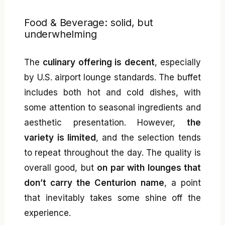
Food & Beverage: solid, but
underwhelming
The
culinary offering is decent
, especially
by U.S. airport lounge standards. The buffet
includes both hot and cold dishes, with
some attention to seasonal ingredients and
aesthetic presentation. However,
the
variety is limited
, and the selection tends
to repeat throughout the day. The quality is
overall good, but
on par with lounges that
don’t carry the Centurion name
, a point
that inevitably takes some shine off the
experience.