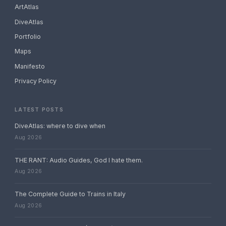
ArtAtlas
DiveAtlas
Portfolio
Maps
Manifesto
Privacy Policy
LATEST POSTS
DiveAtlas: where to dive when
Aug 2026
THE RANT: Audio Guides, God I hate them.
Aug 2026
The Complete Guide to Trains in Italy
Aug 2026