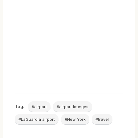
Tag:
#airport
#airport lounges
#LaGuardia airport
#New York
#travel