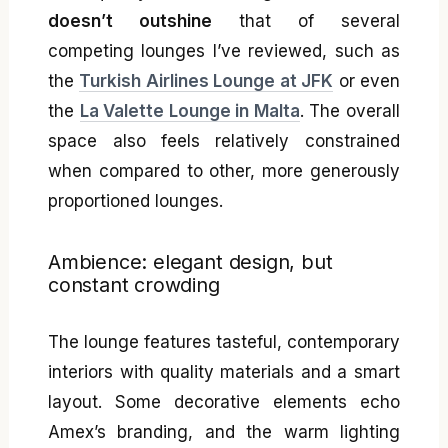
doesn’t outshine
that of several
competing lounges I’ve reviewed, such as
the
Turkish Airlines Lounge at JFK
or even
the
La Valette Lounge in Malta
. The overall
space also feels relatively constrained
when compared to other, more generously
proportioned lounges.
Ambience: elegant design, but
constant crowding
The lounge features tasteful, contemporary
interiors with quality materials and a smart
layout. Some decorative elements echo
Amex’s branding, and the warm lighting