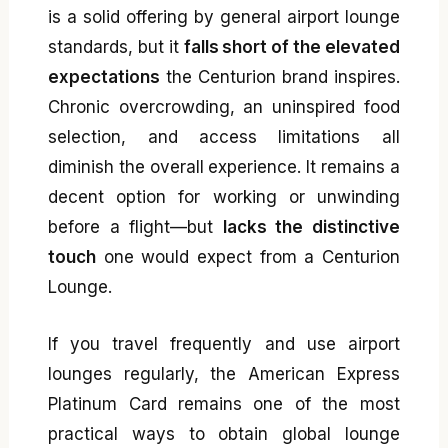
is a solid offering by general airport lounge
standards, but it
falls short of the elevated
expectations
the Centurion brand inspires.
Chronic overcrowding, an uninspired food
selection, and access limitations all
diminish the overall experience. It remains a
decent option for working or unwinding
before a flight—but
lacks the distinctive
touch
one would expect from a Centurion
Lounge.
If you travel frequently and use airport
lounges regularly, the American Express
Platinum Card remains one of the most
practical ways to obtain global lounge