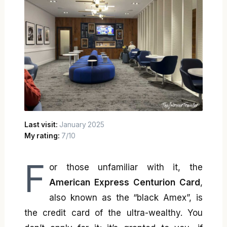
Last visit:
January 2025
My rating:
7/10
F
or those unfamiliar with it, the
American Express Centurion Card
,
also known as the “black Amex”, is
the credit card of the ultra-wealthy. You