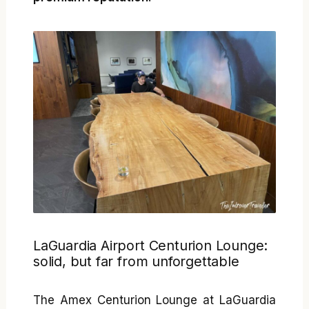
LaGuardia Airport Centurion Lounge:
solid, but far from unforgettable
The Amex Centurion Lounge at LaGuardia