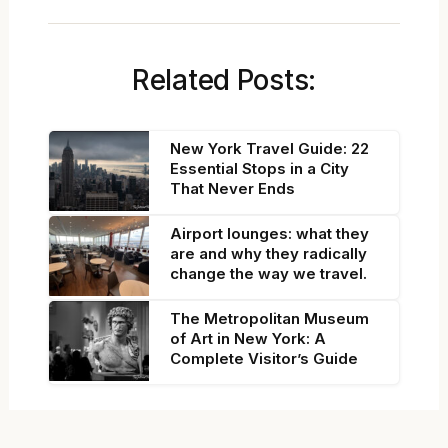
Related Posts:
New York Travel Guide: 22
Essential Stops in a City
That Never Ends
Airport lounges: what they
are and why they radically
change the way we travel.
The Metropolitan Museum
of Art in New York: A
Complete Visitor’s Guide