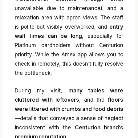
unavailable due to maintenance), and a
relaxation area with apron views. The staff
is polite but visibly overworked, and
entry
wait times can be long
, especially for
Platinum cardholders without Centurion
priority. While the Amex app allows you to
check in remotely, this doesn’t fully resolve
the bottleneck.
During my visit,
many tables were
cluttered with leftovers
, and the
floors
were littered with crumbs and food debris
—details that conveyed a sense of neglect
inconsistent with the
Centurion brand’s
premium reputation
.