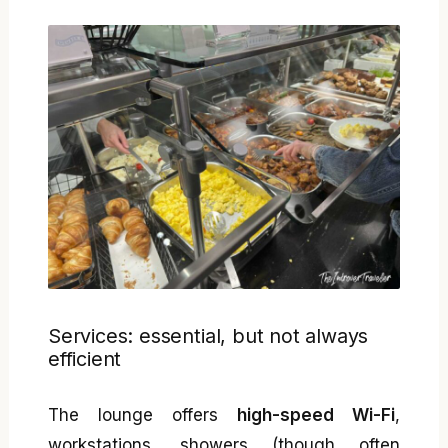
Services: essential, but not always
efficient
The lounge offers
high-speed Wi-Fi
,
workstations, showers (though often