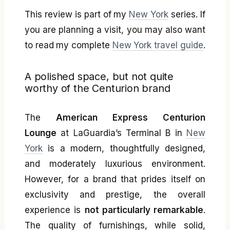
This review is part of my
New York
series. If
you are planning a visit, you may also want
to read my complete
New York travel guide
.
A polished space, but not quite
worthy of the Centurion brand
The
American Express Centurion
Lounge
at LaGuardia’s Terminal B in
New
York
is a modern, thoughtfully designed,
and moderately luxurious environment.
However, for a brand that prides itself on
exclusivity and prestige, the overall
experience is
not particularly remarkable
.
The quality of furnishings, while solid,