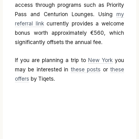
access through programs such as Priority
Pass and Centurion Lounges. Using
my
referral link
currently provides a welcome
bonus worth approximately €560, which
significantly offsets the annual fee.
If you are planning a trip to
New York
you
may be interested in
these posts
or
these
offers
by Tiqets.