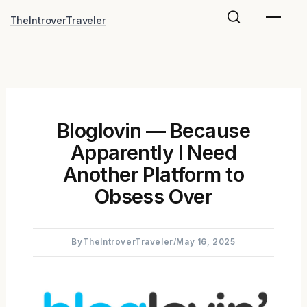
Skip
TheIntroverTraveler
to
content
Bloglovin — Because
Apparently I Need
Another Platform to
Obsess Over
By
TheIntroverTraveler
/
May 16, 2025