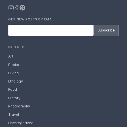
GET NEW POSTS BY EMAIL
Subscribe
EXPLORE
Art
Books
Diving
Ethology
Food
History
Photography
Travel
Uncategorized