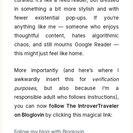
curated. It’s like a feed reader, but dressed
in something a bit more stylish and with
fewer existential pop-ups. If you’re
anything like me — someone who enjoys
thoughtful content, hates algorithmic
chaos, and still mourns Google Reader —
this might just feel like home.
More importantly (and here’s where I
awkwardly insert this for
verification
purposes
, but also because I’m a
responsible adult who follows instructions),
you can now
follow The IntroverTraveler
on Bloglovin
by clicking this magical link:
Follow my blog with Bloglovin