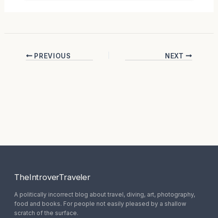
PREVIOUS
NEXT
TheIntroverTraveler
A politically incorrect blog about travel, diving, art, photography,
food and books. For people not easily pleased by a shallow
scratch of the surface.