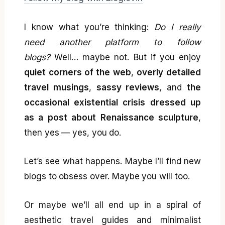
I know what you’re thinking:
Do I really
need another platform to follow
blogs?
Well… maybe not. But if you enjoy
quiet corners of the web
,
overly detailed
travel musings
,
sassy reviews
, and
the
occasional existential crisis dressed up
as a post about Renaissance sculpture
,
then yes — yes, you do.
Let’s see what happens. Maybe I’ll find new
blogs to obsess over. Maybe you will too.
Or maybe we’ll all end up in a spiral of
aesthetic travel guides and minimalist