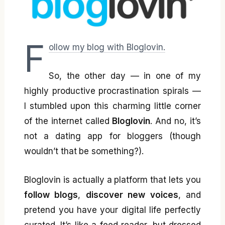
F
ollow my blog with Bloglovin.
So, the other day — in one of my
highly productive procrastination spirals —
I stumbled upon this charming little corner
of the internet called
Bloglovin
. And no, it’s
not a dating app for bloggers (though
wouldn’t that be something?).
Bloglovin is actually a platform that lets you
follow blogs
,
discover new voices
, and
pretend you have your digital life perfectly