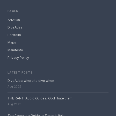
PAGES
ArtAtlas
DiveAtlas
Portfolio
Maps
Manifesto
Privacy Policy
LATEST POSTS
DiveAtlas: where to dive when
Aug 2026
THE RANT: Audio Guides, God I hate them.
Aug 2026
The Complete Guide to Trains in Italy