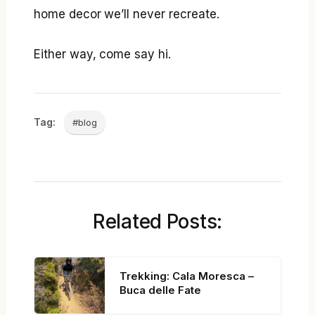
home decor we’ll never recreate.
Either way, come say hi.
Tag:
#blog
Related Posts:
Trekking: Cala Moresca –
Buca delle Fate