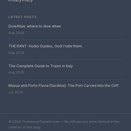
Privacy Policy
LATEST POSTS
DiveAtlas: where to dive when
Aug 2026
THE RANT: Audio Guides, God I hate them.
Aug 2026
The Complete Guide to Trains in Italy
Aug 2026
Masua and Porto Flavia (Sardinia): The Port Carved Into the Cliff
Jul 2026
© 2026 TheIntroverTraveler.com — No influencers were harmed in the
creation of this blog.