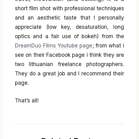
short film shot with professional techniques
and an aesthetic taste that I personally
appreciate (low key, desaturation, long
optics and a fair use of bokeh) from the
DreamDuo Films Youtube page
; from what i
see on their Facebook page i think they are
two lithuanian freelance photographers.
They do a great job and I recommend their
page.
That’s all!