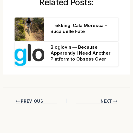
Related Posts:
Trekking: Cala Moresca –
Buca delle Fate
Bloglovin — Because
Apparently I Need Another
Platform to Obsess Over
PREVIOUS
NEXT