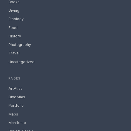
Books
Diving
Ethology
Food
History
Photography
Travel
Uncategorized
PAGES
ArtAtlas
DiveAtlas
Portfolio
Maps
Manifesto