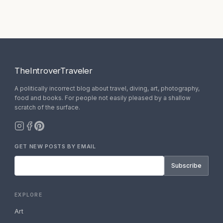
TheIntroverTraveler
A politically incorrect blog about travel, diving, art, photography,
food and books. For people not easily pleased by a shallow
scratch of the surface.
GET NEW POSTS BY EMAIL
Subscribe
EXPLORE
Art