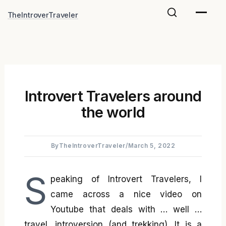
Skip
TheIntroverTraveler
to
content
Introvert Travelers around
the world
By
TheIntroverTraveler
/
March 5, 2022
S
peaking of Introvert Travelers, I
came across a nice video on
Youtube that deals with … well …
travel, introversion (and trekking). It is a