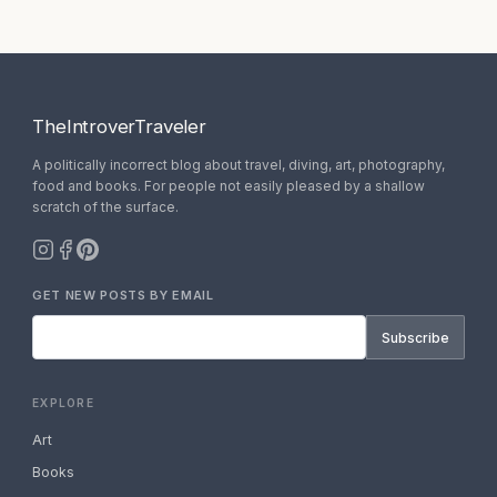
TheIntroverTraveler
A politically incorrect blog about travel, diving, art, photography,
food and books. For people not easily pleased by a shallow
scratch of the surface.
GET NEW POSTS BY EMAIL
Subscribe
EXPLORE
Art
Books