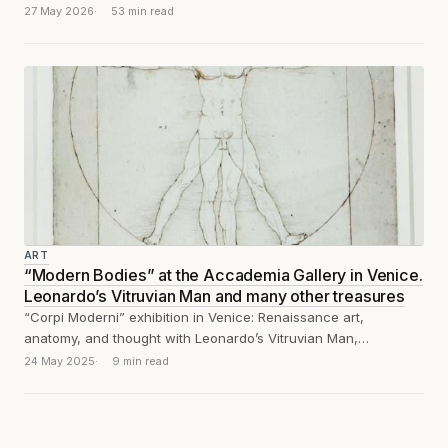
appetiser before the...
27 May 2026
53 min read
ART
“Modern Bodies” at the Accademia Gallery in Venice.
Leonardo’s Vitruvian Man and many other treasures
“Corpi Moderni” exhibition in Venice: Renaissance art,
anatomy, and thought with Leonardo’s Vitruvian Man,
Michelangelo, Vesalius, Dürer, and Piero della Francesca.
24 May 2025
9 min read