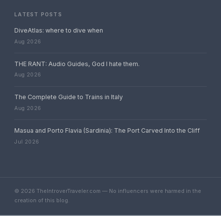
LATEST POSTS
DiveAtlas: where to dive when
Aug 2026
THE RANT: Audio Guides, God I hate them.
Aug 2026
The Complete Guide to Trains in Italy
Aug 2026
Masua and Porto Flavia (Sardinia): The Port Carved Into the Cliff
Jul 2026
© 2026 TheIntroverTraveler.com — No influencers were harmed in the
creation of this blog.