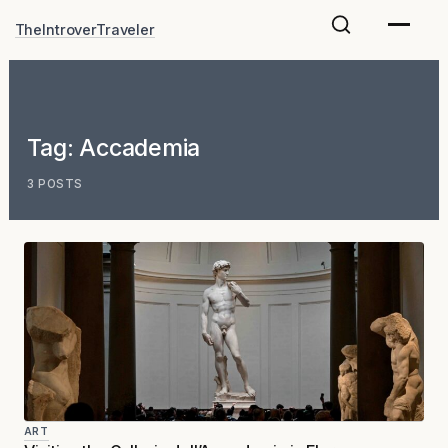
Skip
TheIntroverTraveler
to
content
Tag:
Accademia
3 POSTS
ART