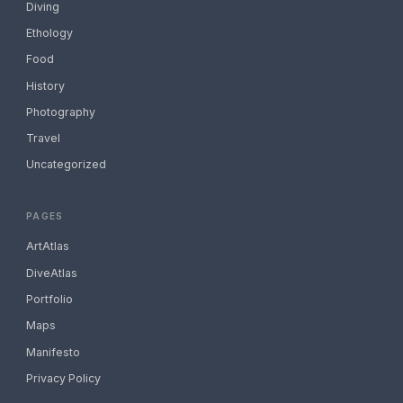
Diving
Ethology
Food
History
Photography
Travel
Uncategorized
PAGES
ArtAtlas
DiveAtlas
Portfolio
Maps
Manifesto
Privacy Policy