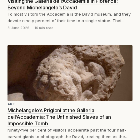
Visiting the Galleria dell’Accademia in Florence:
Beyond Michelangelo’s David
To most visitors the Accademia is the David museum, and they
devote ninety percent of their time to a single statue. That...
3 June 2026
16 min read
ART
Michelangelo’s Prigioni at the Galleria
dell’Accademia: The Unfinished Slaves of an
Impossible Tomb
Ninety-five per cent of visitors accelerate past the four half-
carved giants to photograph the David, treating them as the