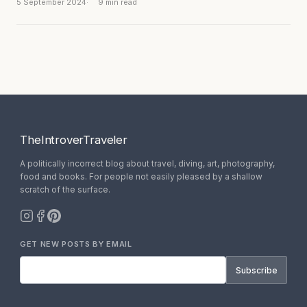
5 September 2024
9 min read
TheIntroverTraveler
A politically incorrect blog about travel, diving, art, photography,
food and books. For people not easily pleased by a shallow
scratch of the surface.
GET NEW POSTS BY EMAIL
Subscribe