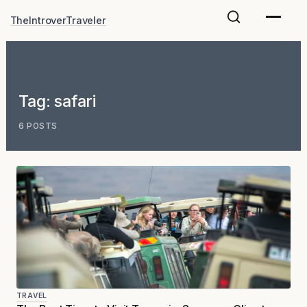
Skip
TheIntroverTraveler
to
content
Tag:
safari
6 POSTS
TRAVEL