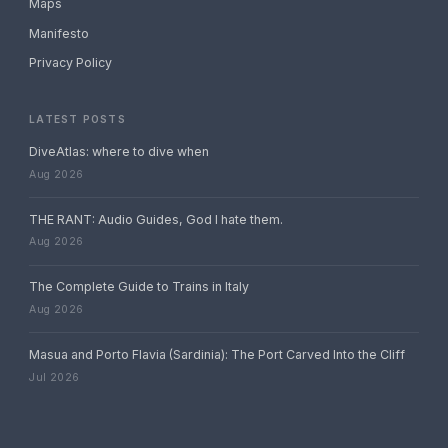
Maps
Manifesto
Privacy Policy
LATEST POSTS
DiveAtlas: where to dive when
Aug 2026
THE RANT: Audio Guides, God I hate them.
Aug 2026
The Complete Guide to Trains in Italy
Aug 2026
Masua and Porto Flavia (Sardinia): The Port Carved Into the Cliff
Jul 2026