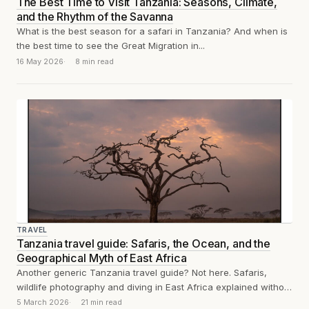
The Best Time to Visit Tanzania: Seasons, Climate,
and the Rhythm of the Savanna
What is the best season for a safari in Tanzania? And when is
the best time to see the Great Migration in...
16 May 2026
8 min read
TRAVEL
Tanzania travel guide: Safaris, the Ocean, and the
Geographical Myth of East Africa
Another generic Tanzania travel guide? Not here. Safaris,
wildlife photography and diving in East Africa explained without
clichés.
5 March 2026
21 min read