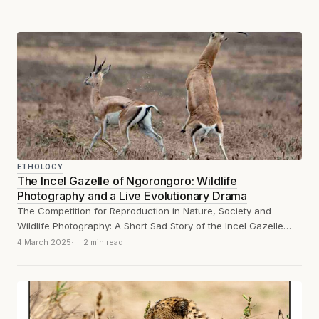
ETHOLOGY
The Incel Gazelle of Ngorongoro: Wildlife
Photography and a Live Evolutionary Drama
The Competition for Reproduction in Nature, Society and
Wildlife Photography: A Short Sad Story of the Incel Gazelle
and the sperm and...
4 March 2025
2 min read