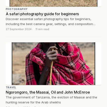
PHOTOGRAPHY
A safari photography guide for beginners
Discover essential safari photography tips for beginners,
including the best camera gear, settings, and composition
techniques to capture stunning wildlife shots. Perfect...
27 September 2024
11 min read
TRAVEL
Ngorongoro, the Maasai, Oil and John McEnroe
The government of Tanzania, the eviction of Maasai and the
hunting reserve for the Arab sheikhs