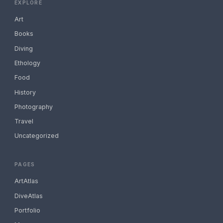
EXPLORE
Art
Books
Diving
Ethology
Food
History
Photography
Travel
Uncategorized
PAGES
ArtAtlas
DiveAtlas
Portfolio