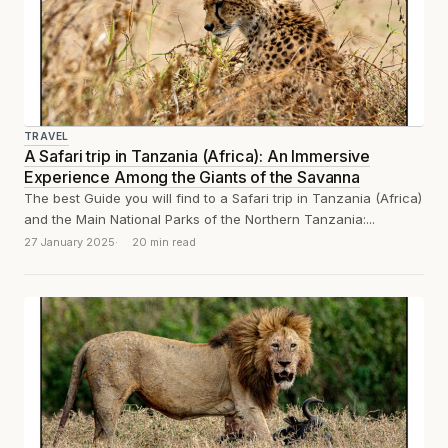
TRAVEL
A Safari trip in Tanzania (Africa): An Immersive
Experience Among the Giants of the Savanna
The best Guide you will find to a Safari trip in Tanzania (Africa)
and the Main National Parks of the Northern Tanzania:...
27 January 2025
20 min read