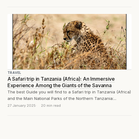
TRAVEL
A Safari trip in Tanzania (Africa): An Immersive
Experience Among the Giants of the Savanna
The best Guide you will find to a Safari trip in Tanzania (Africa)
and the Main National Parks of the Northern Tanzania:...
27 January 2025
20 min read