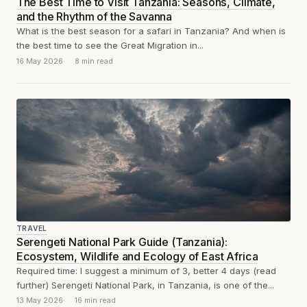
The Best Time to Visit Tanzania: Seasons, Climate,
and the Rhythm of the Savanna
What is the best season for a safari in Tanzania? And when is
the best time to see the Great Migration in...
16 May 2026
8 min read
TRAVEL
Serengeti National Park Guide (Tanzania):
Ecosystem, Wildlife and Ecology of East Africa
Required time: I suggest a minimum of 3, better 4 days (read
further) Serengeti National Park, in Tanzania, is one of the...
13 May 2026
16 min read