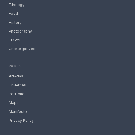
Ethology
Food
History
Photography
Travel
Uncategorized
PAGES
ArtAtlas
DiveAtlas
Portfolio
Maps
Manifesto
Privacy Policy