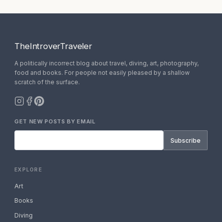
TheIntroverTraveler
A politically incorrect blog about travel, diving, art, photography,
food and books. For people not easily pleased by a shallow
scratch of the surface.
GET NEW POSTS BY EMAIL
Subscribe
EXPLORE
Art
Books
Diving