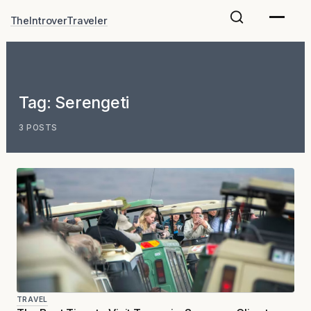
Skip
TheIntroverTraveler
to
content
Tag:
Serengeti
3 POSTS
TRAVEL