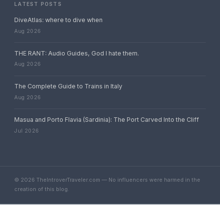
LATEST POSTS
DiveAtlas: where to dive when
Aug 2026
THE RANT: Audio Guides, God I hate them.
Aug 2026
The Complete Guide to Trains in Italy
Aug 2026
Masua and Porto Flavia (Sardinia): The Port Carved Into the Cliff
Jul 2026
© 2026 TheIntroverTraveler.com — No influencers were harmed in the
creation of this blog.