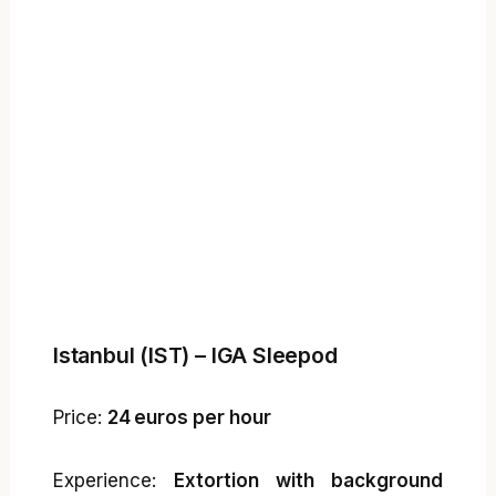
Istanbul (IST) – IGA Sleepod
Price:
24 euros per hour
Experience:
Extortion with background