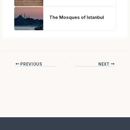
The Mosques of Istanbul
PREVIOUS
NEXT