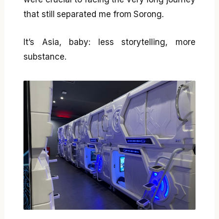
that still separated me from Sorong.
It’s Asia, baby: less storytelling, more
substance.