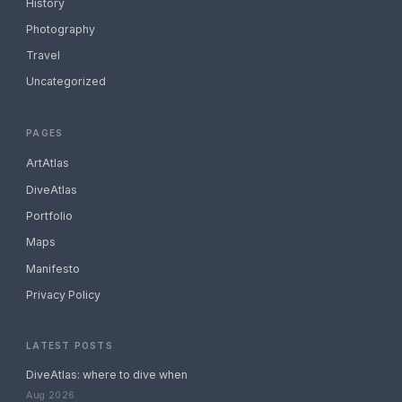
History
Photography
Travel
Uncategorized
PAGES
ArtAtlas
DiveAtlas
Portfolio
Maps
Manifesto
Privacy Policy
LATEST POSTS
DiveAtlas: where to dive when
Aug 2026