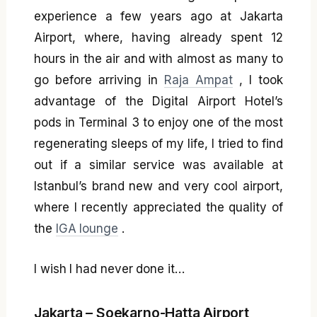
experience a few years ago at Jakarta
Airport, where, having already spent 12
hours in the air and with almost as many to
go before arriving in
Raja Ampat
, I took
advantage of the Digital Airport Hotel’s
pods in Terminal 3 to enjoy one of the most
regenerating sleeps of my life, I tried to find
out if a similar service was available at
Istanbul’s brand new and very cool airport,
where I recently appreciated the quality of
the
IGA lounge
.
I wish I had never done it…
Jakarta – Soekarno-Hatta Airport