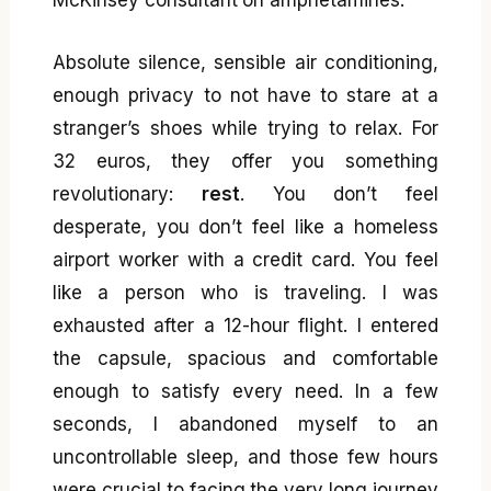
Absolute silence, sensible air conditioning,
enough privacy to not have to stare at a
stranger’s shoes while trying to relax. For
32 euros, they offer you something
revolutionary:
rest
. You don’t feel
desperate, you don’t feel like a homeless
airport worker with a credit card. You feel
like a person who is traveling. I was
exhausted after a 12-hour flight. I entered
the capsule, spacious and comfortable
enough to satisfy every need. In a few
seconds, I abandoned myself to an
uncontrollable sleep, and those few hours
were crucial to facing the very long journey