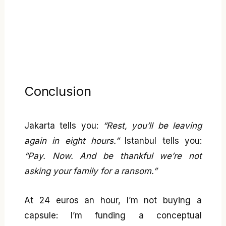
Conclusion
Jakarta tells you:
“Rest, you’ll be leaving
again in eight hours.”
Istanbul tells you:
“Pay. Now. And be thankful we’re not
asking your family for a ransom.”
At 24 euros an hour, I’m not buying a
capsule: I’m funding a conceptual