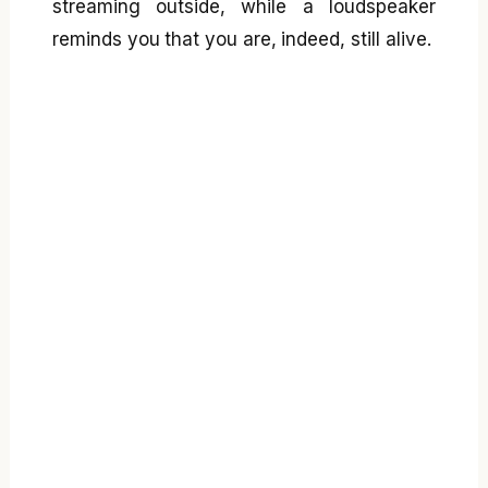
streaming outside, while a loudspeaker
reminds you that you are, indeed, still alive.