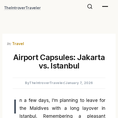
Skip
TheIntroverTraveler
to
content
In:
Travel
Airport Capsules: Jakarta
vs. Istanbul
By
TheIntroverTraveler
/
January 7, 2026
I
n a few days, I’m planning to leave for
the Maldives with a long layover in
Istanbul. Remembering a pleasant