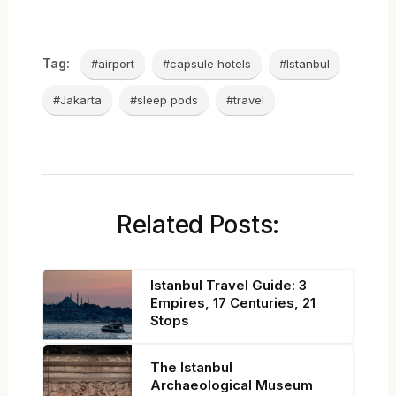
Tag:
#airport
#capsule hotels
#Istanbul
#Jakarta
#sleep pods
#travel
Related Posts:
Istanbul Travel Guide: 3
Empires, 17 Centuries, 21
Stops
The Istanbul
Archaeological Museum