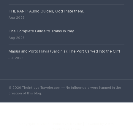
THE RANT: Audio Guides, God I hate them.
Aug 2026
The Complete Guide to Trains in Italy
Aug 2026
Masua and Porto Flavia (Sardinia): The Port Carved Into the Cliff
Jul 2026
© 2026 TheIntroverTraveler.com — No influencers were harmed in the
creation of this blog.
Copyright © 2026 TheIntroverTraveler | Powered by
Astra
WordPress Theme