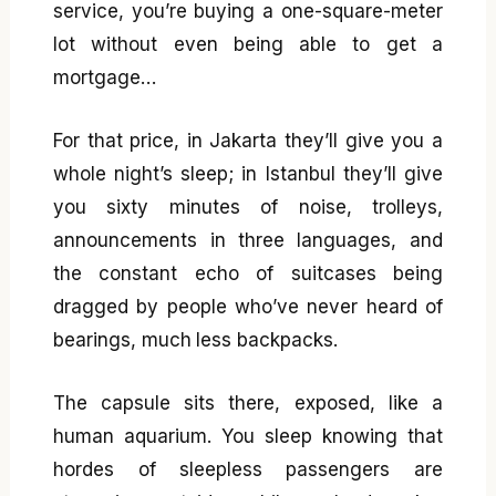
service, you’re buying a one-square-meter
lot without even being able to get a
mortgage…
For that price, in Jakarta they’ll give you a
whole night’s sleep; in Istanbul they’ll give
you sixty minutes of noise, trolleys,
announcements in three languages, and
the constant echo of suitcases being
dragged by people who’ve never heard of
bearings, much less backpacks.
The capsule sits there, exposed, like a
human aquarium. You sleep knowing that
hordes of sleepless passengers are