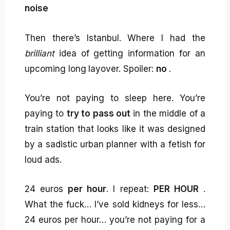
noise
Then there’s Istanbul. Where I had the
brilliant
idea of getting information for an
upcoming long layover. Spoiler:
no
.
You’re not paying to sleep here. You’re
paying to
try to pass out
in the middle of a
train station that looks like it was designed
by a sadistic urban planner with a fetish for
loud ads.
24 euros
per hour
. I repeat:
PER HOUR
.
What the fuck… I’ve sold kidneys for less…
24 euros per hour… you’re not paying for a