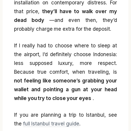
installation on contemporary distress. For
that price,
they’ll have to walk over my
dead body
—and even then, they’d
probably charge me extra for the deposit.
If I really had to choose where to sleep at
the airport, I’d definitely choose Indonesia:
less supposed luxury, more respect.
Because true comfort, when traveling, is
not feeling like someone’s grabbing your
wallet and pointing a gun at your head
while you try to close your eyes
.
If you are planning a trip to Istanbul, see
the
full Istanbul travel guide
.