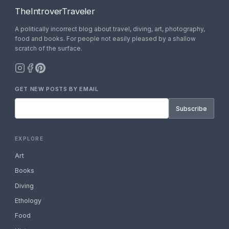
TheIntroverTraveler
A politically incorrect blog about travel, diving, art, photography,
food and books. For people not easily pleased by a shallow
scratch of the surface.
GET NEW POSTS BY EMAIL
Subscribe
EXPLORE
Art
Books
Diving
Ethology
Food