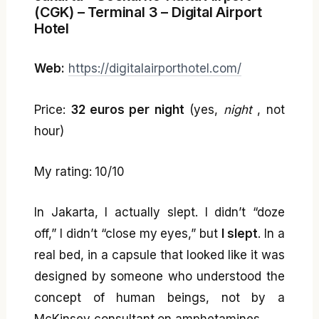
(CGK) – Terminal 3 – Digital Airport
Hotel
Web:
https://digitalairporthotel.com/
Price:
32 euros per night
(yes,
night
, not
hour)
My rating: 10/10
In Jakarta, I actually slept. I didn’t “doze
off,” I didn’t “close my eyes,” but
I slept
. In a
real bed, in a capsule that looked like it was
designed by someone who understood the
concept of human beings, not by a
McKinsey consultant on amphetamines.