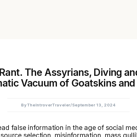
Rant. The Assyrians, Diving an
atic Vacuum of Goatskins and 
By
TheIntroverTraveler
/
September 13, 2024
ad false information in the age of social med
source selection, misinformation, mass gullib