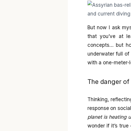
But now I ask myse
that you’ve at 
concepts… but ho
underwater full of
with a one-meter-
The danger of 
Thinking, reflecti
response on social
planet is heating 
wonder if it’s tru