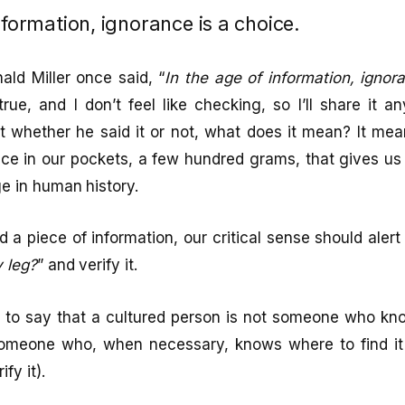
nformation, ignorance is a choice.
ld Miller once said, “
In the age of information, ignor
 true, and I don’t feel like checking, so I’ll share it a
t whether he said it or not, what does it mean? It me
evice in our pockets, a few hundred grams, that gives 
ge in human history.
 a piece of information, our critical sense should alert 
y leg?
” and verify it.
to say that a cultured person is not someone who kn
someone who, when necessary, knows where to find it 
fy it).