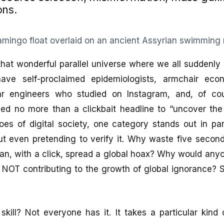
ons.
that wonderful parallel universe where we all suddenl
ave self-proclaimed epidemiologists, armchair eco
ear engineers who studied on Instagram, and, of cou
eed no more than a clickbait headline to “uncover the
es of digital society, one category stands out in par
t even pretending to verify it. Why waste five second
n, with a click, spread a global hoax? Why would anyo
f NOT contributing to the growth of global ignorance? 
d skill? Not everyone has it. It takes a particular kind