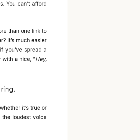
. You can’t afford
ore than one link to
er? It’s much easier
if you’ve spread a
with a nice, “
Hey,
ring.
whether it’s true or
re the loudest voice