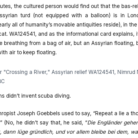
utes, the cultured person would find out that the bas-rel
Assyrian turd (not equipped with a balloon) is in Lond
ly all of humanity’s movable antiquities reside), in th
cat. WA124541, and as the informational card explains, i
e breathing from a bag of air, but an Assyrian floating,
with air to keep floating.
ns didn’t invent scuba diving.
thropist Joseph Goebbels used to say, “Repeat a lie a th
 (No, he didn’t say that, he said, “
Die Engländer gehe
, dann lüge gründlich, und vor allem bleibe bei dem, w