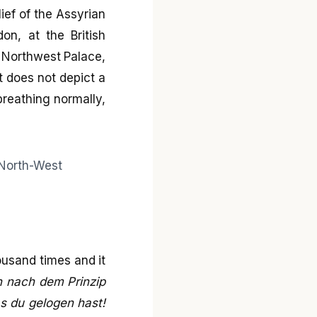
ief of the Assyrian
on, at the British
e Northwest Palace,
t does not depict a
 breathing normally,
ousand times and it
n nach dem Prinzip
as du gelogen hast!