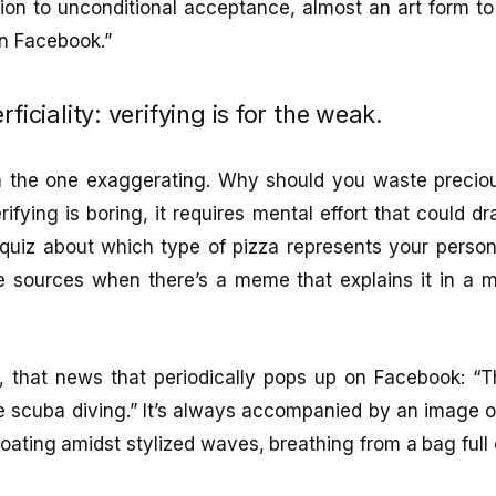
tion to unconditional acceptance, almost an art form to s
on Facebook.”
rficiality: verifying is for the weak.
’m the one exaggerating. Why should you waste preciou
ifying is boring, it requires mental effort that could d
quiz about which type of pizza represents your person
e sources when there’s a meme that explains it in a
e, that news that periodically pops up on Facebook: “
ice scuba diving.” It’s always accompanied by an image of
loating amidst stylized waves, breathing from a bag full o