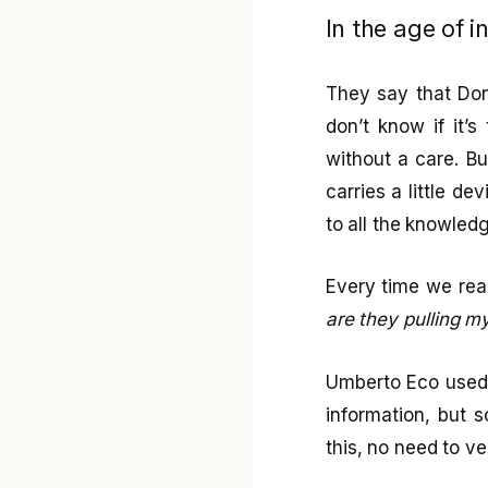
In the age of i
They say that Dona
don’t know if it’s
without a care. Bu
carries a little d
to all the knowled
Every time we read
are they pulling m
Umberto Eco used 
information, but 
this, no need to veri