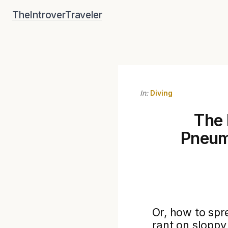
Skip
TheIntroverTraveler
to
content
In:
Diving
The 
Pneum
Or, how to spre
rant on sloppy 