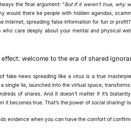
lways the final argument: “
But if it weren’t true, why
why would there be people with hidden agendas, scamm
he Internet, spreading false information for fun or profit?
ks who care deeply about your mental and physical well-
effect: welcome to the era of shared ignora
fake news spreading like a virus is a true masterpiec
a single lie, launched into the virtual space, transforms
ndreds of shares. And it doesn’t matter if it’s blatantl
en it becomes true. That’s the power of social sharing! Is
eeds evidence when you can have the comfort of confirm