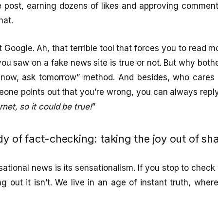
e post, earning dozens of likes and approving comments
hat.
t Google. Ah, that terrible tool that forces you to read m
you saw on a fake news site is true or not. But why both
 now, ask tomorrow” method. And besides, who cares 
one points out that you’re wrong, you can always reply 
rnet, so it could be true!
”
y of fact-checking: taking the joy out of sha
tional news is its sensationalism. If you stop to check 
ng out it isn’t. We live in an age of instant truth, whe