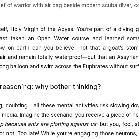
lf, Holy Virgin of the Abyss. You’re part of a diving 
least taken an Open Water course and learned som
w on earth can you believe—not that a goat’s sto
 air and remain totally waterproof—but that an Assyrian
long balloon and swim across the Euphrates without su
reasoning: why bother thinking?
ng, doubting… all these mental activities risk slowing 
 media. Imagine the scenario: you receive a piece of ne
up because ants are plotting against us
” but you, fool, 
e or not. Too late! While you’re engaging those neuron