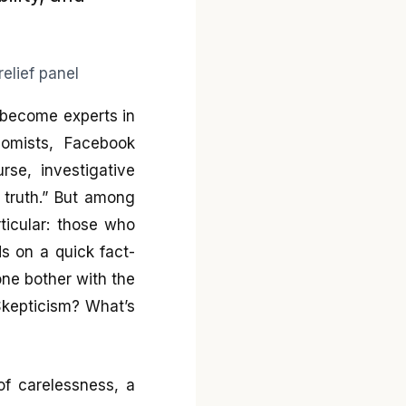
y become experts in
nomists, Facebook
rse, investigative
 truth.” But among
ticular: those who
s on a quick fact-
ne bother with the
Skepticism? What’s
 of carelessness, a