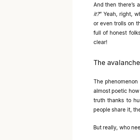
And then there’s a
it?
” Yeah, right, 
or even trolls on t
full of honest fol
clear!
The avalanche 
The phenomenon of 
almost poetic how 
truth thanks to hu
people share it, th
But really, who n