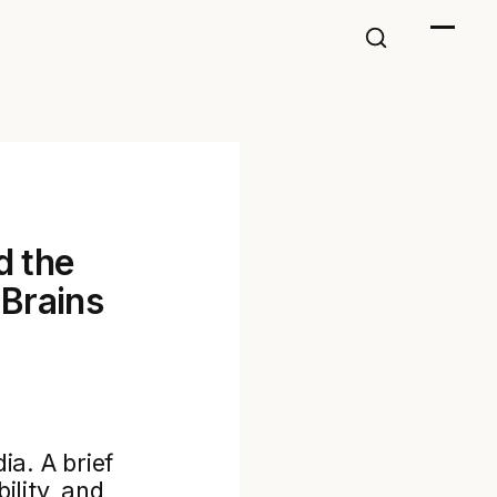
d the
Brains
ia. A brief
ility, and