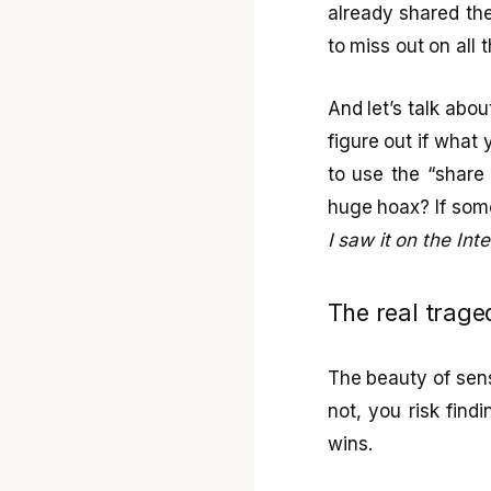
already shared th
to miss out on all t
And let’s talk abou
figure out if what 
to use the “share
huge hoax? If some
I saw it on the Inte
The real traged
The beauty of sensa
not, you risk findi
wins.