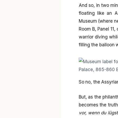
And so, in two min
floating like an 
Museum (where near
Room B, Panel 11, 
warrior diving whil
filling the balloon 
So no, the Assyria
But, as the philan
becomes the truth”
vor, wenn du lügst