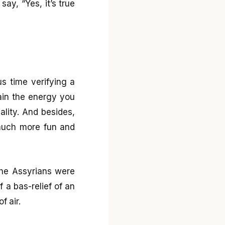
ay, “Yes, it’s true
s time verifying a
rain the energy you
ality. And besides,
 much more fun and
The Assyrians were
 a bas-relief of an
f air.