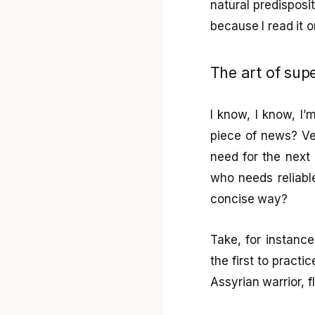
natural predisposi
because I read it 
The art of supe
I know, I know, I
piece of news? Ver
need for the next 
who needs reliabl
concise way?
Take, for instanc
the first to pract
Assyrian warrior, f