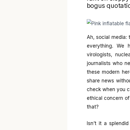
bogus quotati
Ah, social media: 
everything. We h
virologists, nucl
journalists who n
these modern hero
share news withou
check when you ca
ethical concern o
that?
Isn’t it a splendi