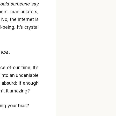
 would someone say
ers, manipulators,
 No, the Internet is
being. It’s crystal
nce.
e of our time. It’s
 into an undeniable
y absurd: if enough
n’t it amazing?
ing your bias?