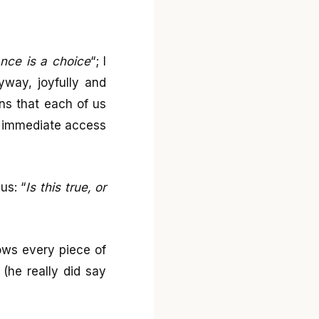
ance is a choice
“; I
nyway, joyfully and
ans that each of us
us immediate access
us: “
Is this true, or
ows every piece of
(he really did say