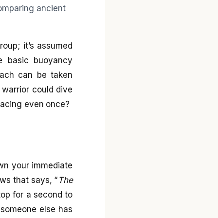
group; it’s assumed
e basic buoyancy
mach can be taken
 warrior could dive
rfacing even once?
down your immediate
ws that says, “
The
stop for a second to
s, someone else has