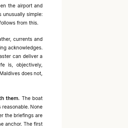
een the airport and
s unusually simple:
ollows from this.
ther, currents and
ting acknowledges.
ster can deliver a
 is, objectively,
 Maldives does not,
th them.
The boat
is reasonable. None
r the briefings are
e anchor. The first