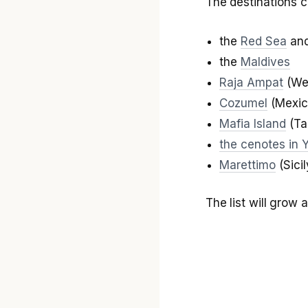
The destinations c
the
Red Sea
and
the
Maldives
Raja Ampat
(Wes
Cozumel
(Mexic
Mafia Island
(Ta
the cenotes in 
Marettimo
(Sicil
The list will grow 