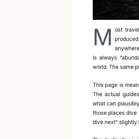
M
ost trave
produced
anywhere.
is always “abunda
world. The same pr
This page is meant
The actual guides
what can plausibly
those places dive
dive next” slightly 