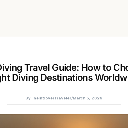
iving Travel Guide: How to Ch
ght Diving Destinations Worldw
By
TheIntroverTraveler
/
March 5, 2026