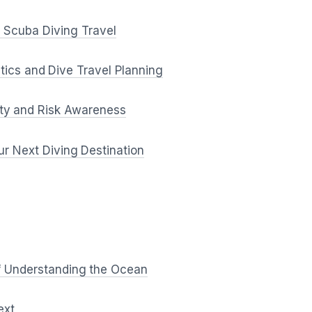
in Scuba Diving Travel
tics and Dive Travel Planning
ty and Risk Awareness
r Next Diving Destination
f Understanding the Ocean
ext