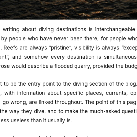
l writing about diving destinations is interchangeable 
 by people who have never been there, for people wh
 Reefs are always “pristine”, visibility is always “excep
nt”, and somehow every destination is simultaneous
ose would describe a flooded quarry, provided the budg
 to be the entry point to the diving section of the blog.
, with information about specific places, currents, op
 go wrong, are linked throughout. The point of this pag
 the way they dive, and to make the much-asked questi
less useless than it usually is.