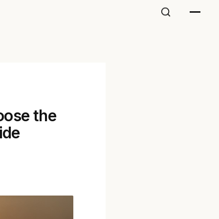
oose the
ide