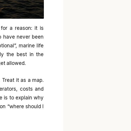
for a reason: it is
o have never been
tional”, marine life
ly the best in the
et allowed.
 Treat it as a map.
erators, costs and
e is to explain why
on “where should I