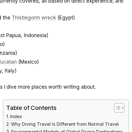
urrently covered, all based on direct experience, are:
 the
Thistlegorm wreck
(Egypt)
t Papua, Indonesia)
o)
nzania)
Yucatan
(Mexico)
y, Italy)
as I dive more places worth writing about.
Table of Contents
Index
Why Diving Travel Is Different from Normal Travel
Environmental Models of Global Diving Destinations