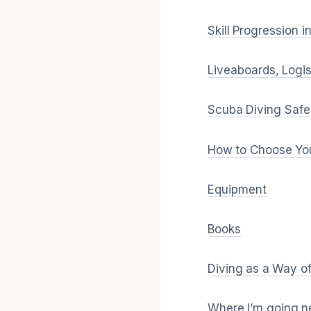
Skill Progression 
Liveaboards, Logis
Scuba Diving Safe
How to Choose You
Equipment
Books
Diving as a Way o
Where I’m going n