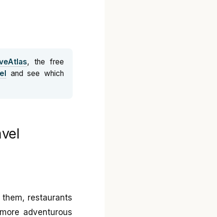
veAtlas
, the free
el
and see which
avel
d them, restaurants
e more adventurous