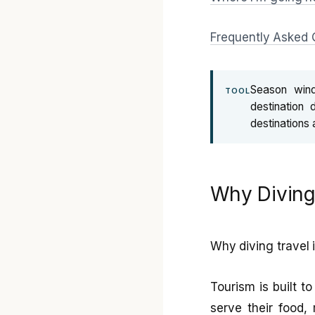
Frequently Asked 
Season win
TOOL
destination 
destinations 
Why Diving 
Why diving travel 
Tourism is built t
serve their food,