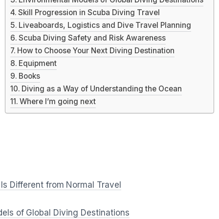
Skill Progression in Scuba Diving Travel
Liveaboards, Logistics and Dive Travel Planning
Scuba Diving Safety and Risk Awareness
How to Choose Your Next Diving Destination
Equipment
Books
Diving as a Way of Understanding the Ocean
Where I’m going next
Is Different from Normal Travel
ls of Global Diving Destinations