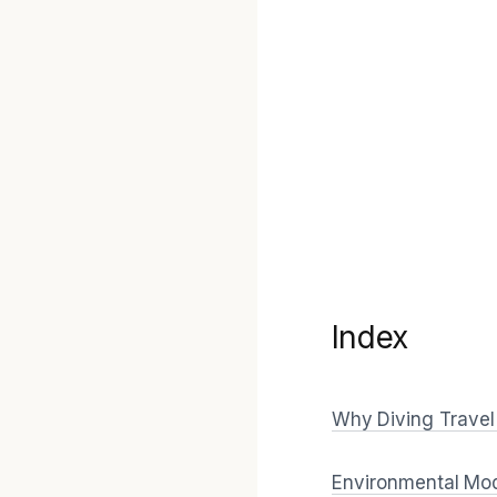
Index
Why Diving Travel 
Environmental Mode