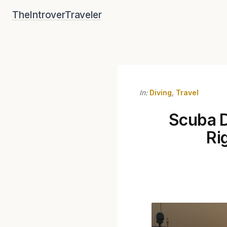
Skip
TheIntroverTraveler
to
content
In:
Diving
,
Travel
Scuba D
Ri