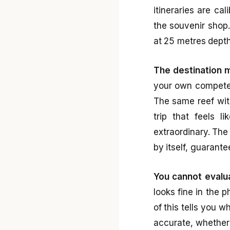
itineraries are ca
the souvenir shop.
at 25 metres depth
The destination 
your own competen
The same reef wit
trip that feels 
extraordinary. The
by itself, guarante
You cannot evalua
looks fine in the 
of this tells you 
accurate, whether 