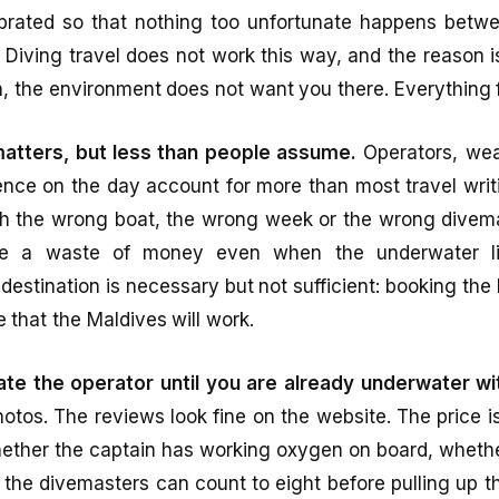
librated so that nothing too unfortunate happens betw
 Diving travel does not work this way, and the reason i
, the environment does not want you there. Everything f
matters, but less than people assume.
Operators, wea
ce on the day account for more than most travel wri
h the wrong boat, the wrong week or the wrong divema
like a waste of money even when the underwater life
 destination is necessary but not sufficient: booking the
e that the Maldives will work.
te the operator until you are already underwater wi
photos. The reviews look fine on the website. The price 
whether the captain has working oxygen on board, whethe
the divemasters can count to eight before pulling up th