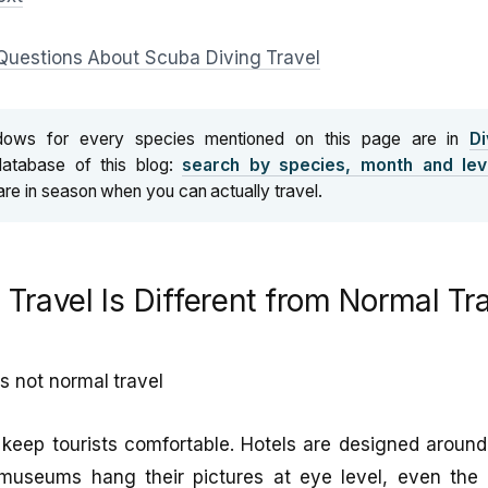
Questions About Scuba Diving Travel
dows for every species mentioned on this page are in
Di
database of this blog:
search by species, month and lev
are in season when you can actually travel.
Travel Is Different from Normal Tr
is not normal travel
o keep tourists comfortable. Hotels are designed aroun
 museums hang their pictures at eye level, even th