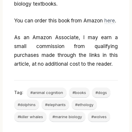
biology textbooks.
You can order this book from Amazon
here
.
As an Amazon Associate, I may earn a
small commission from qualifying
purchases made through the links in this
article, at no additional cost to the reader.
Tag:
#animal cognition
#books
#dogs
#dolphins
#elephants
#ethology
#killer whales
#marine biology
#wolves