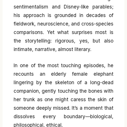
sentimentalism and Disney-like parables;
his approach is grounded in decades of
fieldwork, neuroscience, and cross-species
comparisons. Yet what surprises most is
the storytelling: rigorous, yes, but also
intimate, narrative, almost literary.
In one of the most touching episodes, he
recounts an elderly female elephant
lingering by the skeleton of a long-dead
companion, gently touching the bones with
her trunk as one might caress the skin of
someone deeply missed. It’s a moment that
dissolves every boundary—biological,
philosophical, ethical.