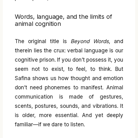
Words, language, and the limits of
animal cognition
The original title is
Beyond Words
, and
therein lies the crux: verbal language is our
cognitive prison. If you don’t possess it, you
seem not to exist, to feel, to think. But
Safina shows us how thought and emotion
don’t need phonemes to manifest. Animal
communication is made of gestures,
scents, postures, sounds, and vibrations. It
is older, more essential. And yet deeply
familiar—if we dare to listen.