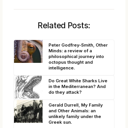
Related Posts:
Peter Godfrey-Smith, Other
Minds: a review of a
philosophical journey into
octopus thought and
intelligence.
Do Great White Sharks Live
in the Mediterranean? And
do they attack?
Gerald Durrell, My Family
and Other Animals: an
unlikely family under the
Greek sun.