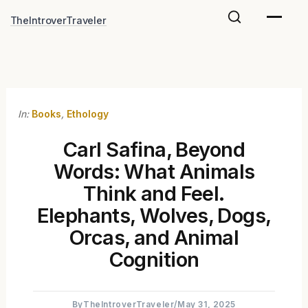
Skip
TheIntroverTraveler
to
content
In:
Books
,
Ethology
Carl Safina, Beyond
Words: What Animals
Think and Feel.
Elephants, Wolves, Dogs,
Orcas, and Animal
Cognition
By
TheIntroverTraveler
/
May 31, 2025