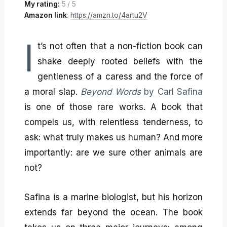
My rating:
5 / 5
Amazon link
:
https://amzn.to/4artu2V
I
t’s not often that a non-fiction book can
shake deeply rooted beliefs with the
gentleness of a caress and the force of
a moral slap.
Beyond Words
by Carl Safina
is one of those rare works. A book that
compels us, with relentless tenderness, to
ask: what truly makes us human? And more
importantly: are we sure other animals are
not?
Safina is a marine biologist, but his horizon
extends far beyond the ocean. The book