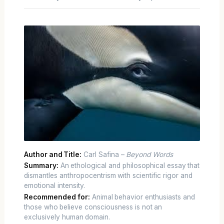
Author and Title:
Carl Safina –
Beyond Words
Summary:
An ethological and philosophical essay that
dismantles anthropocentrism with scientific rigor and
emotional intensity.
Recommended for:
Animal behavior enthusiasts and
those who believe consciousness is not an
exclusively human domain.