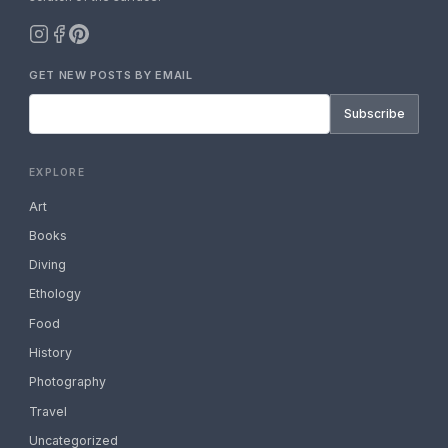
GET NEW POSTS BY EMAIL
Subscribe
EXPLORE
Art
Books
Diving
Ethology
Food
History
Photography
Travel
Uncategorized