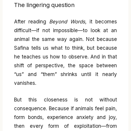
The lingering question
After reading
Beyond Words
, it becomes
difficult—if not impossible—to look at an
animal the same way again. Not because
Safina tells us what to think, but because
he teaches us how to observe. And in that
shift of perspective, the space between
“us” and “them” shrinks until it nearly
vanishes.
But this closeness is not without
consequence. Because if animals feel pain,
form bonds, experience anxiety and joy,
then every form of exploitation—from