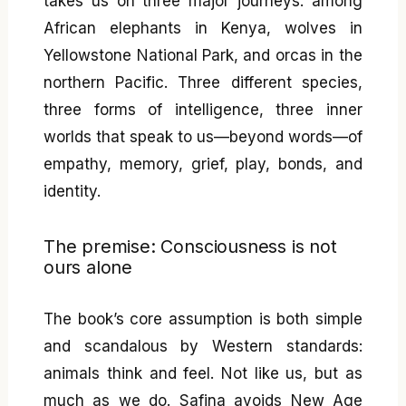
takes us on three major journeys: among
African elephants in Kenya, wolves in
Yellowstone National Park, and orcas in the
northern Pacific. Three different species,
three forms of intelligence, three inner
worlds that speak to us—beyond words—of
empathy, memory, grief, play, bonds, and
identity.
The premise: Consciousness is not
ours alone
The book’s core assumption is both simple
and scandalous by Western standards:
animals think and feel. Not like us, but as
much as we do. Safina avoids New Age