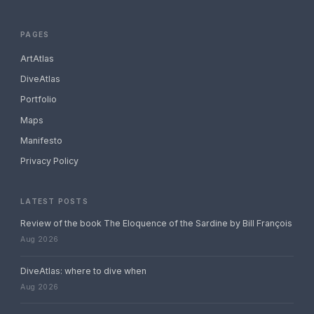
PAGES
ArtAtlas
DiveAtlas
Portfolio
Maps
Manifesto
Privacy Policy
LATEST POSTS
Review of the book The Eloquence of the Sardine by Bill François
Aug 2026
DiveAtlas: where to dive when
Aug 2026