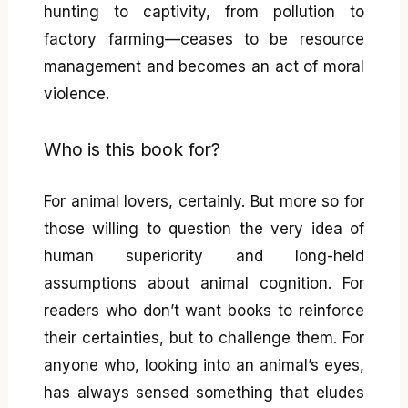
hunting to captivity, from pollution to
factory farming—ceases to be resource
management and becomes an act of moral
violence.
Who is this book for?
For animal lovers, certainly. But more so for
those willing to question the very idea of
human superiority and long-held
assumptions about animal cognition. For
readers who don’t want books to reinforce
their certainties, but to challenge them. For
anyone who, looking into an animal’s eyes,
has always sensed something that eludes