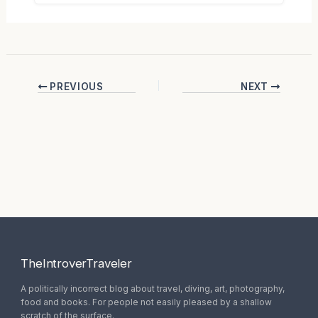
PREVIOUS
NEXT
TheIntroverTraveler
A politically incorrect blog about travel, diving, art, photography,
food and books. For people not easily pleased by a shallow
scratch of the surface.