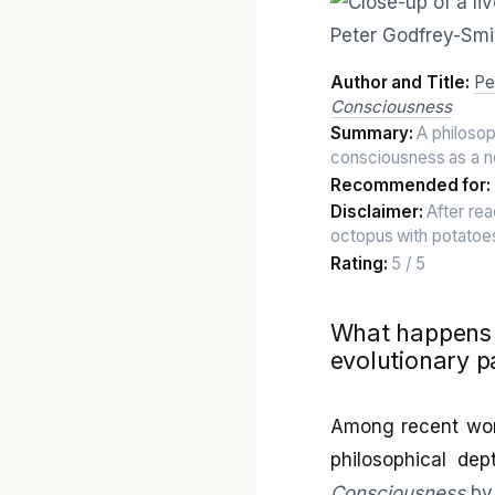
Author and Title:
Pe
Consciousness
Summary:
A philosoph
consciousness as a 
Recommended for:
Disclaimer:
After rea
octopus with potatoes
Rating:
5 / 5
What happens w
evolutionary p
Among recent works
philosophical dep
Consciousness
by 