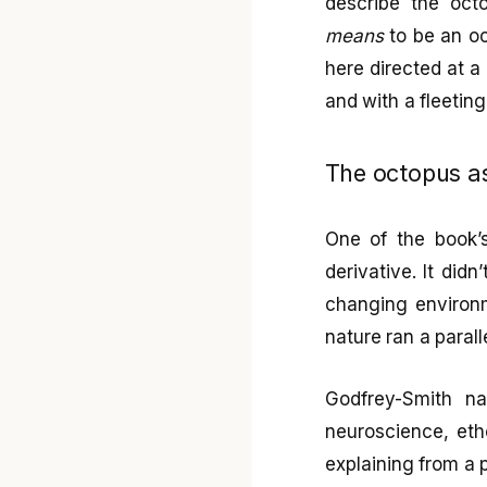
describe the octo
means
to be an oc
here directed at a 
and with a fleeting
The octopus as
One of the book’s
derivative. It didn
changing environm
nature ran a para
Godfrey-Smith na
neuroscience, etho
explaining from a 