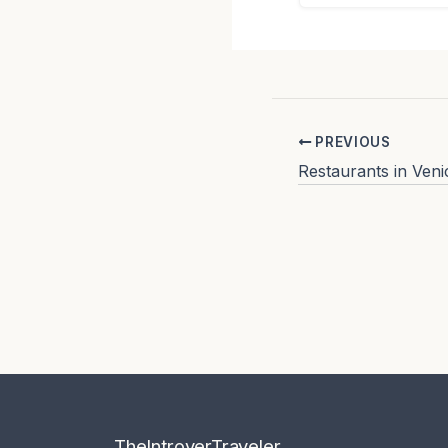
PREVIOUS
TheIntroverTraveler