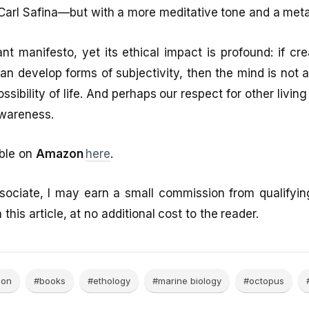
Carl Safina—but with a more meditative tone and a meta
ant manifesto, yet its ethical impact is profound: if cr
can develop forms of subjectivity, then the mind is no
ossibility of life. And perhaps our respect for other livin
awareness.
able on
Amazon
here
.
ociate, I may earn a small commission from qualifyi
 this article, at no additional cost to the reader.
ion
#books
#ethology
#marine biology
#octopus