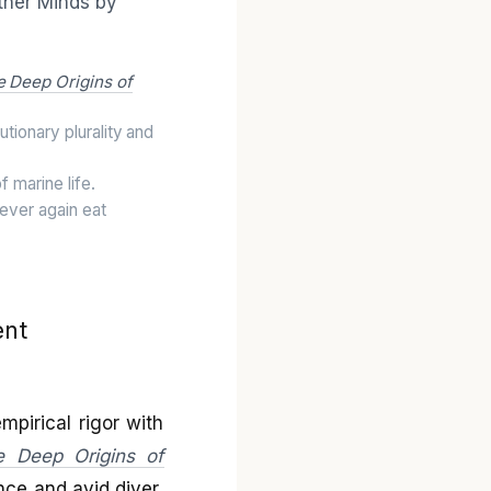
e Deep Origins of
utionary plurality and
 marine life.
ever again eat
ent
mpirical rigor with
e Deep Origins of
nce and avid diver,