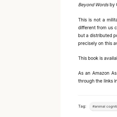
Beyond Words
by 
This is not a milit
different from us 
but a distributed p
precisely on this 
This book is avail
As an Amazon Ass
through the links in
Tag:
#animal cognit