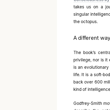
takes us on a jo
singular intellige
the octopus.
A different way
The book’s centra
privilege, nor is 
is an evolutionary 
life. It is a soft
back over 600 mill
kind of intelligenc
Godfrey-Smith mov