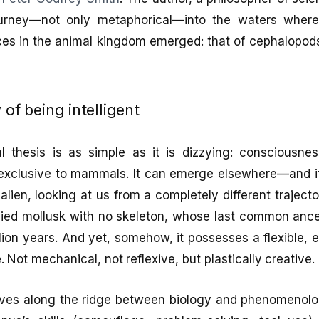
urney—not only metaphorical—into the waters wher
nces in the animal kingdom emerged: that of cephalopods,
 of being intelligent
l thesis is as simple as it is dizzying: consciousn
it exclusive to mammals. It can emerge elsewhere—and 
alien, looking at us from a completely different trajecto
-bodied mollusk with no skeleton, whose last common anc
ion years. And yet, somehow, it possesses a flexible, e
e. Not mechanical, not reflexive, but plastically creative.
es along the ridge between biology and phenomenolog