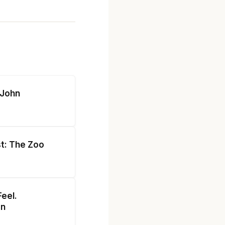
 John
st: The Zoo
eel.
on