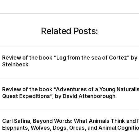
Related Posts:
Review of the book “Log from the sea of Cortez” by
Steinbeck
Review of the book “Adventures of a Young Naturali
Quest Expeditions”, by David Attenborough.
Carl Safina, Beyond Words: What Animals Think and F
Elephants, Wolves, Dogs, Orcas, and Animal Cogniti