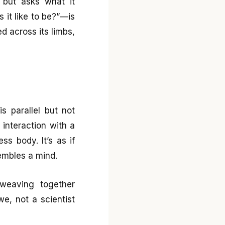
, but asks what it
 it like to be?”—is
ed across its limbs,
s parallel but not
m interaction with a
s body. It’s as if
embles a mind.
 weaving together
we, not a scientist