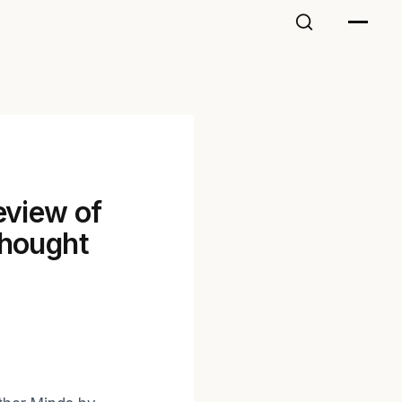
eview of
thought