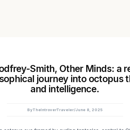
odfrey-Smith, Other Minds: a r
osophical journey into octopus 
and intelligence.
By
TheIntroverTraveler
/
June 8, 2025