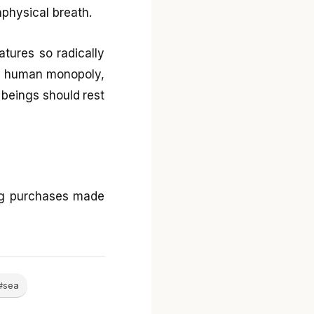
physical breath.
eatures so radically
t a human monopoly,
g beings should rest
ng purchases made
#sea