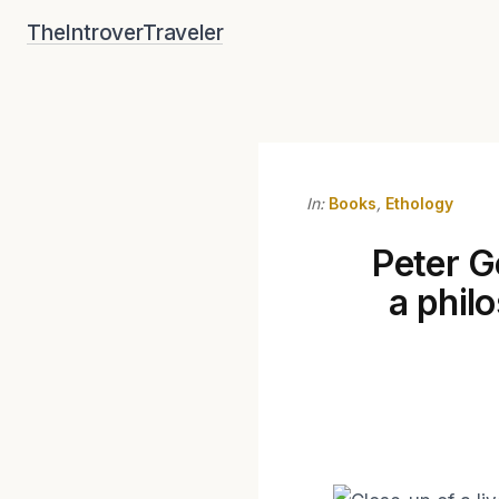
Skip
TheIntroverTraveler
to
content
In:
Books
,
Ethology
Peter G
a phil