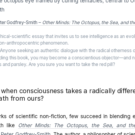
ter Godfrey-Smith –
Other Minds: The Octopus, the Sea, and th
ical-scientific essay that invites us to see intelligence as an evol
non-anthropocentric phenomenon.
Anyone seeking an authentic dialogue with the radical otherness of
ding this book, you may become a conscientious objector—and n
 and parsley. Are you sure you want to take the red pill?
hen consciousness takes a radically differ
ath from ours?
 of scientific non-fiction, few succeed in blending e
th like
Other Minds: The Octopus, the Sea, and th
Peter Godfrey-Smith
. The author, a philosopher of scie