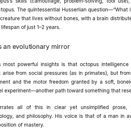
pus’s skills (camouflage, problem-solving, tool use)
topus. The quintessential Husserlian question—“What is
creature that lives without bones, with a brain distribut
 lifespan of just 1–2 years.
 an evolutionary mirror
 most powerful insights is that octopus intelligence i
’t arise from social pressures (as in primates), but fro
ent and the motor freedom granted by a soft, boneles
llel experiment—another path toward something that res
rrates all of this in clear yet unsimplified prose,
logy, and philosophy. His voice is that of a man in a
position of mastery.