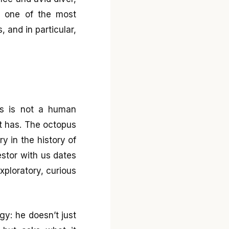
e one of the most
 and in particular,
ess is not a human
it has. The octopus
ry in the history of
estor with us dates
xploratory, curious
y: he doesn’t just