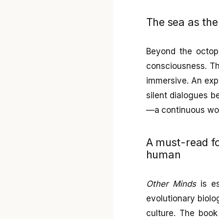
The sea as the
Beyond the octopu
consciousness. The
immersive. An expe
silent dialogues b
—a continuous wond
A must-read f
human
Other Minds
is es
evolutionary biolo
culture. The book