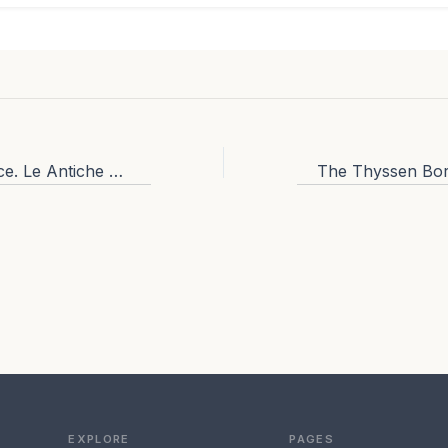
Restaurants in Venice. Le Antiche Carampane: eat like the locals in venice.
EXPLORE
PAGES