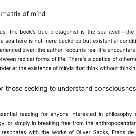
 matrix of mind
s, the book’s true protagonist is the sea itself—the o
 sea here is not mere backdrop but existential conditio
rienced diver, the author recounts real-life encounter
etween radical forms of life. There’s a poetics of other
er at the existence of minds that think without thinking
or those seeking to understand consciousne
sential reading for anyone interested in philosophy 
gy, or simply in breaking free from the anthropocentr
 resonates with the works of Oliver Sacks, Frans de 