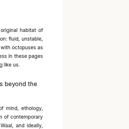
riginal habitat of
n: fluid, unstable,
s with octopuses as
ness in these pages
 like us.
ss beyond the
of mind, ethology,
ism of contemporary
Waal, and ideally,