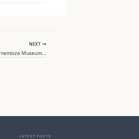
NEXT
The Thyssen Bornemisza Museum (Madrid): a cultural institution that escapes mass tourism
LATEST POSTS