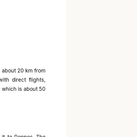
ed about 20 km from
th direct flights,
s, which is about 50
s it to Rennes. The