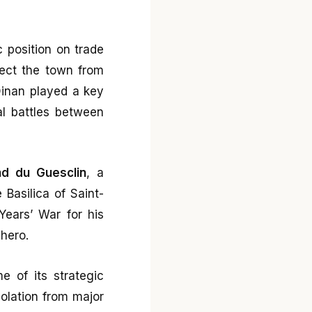
 position on trade
tect the town from
 Dinan played a key
al battles between
nd du Guesclin
, a
 Basilica of Saint-
ears’ War for his
 hero.
me of its strategic
olation from major