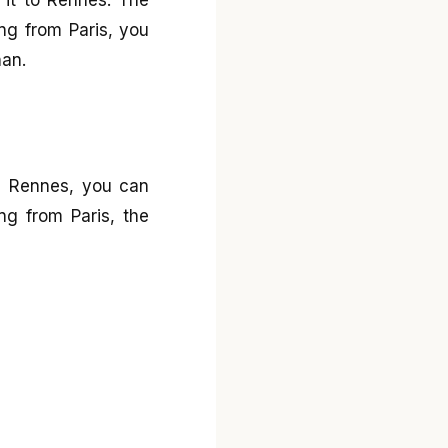
ng from Paris, you
nan.
om Rennes, you can
ng from Paris, the