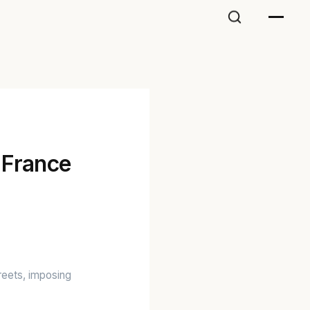
 France
treets, imposing