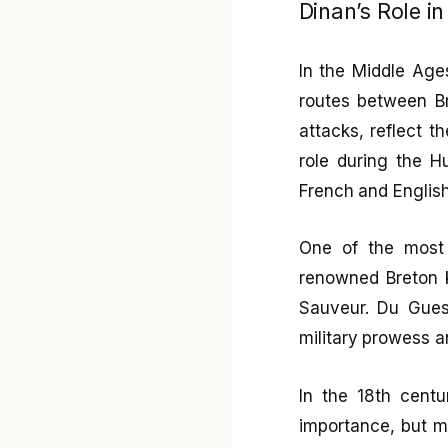
Dinan’s Role i
In the Middle Age
routes between Br
attacks, reflect t
role during the H
French and English
One of the most 
renowned Breton kn
Sauveur. Du Gues
military prowess an
In the 18th centur
importance, but m