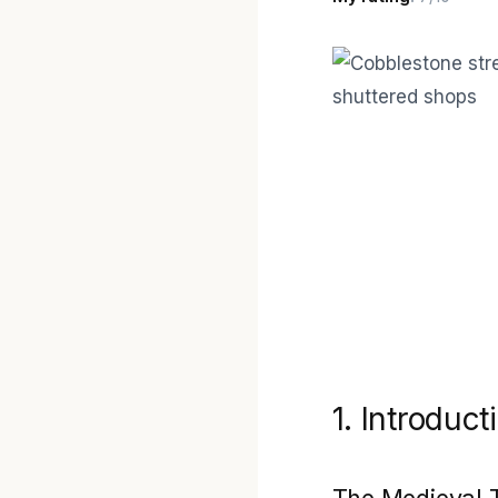
1. Introduct
The Medieval 