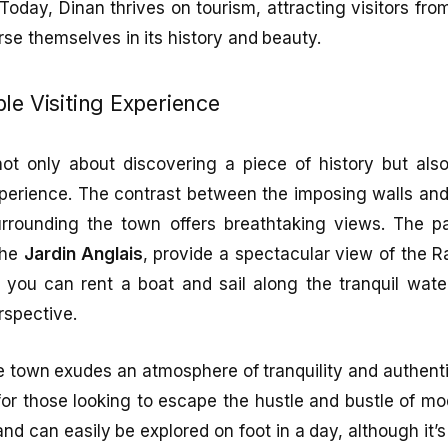
 Today, Dinan thrives on tourism, attracting visitors fro
e themselves in its history and beauty.
le Visiting Experience
 not only about discovering a piece of history but als
perience. The contrast between the imposing walls and
rrounding the town offers breathtaking views. The p
the
Jardin Anglais
, provide a spectacular view of the 
 you can rent a boat and sail along the tranquil wate
rspective.
e town exudes an atmosphere of tranquility and authent
for those looking to escape the hustle and bustle of mo
 and can easily be explored on foot in a day, although it