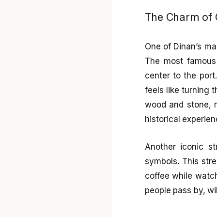
The Charm of 
One of Dinan’s mai
The most famous
center to the port
feels like turning 
wood and stone, n
historical experien
Another iconic s
symbols. This stre
coffee while watch
people pass by, wil