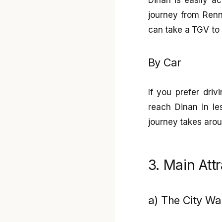
journey from Renn
can take a TGV to 
By Car
If you prefer dri
reach Dinan in le
journey takes aro
3. Main Att
a) The City Wa