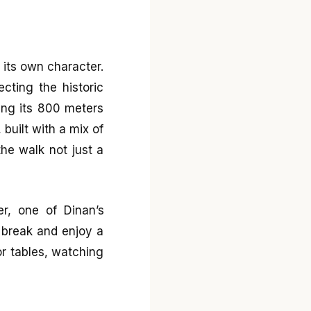
 its own character.
cting the historic
king its 800 meters
 built with a mix of
he walk not just a
r, one of Dinan’s
a break and enjoy a
or tables, watching