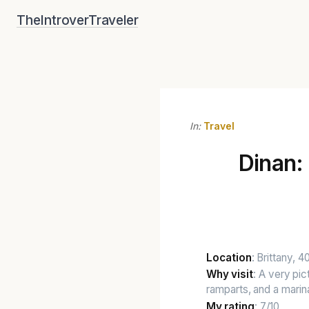
Skip
TheIntroverTraveler
to
content
In:
Travel
Dinan:
Location
: Brittany, 
Why visit
: A very pi
ramparts, and a marin
My rating
: 7/10