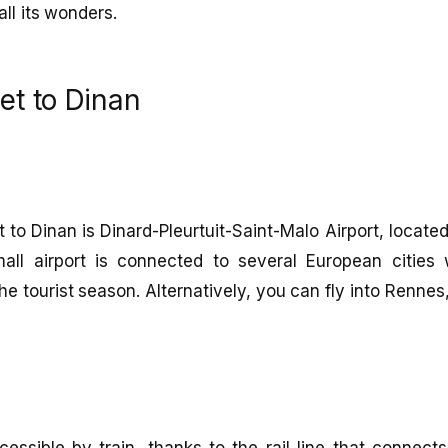
all its wonders.
et to Dinan
t to Dinan is Dinard-Pleurtuit-Saint-Malo Airport, locat
all airport is connected to several European cities wi
he tourist season. Alternatively, you can fly into Renne
cessible by train, thanks to the rail line that connect