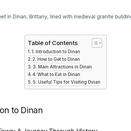
Table of Contents
1. Introduction to Dinan
2. How to Get to Dinan
3. Main Attractions in Dinan
4. What to Eat in Dinan
5. Useful Tips for Visiting Dinan
ion to Dinan
Town: A Journey Through History