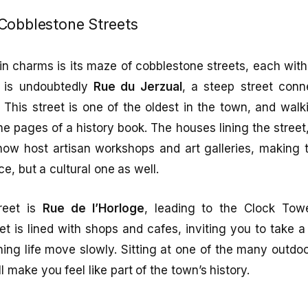
Cobblestone Streets
n charms is its maze of cobblestone streets, each with
 is undoubtedly
Rue du Jerzual
, a steep street conne
. This street is one of the oldest in the town, and wal
the pages of a history book. The houses lining the street,
ow host artisan workshops and art galleries, making t
ce, but a cultural one as well.
treet is
Rue de l’Horloge
, leading to the Clock Towe
et is lined with shops and cafes, inviting you to take 
ing life move slowly. Sitting at one of the many outdo
l make you feel like part of the town’s history.