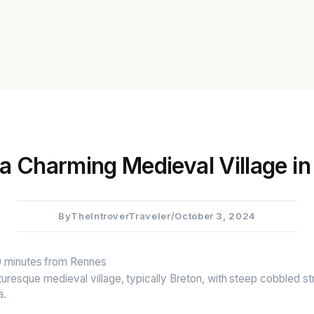
 a Charming Medieval Village in
By
TheIntroverTraveler
/
October 3, 2024
40 minutes from Rennes
cturesque medieval village, typically Breton, with steep cobbled s
a.