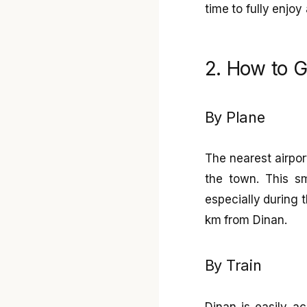
time to fully enjoy 
2. How to G
By Plane
The nearest airpor
the town. This sm
especially during t
km from Dinan.
By Train
Dinan is easily ac