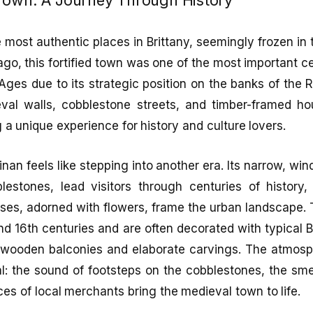
e most authentic places in Brittany, seemingly frozen in
go, this fortified town was one of the most important ce
Ages due to its strategic position on the banks of the 
val walls, cobblestone streets, and timber-framed ho
g a unique experience for history and culture lovers.
nan feels like stepping into another era. Its narrow, win
lestones, lead visitors through centuries of history, 
ses, adorned with flowers, frame the urban landscape.
nd 16th centuries and are often decorated with typical B
wooden balconies and elaborate carvings. The atmosph
l: the sound of footsteps on the cobblestones, the sme
ces of local merchants bring the medieval town to life.