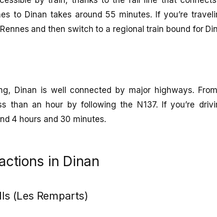
es to Dinan takes around 55 minutes. If you’re traveli
Rennes and then switch to a regional train bound for Di
ving, Dinan is well connected by major highways. Fr
ss than an hour by following the N137. If you’re drivi
und 4 hours and 30 minutes.
ractions in Dinan
lls (Les Remparts)