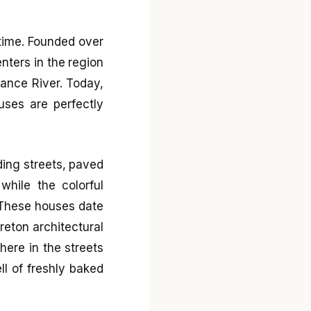
 time. Founded over
nters in the region
Rance River. Today,
uses are perfectly
ding streets, paved
while the colorful
 These houses date
reton architectural
ere in the streets
ll of freshly baked