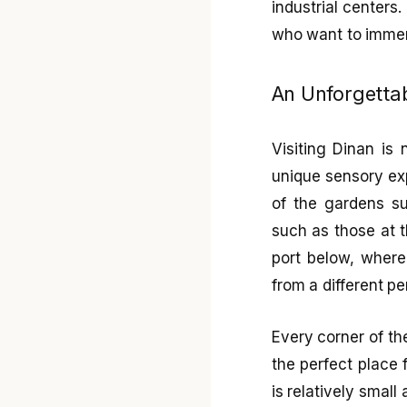
industrial centers.
who want to immers
An Unforgettab
Visiting Dinan is
unique sensory ex
of the gardens su
such as those at 
port below, where
from a different pe
Every corner of th
the perfect place 
is relatively small