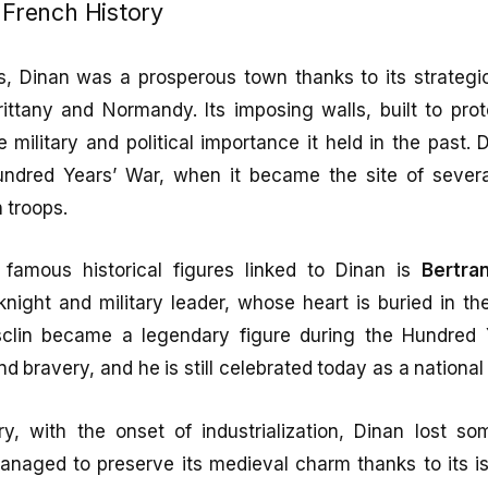
n French History
s, Dinan was a prosperous town thanks to its strategic
ittany and Normandy. Its imposing walls, built to pro
he military and political importance it held in the past.
undred Years’ War, when it became the site of sever
 troops.
famous historical figures linked to Dinan is
Bertra
ight and military leader, whose heart is buried in the
clin became a legendary figure during the Hundred Y
d bravery, and he is still celebrated today as a national
y, with the onset of industrialization, Dinan lost so
anaged to preserve its medieval charm thanks to its is