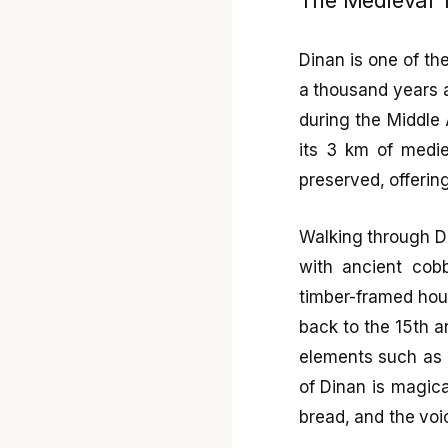
Dinan is one of th
a thousand years a
during the Middle 
its 3 km of medie
preserved, offerin
Walking through Di
with ancient cobb
timber-framed hou
back to the 15th a
elements such as 
of Dinan is magica
bread, and the voi