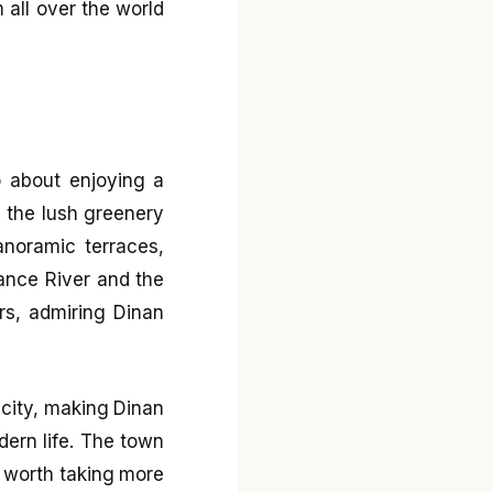
m all over the world
o about enjoying a
 the lush greenery
anoramic terraces,
Rance River and the
rs, admiring Dinan
icity, making Dinan
dern life. The town
’s worth taking more