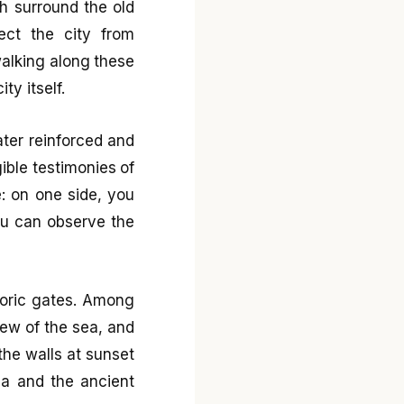
ch surround the old
tect the city from
walking along these
ty itself.
ater reinforced and
ible testimonies of
e: on one side, you
you can observe the
toric gates. Among
iew of the sea, and
the walls at sunset
ea and the ancient