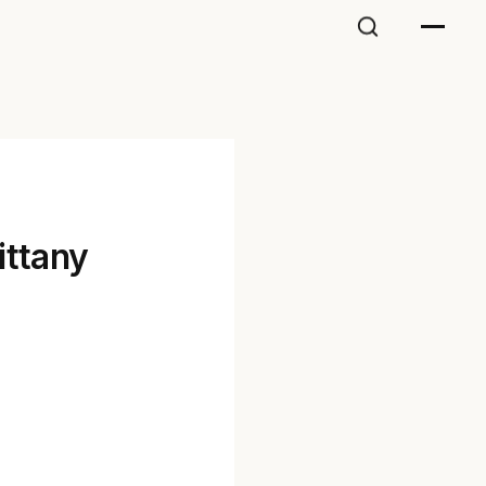
ittany