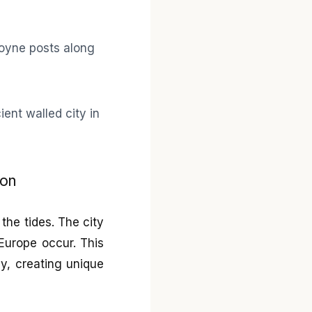
non
the tides. The city
 Europe occur. This
y, creating unique