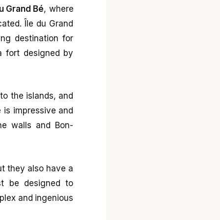
du Grand Bé
, where
ocated. Île du Grand
ing destination for
a fort designed by
to the islands, and
e is impressive and
the walls and Bon-
ut they also have a
st be designed to
mplex and ingenious