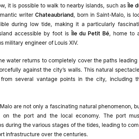
ow, it is possible to walk to nearby islands, such as
Île 
omantic writer
Chateaubriand
, born in Saint-Malo, is l
ble during low tide, making it a particularly fascinat
island accessible by foot is
Île du Petit Bé
, home to 
 military engineer of Louis XIV.
the water returns to completely cover the paths leading 
rcefully against the city’s walls. This natural spectacl
rom several vantage points in the city, including 
-Malo are not only a fascinating natural phenomenon, b
ct on the port and the local economy. The port mu
during the various stages of the tides, leading to co
 infrastructure over the centuries.