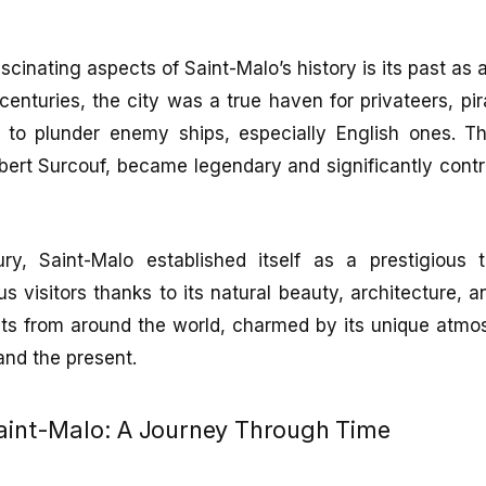
cinating aspects of Saint-Malo’s history is its past as a 
centuries, the city was a true haven for privateers, pi
to plunder enemy ships, especially English ones. T
ert Surcouf, became legendary and significantly contri
ry, Saint-Malo established itself as a prestigious to
s visitors thanks to its natural beauty, architecture, a
rists from around the world, charmed by its unique atm
and the present.
Saint-Malo: A Journey Through Time