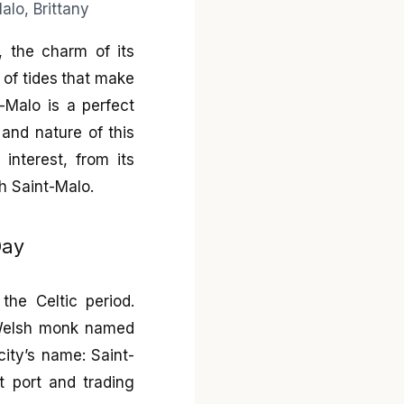
y, the charm of its
 of tides that make
t-Malo is a perfect
 and nature of this
 interest, from its
th Saint-Malo.
Day
the Celtic period.
a Welsh monk named
city’s name: Saint-
t port and trading