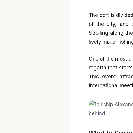
The port is divided
of the city, and
Strolling along th
lively mix of fishin
One of the most an
regatta that start
This event attra
international meeti