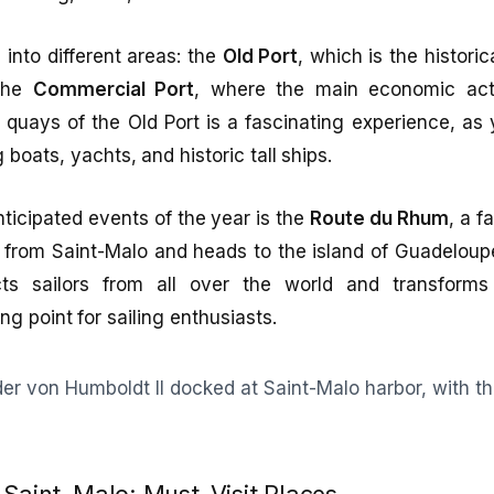
 into different areas: the
Old Port
, which is the historic
 the
Commercial Port
, where the main economic acti
e quays of the Old Port is a fascinating experience, a
g boats, yachts, and historic tall ships.
ticipated events of the year is the
Route du Rhum
, a f
s from Saint-Malo and heads to the island of Guadeloup
cts sailors from all over the world and transforms
ng point for sailing enthusiasts.