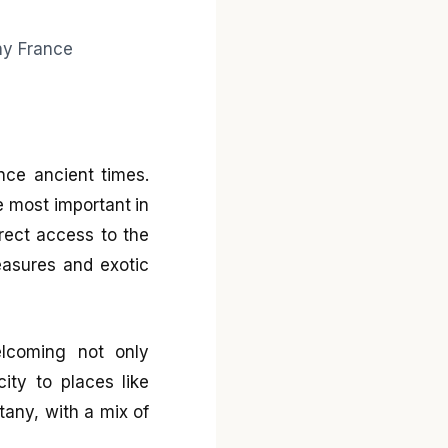
ince ancient times.
e most important in
irect access to the
easures and exotic
elcoming not only
ity to places like
tany, with a mix of