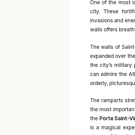
One of the most ic
city. These forti
invasions and enem
walls offers breath
The walls of Saint
expanded over the 
the city’s militar
can admire the Atl
orderly, picturesq
The ramparts stre
the most importan
the
Porte Saint-V
is a magical expe