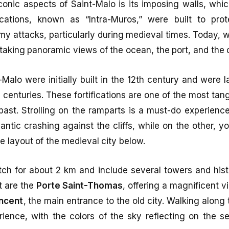
onic aspects of Saint-Malo is its imposing walls, whi
fications, known as “Intra-Muros,” were built to pro
y attacks, particularly during medieval times. Today, 
taking panoramic views of the ocean, the port, and the ci
-Malo were initially built in the 12th century and were l
centuries. These fortifications are one of the most tang
y past. Strolling on the ramparts is a must-do experienc
antic crashing against the cliffs, while on the other, 
ue layout of the medieval city below.
tch for about 2 km and include several towers and his
t are the
Porte Saint-Thomas
, offering a magnificent v
incent
, the main entrance to the old city. Walking along 
rience, with the colors of the sky reflecting on the s