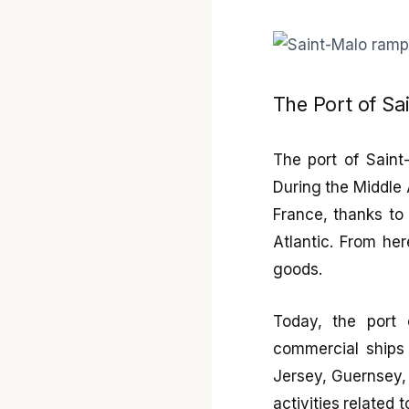
The Port of Sa
The port of Saint-
During the Middle 
France, thanks to 
Atlantic. From he
goods.
Today, the port 
commercial ships 
Jersey, Guernsey, 
activities related t