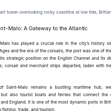
int-Malo: A Gateway to the Atlantic
Malo has played a crucial role in the city’s history s
Ages and the era of the corsairs, the port was one of th
its strategic position on the English Channel and its d
re, corsair and merchant ships departed, laden with tr
of Saint-Malo remains a bustling maritime hub, w
but also tourist boats and ferries that connect the c
and England. It is one of the most dynamic ports in Brit
o fishing, trade, and tourism.