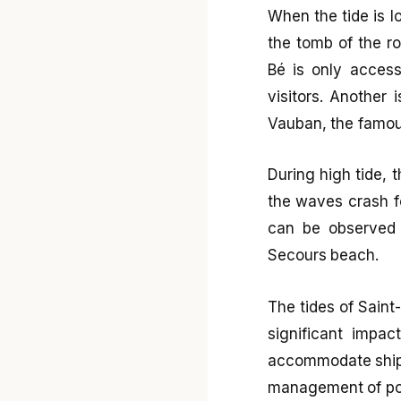
When the tide is l
the tomb of the r
Bé is only accessi
visitors. Another 
Vauban, the famous
During high tide, 
the waves crash fo
can be observed f
Secours beach.
The tides of Saint
significant impa
accommodate ships 
management of port