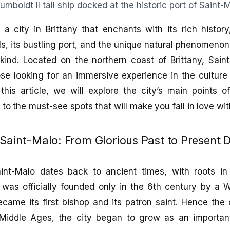
s a city in Brittany that enchants with its rich histor
lls, its bustling port, and the unique natural phenomenon
 kind. Located on the northern coast of Brittany, Sain
ose looking for an immersive experience in the culture
this article, we will explore the city’s main points of
 to the must-see spots that will make you fall in love wi
 Saint-Malo: From Glorious Past to Present 
int-Malo dates back to ancient times, with roots in 
 was officially founded only in the 6th century by 
ame its first bishop and its patron saint. Hence the 
Middle Ages, the city began to grow as an importan