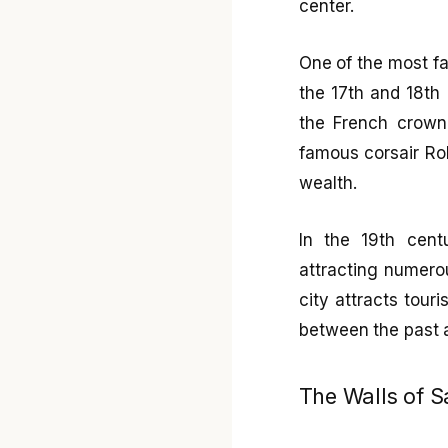
center.
One of the most fas
the 17th and 18th 
the French crown 
famous corsair Rob
wealth.
In the 19th centu
attracting numerou
city attracts tou
between the past 
The Walls of 