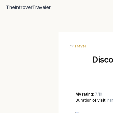
Skip
TheIntroverTraveler
to
content
In:
Travel
Disco
My rating:
7/10
Duration of visit:
hal