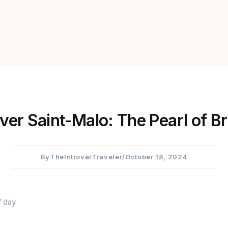
ver Saint-Malo: The Pearl of Br
By
TheIntroverTraveler
/
October 18, 2024
f day