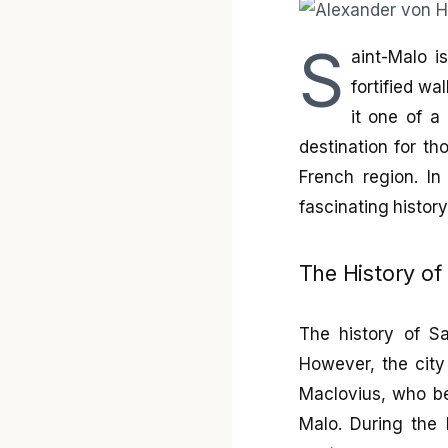
S
aint-Malo i
fortified wa
it one of a
destination for th
French region. In 
fascinating history
The History of
The history of Sa
However, the city
Maclovius, who bec
Malo. During the 