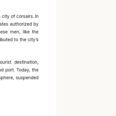
city of corsairs. In
rates authorized by
hese men, like the
buted to the city’s
urist destination,
nd port. Today, the
osphere, suspended