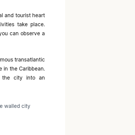
al and tourist heart
vities take place.
s you can observe a
amous transatlantic
e in the Caribbean.
 the city into an