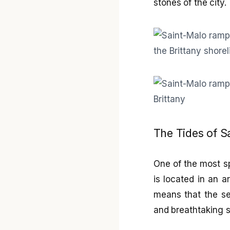
stones of the city.
The Tides of 
One of the most sp
is located in an a
means that the se
and breathtaking s