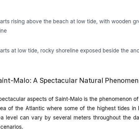
Saint-Malo: A Spectacular Natural Phenome
ectacular aspects of Saint-Malo is the phenomenon of 
rea of the Atlantic where some of the highest tides in
a level can vary by several meters throughout the da
cenarios.