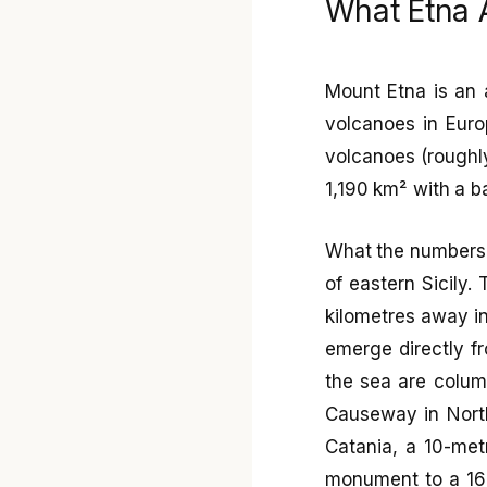
What Etna A
Mount Etna is an a
volcanoes in Europ
volcanoes (roughly
1,190 km² with a b
What the numbers 
of eastern Sicily
kilometres away i
emerge directly fr
the sea are column
Causeway in North
Catania, a 10-metr
monument to a 166