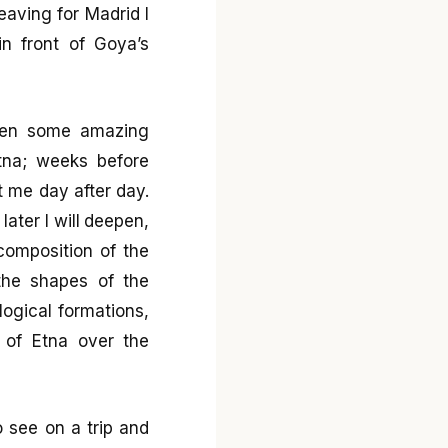
eaving for Madrid I
n front of Goya’s
 seen some amazing
tna; weeks before
t me day after day.
later I will deepen,
composition of the
 the shapes of the
ogical formations,
s of Etna over the
o see on a trip and