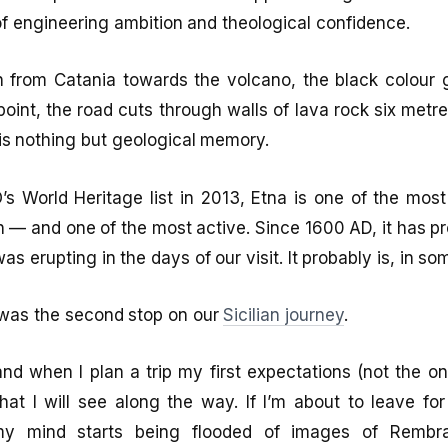
f engineering ambition and theological confidence.
h from Catania towards the volcano, the black colour
 point, the road cuts through walls of lava rock six metr
is nothing but geological memory.
 World Heritage list in 2013, Etna is one of the most
 — and one of the most active. Since 1600 AD, it has p
 was erupting in the days of our visit. It probably is, in s
 was the second stop on our
Sicilian journey
.
and when I plan a trip my first expectations (not the o
that I will see along the way. If I’m about to leave f
my mind starts being flooded of images of Rembra