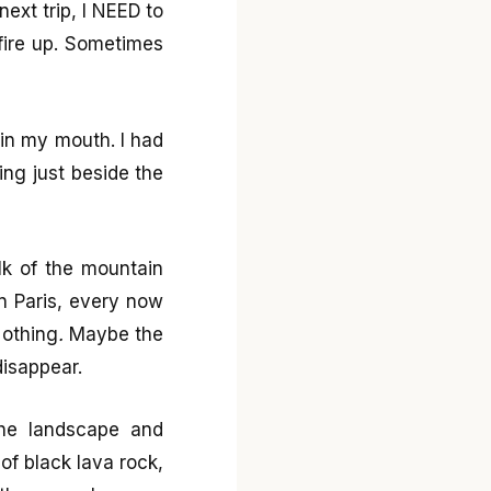
next trip, I NEED to
fire up. Sometimes
e in my mouth. I had
ing just beside the
lk of the mountain
in Paris, every now
othing
.
Maybe the
isappear.
the landscape and
 of black lava rock,