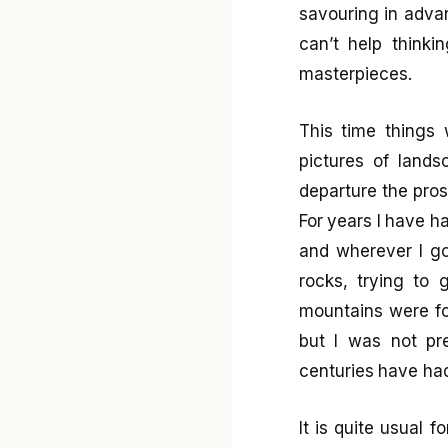
savouring in advan
can’t help think
masterpieces.
This time things 
pictures of land
departure the pros
For years I have ha
and wherever I go
rocks, trying to 
mountains were fo
but I was not pre
centuries have had 
It is quite usual 