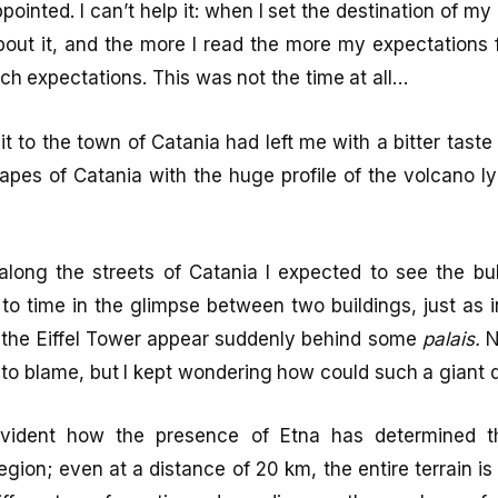
ointed. I can’t help it: when I set the destination of my 
bout it, and the more I read the more my expectations 
tch expectations. This was not the time at all…
sit to the town of Catania had left me with a bitter tast
es of Catania with the huge profile of the volcano ly
along the streets of Catania I expected to see the bu
o time in the glimpse between two buildings, just as 
 the Eiffel Tower appear suddenly behind some
palais.
N
o blame, but I kept wondering how could such a giant d
 evident how the presence of Etna has determined 
gion; even at a distance of 20 km, the entire terrain is