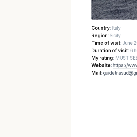
Country
: Italy
Region
: Sicily
Time of visit
: June 
Duration of visit
: 6 
My rating
: MUST SE
Website
:
https://ww
Mail
:
guidetnasud@g