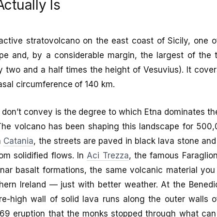
ctually Is
ctive stratovolcano on the east coast of Sicily, one of
e and, by a considerable margin, the largest of the t
 two and a half times the height of Vesuvius). It cove
asal circumference of 140 km.
don’t convey is the degree to which Etna dominates th
. The volcano has been shaping this landscape for 500
n
Catania
, the streets are paved in black lava stone and
om solidified flows. In
Aci Trezza
, the famous Faraglion
ar basalt formations, the same volcanic material you 
ern Ireland — just with better weather. At the Benedi
e-high wall of solid lava runs along the outer walls 
9 eruption that the monks stopped through what can