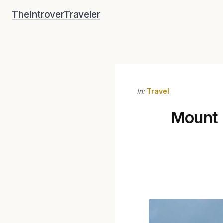
Skip
TheIntroverTraveler
to
content
In:
Travel
Mount E