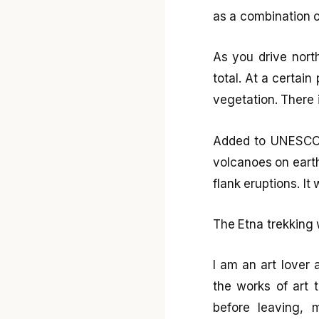
as a combination o
As you drive nort
total. At a certain
vegetation. There 
Added to UNESCO’s
volcanoes on earth
flank eruptions. It
The Etna trekking
I am an art lover 
the works of art 
before leaving, 