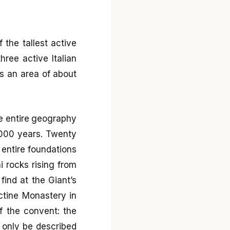
 the tallest active
hree active Italian
rs an area of about
e entire geography
,000 years. Twenty
 entire foundations
i rocks rising from
find at the Giant’s
ctine Monastery in
of the convent: the
 only be described