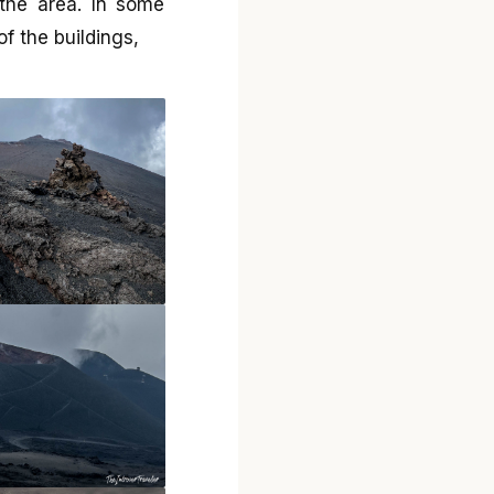
the area. In some
of the buildings,