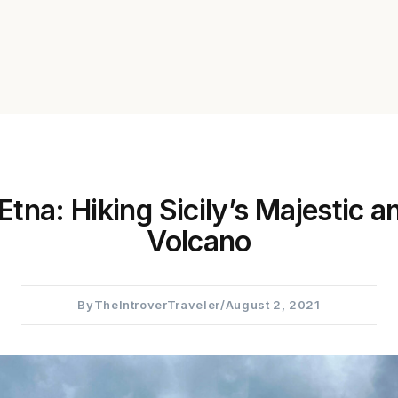
tna: Hiking Sicily’s Majestic a
Volcano
By
TheIntroverTraveler
/
August 2, 2021