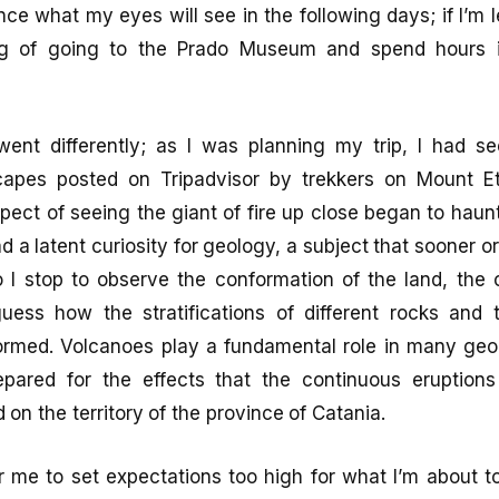
ce what my eyes will see in the following days; if I’m l
ing of going to the Prado Museum and spend hours i
went differently; as I was planning my trip, I had
scapes posted on Tripadvisor by trekkers on Mount E
pect of seeing the giant of fire up close began to haun
d a latent curiosity for geology, a subject that sooner or 
 I stop to observe the conformation of the land, the 
guess how the stratifications of different rocks and
rmed. Volcanoes play a fundamental role in many geol
pared for the effects that the continuous eruption
on the territory of the province of Catania.
for me to set expectations too high for what I’m about t