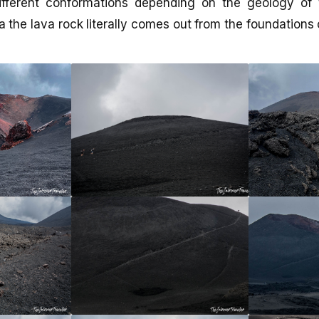
fferent conformations depending on the geology of 
a the lava rock literally comes out from the foundations 