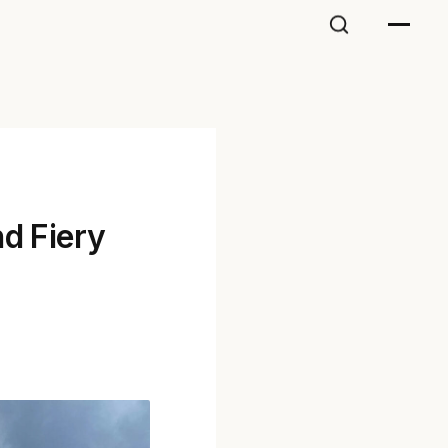
nd Fiery