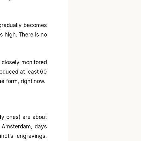
 gradually becomes
es high. There is no
 closely monitored
roduced at least 60
ome form, right now.
nly ones) are about
or Amsterdam, days
ndt’s engravings,