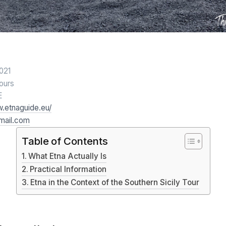
2021
hours
E
w.etnaguide.eu/
mail.com
Table of Contents
What Etna Actually Is
Practical Information
Etna in the Context of the Southern Sicily Tour