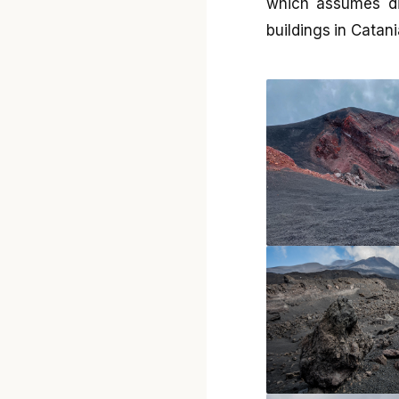
which assumes di
buildings in Catani