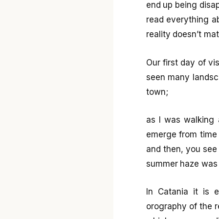
end up being disapp
read everything a
reality doesn’t ma
Our first day of vi
seen many landscap
town;
as I was walking 
emerge from time t
and then, you see
summer haze was t
In Catania it is
orography of the re