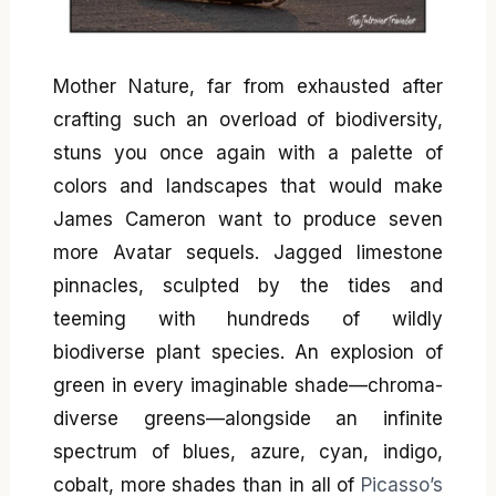
Mother Nature, far from exhausted after
crafting such an overload of biodiversity,
stuns you once again with a palette of
colors and landscapes that would make
James Cameron want to produce seven
more Avatar sequels. Jagged limestone
pinnacles, sculpted by the tides and
teeming with hundreds of wildly
biodiverse plant species. An explosion of
green in every imaginable shade—chroma-
diverse greens—alongside an infinite
spectrum of blues, azure, cyan, indigo,
cobalt, more shades than in all of
Picasso’s