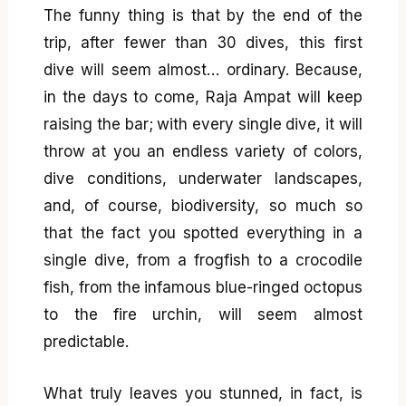
The funny thing is that by the end of the
trip, after fewer than 30 dives, this first
dive will seem almost… ordinary. Because,
in the days to come, Raja Ampat will keep
raising the bar; with every single dive, it will
throw at you an endless variety of colors,
dive conditions, underwater landscapes,
and, of course, biodiversity, so much so
that the fact you spotted everything in a
single dive, from a frogfish to a crocodile
fish, from the infamous blue-ringed octopus
to the fire urchin, will seem almost
predictable.
What truly leaves you stunned, in fact, is