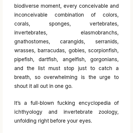
biodiverse moment, every conceivable and
inconceivable combination of colors,
corals, sponges, vertebrates,
invertebrates, elasmobranchs,
gnathostomes, carangids, serranids,
wrasses, barracudas, gobies, scorpionfish,
pipefish, dartfish, angelfish, gorgonians,
and the list must stop just to catch a
breath, so overwhelming is the urge to
shout it all out in one go.
It’s a full-blown fucking encyclopedia of
ichthyology and invertebrate zoology,
unfolding right before your eyes.