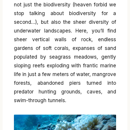
not just the biodiversity (heaven forbid we
stop talking about biodiversity for a
second…), but also the sheer diversity of
underwater landscapes. Here, you’ll find
sheer vertical walls of rock, endless
gardens of soft corals, expanses of sand
populated by seagrass meadows, gently
sloping reefs exploding with frantic marine
life in just a few meters of water, mangrove
forests, abandoned piers turned into
predator hunting grounds, caves, and
swim-through tunnels.