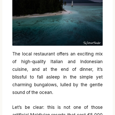
The local restaurant offers an exciting mix
of high-quality Italian and Indonesian
cuisine, and at the end of dinner, it’s
blissful to fall asleep in the simple yet
charming bungalows, lulled by the gentle
sound of the ocean.
Let’s be clear: this is not one of those
artificial Maldivian resorts that cost €5,000