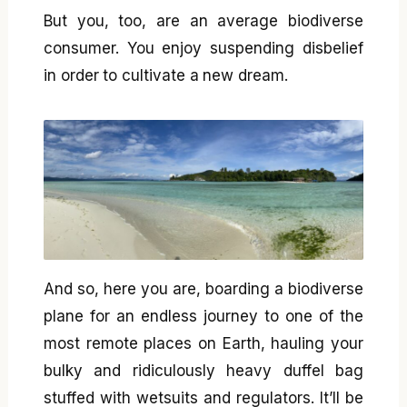
But you, too, are an average biodiverse
consumer. You enjoy suspending disbelief
in order to cultivate a new dream.
And so, here you are, boarding a biodiverse
plane for an endless journey to one of the
most remote places on Earth, hauling your
bulky and ridiculously heavy duffel bag
stuffed with wetsuits and regulators. It’ll be