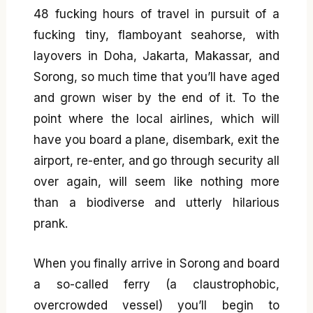
48 fucking hours of travel in pursuit of a
fucking tiny, flamboyant seahorse, with
layovers in Doha, Jakarta, Makassar, and
Sorong, so much time that you’ll have aged
and grown wiser by the end of it. To the
point where the local airlines, which will
have you board a plane, disembark, exit the
airport, re-enter, and go through security all
over again, will seem like nothing more
than a biodiverse and utterly hilarious
prank.
When you finally arrive in Sorong and board
a so-called ferry (a claustrophobic,
overcrowded vessel) you’ll begin to