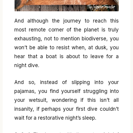
And although the journey to reach this
most remote corner of the planet is truly
exhausting, not to mention biodiverse, you
won’t be able to resist when, at dusk, you
hear that a boat is about to leave for a
night dive.
And so, instead of slipping into your
pajamas, you find yourself struggling into
your wetsuit, wondering if this isn’t all
insanity, if perhaps your first dive couldn’t
wait for a restorative night’s sleep.