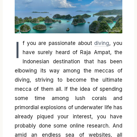
I
f you are passionate about
diving
, you
have surely heard of Raja Ampat, the
Indonesian destination that has been
elbowing its way among the meccas of
diving, striving to become the ultimate
mecca of them all. If the idea of spending
some time among lush corals and
primordial explosions of underwater life has
already piqued your interest, you have
probably done some online research. And
amid an endless sea of websites, all