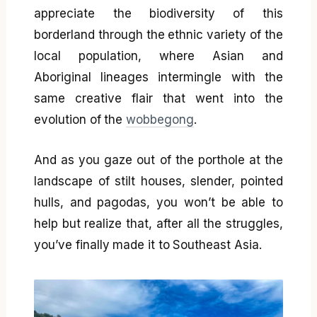
appreciate the biodiversity of this
borderland through the ethnic variety of the
local population, where Asian and
Aboriginal lineages intermingle with the
same creative flair that went into the
evolution of the
wobbegong
.
And as you gaze out of the porthole at the
landscape of stilt houses, slender, pointed
hulls, and pagodas, you won’t be able to
help but realize that, after all the struggles,
you’ve finally made it to Southeast Asia.