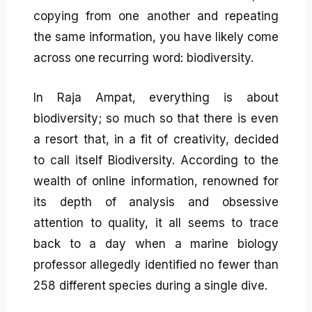
copying from one another and repeating
the same information, you have likely come
across one recurring word: biodiversity.
In Raja Ampat, everything is about
biodiversity; so much so that there is even
a resort that, in a fit of creativity, decided
to call itself Biodiversity. According to the
wealth of online information, renowned for
its depth of analysis and obsessive
attention to quality, it all seems to trace
back to a day when a marine biology
professor allegedly identified no fewer than
258 different species during a single dive.