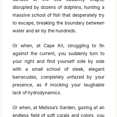
disrupted by dozens of dolphins, hunting a
massive school of fish that desperately try
to escape, breaking the boundary between
water and air by the hundreds.
Or when, at Cape Kri, struggling to fin
against the current, you suddenly turn to
your right and find yourself side by side
with a small school of sleek, elegant
barracudas, completely unfazed by your
presence, as if mocking your laughable
lack of hydrodynamics.
Or when, at Melissa’s Garden, gazing at an
endless field of soft corals and colors, you