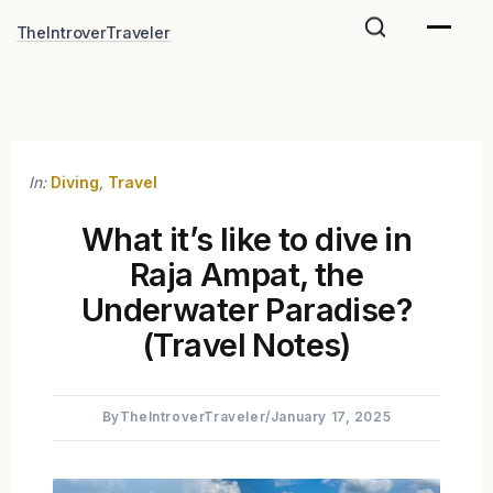
Skip
TheIntroverTraveler
to
content
In:
Diving
,
Travel
What it’s like to dive in
Raja Ampat, the
Underwater Paradise?
(Travel Notes)
By
TheIntroverTraveler
/
January 17, 2025