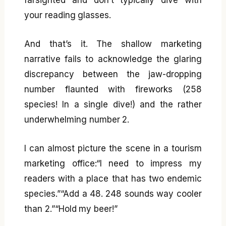
your reading glasses.
And that’s it. The shallow marketing
narrative fails to acknowledge the glaring
discrepancy between the jaw-dropping
number flaunted with fireworks (258
species! In a single dive!) and the rather
underwhelming number 2.
I can almost picture the scene in a tourism
marketing office:“I need to impress my
readers with a place that has two endemic
species.”“Add a 48. 248 sounds way cooler
than 2.”“Hold my beer!”