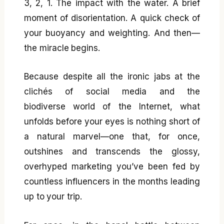
3, 2, 1. The impact with the water. A brief
moment of disorientation. A quick check of
your buoyancy and weighting. And then—
the miracle begins.
Because despite all the ironic jabs at the
clichés of social media and the
biodiverse world of the Internet, what
unfolds before your eyes is nothing short of
a natural marvel—one that, for once,
outshines and transcends the glossy,
overhyped marketing you’ve been fed by
countless influencers in the months leading
up to your trip.