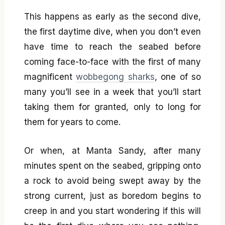
This happens as early as the second dive,
the first daytime dive, when you don’t even
have time to reach the seabed before
coming face-to-face with the first of many
magnificent
wobbegong sharks
, one of so
many you’ll see in a week that you’ll start
taking them for granted, only to long for
them for years to come.
Or when, at Manta Sandy, after many
minutes spent on the seabed, gripping onto
a rock to avoid being swept away by the
strong current, just as boredom begins to
creep in and you start wondering if this will