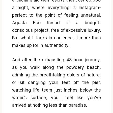
a night, where everything is Instagram-
perfect to the point of feeling unnatural.
Agusta Eco Resort is a budget-
conscious project, free of excessive luxury.
But what it lacks in opulence, it more than
makes up for in authenticity.
And after the exhausting 48-hour journey,
as you walk along the powdery beach,
admiring the breathtaking colors of nature,
or sit dangling your feet off the pier,
watching life teem just inches below the
water’s surface, you’ll feel like you’ve
arrived at nothing less than paradise.