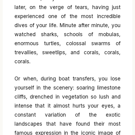
later, on the verge of tears, having just
experienced one of the most incredible
dives of your life. Minute after minute, you
watched sharks, schools of mobulas,
enormous turtles, colossal swarms of
trevallies, sweetlips, and corals, corals,
corals.
Or when, during boat transfers, you lose
yourself in the scenery: soaring limestone
cliffs, drenched in vegetation so lush and
intense that it almost hurts your eyes, a
constant variation of the exotic
landscapes that have found their most
famous expression in the iconic image of