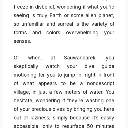
freeze in disbelief, wondering if what you’re
seeing is truly Earth or some alien planet,
so unfamiliar and surreal is the variety of
forms and colors overwhelming your
senses.
Or when, at Sauwandarek, you
skeptically watch your dive guide
motioning for you to jump in, right in front
of what appears to be a nondescript
village, in just a few meters of water. You
hesitate, wondering if they’re wasting one
of your precious dives by bringing you here
out of laziness, simply because it’s easily
accessible, only to resurface 50 minutes