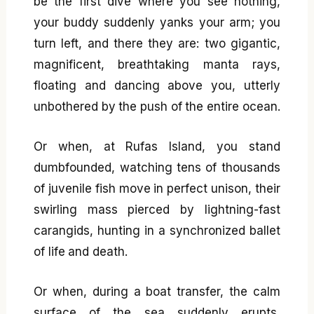
be the first dive where you see nothing,
your buddy suddenly yanks your arm; you
turn left, and there they are: two gigantic,
magnificent, breathtaking manta rays,
floating and dancing above you, utterly
unbothered by the push of the entire ocean.
Or when, at Rufas Island, you stand
dumbfounded, watching tens of thousands
of juvenile fish move in perfect unison, their
swirling mass pierced by lightning-fast
carangids, hunting in a synchronized ballet
of life and death.
Or when, during a boat transfer, the calm
surface of the sea suddenly erupts,