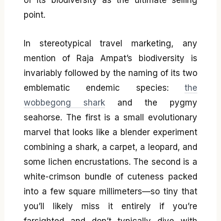
of its biodiversity as the ultimate selling
point.
In stereotypical travel marketing, any
mention of Raja Ampat’s biodiversity is
invariably followed by the naming of its two
emblematic endemic species:
the
wobbegong shark
and the pygmy
seahorse. The first is a small evolutionary
marvel that looks like a blender experiment
combining a shark, a carpet, a leopard, and
some lichen encrustations. The second is a
white-crimson bundle of cuteness packed
into a few square millimeters—so tiny that
you’ll likely miss it entirely if you’re
farsighted and don’t typically dive with