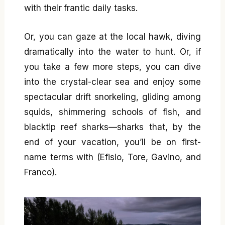
with their frantic daily tasks.
Or, you can gaze at the local hawk, diving
dramatically into the water to hunt. Or, if
you take a few more steps, you can dive
into the crystal-clear sea and enjoy some
spectacular drift snorkeling, gliding among
squids, shimmering schools of fish, and
blacktip reef sharks—sharks that, by the
end of your vacation, you’ll be on first-
name terms with (Efisio, Tore, Gavino, and
Franco).