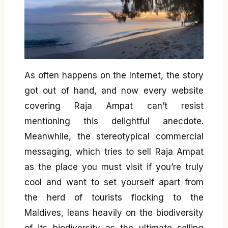
As often happens on the Internet, the story
got out of hand, and now every website
covering Raja Ampat can’t resist
mentioning this delightful anecdote.
Meanwhile, the stereotypical commercial
messaging, which tries to sell Raja Ampat
as the place you must visit if you’re truly
cool and want to set yourself apart from
the herd of tourists flocking to the
Maldives, leans heavily on the biodiversity