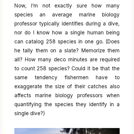
Now, I’m not exactly sure how many
species an average marine biology
professor typically identifies during a dive,
nor do I know how a single human being
can catalog 258 species in one go. (Does
he tally them on a slate? Memorize them
all? How many deco minutes are required
to count 258 species? Could it be that the
same tendency fishermen have to
exaggerate the size of their catches also
affects marine biology professors when
quantifying the species they identify in a
single dive?)