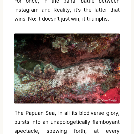
For once, in the banal battle between
Instagram and Reality, it’s the latter that
wins. No: it doesn’t just win, it triumphs.
The Papuan Sea, in all its biodiverse glory,
bursts into an unapologetically flamboyant
spectacle, spewing forth, at every