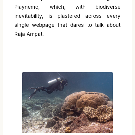
Piaynemo, which, with biodiverse
inevitability, is plastered across every
single webpage that dares to talk about
Raja Ampat.