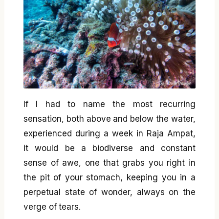
If I had to name the most recurring
sensation, both above and below the water,
experienced during a week in Raja Ampat,
it would be a biodiverse and constant
sense of awe, one that grabs you right in
the pit of your stomach, keeping you in a
perpetual state of wonder, always on the
verge of tears.