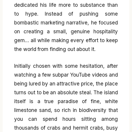
dedicated his life more to substance than
to hype. Instead of pushing some
bombastic marketing narrative, he focused
on creating a small, genuine hospitality
gem… all while making every effort to keep
the world from finding out about it.
Initially chosen with some hesitation, after
watching a few subpar YouTube videos and
being lured by an attractive price, the place
turns out to be an absolute steal. The island
itself is a true paradise of fine, white
limestone sand, so rich in biodiversity that
you can spend hours sitting among
thousands of crabs and hermit crabs, busy