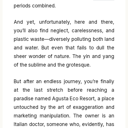
periods combined.
And yet, unfortunately, here and there,
you’ll also find neglect, carelessness, and
plastic waste—diversely polluting both land
and water. But even that fails to dull the
sheer wonder of nature. The yin and yang
of the sublime and the grotesque.
But after an endless journey, you’re finally
at the last stretch before reaching a
paradise named Agusta Eco Resort, a place
untouched by the art of exaggeration and
marketing manipulation. The owner is an
Italian doctor, someone who, evidently, has