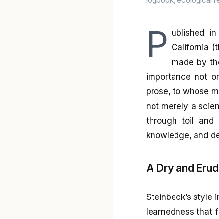
logbook, ecological re
P
ublished i
California (
made by the
importance not on
prose, to whose me
not merely a scient
through toil and 
knowledge, and de
A Dry and Erud
Steinbeck’s style i
learnedness that f