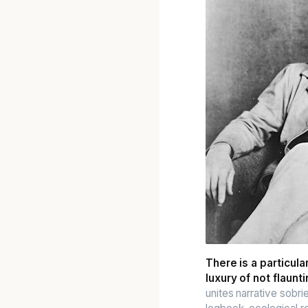
There is a particul
luxury of not flauntin
unites narrative sobri