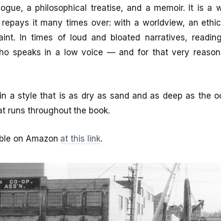
logue, a philosophical treatise, and a memoir. It is a
 repays it many times over: with a worldview, an ethi
aint. In times of loud and bloated narratives, readin
o speaks in a low voice — and for that very reason,
d in a style that is as dry as sand and as deep as the o
t runs throughout the book.
lable on Amazon
at this link
.