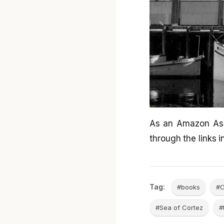
As an Amazon Ass
through the links in
Tag:
#books
#C
#Sea of Cortez
#