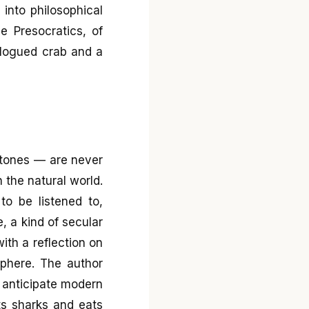
 into philosophical
e Presocratics, of
talogued crab and a
rtones — are never
 the natural world.
to be listened to,
, a kind of secular
ith a reflection on
sphere. The author
o anticipate modern
ts sharks and eats