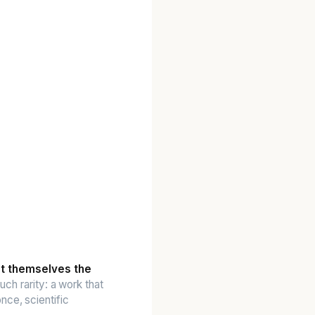
nt themselves the
uch rarity: a work that
nce, scientific