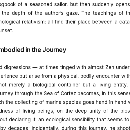
logbook of a seasoned sailor, but then suddenly opens
l the depth of the author’s gaze. The teachings of th
ological relativism: all find their place between a ca
unset.
mbodied in the Journey
ed digressions — at times tinged with almost Zen unde
perience but arise from a physical, bodily encounter with
ot merely a biological container but a living entity, 
urney through the Sea of Cortez becomes, in this sense
ch the collecting of marine species goes hand in hand w
dness of living beings, on the deep unity of the bio
ut declaring it, an ecological sensibility that seems t
by decades; incidentally, during this journey, he shoo