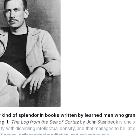
ar kind of splendor in books written by learned men who gra
g it.
The Log from the Sea of Cortez
by John Steinbeck
is one s
ety with disarming intellectual density, and that manages to be, at o