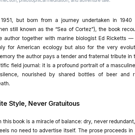
flection, philosophical meditation, and adventure tale.
n 1951, but born from a journey undertaken in 1940 
then still known as the “Sea of Cortez”), the book reco
 author together with marine biologist Ed Ricketts — a
ly for American ecology but also for the very evolut
mory the author pays a tender and fraternal tribute in t
ific field journal: it is a profound portrait of a masculin
silence, nourished by shared bottles of beer and re
ath.
ite Style, Never Gratuitous
n this book is a miracle of balance: dry, never redundant
eels no need to advertise itself. The prose proceeds in 