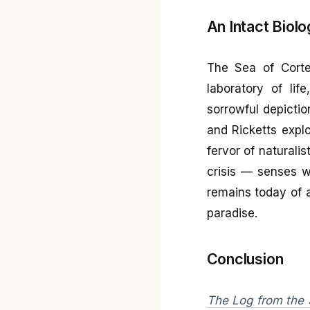
An Intact Biolo
The Sea of Cortez
laboratory of lif
sorrowful depictio
and Ricketts explo
fervor of naturali
crisis — senses w
remains today of 
paradise.
Conclusion
The Log from the 