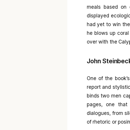
meals based on d
displayed ecologi
had yet to win th
he blows up coral
over with the Calyp
John Steinbeck
One of the book’s 
report and stylist
binds two men capa
pages, one that 
dialogues, from sil
of rhetoric or posi