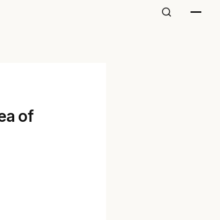
ea of