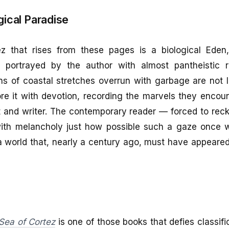
gical Paradise
 that rises from these pages is a biological Eden,
e, portrayed by the author with almost pantheistic
ns of coastal stretches overrun with garbage are not 
re it with devotion, recording the marvels they encou
st and writer. The contemporary reader — forced to rec
ith melancholy just how possible such a gaze once w
a world that, nearly a century ago, must have appeared
Sea of Cortez
is one of those books that defies classific