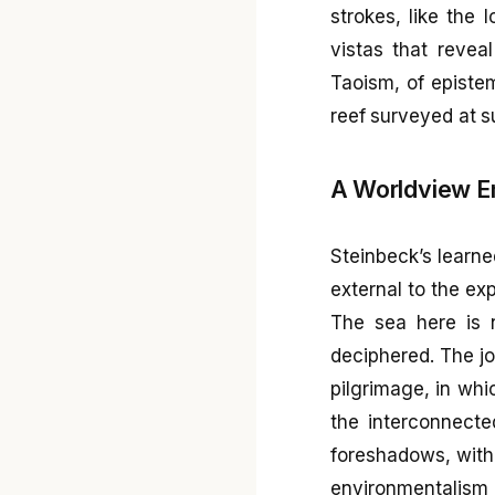
strokes, like the 
vistas that revea
Taoism, of epistem
reef surveyed at s
A Worldview E
Steinbeck’s learn
external to the ex
The sea here is n
deciphered. The jo
pilgrimage, in whi
the interconnecte
foreshadows, witho
environmentalism 