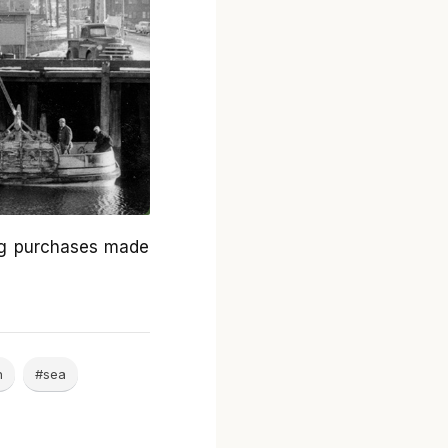
ng purchases made
n
#sea