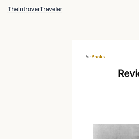
Skip
TheIntroverTraveler
to
content
In:
Books
Revi