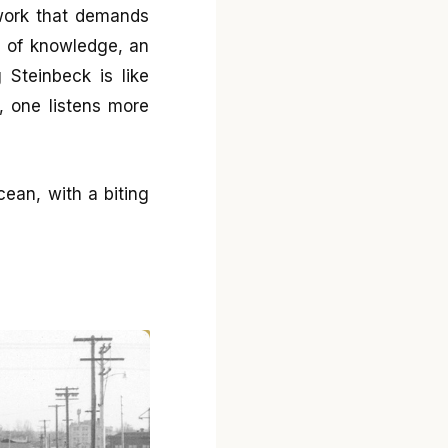
 work that demands
c of knowledge, an
g Steinbeck is like
 one listens more
cean, with a biting