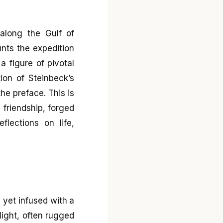
along the Gulf of
unts the expedition
 figure of pivotal
ion of Steinbeck’s
he preface. This is
e friendship, forged
flections on life,
, yet infused with a
light, often rugged