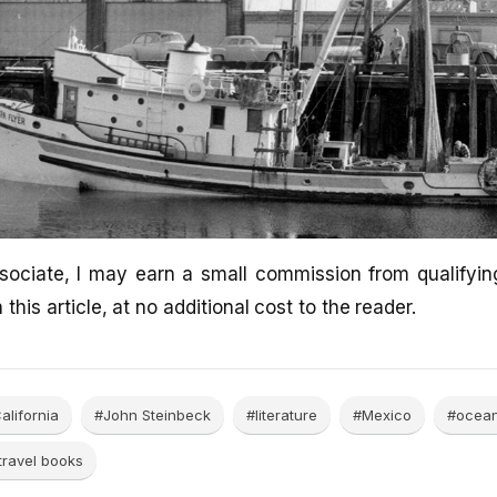
ociate, I may earn a small commission from qualifyi
 this article, at no additional cost to the reader.
alifornia
#John Steinbeck
#literature
#Mexico
#ocea
travel books