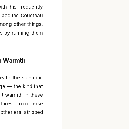
th his frequently
d Jacques Cousteau
mong other things,
es by running them
n Warmth
eath the scientific
rge — the kind that
cit warmth in these
tures, from terse
nother era, stripped