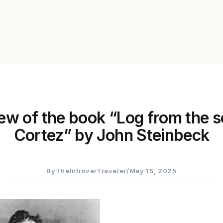
ew of the book “Log from the s
Cortez” by John Steinbeck
By
TheIntroverTraveler
/
May 15, 2025