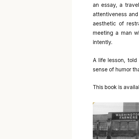
an essay, a trave
attentiveness and
aesthetic of restr
meeting a man wh
intently.
A life lesson, tol
sense of humor tha
This book is avai