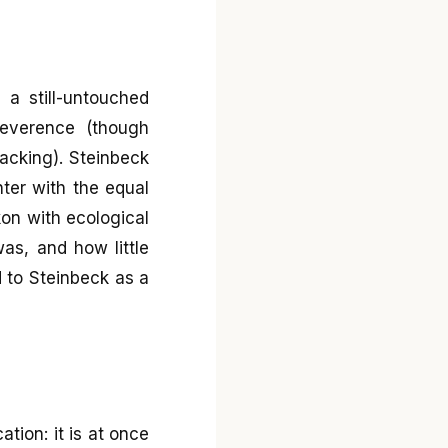
 a still-untouched
 reverence (though
lacking). Steinbeck
nter with the equal
kon with ecological
as, and how little
 to Steinbeck as a
ation: it is at once