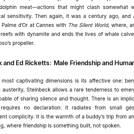
olphin meat—actions that might clash somewhat wi
cal sensitivity. Then again, it was a century ago, an
e Palme d’Or at Cannes with
The Silent World
, where, a
 reefs with dynamite and ends the lives of whale calv
so’s propeller.
 and Ed Ricketts:
Male Friendship and Huma
most captivating dimensions is its affective one: ben
ic austerity, Steinbeck allows a rare tenderness to eme
ble of sharing silence and thought. There is an impli
requires no declaration: it radiates from small ges
ent complicity. It is the warmth of a buddy’s trip from a
ng, where friendship is something built, not spoken.