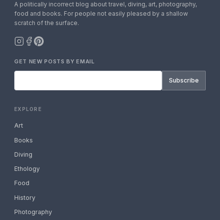
A politically incorrect blog about travel, diving, art, photography,
food and books. For people not easily pleased by a shallow
scratch of the surface.
GET NEW POSTS BY EMAIL
Subscribe
EXPLORE
Art
Books
Diving
Ethology
Food
History
Photography