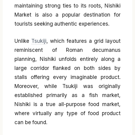
maintaining strong ties to its roots, Nishiki
Market is also a popular destination for
tourists seeking authentic experiences.
Unlike
Tsukiji
, which features a grid layout
reminiscent of Roman decumanus
planning, Nishiki unfolds entirely along a
large corridor flanked on both sides by
stalls offering every imaginable product.
Moreover, while Tsukiji was originally
established primarily as a fish market,
Nishiki is a true all-purpose food market,
where virtually any type of food product
can be found.