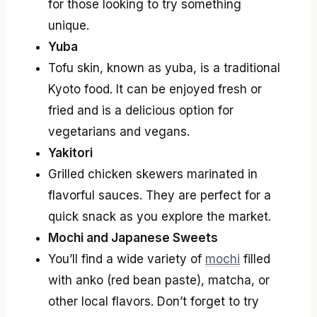
for those looking to try something
unique.
Yuba
Tofu skin, known as yuba, is a traditional
Kyoto food. It can be enjoyed fresh or
fried and is a delicious option for
vegetarians and vegans.
Yakitori
Grilled chicken skewers marinated in
flavorful sauces. They are perfect for a
quick snack as you explore the market.
Mochi and Japanese Sweets
You’ll find a wide variety of
mochi
filled
with anko (red bean paste), matcha, or
other local flavors. Don’t forget to try