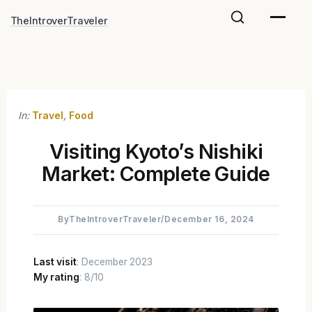
Skip
TheIntroverTraveler
to
content
In:
Travel
,
Food
Visiting Kyoto’s Nishiki
Market: Complete Guide
By
TheIntroverTraveler
/
December 16, 2024
Last visit
: December 2023
My rating
: 8/10