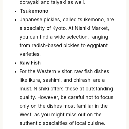
dorayaki and taiyaki as well.
Tsukemono
Japanese pickles, called tsukemono, are
a specialty of Kyoto. At Nishiki Market,
you can find a wide selection, ranging
from radish-based pickles to eggplant
varieties.
Raw Fish
For the Western visitor, raw fish dishes
like ikura, sashimi, and chirashi are a
must. Nishiki offers these at outstanding
quality. However, be careful not to focus
only on the dishes most familiar in the
West, as you might miss out on the
authentic specialties of local cuisine.