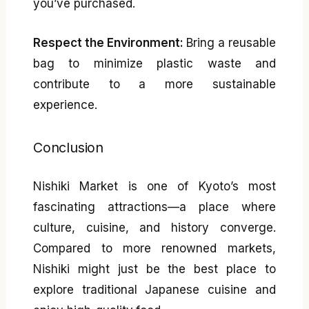
you’ve purchased.
Respect the Environment:
Bring a reusable
bag to minimize plastic waste and
contribute to a more sustainable
experience.
Conclusion
Nishiki Market is one of Kyoto’s most
fascinating attractions—a place where
culture, cuisine, and history converge.
Compared to more renowned markets,
Nishiki might just be the best place to
explore traditional Japanese cuisine and