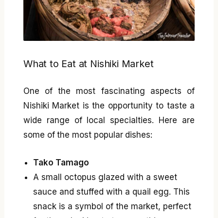
What to Eat at Nishiki Market
One of the most fascinating aspects of
Nishiki Market is the opportunity to taste a
wide range of local specialties. Here are
some of the most popular dishes:
Tako Tamago
A small octopus glazed with a sweet
sauce and stuffed with a quail egg. This
snack is a symbol of the market, perfect