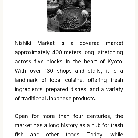
Nishiki Market is a covered market
approximately 400 meters long, stretching
across five blocks in the heart of Kyoto.
With over 130 shops and stalls, it is a
landmark of local cuisine, offering fresh
ingredients, prepared dishes, and a variety
of traditional Japanese products.
Open for more than four centuries, the
market has a long history as a hub for fresh
fish and other foods. Today, while