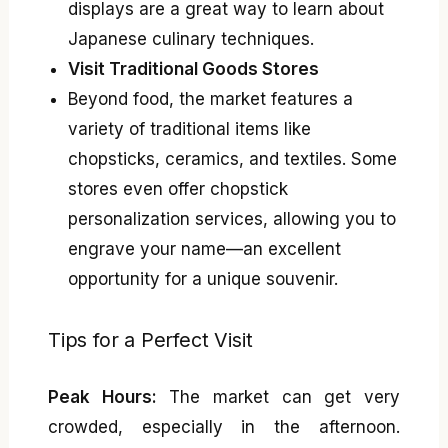
displays are a great way to learn about
Japanese culinary techniques.
Visit Traditional Goods Stores
Beyond food, the market features a
variety of traditional items like
chopsticks, ceramics, and textiles. Some
stores even offer chopstick
personalization services, allowing you to
engrave your name—an excellent
opportunity for a unique souvenir.
Tips for a Perfect Visit
Peak Hours:
The market can get very
crowded, especially in the afternoon.