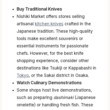
Buy Traditional Knives
Nishiki Market offers stores selling
artisanal
kitchen knives
crafted in the
Japanese tradition. These high-quality
tools make excellent souvenirs or
essential instruments for passionate
chefs. However, for the best knife
shopping experience, consider other
destinations like Tsukiji or Kappabashi in
Tokyo
, or the Sakai district in Osaka.
Watch Culinary Demonstrations
Some shops host live demonstrations,
such as preparing
dashimaki
(Japanese
omelette) or handling fresh fish. These