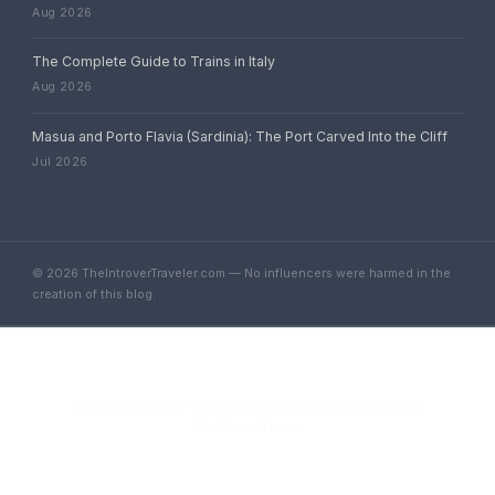
Aug 2026
The Complete Guide to Trains in Italy
Aug 2026
Masua and Porto Flavia (Sardinia): The Port Carved Into the Cliff
Jul 2026
© 2026 TheIntroverTraveler.com — No influencers were harmed in the
creation of this blog.
Copyright © 2026 TheIntroverTraveler | Powered by
Astra
WordPress Theme