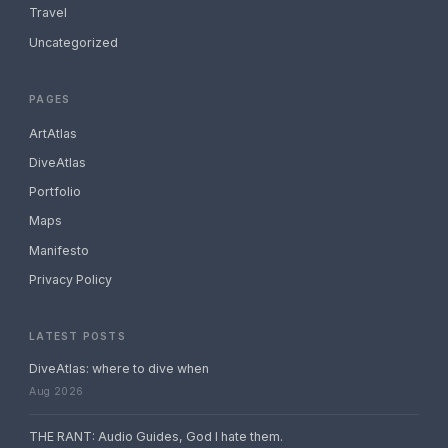
Travel
Uncategorized
PAGES
ArtAtlas
DiveAtlas
Portfolio
Maps
Manifesto
Privacy Policy
LATEST POSTS
DiveAtlas: where to dive when
Aug 2026
THE RANT: Audio Guides, God I hate them.