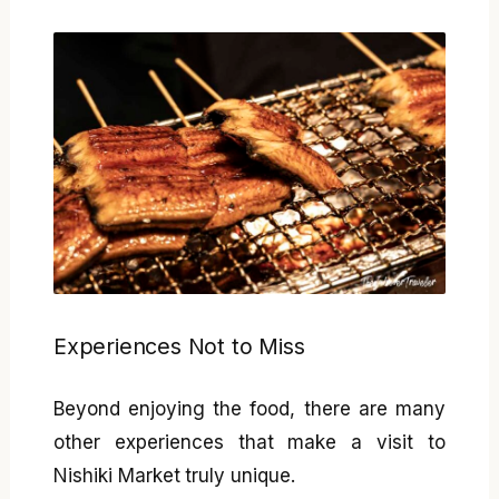
Experiences Not to Miss
Beyond enjoying the food, there are many
other experiences that make a visit to
Nishiki Market truly unique.