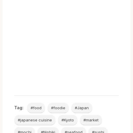
Tag:
#food
#foodie
#Japan
#japanese cuisine
#Kyoto
#market
#mochi
#Nishiki
#seafood
#sushi