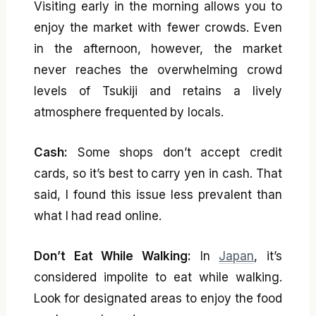
Visiting early in the morning allows you to
enjoy the market with fewer crowds. Even
in the afternoon, however, the market
never reaches the overwhelming crowd
levels of Tsukiji and retains a lively
atmosphere frequented by locals.
Cash:
Some shops don’t accept credit
cards, so it’s best to carry yen in cash. That
said, I found this issue less prevalent than
what I had read online.
Don’t Eat While Walking:
In
Japan
, it’s
considered impolite to eat while walking.
Look for designated areas to enjoy the food