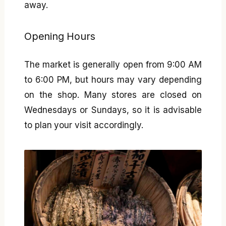
away.
Opening Hours
The market is generally open from 9:00 AM
to 6:00 PM, but hours may vary depending
on the shop. Many stores are closed on
Wednesdays or Sundays, so it is advisable
to plan your visit accordingly.