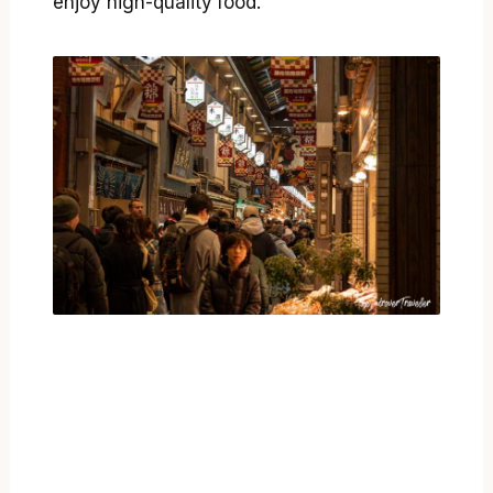
enjoy high-quality food.