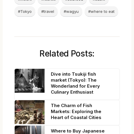
#Tokyo
#travel
#wagyu
#where to eat
Related Posts:
Dive into Tsukiji fish
market (Tokyo): The
Wonderland for Every
Culinary Enthusiast
The Charm of Fish
Markets: Exploring the
Heart of Coastal Cities
Where to Buy Japanese