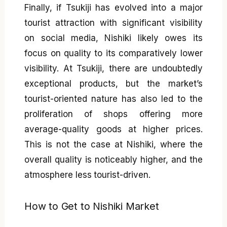
Finally, if Tsukiji has evolved into a major
tourist attraction with significant visibility
on social media, Nishiki likely owes its
focus on quality to its comparatively lower
visibility. At Tsukiji, there are undoubtedly
exceptional products, but the market’s
tourist-oriented nature has also led to the
proliferation of shops offering more
average-quality goods at higher prices.
This is not the case at Nishiki, where the
overall quality is noticeably higher, and the
atmosphere less tourist-driven.
How to Get to Nishiki Market