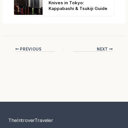
Knives in Tokyo:
Kappabashi & Tsukiji Guide
PREVIOUS
NEXT
TheIntroverTraveler