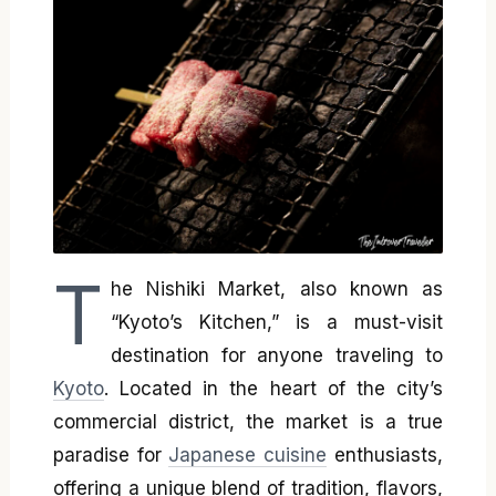
T
he Nishiki Market, also known as
“Kyoto’s Kitchen,” is a must-visit
destination for anyone traveling to
Kyoto
. Located in the heart of the city’s
commercial district, the market is a true
paradise for
Japanese cuisine
enthusiasts,
offering a unique blend of tradition, flavors,