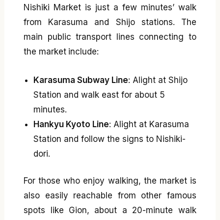
Nishiki Market is just a few minutes’ walk
from Karasuma and Shijo stations. The
main public transport lines connecting to
the market include:
Karasuma Subway Line
: Alight at Shijo
Station and walk east for about 5
minutes.
Hankyu Kyoto Line
: Alight at Karasuma
Station and follow the signs to Nishiki-
dori.
For those who enjoy walking, the market is
also easily reachable from other famous
spots like Gion, about a 20-minute walk