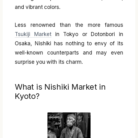
and vibrant colors.
Less renowned than the more famous
Tsukiji Market
in Tokyo or Dotonbori in
Osaka, Nishiki has nothing to envy of its
well-known counterparts and may even
surprise you with its charm.
What is Nishiki Market in
Kyoto?