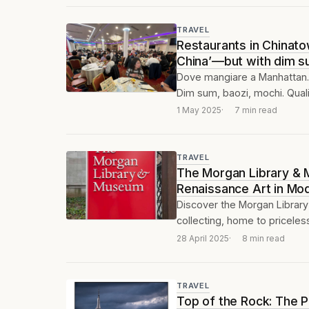
TRAVEL
Restaurants in Chinatow
China’—but with dim s
Dove mangiare a Manhattan. 
Dim sum, baozi, mochi. Qualit
1 May 2025
7 min read
TRAVEL
The Morgan Library & 
Renaissance Art in Mod
Discover the Morgan Library
collecting, home to priceles
28 April 2025
8 min read
TRAVEL
Top of the Rock: The 