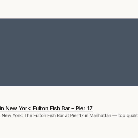
n New York: Fulton Fish Bar – Pier 17
New York: The Fulton Fish Bar at Pier 17 in Manhattan — top quali