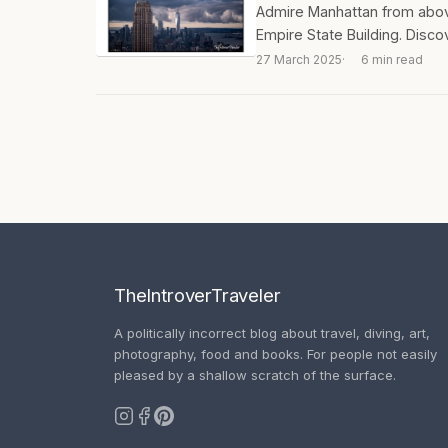
Admire Manhattan from above
Empire State Building. Discov
27 March 2025
6 min read
TheIntroverTraveler
A politically incorrect blog about travel, diving, art,
photography, food and books. For people not easily
pleased by a shallow scratch of the surface.