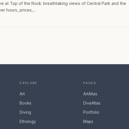
 at Top of the Rock: breathtaking views of Central Park and the
er hours, prices,...
EXPLORE
PAGES
Art
ArtAtlas
Books
DiveAtlas
Diving
Portfolio
Ethology
Maps