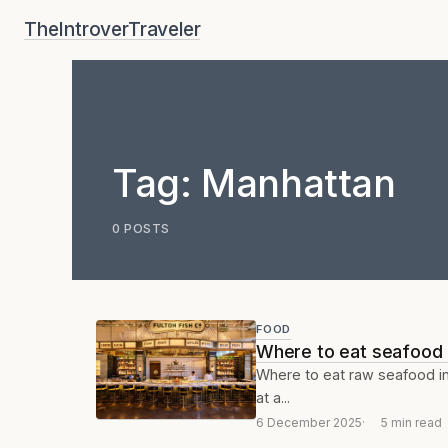
Skip
TheIntroverTraveler
to
content
Tag:
Manhattan
0 POSTS
FOOD
Where to eat seafood i
Where to eat raw seafood in 
at a...
6 December 2025
5 min read