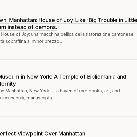
n, Manhattan: House of Joy. Like ‘Big Trouble in Littl
um instead of demons.
House of Joy: una macchina bellica della ristorazione cantonese.
à sopraffina al minor prezzo...
Museum in New York: A Temple of Bibliomania and
ernity
 in Manhattan, New York — a haven of rare books, art, and
s incunabula, manuscripts...
Perfect Viewpoint Over Manhattan