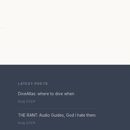
LATEST POSTS
DiveAtlas: where to dive when
Aug 2026
THE RANT: Audio Guides, God I hate them.
Aug 2026