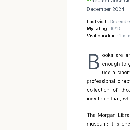
Last visit
: Decembe
My rating
: 10/10
Visit duration
: 1 hou
B
ooks are an
enough to g
use a cinem
professional direc
collection of th
inevitable that, wh
The Morgan Libra
museum: it is one