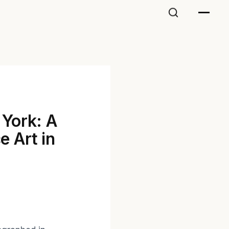
 York: A
e Art in