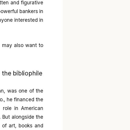
tten and figurative
owerful bankers in
anyone interested in
ou may also want to
the bibliophile
an, was one of the
o., he financed the
l role in American
7. But alongside the
 of art, books and