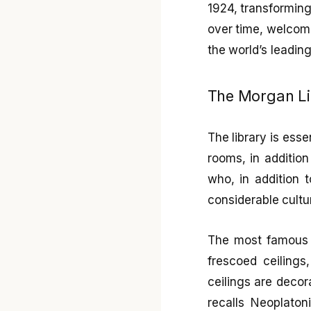
1924, transforming 
over time, welcomi
the world’s leading
The Morgan Li
The library is ess
rooms, in addition
who, in addition 
considerable cultu
The most famous
frescoed ceiling
ceilings are decora
recalls Neoplaton