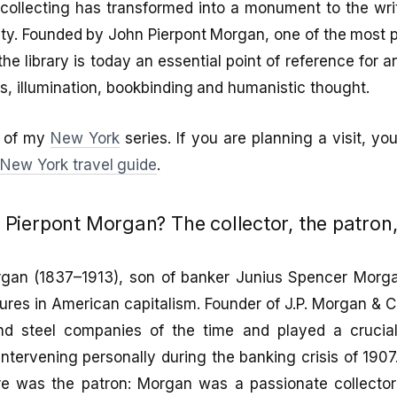
collecting has transformed into a monument to the wri
y. Founded by John Pierpont Morgan, one of the most p
he library is today an essential point of reference for 
ks, illumination, bookbinding and humanistic thought.
rt of my
New York
series. If you are planning a visit, y
e
New York travel guide
.
ierpont Morgan? The collector, the patron, 
gan (1837–1913), son of banker Junius Spencer Morg
igures in American capitalism. Founder of J.P. Morgan & C
and steel companies of the time and played a crucia
, intervening personally during the banking crisis of 190
e was the patron: Morgan was a passionate collector