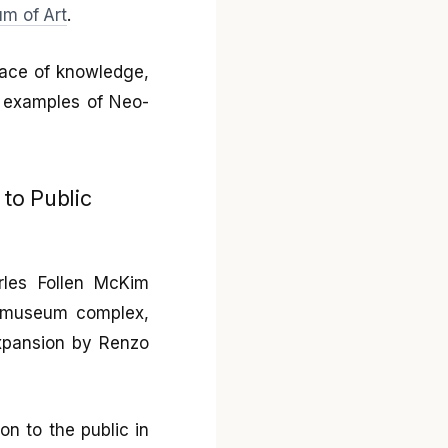
m of Art
.
space of knowledge,
t examples of Neo-
 to Public
rles Follen McKim
e museum complex,
expansion by Renzo
on to the public in