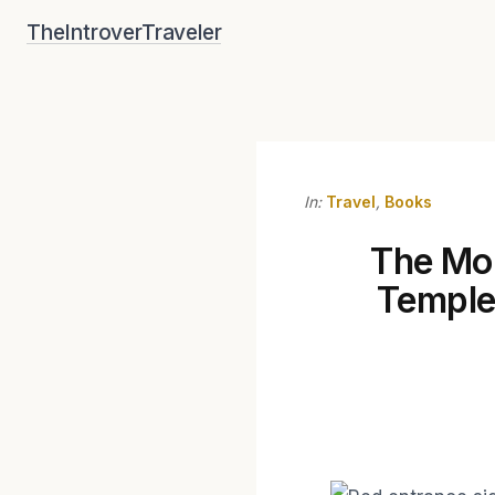
Skip
TheIntroverTraveler
to
content
In:
Travel
,
Books
The Mor
Temple 