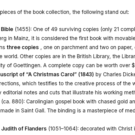
eces of the book collection, the following stand out:
Bible
(1455): One of 49 surviving copies (only 21 compl
 in Mainz, it is considered the first book with movable
wns
three copies
, one on parchment and two on paper, o
he world. Other copies are in the British Library, the Libr
ity of Goettingen. A complete copy can be worth over $3
script of “A Christmas Carol” (1843)
by Charles Dicke
ections, which testifies to the creative process of the wr
editorial notes and cuts that illustrate his working met
(ca. 880): Carolingian gospel book with chased gold 
 made in Saint Gall. The binding is a masterpiece of me
Judith of Flanders
(1051–1064): decorated with Christ 