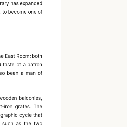
library has expanded
s, to become one of
the East Room; both
d taste of a patron
also been a man of
 wooden balconies,
-iron grates. The
nographic cycle that
t, such as the two