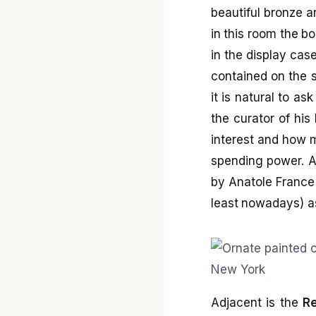
beautiful bronze a
in this room the bo
in the display case
contained on the s
it is natural to as
the curator of his
interest and how m
spending power. Am
by Anatole France 
least nowadays) as 
Adjacent is the
Re