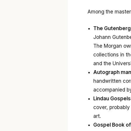
Among the masterpi
The Gutenberg 
Johann Gutenberg
The Morgan o
collections in t
and the Univers
Autograph manu
handwritten corr
accompanied by 
Lindau Gospels
cover, probably
art.
Gospel Book of 