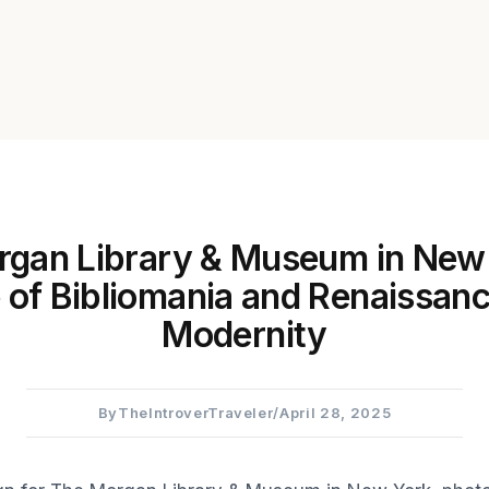
gan Library & Museum in New
of Bibliomania and Renaissanc
Modernity
By
TheIntroverTraveler
/
April 28, 2025