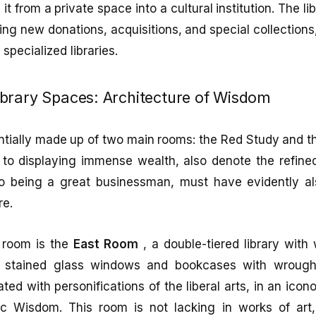
it from a private space into a cultural institution. The 
ng new donations, acquisitions, and special collection
 specialized libraries.
brary Spaces: Architecture of Wisdom
entially made up of two main rooms: the Red Study and 
 to displaying immense wealth, also denote the refine
to being a great businessman, must have evidently 
re.
 room is the
East Room
, a double-tiered library with
s, stained glass windows and bookcases with wrought
ted with personifications of the liberal arts, in an ico
ic Wisdom. This room is not lacking in works of ar