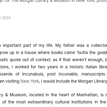
r 2024
r
 important part of my life. My father was a collecto
row up in a house where books came “outta the godda
atic quote out of context; as if that weren’t enough, 
tions, I worked for two years in a historic Italian lib
ousands of incunabula, post incunable, manuscripts.
en visiting
New York
, I would include the Morgan Libra
ry & Museum, located in the heart of Manhattan, is
 of the most extraordinary cultural institutions in th