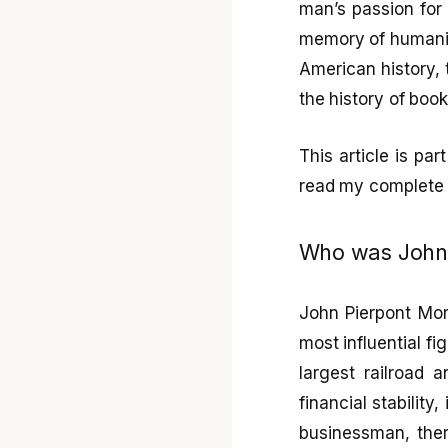
man’s passion for 
memory of humanit
American history, t
the history of boo
This article is pa
read my complet
Who was John P
John Pierpont Mor
most influential f
largest railroad 
financial stability
businessman, ther