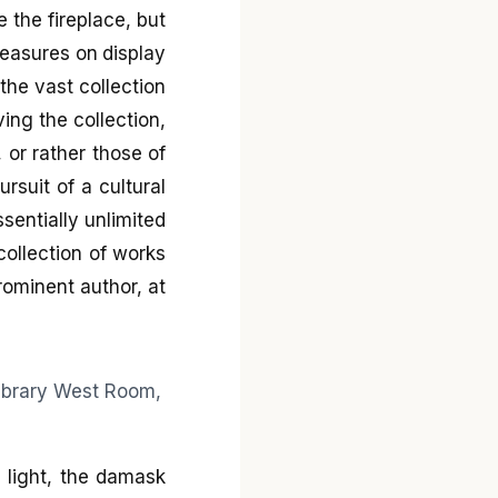
 the fireplace, but
treasures on display
 the vast collection
ing the collection,
, or rather those of
rsuit of a cultural
sentially unlimited
collection of works
rominent author, at
 light, the damask