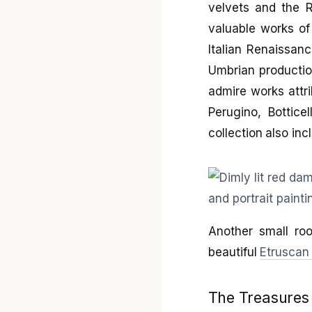
velvets and the R
valuable works of
Italian Renaissan
Umbrian productio
admire works attri
Perugino, Bottice
collection also in
Another small ro
beautiful
Etruscan 
The Treasures 