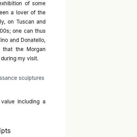
exhibition of some
een a lover of the
ely, on Tuscan and
500s; one can thus
lino and Donatello,
nd that the Morgan
during my visit.
value including a
ipts