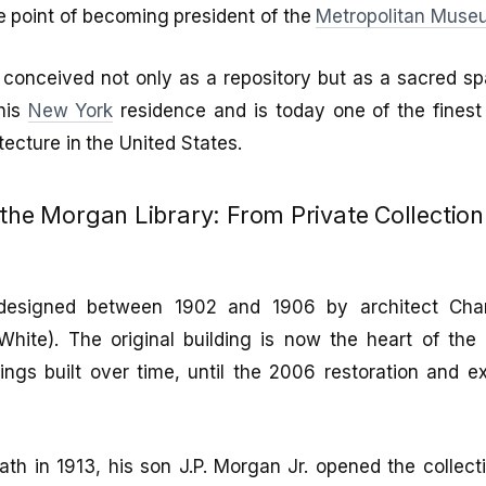
e point of becoming president of the
Metropolitan Museu
y, conceived not only as a repository but as a sacred 
 his
New York
residence and is today one of the fines
ecture in the United States.
 the Morgan Library: From Private Collection
designed between 1902 and 1906 by architect Cha
hite). The original building is now the heart of th
ngs built over time, until the 2006 restoration and 
h in 1913, his son J.P. Morgan Jr. opened the collecti