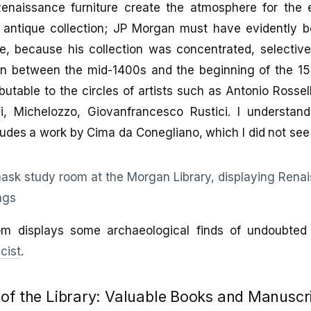
enaissance furniture create the atmosphere for the 
 antique collection; JP Morgan must have evidently b
ce, because his collection was concentrated, selectiv
n between the mid-1400s and the beginning of the 1
butable to the circles of artists such as Antonio Rossel
lli, Michelozzo, Giovanfrancesco Rustici. I understa
cludes a work by Cima da Conegliano, which I did not see 
om displays some archaeological finds of undoubted 
cist
.
of the Library: Valuable Books and Manuscr