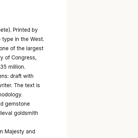
ete). Printed by
 type in the West.
ne of the largest
ary of Congress,
5 million.
ns: draft with
iter. The text is
hodology.
and gemstone
dieval goldsmith
in Majesty and