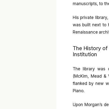
manuscripts, to th
His private librar
was built next to
Renaissance archit
The History of
Institution
The library was 
(McKim, Mead & W
flanked by new wi
Piano.
Upon Morgan’s deat