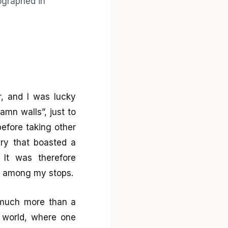
r, and I was lucky
mn walls”, just to
before taking other
rary that boasted a
 It was therefore
ry among my stops.
 much more than a
e world, where one