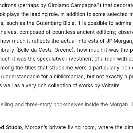
ndirons (perhaps by Girolamo Campagna?) that decorate
ok plays the leading role. In addition to some selected 
s, such as the Gutenberg Bible, it is possible to admire
helves, composed of countless ancient editions; observ
k how much it reflects the actual interests of JP Morgan
 library (Belle da Costa Greene), how much it was the pu
uch it was the speculative investment of a man with es
ong the titles that struck me were a particularly rich 
(understandable for a bibliomaniac, but not exactly a p
well as a very rich collection of works by Voltaire.
d Studio
, Morgan’s private living room, where the dim